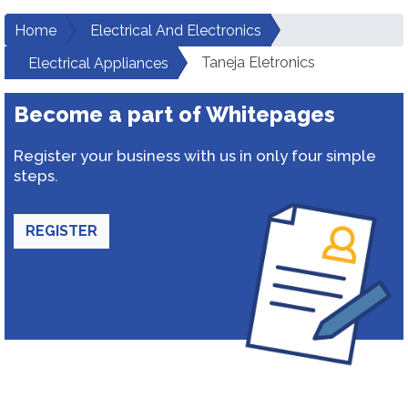
Home
Electrical And Electronics
Taneja Eletronics
Electrical Appliances
Become a part of Whitepages
Register your business with us in only four simple
steps.
REGISTER