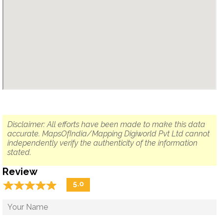
Disclaimer: All efforts have been made to make this data
accurate. MapsOfIndia/Mapping Digiworld Pvt Ltd cannot
independently verify the authenticity of the information
stated.
Review
☆
★
☆
★
☆
★
☆
★
☆
★
5.0