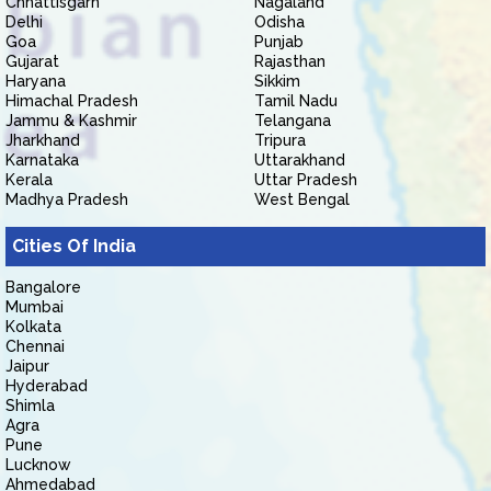
Chhattisgarh
Nagaland
Delhi
Odisha
Goa
Punjab
Gujarat
Rajasthan
Haryana
Sikkim
Himachal Pradesh
Tamil Nadu
Jammu & Kashmir
Telangana
Jharkhand
Tripura
Karnataka
Uttarakhand
Kerala
Uttar Pradesh
Madhya Pradesh
West Bengal
Cities Of India
Bangalore
Mumbai
Kolkata
Chennai
Jaipur
Hyderabad
Shimla
Agra
Pune
Lucknow
Ahmedabad