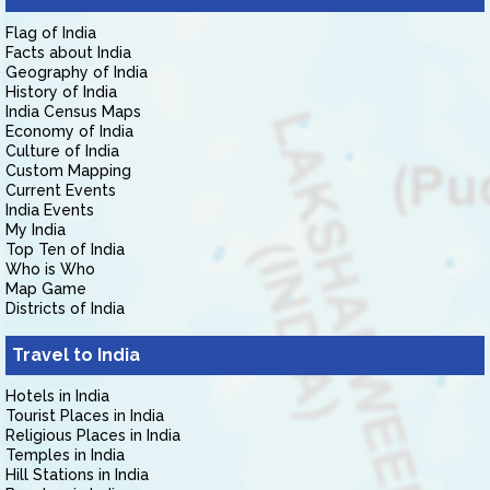
Flag of India
Facts about India
Geography of India
History of India
India Census Maps
Economy of India
Culture of India
Custom Mapping
Current Events
India Events
My India
Top Ten of India
Who is Who
Map Game
Districts of India
Travel to India
Hotels in India
Tourist Places in India
Religious Places in India
Temples in India
Hill Stations in India