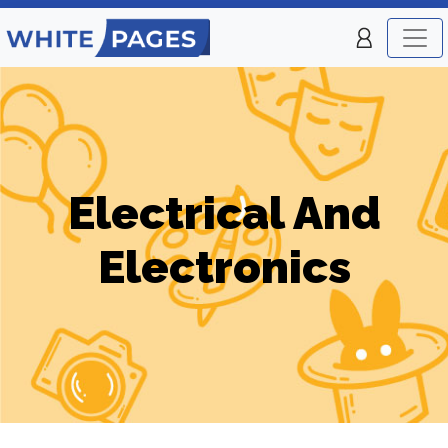
Electrical And
Electronics