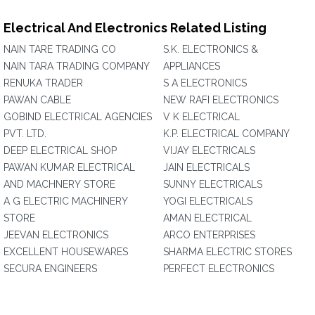
Electrical And Electronics Related Listing
NAIN TARE TRADING CO
S.K. ELECTRONICS &
NAIN TARA TRADING COMPANY
APPLIANCES
RENUKA TRADER
S A ELECTRONICS
PAWAN CABLE
NEW RAFI ELECTRONICS
GOBIND ELECTRICAL AGENCIES
V K ELECTRICAL
PVT. LTD.
K.P. ELECTRICAL COMPANY
DEEP ELECTRICAL SHOP
VIJAY ELECTRICALS
PAWAN KUMAR ELECTRICAL
JAIN ELECTRICALS
AND MACHNERY STORE
SUNNY ELECTRICALS
A G ELECTRIC MACHINERY
YOGI ELECTRICALS
STORE
AMAN ELECTRICAL
JEEVAN ELECTRONICS
ARCO ENTERPRISES
EXCELLENT HOUSEWARES
SHARMA ELECTRIC STORES
SECURA ENGINEERS
PERFECT ELECTRONICS