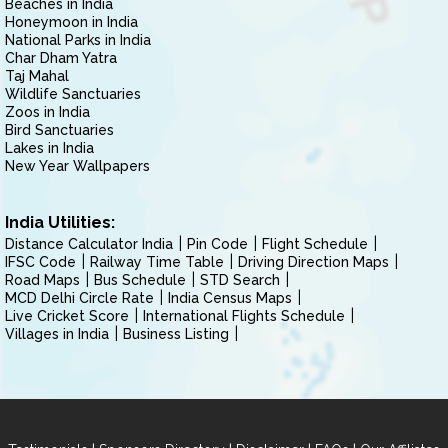
Beaches in India
Honeymoon in India
National Parks in India
Char Dham Yatra
Taj Mahal
Wildlife Sanctuaries
Zoos in India
Bird Sanctuaries
Lakes in India
New Year Wallpapers
India Utilities:
Distance Calculator India
Pin Code
Flight Schedule
IFSC Code
Railway Time Table
Driving Direction Maps
Road Maps
Bus Schedule
STD Search
MCD Delhi Circle Rate
India Census Maps
Live Cricket Score
International Flights Schedule
Villages in India
Business Listing