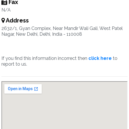
Fax
N/A
Address
2632/1, Gyan Complex, Near Mandir Wali Gali, West Patel
Nagar, New Delhi, Delhi, India - 110008
If you find this information incorrect then
click here
to
report to us.