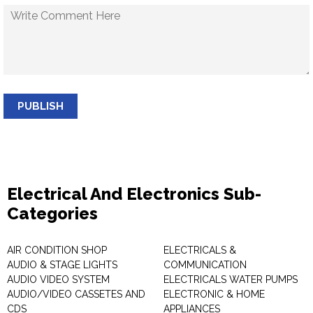
PUBLISH
Electrical And Electronics Sub-
Categories
AIR CONDITION SHOP
ELECTRICALS &
AUDIO & STAGE LIGHTS
COMMUNICATION
AUDIO VIDEO SYSTEM
ELECTRICALS WATER PUMPS
AUDIO/VIDEO CASSETES AND
ELECTRONIC & HOME
CDS
APPLIANCES