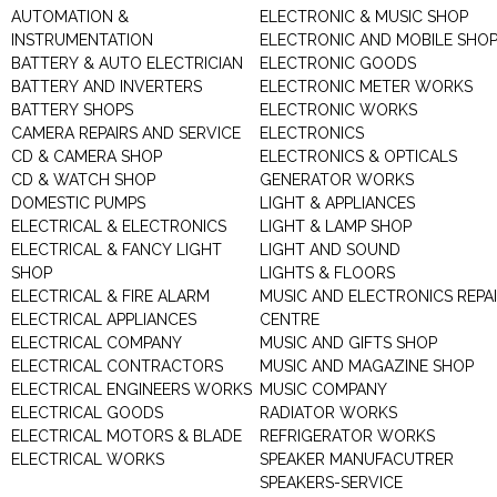
AUTOMATION &
ELECTRONIC & MUSIC SHOP
INSTRUMENTATION
ELECTRONIC AND MOBILE SHO
BATTERY & AUTO ELECTRICIAN
ELECTRONIC GOODS
BATTERY AND INVERTERS
ELECTRONIC METER WORKS
BATTERY SHOPS
ELECTRONIC WORKS
CAMERA REPAIRS AND SERVICE
ELECTRONICS
CD & CAMERA SHOP
ELECTRONICS & OPTICALS
CD & WATCH SHOP
GENERATOR WORKS
DOMESTIC PUMPS
LIGHT & APPLIANCES
ELECTRICAL & ELECTRONICS
LIGHT & LAMP SHOP
ELECTRICAL & FANCY LIGHT
LIGHT AND SOUND
SHOP
LIGHTS & FLOORS
ELECTRICAL & FIRE ALARM
MUSIC AND ELECTRONICS REPA
ELECTRICAL APPLIANCES
CENTRE
ELECTRICAL COMPANY
MUSIC AND GIFTS SHOP
ELECTRICAL CONTRACTORS
MUSIC AND MAGAZINE SHOP
ELECTRICAL ENGINEERS WORKS
MUSIC COMPANY
ELECTRICAL GOODS
RADIATOR WORKS
ELECTRICAL MOTORS & BLADE
REFRIGERATOR WORKS
ELECTRICAL WORKS
SPEAKER MANUFACUTRER
SPEAKERS-SERVICE