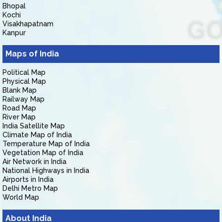
Bhopal
Kochi
Visakhapatnam
Kanpur
Maps of India
Political Map
Physical Map
Blank Map
Railway Map
Road Map
River Map
India Satellite Map
Climate Map of India
Temperature Map of India
Vegetation Map of India
Air Network in India
National Highways in India
Airports in India
Delhi Metro Map
World Map
About India