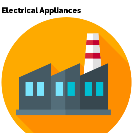
Electrical Appliances