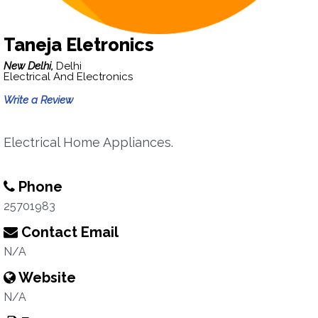
Taneja Eletronics
New Delhi,
Delhi
Electrical And Electronics
Write a Review
Electrical Home Appliances.
Phone
25701983
Contact Email
N/A
Website
N/A