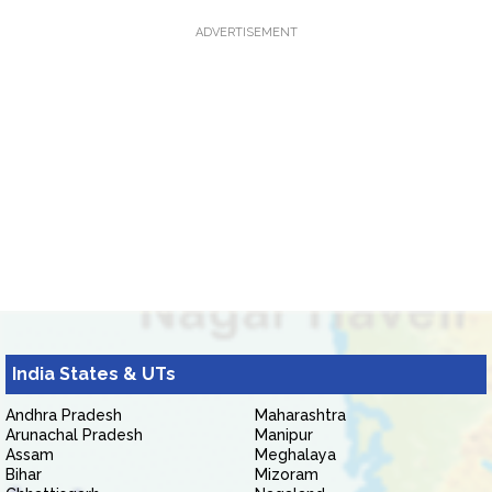
ADVERTISEMENT
India States & UTs
Andhra Pradesh
Maharashtra
Arunachal Pradesh
Manipur
Assam
Meghalaya
Bihar
Mizoram