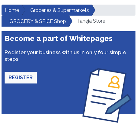
Home
Groceries & Supermarkets
Taneja Store
GROCERY & SPICE Shop
Become a part of Whitepages
Register your business with us in only four simple
steps.
REGISTER