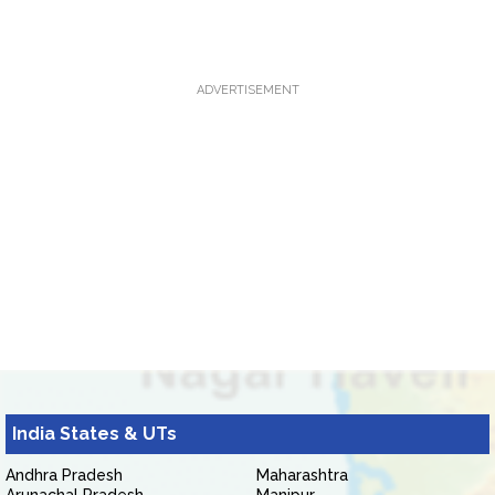
ADVERTISEMENT
India States & UTs
Andhra Pradesh
Maharashtra