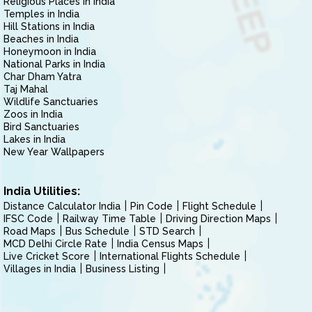
Religious Places in India
Temples in India
Hill Stations in India
Beaches in India
Honeymoon in India
National Parks in India
Char Dham Yatra
Taj Mahal
Wildlife Sanctuaries
Zoos in India
Bird Sanctuaries
Lakes in India
New Year Wallpapers
India Utilities:
Distance Calculator India
Pin Code
Flight Schedule
IFSC Code
Railway Time Table
Driving Direction Maps
Road Maps
Bus Schedule
STD Search
MCD Delhi Circle Rate
India Census Maps
Live Cricket Score
International Flights Schedule
Villages in India
Business Listing