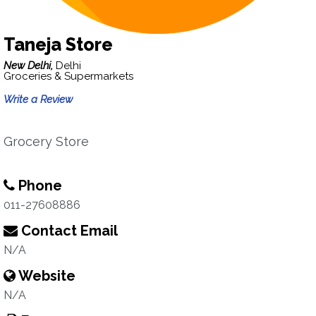
Taneja Store
New Delhi,
Delhi
Groceries & Supermarkets
Write a Review
Grocery Store
Phone
011-27608886
Contact Email
N/A
Website
N/A