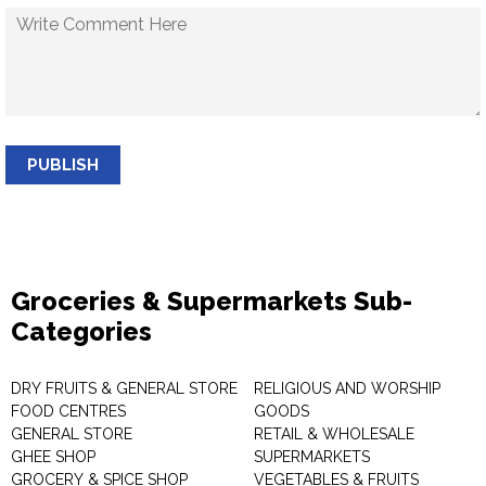
PUBLISH
Groceries & Supermarkets Sub-
Categories
DRY FRUITS & GENERAL STORE
RELIGIOUS AND WORSHIP
FOOD CENTRES
GOODS
GENERAL STORE
RETAIL & WHOLESALE
GHEE SHOP
SUPERMARKETS
GROCERY & SPICE SHOP
VEGETABLES & FRUITS