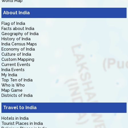
World Map
About India
Flag of India
Facts about India
Geography of India
History of India
India Census Maps
Economy of India
Culture of India
Custom Mapping
Current Events
India Events
My India
Top Ten of India
Who is Who
Map Game
Districts of India
Travel to India
Hotels in India
Tourist Places in India