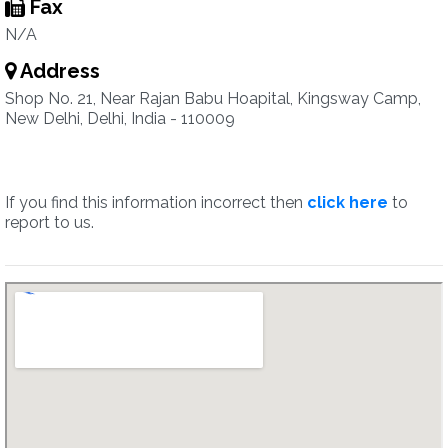
Fax
N/A
Address
Shop No. 21, Near Rajan Babu Hoapital, Kingsway Camp,
New Delhi, Delhi, India - 110009
If you find this information incorrect then
click here
to
report to us.