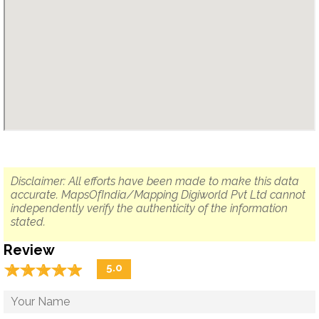
Disclaimer: All efforts have been made to make this data
accurate. MapsOfIndia/Mapping Digiworld Pvt Ltd cannot
independently verify the authenticity of the information
stated.
Review
☆
★
☆
★
☆
★
☆
★
☆
★
5.0