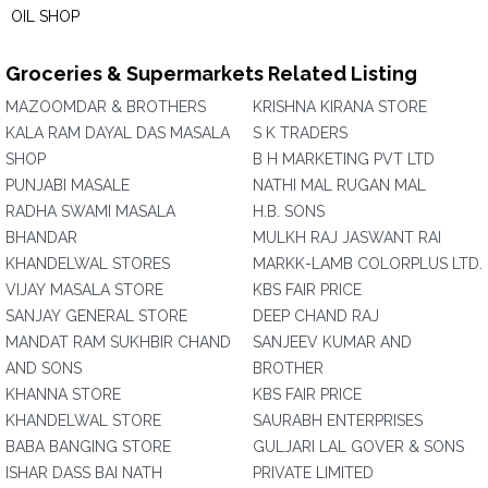
OIL SHOP
Groceries & Supermarkets Related Listing
MAZOOMDAR & BROTHERS
KRISHNA KIRANA STORE
KALA RAM DAYAL DAS MASALA
S K TRADERS
SHOP
B H MARKETING PVT LTD
PUNJABI MASALE
NATHI MAL RUGAN MAL
RADHA SWAMI MASALA
H.B. SONS
BHANDAR
MULKH RAJ JASWANT RAI
KHANDELWAL STORES
MARKK-LAMB COLORPLUS LTD.
VIJAY MASALA STORE
KBS FAIR PRICE
SANJAY GENERAL STORE
DEEP CHAND RAJ
MANDAT RAM SUKHBIR CHAND
SANJEEV KUMAR AND
AND SONS
BROTHER
KHANNA STORE
KBS FAIR PRICE
KHANDELWAL STORE
SAURABH ENTERPRISES
BABA BANGING STORE
GULJARI LAL GOVER & SONS
ISHAR DASS BAI NATH
PRIVATE LIMITED