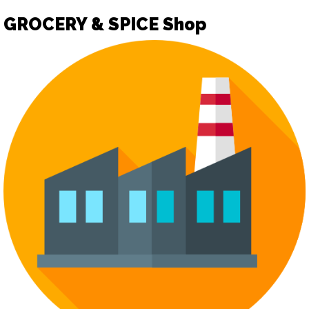
GROCERY & SPICE Shop