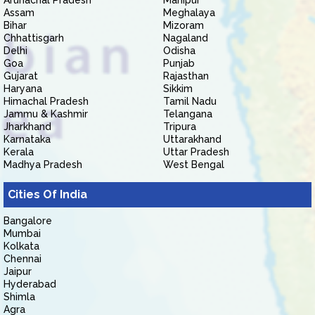
Arunachal Pradesh
Manipur
Assam
Meghalaya
Bihar
Mizoram
Chhattisgarh
Nagaland
Delhi
Odisha
Goa
Punjab
Gujarat
Rajasthan
Haryana
Sikkim
Himachal Pradesh
Tamil Nadu
Jammu & Kashmir
Telangana
Jharkhand
Tripura
Karnataka
Uttarakhand
Kerala
Uttar Pradesh
Madhya Pradesh
West Bengal
Cities Of India
Bangalore
Mumbai
Kolkata
Chennai
Jaipur
Hyderabad
Shimla
Agra