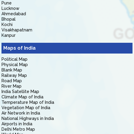
Pune
Lucknow
Ahmedabad
Bhopal
Kochi
Visakhapatnam
Kanpur
Maps of India
Political Map
Physical Map
Blank Map
Railway Map
Road Map
River Map
India Satellite Map
Climate Map of India
Temperature Map of India
Vegetation Map of India
Air Network in India
National Highways in India
Airports in India
Delhi Metro Map