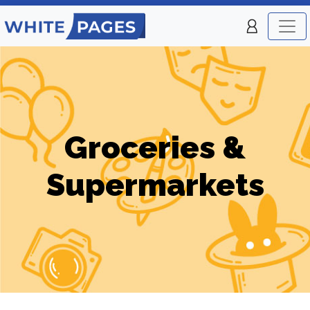
Groceries &
Supermarkets