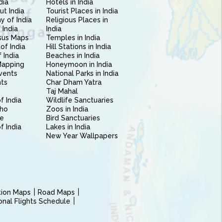
dia
Hotels in India
ut India
Tourist Places in India
 of India
Religious Places in
 India
India
sus Maps
Temples in India
of India
Hill Stations in India
 India
Beaches in India
Mapping
Honeymoon in India
vents
National Parks in India
nts
Char Dham Yatra
Taj Mahal
f India
Wildlife Sanctuaries
ho
Zoos in India
e
Bird Sanctuaries
of India
Lakes in India
New Year Wallpapers
ction Maps
Road Maps
ional Flights Schedule