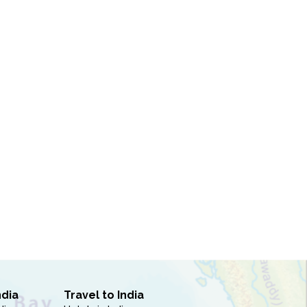
ndia
Travel to India