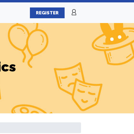
REGISTER
ics