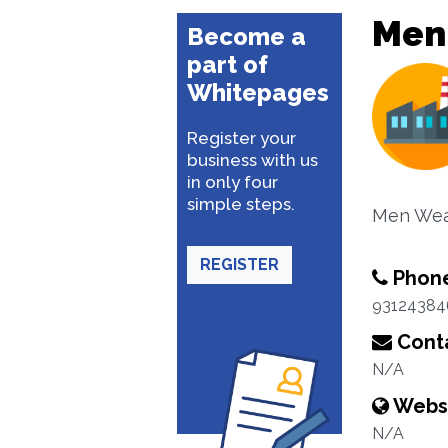
Men
Become a
part of
Whitepages
Register your
business with us
in only four
simple steps.
Men Wea
REGISTER
Phon
93124384
Conta
N/A
Webs
N/A