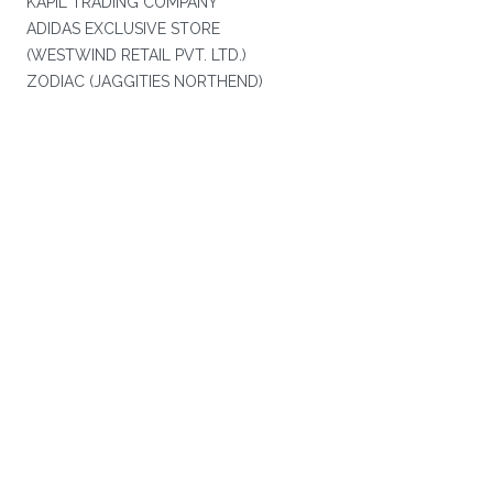
KAPIL TRADING COMPANY
ADIDAS EXCLUSIVE STORE
(WESTWIND RETAIL PVT. LTD.)
ZODIAC (JAGGITIES NORTHEND)