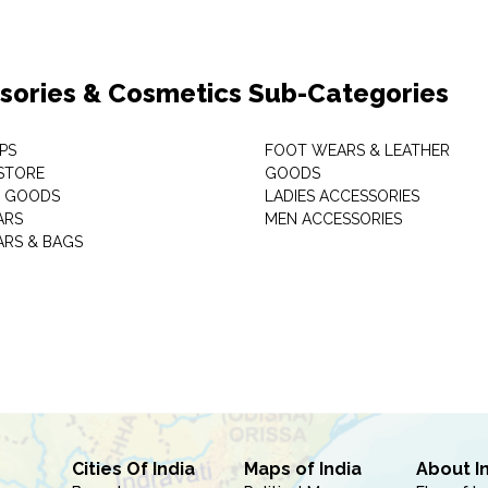
sories & Cosmetics Sub-Categories
PS
FOOT WEARS & LEATHER
STORE
GOODS
C GOODS
LADIES ACCESSORIES
ARS
MEN ACCESSORIES
RS & BAGS
Cities Of India
Maps of India
About I