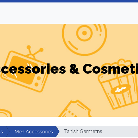
cessories & Cosmet
Tanish Garmetns
cs
Men Accessories