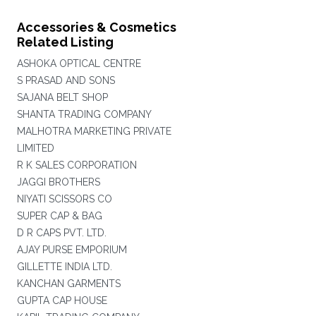
Accessories & Cosmetics
Related Listing
ASHOKA OPTICAL CENTRE
S PRASAD AND SONS
SAJANA BELT SHOP
SHANTA TRADING COMPANY
MALHOTRA MARKETING PRIVATE
LIMITED
R K SALES CORPORATION
JAGGI BROTHERS
NIYATI SCISSORS CO
SUPER CAP & BAG
D R CAPS PVT. LTD.
AJAY PURSE EMPORIUM
GILLETTE INDIA LTD.
KANCHAN GARMENTS
GUPTA CAP HOUSE