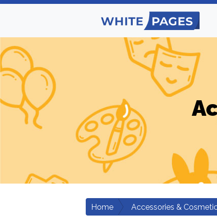
Ac
Home
Accessories & Cosmeti