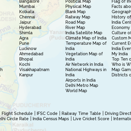
Bangalore
Political Map
Flag of In
Mumbai
Physical Map
Facts abo
Kolkata
Blank Map
Geography
Chennai
Railway Map
History of
Jaipur
Road Map
India Cen
Hyderabad
River Map
Economy 
Shimla
India Satellite Map
Culture of
Agra
Climate Map of India
Custom 
Pune
Temperature Map of
Current E
Lucknow
India
India Eve
Ahmedabad
Vegetation Map of
My India
Bhopal
India
Top Ten o
Kochi
Air Network in India
Who is W
sh
Visakhapatnam
National Highways in
Map Gam
l
Kanpur
India
Districts 
Airports in India
Delhi Metro Map
World Map
Flight Schedule
IFSC Code
Railway Time Table
Driving Dire
hi Circle Rate
India Census Maps
Live Cricket Score
Internat