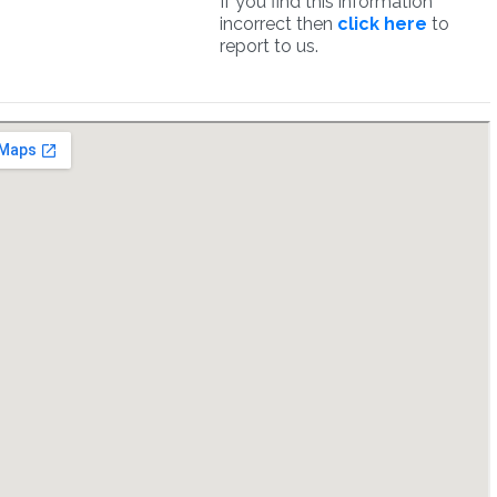
If you find this information
incorrect then
click here
to
report to us.