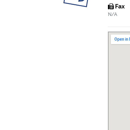
Fax
N/A