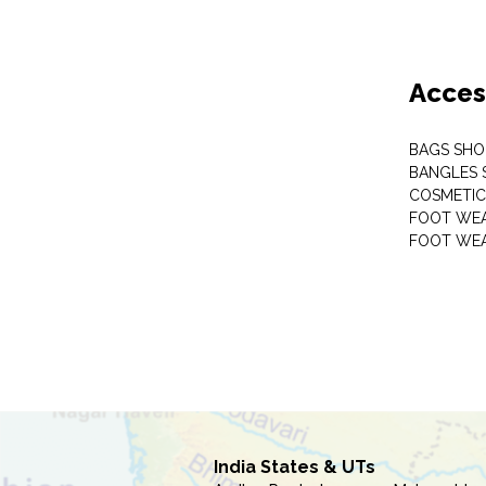
Acces
BAGS SHO
BANGLES 
COSMETI
FOOT WE
FOOT WEA
India States & UTs