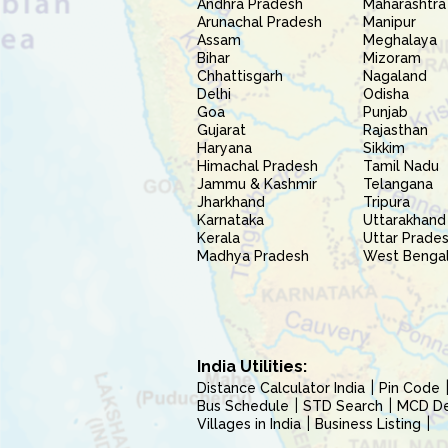
Andhra Pradesh
Maharashtra
Arunachal Pradesh
Manipur
Assam
Meghalaya
Bihar
Mizoram
Chhattisgarh
Nagaland
Delhi
Odisha
Goa
Punjab
Gujarat
Rajasthan
Haryana
Sikkim
Himachal Pradesh
Tamil Nadu
Jammu & Kashmir
Telangana
Jharkhand
Tripura
Karnataka
Uttarakhand
Kerala
Uttar Prade
Madhya Pradesh
West Benga
India Utilities:
Distance Calculator India
Pin Code
Bus Schedule
STD Search
MCD Del
Villages in India
Business Listing