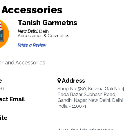
 Accessories
Tanish Garmetns
New Delhi,
Delhi
Accessories & Cosmetics
Write a Review
r and Accessories
e
Address
61
Shop No 580, Krishna Gali No 4,
Bada Bazar, Subhash Road,
ct Email
Gandhi Nagar, New Delhi, Delhi,
India - 110031
ite