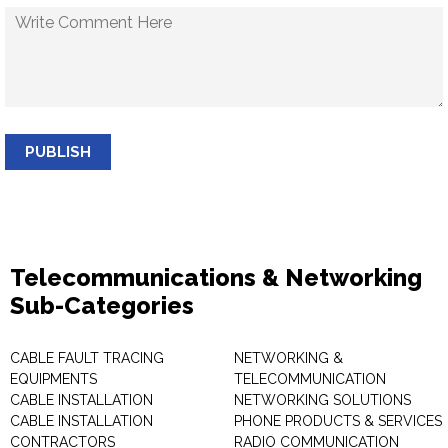
PUBLISH
Telecommunications & Networking
Sub-Categories
CABLE FAULT TRACING
NETWORKING &
EQUIPMENTS
TELECOMMUNICATION
CABLE INSTALLATION
NETWORKING SOLUTIONS
CABLE INSTALLATION
PHONE PRODUCTS & SERVICES
CONTRACTORS
RADIO COMMUNICATION