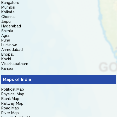
Bangalore
Mumbai
Kolkata
Chennai
Jaipur
Hyderabad
Shimla
Agra
Pune
Lucknow
Ahmedabad
Bhopal
Kochi
Visakhapatnam
Kanpur
Maps of India
Political Map
Physical Map
Blank Map
Railway Map
Road Map
River Map