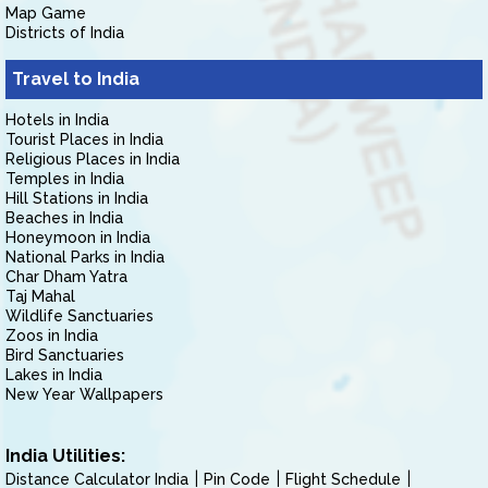
Map Game
Districts of India
Travel to India
Hotels in India
Tourist Places in India
Religious Places in India
Temples in India
Hill Stations in India
Beaches in India
Honeymoon in India
National Parks in India
Char Dham Yatra
Taj Mahal
Wildlife Sanctuaries
Zoos in India
Bird Sanctuaries
Lakes in India
New Year Wallpapers
India Utilities:
Distance Calculator India
Pin Code
Flight Schedule