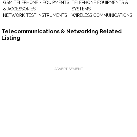
GSM TELEPHONE - EQUIPMENTS
TELEPHONE EQUIPMENTS &
& ACCESSORIES
SYSTEMS
NETWORK TEST INSTRUMENTS
WIRELESS COMMUNICATIONS
Telecommunications & Networking Related
Listing
ADVERTISEMENT