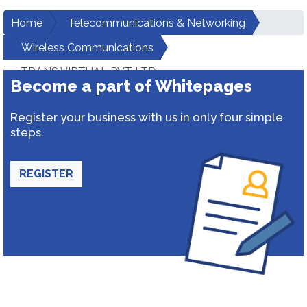
Home
Telecommunications & Networking
Wireless Communications
TRANS VIRTUAL PVT LTD
Become a part of Whitepages
Register your business with us in only four simple
steps.
REGISTER