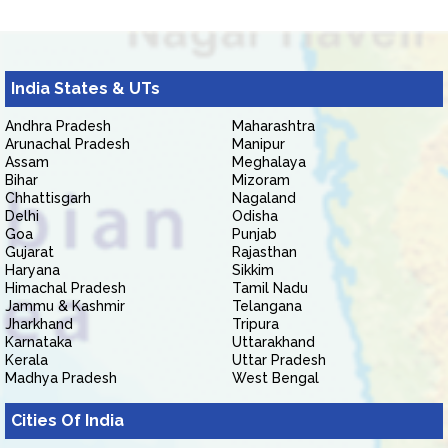
India States & UTs
Andhra Pradesh
Maharashtra
Arunachal Pradesh
Manipur
Assam
Meghalaya
Bihar
Mizoram
Chhattisgarh
Nagaland
Delhi
Odisha
Goa
Punjab
Gujarat
Rajasthan
Haryana
Sikkim
Himachal Pradesh
Tamil Nadu
Jammu & Kashmir
Telangana
Jharkhand
Tripura
Karnataka
Uttarakhand
Kerala
Uttar Pradesh
Madhya Pradesh
West Bengal
Cities Of India