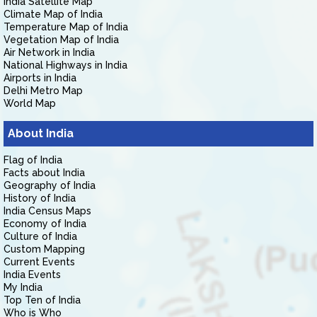
India Satellite Map
Climate Map of India
Temperature Map of India
Vegetation Map of India
Air Network in India
National Highways in India
Airports in India
Delhi Metro Map
World Map
About India
Flag of India
Facts about India
Geography of India
History of India
India Census Maps
Economy of India
Culture of India
Custom Mapping
Current Events
India Events
My India
Top Ten of India
Who is Who