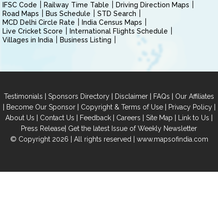
IFSC Code
Railway Time Table
Driving Direction Maps
Road Maps
Bus Schedule
STD Search
MCD Delhi Circle Rate
India Census Maps
Live Cricket Score
International Flights Schedule
Villages in India
Business Listing
|
|
|
|
Testimonials
Sponsors Directory
Disclaimer
FAQs
Our Affiliates
|
|
|
|
Become Our Sponsor
Copyright & Terms of Use
Privacy Policy
|
|
|
|
|
|
About Us
Contact Us
Feedback
Careers
Site Map
Link to Us
|
Press Release
Get the latest Issue of Weekly Newsletter
© Copyright 2026 | All rights reserved |
www.mapsofindia.com