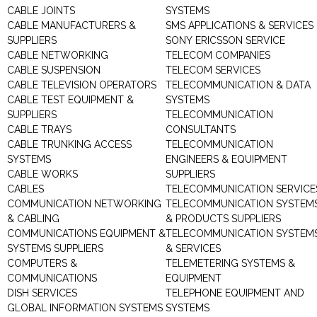
CABLE JOINTS
SYSTEMS
CABLE MANUFACTURERS &
SMS APPLICATIONS & SERVICES
SUPPLIERS
SONY ERICSSON SERVICE
CABLE NETWORKING
TELECOM COMPANIES
CABLE SUSPENSION
TELECOM SERVICES
CABLE TELEVISION OPERATORS
TELECOMMUNICATION & DATA
CABLE TEST EQUIPMENT &
SYSTEMS
SUPPLIERS
TELECOMMUNICATION
CABLE TRAYS
CONSULTANTS
CABLE TRUNKING ACCESS
TELECOMMUNICATION
SYSTEMS
ENGINEERS & EQUIPMENT
CABLE WORKS
SUPPLIERS
CABLES
TELECOMMUNICATION SERVICE
COMMUNICATION NETWORKING
TELECOMMUNICATION SYSTEM
& CABLING
& PRODUCTS SUPPLIERS
COMMUNICATIONS EQUIPMENT &
TELECOMMUNICATION SYSTEM
SYSTEMS SUPPLIERS
& SERVICES
COMPUTERS &
TELEMETERING SYSTEMS &
COMMUNICATIONS
EQUIPMENT
DISH SERVICES
TELEPHONE EQUIPMENT AND
GLOBAL INFORMATION SYSTEMS
SYSTEMS