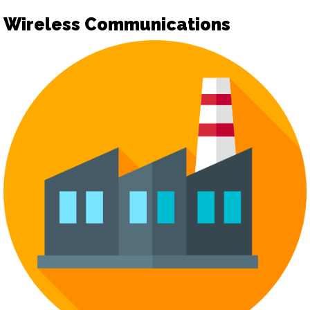
Wireless Communications