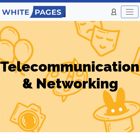
Telecommunication
& Networking