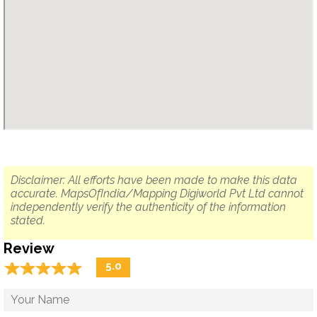
Disclaimer: All efforts have been made to make this data
accurate. MapsOfIndia/Mapping Digiworld Pvt Ltd cannot
independently verify the authenticity of the information
stated.
Review
☆
★
☆
★
☆
★
☆
★
☆
★
5.0