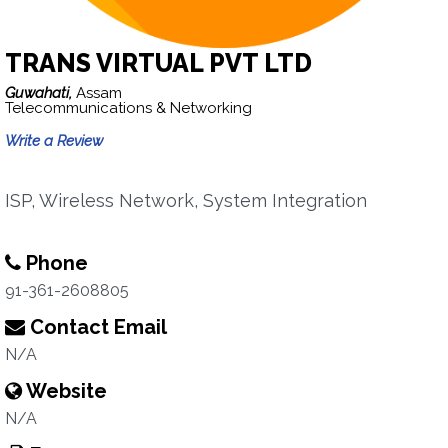
TRANS VIRTUAL PVT LTD
Guwahati,
Assam
Telecommunications & Networking
Write a Review
ISP, Wireless Network, System Integration
Phone
91-361-2608805
Contact Email
N/A
Website
N/A