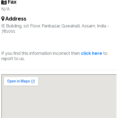
Fax
N/A
Address
IE Building, 1st Floor, Panbazar, Guwahati, Assam, India -
781001
If you find this information incorrect then
click here
to
report to us.