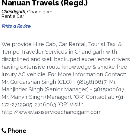
Nanuan Travels (Regd.)
Chandigarh,
Chandigarh
Rent a Car
Write a Review
We provide Hire Cab, Car Rental, Tourist Taxi &
Tempo Traveller Services in Chandigarh with
disciplined and well backuped experience drivers
having extensive route knowledge & smoke free
luxury AC vehicle. For More Information Contact:
Mr. Gurdarshan Singh (CEO) - 9815610617, Mr.
Manjinder Singh (Senior Manager) - 9815000617,
Mr. Manvir Singh (Manager). "OR" Contact at: +91-
172-2712905, 2716063 "OR" Visit :
http://www.taxiservicechandigarh.com
Phone