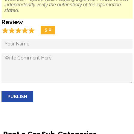
independently verify the authenticity of the information
stated.
Review
☆
★
☆
★
☆
★
☆
★
☆
★
5.0
PUBLISH