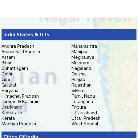
India States & UTs
Andhra Pradesh
Maharashtra
Arunachal Pradesh
Manipur
Assam
Meghalaya
Bihar
Mizoram
Chhattisgarh
Nagaland
Delhi
Odisha
Goa
Punjab
Gujarat
Rajasthan
Haryana
Sikkim
Himachal Pradesh
Tamil Nadu
Jammu & Kashmir
Telangana
Jharkhand
Tripura
Karnataka
Uttarakhand
Kerala
Uttar Pradesh
Madhya Pradesh
West Bengal
Cities Of India