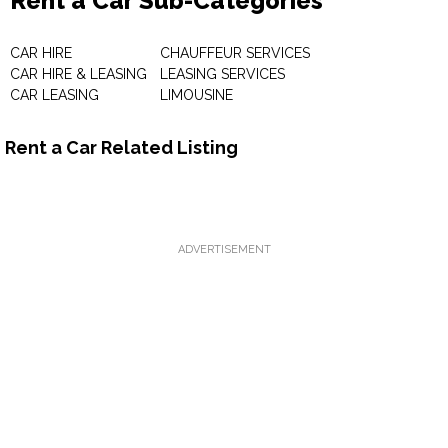
Rent a Car Sub-Categories
CAR HIRE
CHAUFFEUR SERVICES
CAR HIRE & LEASING
LEASING SERVICES
CAR LEASING
LIMOUSINE
Rent a Car Related Listing
ADVERTISEMENT