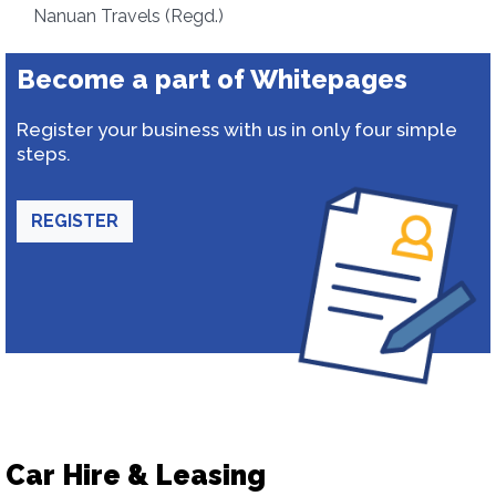
Nanuan Travels (Regd.)
Become a part of Whitepages
Register your business with us in only four simple
steps.
REGISTER
Car Hire & Leasing