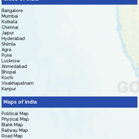
Bangalore
Mumbai
Kolkata
Chennai
Jaipur
Hyderabad
Shimla
Agra
Pune
Lucknow
Ahmedabad
Bhopal
Kochi
Visakhapatnam
Kanpur
Maps of India
Political Map
Physical Map
Blank Map
Railway Map
Road Map