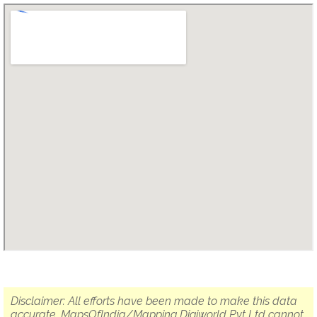
Disclaimer: All efforts have been made to make this data
accurate. MapsOfIndia/Mapping Digiworld Pvt Ltd cannot