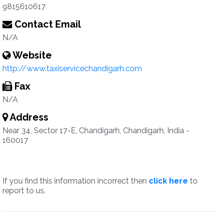
9815610617
Contact Email
N/A
Website
http://www.taxiservicechandigarh.com
Fax
N/A
Address
Near 34, Sector 17-E, Chandigarh, Chandigarh, India -
160017
If you find this information incorrect then
click here
to
report to us.