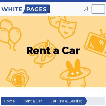
Rent a Car
Home
Rent a Car
Car Hire & Leasing