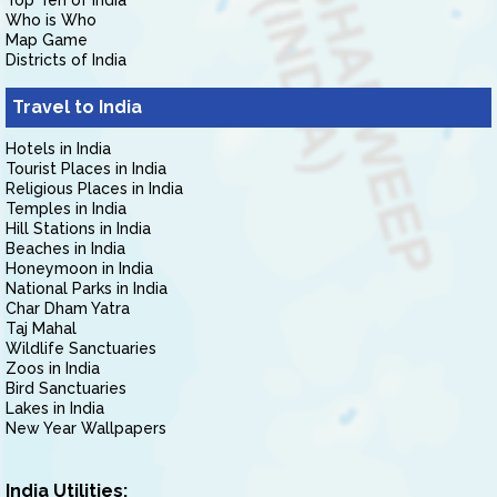
Top Ten of India
Who is Who
Map Game
Districts of India
Travel to India
Hotels in India
Tourist Places in India
Religious Places in India
Temples in India
Hill Stations in India
Beaches in India
Honeymoon in India
National Parks in India
Char Dham Yatra
Taj Mahal
Wildlife Sanctuaries
Zoos in India
Bird Sanctuaries
Lakes in India
New Year Wallpapers
India Utilities: