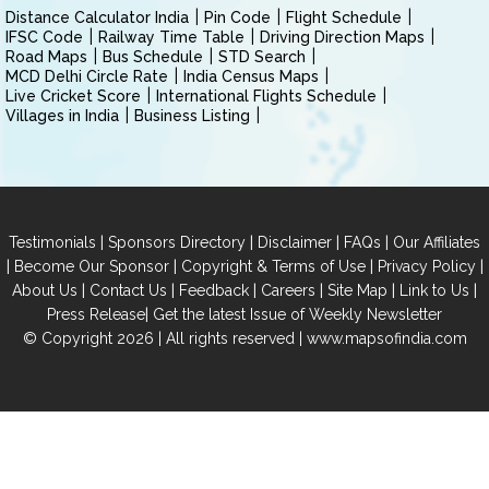
Distance Calculator India
Pin Code
Flight Schedule
IFSC Code
Railway Time Table
Driving Direction Maps
Road Maps
Bus Schedule
STD Search
MCD Delhi Circle Rate
India Census Maps
Live Cricket Score
International Flights Schedule
Villages in India
Business Listing
|
|
|
|
Testimonials
Sponsors Directory
Disclaimer
FAQs
Our Affiliates
|
|
|
|
Become Our Sponsor
Copyright & Terms of Use
Privacy Policy
|
|
|
|
|
|
About Us
Contact Us
Feedback
Careers
Site Map
Link to Us
|
Press Release
Get the latest Issue of Weekly Newsletter
© Copyright 2026 | All rights reserved |
www.mapsofindia.com