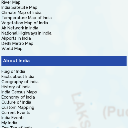
River Map
India Satellite Map
Climate Map of India
Temperature Map of India
Vegetation Map of India
Air Network in India
National Highways in India
Airports in India
Delhi Metro Map
World Map
About India
Flag of India
Facts about India
Geography of India
History of India
India Census Maps
Economy of India
Culture of India
Custom Mapping
Current Events
India Events
My India