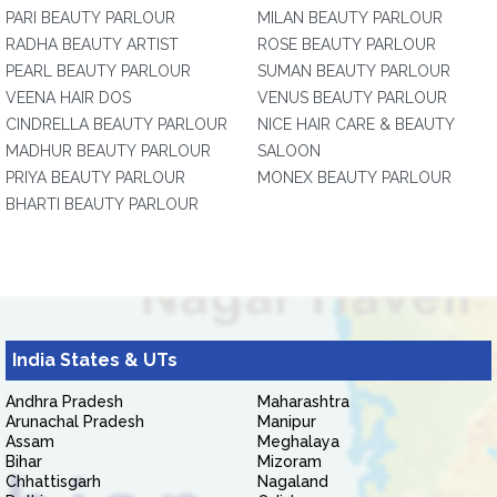
PARI BEAUTY PARLOUR
MILAN BEAUTY PARLOUR
RADHA BEAUTY ARTIST
ROSE BEAUTY PARLOUR
PEARL BEAUTY PARLOUR
SUMAN BEAUTY PARLOUR
VEENA HAIR DOS
VENUS BEAUTY PARLOUR
CINDRELLA BEAUTY PARLOUR
NICE HAIR CARE & BEAUTY
MADHUR BEAUTY PARLOUR
SALOON
PRIYA BEAUTY PARLOUR
MONEX BEAUTY PARLOUR
BHARTI BEAUTY PARLOUR
India States & UTs
Andhra Pradesh
Maharashtra
Arunachal Pradesh
Manipur
Assam
Meghalaya
Bihar
Mizoram
Chhattisgarh
Nagaland