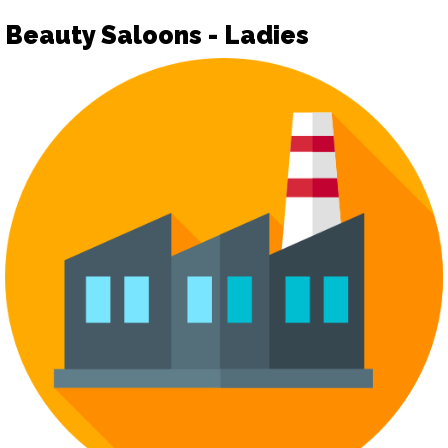
Beauty Saloons - Ladies