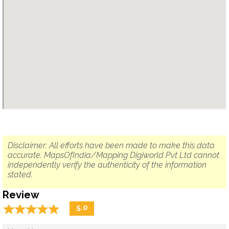
Disclaimer: All efforts have been made to make this data
accurate. MapsOfIndia/Mapping Digiworld Pvt Ltd cannot
independently verify the authenticity of the information
stated.
Review
☆
★
☆
★
☆
★
☆
★
☆
★
5.0