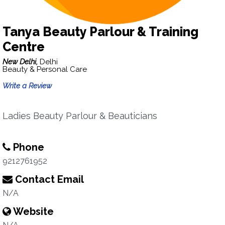
Tanya Beauty Parlour & Training
Centre
New Delhi,
Delhi
Beauty & Personal Care
Write a Review
Ladies Beauty Parlour & Beauticians
Phone
9212761952
Contact Email
N/A
Website