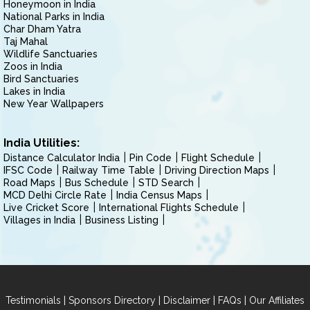
Honeymoon in India
National Parks in India
Char Dham Yatra
Taj Mahal
Wildlife Sanctuaries
Zoos in India
Bird Sanctuaries
Lakes in India
New Year Wallpapers
India Utilities:
Distance Calculator India
Pin Code
Flight Schedule
IFSC Code
Railway Time Table
Driving Direction Maps
Road Maps
Bus Schedule
STD Search
MCD Delhi Circle Rate
India Census Maps
Live Cricket Score
International Flights Schedule
Villages in India
Business Listing
|
|
|
|
Testimonials
Sponsors Directory
Disclaimer
FAQs
Our Affiliates