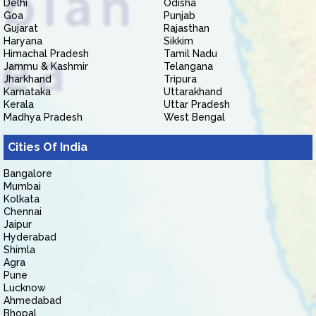
Delhi
Odisha
Goa
Punjab
Gujarat
Rajasthan
Haryana
Sikkim
Himachal Pradesh
Tamil Nadu
Jammu & Kashmir
Telangana
Jharkhand
Tripura
Karnataka
Uttarakhand
Kerala
Uttar Pradesh
Madhya Pradesh
West Bengal
Cities Of India
Bangalore
Mumbai
Kolkata
Chennai
Jaipur
Hyderabad
Shimla
Agra
Pune
Lucknow
Ahmedabad
Bhopal