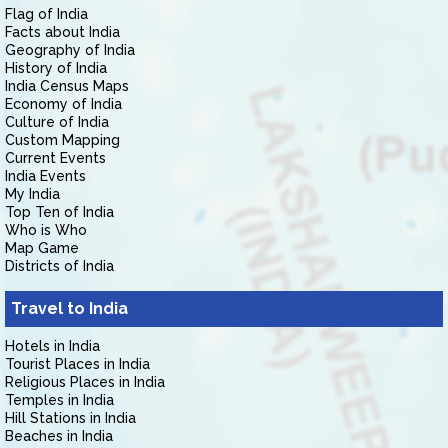
Flag of India
Facts about India
Geography of India
History of India
India Census Maps
Economy of India
Culture of India
Custom Mapping
Current Events
India Events
My India
Top Ten of India
Who is Who
Map Game
Districts of India
Travel to India
Hotels in India
Tourist Places in India
Religious Places in India
Temples in India
Hill Stations in India
Beaches in India