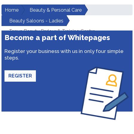
Home
Beauty & Personal Care
Beauty Saloons - Ladies
Tanya Beauty Parlour & Training Centre
Become a part of Whitepages
Register your business with us in only four simple
steps.
REGISTER