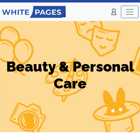
Beauty & Personal
Care