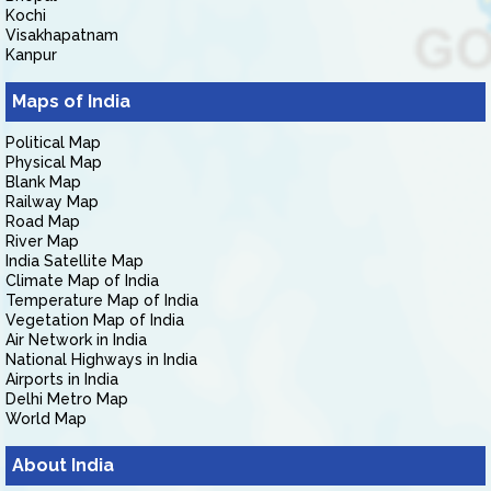
Kochi
Visakhapatnam
Kanpur
Maps of India
Political Map
Physical Map
Blank Map
Railway Map
Road Map
River Map
India Satellite Map
Climate Map of India
Temperature Map of India
Vegetation Map of India
Air Network in India
National Highways in India
Airports in India
Delhi Metro Map
World Map
About India