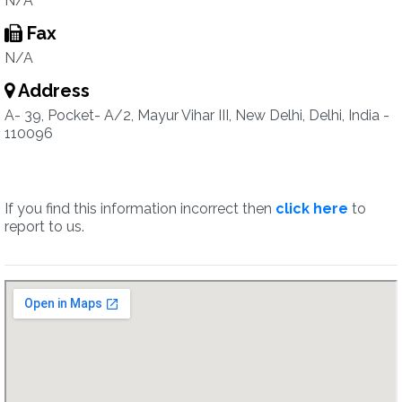
N/A
Fax
N/A
Address
A- 39, Pocket- A/2, Mayur Vihar III, New Delhi, Delhi, India -
110096
If you find this information incorrect then
click here
to
report to us.