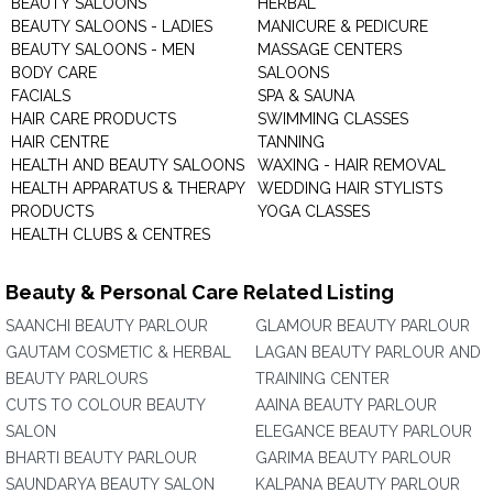
BEAUTY SALOONS
HERBAL
BEAUTY SALOONS - LADIES
MANICURE & PEDICURE
BEAUTY SALOONS - MEN
MASSAGE CENTERS
BODY CARE
SALOONS
FACIALS
SPA & SAUNA
HAIR CARE PRODUCTS
SWIMMING CLASSES
HAIR CENTRE
TANNING
HEALTH AND BEAUTY SALOONS
WAXING - HAIR REMOVAL
HEALTH APPARATUS & THERAPY
WEDDING HAIR STYLISTS
PRODUCTS
YOGA CLASSES
HEALTH CLUBS & CENTRES
Beauty & Personal Care Related Listing
SAANCHI BEAUTY PARLOUR
GLAMOUR BEAUTY PARLOUR
GAUTAM COSMETIC & HERBAL
LAGAN BEAUTY PARLOUR AND
BEAUTY PARLOURS
TRAINING CENTER
CUTS TO COLOUR BEAUTY
AAINA BEAUTY PARLOUR
SALON
ELEGANCE BEAUTY PARLOUR
BHARTI BEAUTY PARLOUR
GARIMA BEAUTY PARLOUR
SAUNDARYA BEAUTY SALON
KALPANA BEAUTY PARLOUR