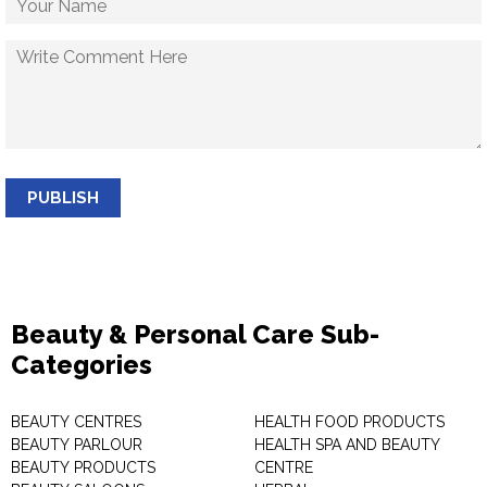
PUBLISH
Beauty & Personal Care Sub-
Categories
BEAUTY CENTRES
HEALTH FOOD PRODUCTS
BEAUTY PARLOUR
HEALTH SPA AND BEAUTY
BEAUTY PRODUCTS
CENTRE