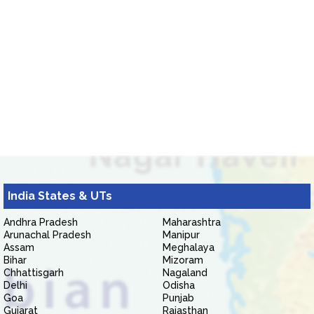
India States & UTs
Andhra Pradesh
Maharashtra
Arunachal Pradesh
Manipur
Assam
Meghalaya
Bihar
Mizoram
Chhattisgarh
Nagaland
Delhi
Odisha
Goa
Punjab
Gujarat
Rajasthan