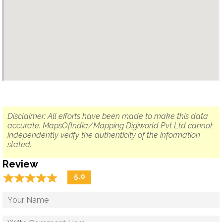
Disclaimer: All efforts have been made to make this data
accurate. MapsOfIndia/Mapping Digiworld Pvt Ltd cannot
independently verify the authenticity of the information
stated.
Review
☆
★
☆
★
☆
★
☆
★
☆
★
5.0