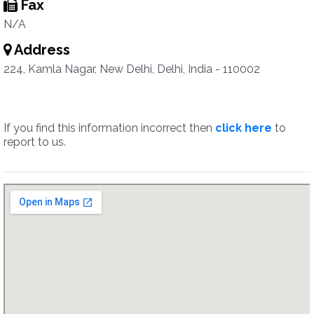
Fax
N/A
Address
224, Kamla Nagar, New Delhi, Delhi, India - 110002
If you find this information incorrect then
click here
to
report to us.