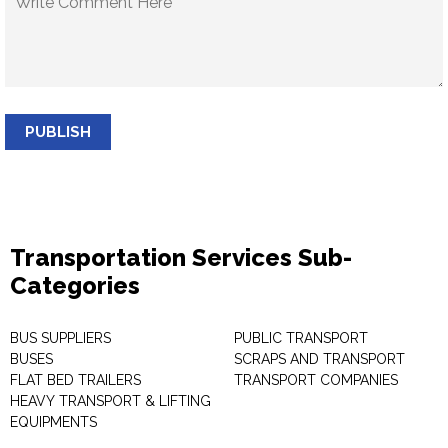
PUBLISH
Transportation Services Sub-
Categories
BUS SUPPLIERS
PUBLIC TRANSPORT
BUSES
SCRAPS AND TRANSPORT
FLAT BED TRAILERS
TRANSPORT COMPANIES
HEAVY TRANSPORT & LIFTING
EQUIPMENTS