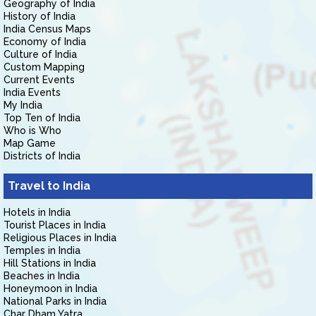
Geography of India
History of India
India Census Maps
Economy of India
Culture of India
Custom Mapping
Current Events
India Events
My India
Top Ten of India
Who is Who
Map Game
Districts of India
Travel to India
Hotels in India
Tourist Places in India
Religious Places in India
Temples in India
Hill Stations in India
Beaches in India
Honeymoon in India
National Parks in India
Char Dham Yatra