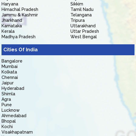
Haryana
Sikkim
Himachal Pradesh
Tamil Nadu
Jammu & Kashmir
Telangana
Jharkhand
Tripura
Karnataka
Uttarakhand
Kerala
Uttar Pradesh
Madhya Pradesh
West Bengal
Cities Of India
Bangalore
Mumbai
Kolkata
Chennai
Jaipur
Hyderabad
Shimla
Agra
Pune
Lucknow
Ahmedabad
Bhopal
Kochi
Visakhapatnam