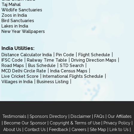
Taj Mahal
Wildlife Sanctuaries
Zoos in India
Bird Sanctuaries
Lakes in India
New Year Wallpapers
India Utilities:
Distance Calculator India
Pin Code
Flight Schedule
IFSC Code
Railway Time Table
Driving Direction Maps
Road Maps
Bus Schedule
STD Search
MCD Delhi Circle Rate
India Census Maps
Live Cricket Score
International Flights Schedule
Villages in India
Business Listing
|
|
|
|
Testimonials
Sponsors Directory
Disclaimer
FAQs
Our Affiliates
|
|
|
|
Become Our Sponsor
Copyright & Terms of Use
Privacy Policy
|
|
|
|
|
|
About Us
Contact Us
Feedback
Careers
Site Map
Link to Us