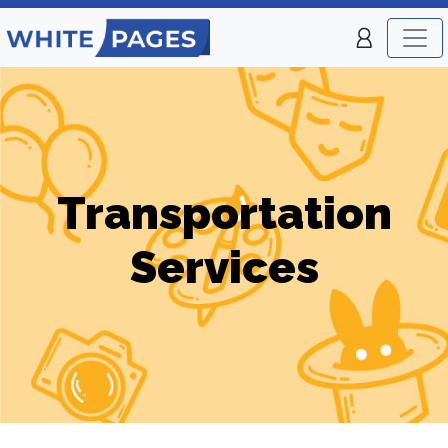
Transportation
Services