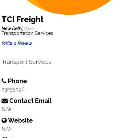
TCI Freight
New Delhi,
Delhi
Transportation Services
Write a Review
Transport Services
Phone
23235096
Contact Email
N/A
Website
N/A