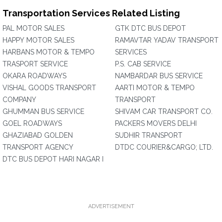
Transportation Services Related Listing
PAL MOTOR SALES
GTK DTC BUS DEPOT
HAPPY MOTOR SALES
RAMAVTAR YADAV TRANSPORT
HARBANS MOTOR & TEMPO
SERVICES
TRASPORT SERVICE
P.S. CAB SERVICE
OKARA ROADWAYS
NAMBARDAR BUS SERVICE
VISHAL GOODS TRANSPORT
AARTI MOTOR & TEMPO
COMPANY
TRANSPORT
GHUMMAN BUS SERVICE
SHIVAM CAR TRANSPORT CO.
GOEL ROADWAYS
PACKERS MOVERS DELHI
GHAZIABAD GOLDEN
SUDHIR TRANSPORT
TRANSPORT AGENCY
DTDC COURIER&CARGO; LTD.
DTC BUS DEPOT HARI NAGAR I
ADVERTISEMENT