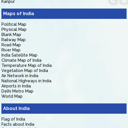
Kanpur
Maps of India
Political Map
Physical Map
Blank Map
Railway Map
Road Map
River Map
India Satellite Map
Climate Map of India
Temperature Map of India
Vegetation Map of India
Air Network in India
National Highways in India
Airports in India
Delhi Metro Map
World Map
About India
Flag of India
Facts about India