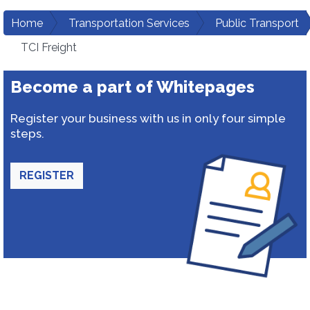
Home
Transportation Services
Public Transport
TCI Freight
Become a part of Whitepages
Register your business with us in only four simple
steps.
REGISTER