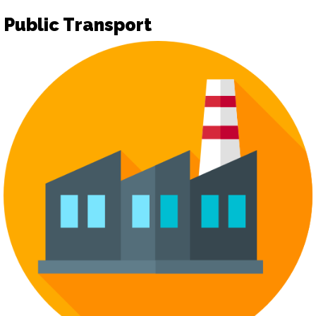
Public Transport