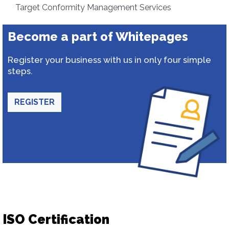
Target Conformity Management Services
Become a part of Whitepages
Register your business with us in only four simple
steps.
REGISTER
ISO Certification