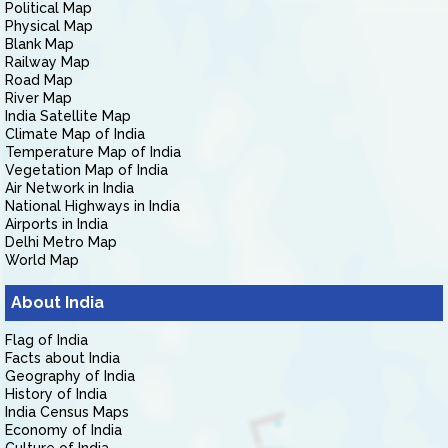
Political Map
Physical Map
Blank Map
Railway Map
Road Map
River Map
India Satellite Map
Climate Map of India
Temperature Map of India
Vegetation Map of India
Air Network in India
National Highways in India
Airports in India
Delhi Metro Map
World Map
About India
Flag of India
Facts about India
Geography of India
History of India
India Census Maps
Economy of India