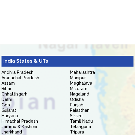
India States & UTs
Andhra Pradesh
Maharashtra
Arunachal Pradesh
Manipur
Assam
Meghalaya
Bihar
Mizoram
Chhattisgarh
Nagaland
Delhi
Odisha
Goa
Punjab
Gujarat
Rajasthan
Haryana
Sikkim
Himachal Pradesh
Tamil Nadu
Jammu & Kashmir
Telangana
Jharkhand
Tripura