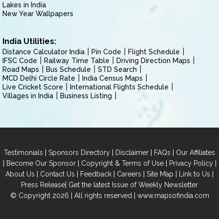
Lakes in India
New Year Wallpapers
India Utilities:
Distance Calculator India
Pin Code
Flight Schedule
IFSC Code
Railway Time Table
Driving Direction Maps
Road Maps
Bus Schedule
STD Search
MCD Delhi Circle Rate
India Census Maps
Live Cricket Score
International Flights Schedule
Villages in India
Business Listing
|
|
|
|
Testimonials
Sponsors Directory
Disclaimer
FAQs
Our Affiliates
|
|
|
|
Become Our Sponsor
Copyright & Terms of Use
Privacy Policy
|
|
|
|
|
|
About Us
Contact Us
Feedback
Careers
Site Map
Link to Us
|
Press Release
Get the latest Issue of Weekly Newsletter
© Copyright 2026 | All rights reserved |
www.mapsofindia.com