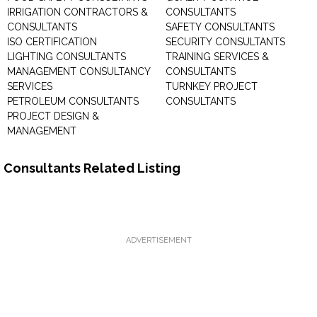
IRRIGATION CONTRACTORS &
CONSULTANTS
CONSULTANTS
SAFETY CONSULTANTS
ISO CERTIFICATION
SECURITY CONSULTANTS
LIGHTING CONSULTANTS
TRAINING SERVICES &
MANAGEMENT CONSULTANCY
CONSULTANTS
SERVICES
TURNKEY PROJECT
PETROLEUM CONSULTANTS
CONSULTANTS
PROJECT DESIGN &
MANAGEMENT
Consultants Related Listing
ADVERTISEMENT