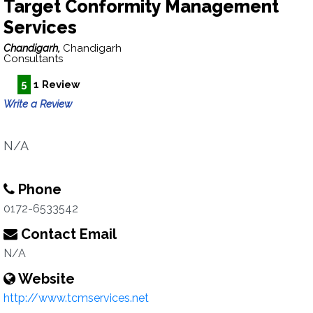
Target Conformity Management
Services
Chandigarh,
Chandigarh
Consultants
5
1 Review
Write a Review
N/A
Phone
0172-6533542
Contact Email
N/A
Website
http://www.tcmservices.net