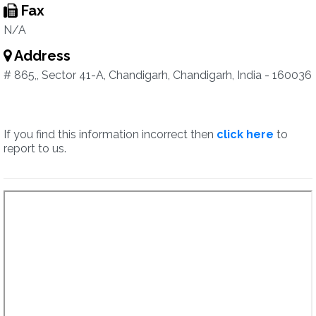
Fax
N/A
Address
# 865,, Sector 41-A, Chandigarh, Chandigarh, India - 160036
If you find this information incorrect then
click here
to
report to us.