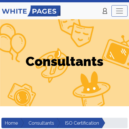
Consultants
Home
Consultants
ISO Certification