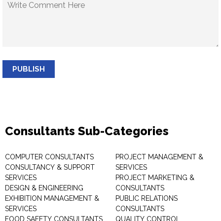
PUBLISH
Consultants Sub-Categories
COMPUTER CONSULTANTS
PROJECT MANAGEMENT &
CONSULTANCY & SUPPORT
SERVICES
SERVICES
PROJECT MARKETING &
DESIGN & ENGINEERING
CONSULTANTS
EXHIBITION MANAGEMENT &
PUBLIC RELATIONS
SERVICES
CONSULTANTS
FOOD SAFETY CONSULTANTS
QUALITY CONTROL