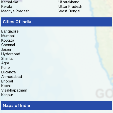
Karnataka
Uttarakhand
Kerala
Uttar Pradesh
Madhya Pradesh
West Bengal
Cities Of India
Bangalore
Mumbai
Kolkata
Chennai
Jaipur
Hyderabad
Shimla
Agra
Pune
Lucknow
Ahmedabad
Bhopal
Kochi
Visakhapatnam
Kanpur
Maps of India