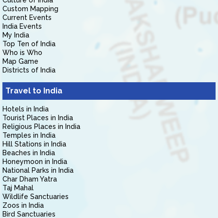
Culture of India
Custom Mapping
Current Events
India Events
My India
Top Ten of India
Who is Who
Map Game
Districts of India
Travel to India
Hotels in India
Tourist Places in India
Religious Places in India
Temples in India
Hill Stations in India
Beaches in India
Honeymoon in India
National Parks in India
Char Dham Yatra
Taj Mahal
Wildlife Sanctuaries
Zoos in India
Bird Sanctuaries