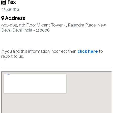
Fax
41539913
Address
901-902, 9th Floor, Vikrant Tower 4, Rajendra Place, New
Delhi, Delhi, India - 110008
If you find this information incorrect then
click here
to
report to us.