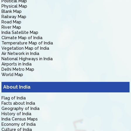
Political Map
Physical Map
Blank Map
Railway Map
Road Map
River Map
India Satellite Map
Climate Map of India
Temperature Map of India
Vegetation Map of India
Air Network in India
National Highways in India
Airports in India
Delhi Metro Map
World Map
About India
Flag of India
Facts about India
Geography of India
History of India
India Census Maps
Economy of India
Culture of India