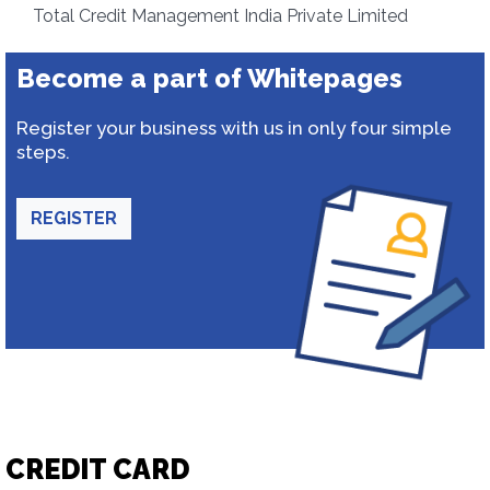
Total Credit Management India Private Limited
Become a part of Whitepages
Register your business with us in only four simple
steps.
REGISTER
CREDIT CARD