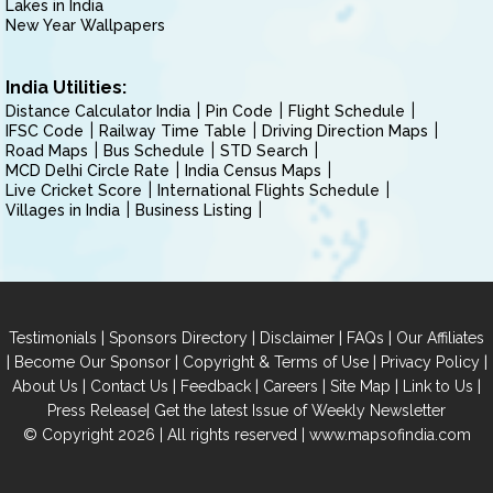
Lakes in India
New Year Wallpapers
India Utilities:
Distance Calculator India
Pin Code
Flight Schedule
IFSC Code
Railway Time Table
Driving Direction Maps
Road Maps
Bus Schedule
STD Search
MCD Delhi Circle Rate
India Census Maps
Live Cricket Score
International Flights Schedule
Villages in India
Business Listing
|
|
|
|
Testimonials
Sponsors Directory
Disclaimer
FAQs
Our Affiliates
|
|
|
|
Become Our Sponsor
Copyright & Terms of Use
Privacy Policy
|
|
|
|
|
|
About Us
Contact Us
Feedback
Careers
Site Map
Link to Us
|
Press Release
Get the latest Issue of Weekly Newsletter
© Copyright 2026 | All rights reserved |
www.mapsofindia.com