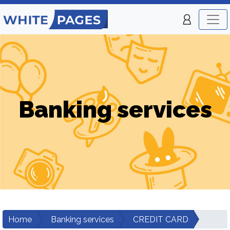
Banking services
Home
Banking services
CREDIT CARD