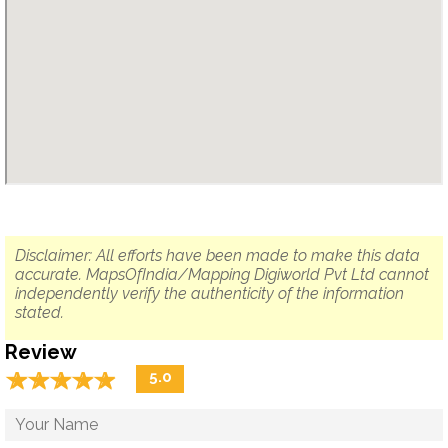
Disclaimer: All efforts have been made to make this data
accurate. MapsOfIndia/Mapping Digiworld Pvt Ltd cannot
independently verify the authenticity of the information
stated.
Review
☆
★
☆
★
☆
★
☆
★
☆
★
5.0