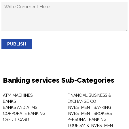
PUBLISH
Banking services Sub-Categories
ATM MACHINES
FINANCIAL BUSINESS &
BANKS
EXCHANGE CO
BANKS AND ATMS
INVESTMENT BANKING
CORPORATE BANKING
INVESTMENT BROKERS
CREDIT CARD
PERSONAL BANKING
TOURISM & INVESTMENT