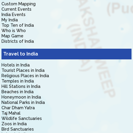
Custom Mapping
Current Events
India Events
My India
Top Ten of India
Who is Who
Map Game
Districts of India
Travel to India
Hotels in India
Tourist Places in India
Religious Places in India
Temples in India
Hill Stations in India
Beaches in India
Honeymoon in India
National Parks in India
Char Dham Yatra
Taj Mahal
Wildlife Sanctuaries
Zoos in India
Bird Sanctuaries