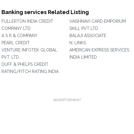
Banking services Related Listing
FULLERTON INDIA CREDIT
VAISHNAVI CARD EMPORIUM
COMPANY LTD
SKILL PVT LTD
A S R & COMPANY
BALAJI ASSOCIATE
PEARL CREDIT
N. LINKS
VENTURE INFOTEK GLOBAL
AMERICAN EXPRESS SERVICES
PVT. LTD.
INDIA LIMITED
DUFF & PHELPS CREDIT
RATING/FITCH RATING INDIA
ADVERTISEMENT