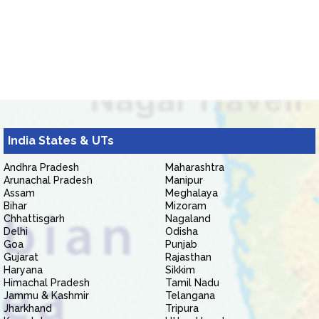
India States & UTs
Andhra Pradesh
Maharashtra
Arunachal Pradesh
Manipur
Assam
Meghalaya
Bihar
Mizoram
Chhattisgarh
Nagaland
Delhi
Odisha
Goa
Punjab
Gujarat
Rajasthan
Haryana
Sikkim
Himachal Pradesh
Tamil Nadu
Jammu & Kashmir
Telangana
Jharkhand
Tripura