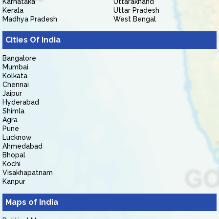
Karnataka
Uttarakhand
Kerala
Uttar Pradesh
Madhya Pradesh
West Bengal
Cities Of India
Bangalore
Mumbai
Kolkata
Chennai
Jaipur
Hyderabad
Shimla
Agra
Pune
Lucknow
Ahmedabad
Bhopal
Kochi
Visakhapatnam
Kanpur
Maps of India