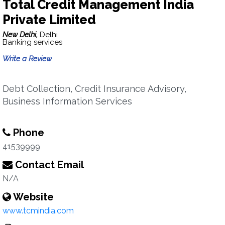
Total Credit Management India
Private Limited
New Delhi,
Delhi
Banking services
Write a Review
Debt Collection, Credit Insurance Advisory,
Business Information Services
Phone
41539999
Contact Email
N/A
Website
www.tcmindia.com