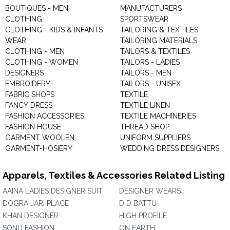
BOUTIQUES - MEN
MANUFACTURERS
CLOTHING
SPORTSWEAR
CLOTHING - KIDS & INFANTS
TAILORING & TEXTILES
WEAR
TAILORING MATERIALS
CLOTHING - MEN
TAILORS & TEXTILES
CLOTHING - WOMEN
TAILORS - LADIES
DESIGNERS
TAILORS - MEN
EMBROIDERY
TAILORS - UNISEX
FABRIC SHOPS
TEXTILE
FANCY DRESS
TEXTILE LINEN
FASHION ACCESSORIES
TEXTILE MACHINERIES
FASHION HOUSE
THREAD SHOP
GARMENT WOOLEN
UNIFORM SUPPLIERS
GARMENT-HOSIERY
WEDDING DRESS DESIGNERS
Apparels, Textiles & Accessories Related Listing
AAINA LADIES DESIGNER SUIT
DESIGNER WEARS
DOGRA JARI PLACE
D D BATTU
KHAN DESIGNER
HIGH PROFILE
SONU FASHION
ON EARTH