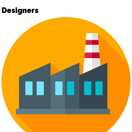
Designers