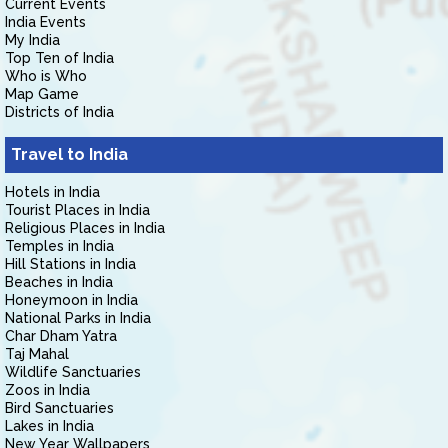
Current Events
India Events
My India
Top Ten of India
Who is Who
Map Game
Districts of India
Travel to India
Hotels in India
Tourist Places in India
Religious Places in India
Temples in India
Hill Stations in India
Beaches in India
Honeymoon in India
National Parks in India
Char Dham Yatra
Taj Mahal
Wildlife Sanctuaries
Zoos in India
Bird Sanctuaries
Lakes in India
New Year Wallpapers