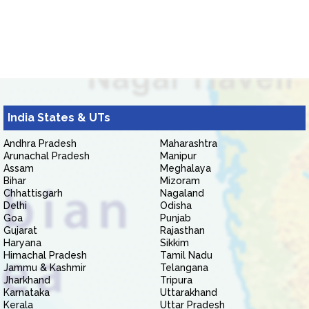
India States & UTs
Andhra Pradesh
Maharashtra
Arunachal Pradesh
Manipur
Assam
Meghalaya
Bihar
Mizoram
Chhattisgarh
Nagaland
Delhi
Odisha
Goa
Punjab
Gujarat
Rajasthan
Haryana
Sikkim
Himachal Pradesh
Tamil Nadu
Jammu & Kashmir
Telangana
Jharkhand
Tripura
Karnataka
Uttarakhand
Kerala
Uttar Pradesh