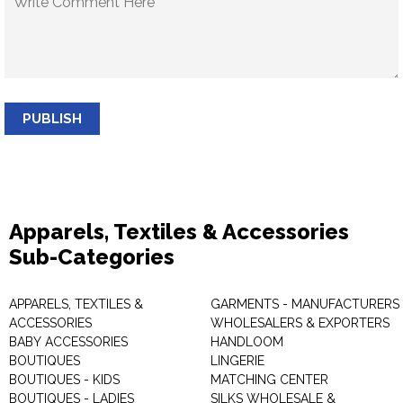
PUBLISH
Apparels, Textiles & Accessories
Sub-Categories
APPARELS, TEXTILES &
GARMENTS - MANUFACTURERS 
ACCESSORIES
WHOLESALERS & EXPORTERS
BABY ACCESSORIES
HANDLOOM
BOUTIQUES
LINGERIE
BOUTIQUES - KIDS
MATCHING CENTER
BOUTIQUES - LADIES
SILKS WHOLESALE &