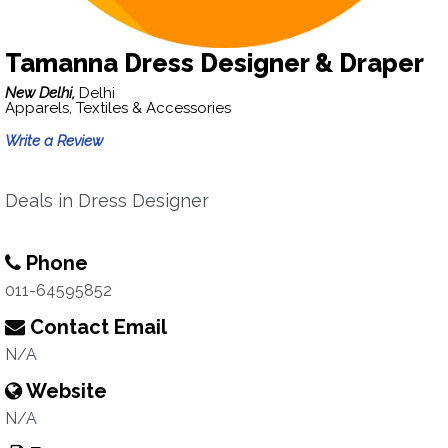
Tamanna Dress Designer & Draper
New Delhi,
Delhi
Apparels, Textiles & Accessories
Write a Review
Deals in Dress Designer
Phone
011-64595852
Contact Email
N/A
Website
N/A