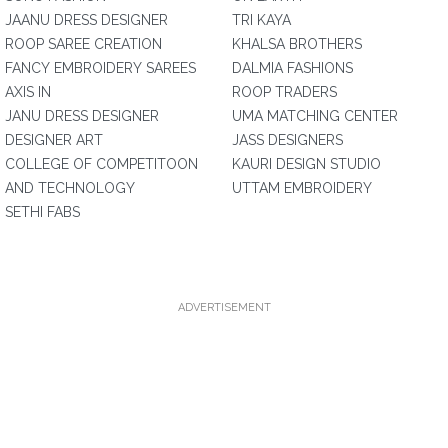
JAANU DRESS DESIGNER
TRI KAYA
ROOP SAREE CREATION
KHALSA BROTHERS
FANCY EMBROIDERY SAREES
DALMIA FASHIONS
AXIS IN
ROOP TRADERS
JANU DRESS DESIGNER
UMA MATCHING CENTER
DESIGNER ART
JASS DESIGNERS
COLLEGE OF COMPETITOON
KAURI DESIGN STUDIO
AND TECHNOLOGY
UTTAM EMBROIDERY
SETHI FABS
ADVERTISEMENT