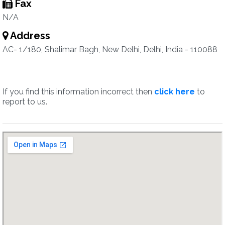
Fax
N/A
Address
AC- 1/180, Shalimar Bagh, New Delhi, Delhi, India - 110088
If you find this information incorrect then
click here
to
report to us.