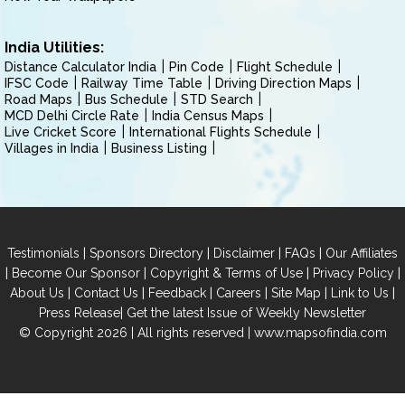
India Utilities:
Distance Calculator India
Pin Code
Flight Schedule
IFSC Code
Railway Time Table
Driving Direction Maps
Road Maps
Bus Schedule
STD Search
MCD Delhi Circle Rate
India Census Maps
Live Cricket Score
International Flights Schedule
Villages in India
Business Listing
|
|
|
|
Testimonials
Sponsors Directory
Disclaimer
FAQs
Our Affiliates
|
|
|
|
Become Our Sponsor
Copyright & Terms of Use
Privacy Policy
|
|
|
|
|
|
About Us
Contact Us
Feedback
Careers
Site Map
Link to Us
|
Press Release
Get the latest Issue of Weekly Newsletter
© Copyright 2026 | All rights reserved |
www.mapsofindia.com