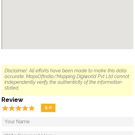
Disclaimer: All efforts have been made to make this data
accurate. MapsOfIndia/Mapping Digiworld Pvt Ltd cannot
independently verify the authenticity of the information
stated.
Review
☆
★
☆
★
☆
★
☆
★
☆
★
5.0