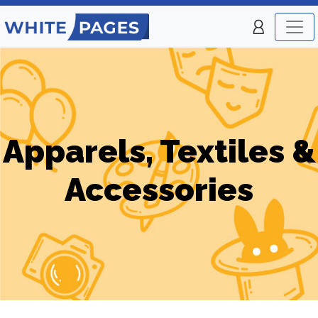
Apparels, Textiles &
Accessories