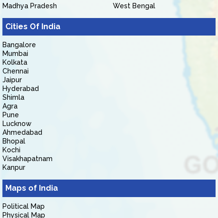
Madhya Pradesh
West Bengal
Cities Of India
Bangalore
Mumbai
Kolkata
Chennai
Jaipur
Hyderabad
Shimla
Agra
Pune
Lucknow
Ahmedabad
Bhopal
Kochi
Visakhapatnam
Kanpur
Maps of India
Political Map
Physical Map