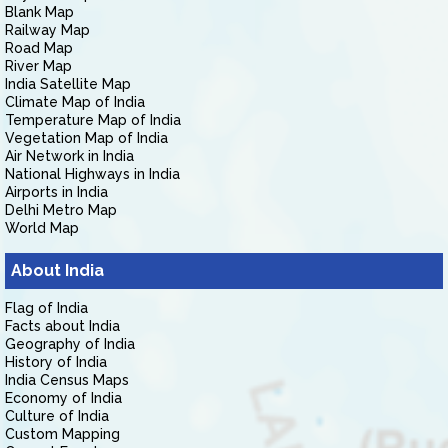
Blank Map
Railway Map
Road Map
River Map
India Satellite Map
Climate Map of India
Temperature Map of India
Vegetation Map of India
Air Network in India
National Highways in India
Airports in India
Delhi Metro Map
World Map
About India
Flag of India
Facts about India
Geography of India
History of India
India Census Maps
Economy of India
Culture of India
Custom Mapping