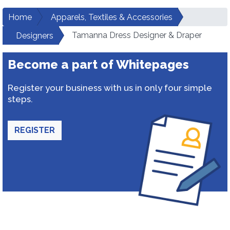
Home
Apparels, Textiles & Accessories
Tamanna Dress Designer & Draper
Designers
Become a part of Whitepages
Register your business with us in only four simple
steps.
REGISTER