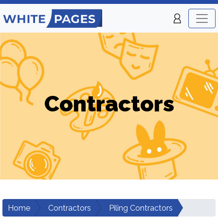
Contractors
Home
Contractors
Piling Contractors