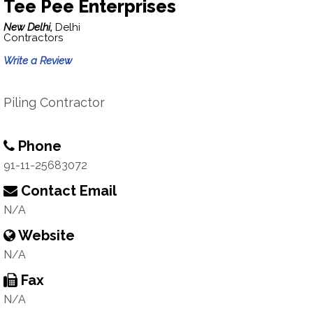
Tee Pee Enterprises
New Delhi,
Delhi
Contractors
Write a Review
Piling Contractor
Phone
91-11-25683072
Contact Email
N/A
Website
N/A
Fax
N/A