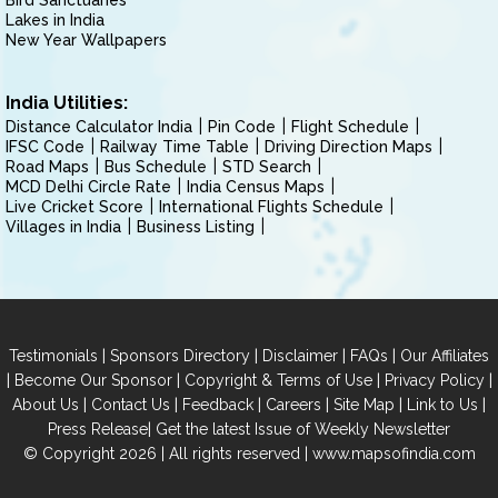
Bird Sanctuaries
Lakes in India
New Year Wallpapers
India Utilities:
Distance Calculator India
Pin Code
Flight Schedule
IFSC Code
Railway Time Table
Driving Direction Maps
Road Maps
Bus Schedule
STD Search
MCD Delhi Circle Rate
India Census Maps
Live Cricket Score
International Flights Schedule
Villages in India
Business Listing
|
|
|
|
Testimonials
Sponsors Directory
Disclaimer
FAQs
Our Affiliates
|
|
|
|
Become Our Sponsor
Copyright & Terms of Use
Privacy Policy
|
|
|
|
|
|
About Us
Contact Us
Feedback
Careers
Site Map
Link to Us
|
Press Release
Get the latest Issue of Weekly Newsletter
© Copyright 2026 | All rights reserved |
www.mapsofindia.com