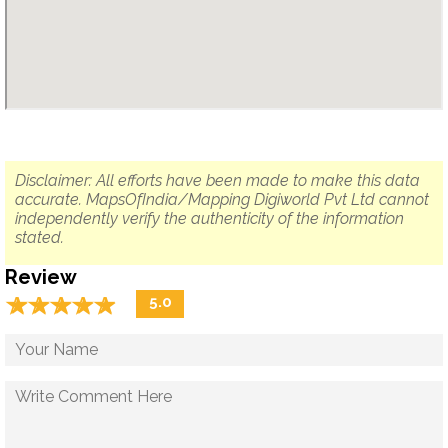
Disclaimer: All efforts have been made to make this data
accurate. MapsOfIndia/Mapping Digiworld Pvt Ltd cannot
independently verify the authenticity of the information
stated.
Review
☆
★
☆
★
☆
★
☆
★
☆
★
5.0