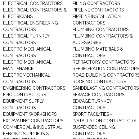
ELECTRICAL CONTRACTORS
PILING CONTRACTORS
ELECTRICAL CONTRACTORS &
PIPELINE CONTRACTORS
ELECTRICIANS
PIPELINE INSTALLATION
ELECTRICAL ENGINEERING
CONTRACTORS
CONTRACTORS
PLUMBING CONTRACTORS
ELECTRICAL TURNKEY
PLUMBING CONTRACTORS &
CONTRACTORS
ACCESSORIES
ELECTRO MECHANICAL
PLUMBING MATERIALS &
CONTRACTORS
CONTRACTORS
ELECTRO MECHANICAL
REFRACTORY CONTRACTORS
MAINTENANCE
REFRIGERATION CONTRACTOR
ELECTROMECHANICAL
ROAD BUILDING CONTRACTOR
CONTRACTORS
ROOFING CONTRACTORS
ENGINEERING CONTRACTORS
SANDBLASTING CONTRACTORS
EPIC CONTRACTORS
SEWAGE CONTRACTORS
EQUIPMENT SUPPLY
SEWAGE TURNKEY
CONTRACTORS
CONTRACTORS
EQUIPMENT WORKSHOPS
SPORT FACILITIES -
EXCAVATING CONTRACTORS -
INSTALLATION CONTRACTORS
COMMERCIAL & INDUSTRIAL
SUSPENDED CEILING
FENCING SUPPLIERS &
CONTRACTORS