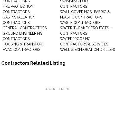
CONTRACTORS
SWIMMING POOL
FIRE PROTECTION
CONTRACTORS
CONTRACTORS
WALL COVERINGS -FABRIC &
GAS INSTALLATION
PLASTIC CONTRACTORS
CONTRACTORS
WASTE CONTRACTORS
GENERAL CONTRACTORS
WATER TURNKEY PROJECTS -
GROUND ENGINEERING
CONTRACTORS
CONTRACTORS
WATERPROOFING
HOUSING & TRANSPORT
CONTRACTORS & SERVICES
HVAC CONTRACTORS
WELL & EXPLORATION DRILLER
Contractors Related Listing
ADVERTISEMENT