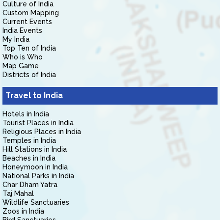
Culture of India
Custom Mapping
Current Events
India Events
My India
Top Ten of India
Who is Who
Map Game
Districts of India
Travel to India
Hotels in India
Tourist Places in India
Religious Places in India
Temples in India
Hill Stations in India
Beaches in India
Honeymoon in India
National Parks in India
Char Dham Yatra
Taj Mahal
Wildlife Sanctuaries
Zoos in India