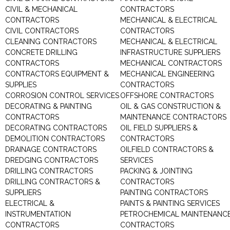
CIVIL & MECHANICAL
CONTRACTORS
CONTRACTORS
MECHANICAL & ELECTRICAL
CIVIL CONTRACTORS
CONTRACTORS
CLEANING CONTRACTORS
MECHANICAL & ELECTRICAL
CONCRETE DRILLING
INFRASTRUCTURE SUPPLIERS
CONTRACTORS
MECHANICAL CONTRACTORS
CONTRACTORS EQUIPMENT &
MECHANICAL ENGINEERING
SUPPLIES
CONTRACTORS
CORROSION CONTROL SERVICES
OFFSHORE CONTRACTORS
DECORATING & PAINTING
OIL & GAS CONSTRUCTION &
CONTRACTORS
MAINTENANCE CONTRACTORS
DECORATING CONTRACTORS
OIL FIELD SUPPLIERS &
DEMOLITION CONTRACTORS
CONTRACTORS
DRAINAGE CONTRACTORS
OILFIELD CONTRACTORS &
DREDGING CONTRACTORS
SERVICES
DRILLING CONTRACTORS
PACKING & JOINTING
DRILLING CONTRACTORS &
CONTRACTORS
SUPPLIERS
PAINTING CONTRACTORS
ELECTRICAL &
PAINTS & PAINTING SERVICES
INSTRUMENTATION
PETROCHEMICAL MAINTENANC
CONTRACTORS
CONTRACTORS