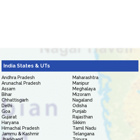
India States & UTs
Andhra Pradesh
Maharashtra
Arunachal Pradesh
Manipur
Assam
Meghalaya
Bihar
Mizoram
Chhattisgarh
Nagaland
Delhi
Odisha
Goa
Punjab
Gujarat
Rajasthan
Haryana
Sikkim
Himachal Pradesh
Tamil Nadu
Jammu & Kashmir
Telangana
Jharkhand
Tripura