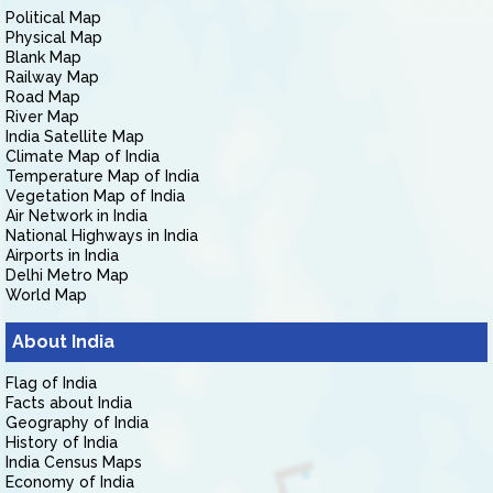
Political Map
Physical Map
Blank Map
Railway Map
Road Map
River Map
India Satellite Map
Climate Map of India
Temperature Map of India
Vegetation Map of India
Air Network in India
National Highways in India
Airports in India
Delhi Metro Map
World Map
About India
Flag of India
Facts about India
Geography of India
History of India
India Census Maps
Economy of India