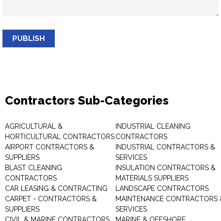
PUBLISH
Contractors Sub-Categories
AGRICULTURAL &
INDUSTRIAL CLEANING
HORTICULTURAL CONTRACTORS
CONTRACTORS
AIRPORT CONTRACTORS &
INDUSTRIAL CONTRACTORS &
SUPPLIERS
SERVICES
BLAST CLEANING
INSULATION CONTRACTORS &
CONTRACTORS
MATERIALS SUPPLIERS
CAR LEASING & CONTRACTING
LANDSCAPE CONTRACTORS
CARPET - CONTRACTORS &
MAINTENANCE CONTRACTORS 
SUPPLIERS
SERVICES
CIVIL & MARINE CONTRACTORS
MARINE & OFFSHORE