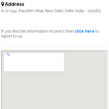
Address
A-2/194, Paschim Vihar, New Delhi, Delhi, India - 110063
If you find this information incorrect then
click here
to
report to us.