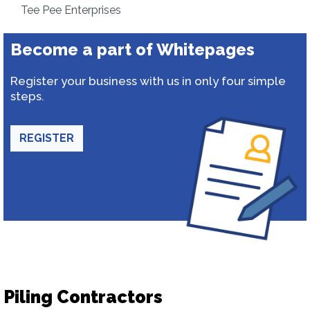
Tee Pee Enterprises
Become a part of Whitepages
Register your business with us in only four simple
steps.
REGISTER
Piling Contractors