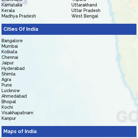
Karnataka
Uttarakhand
Kerala
Uttar Pradesh
Madhya Pradesh
West Bengal
Cities Of India
Bangalore
Mumbai
Kolkata
Chennai
Jaipur
Hyderabad
Shimla
Agra
Pune
Lucknow
Ahmedabad
Bhopal
Kochi
Visakhapatnam
Kanpur
Maps of India