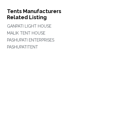
Tents Manufacturers
Related Listing
GANPATI LIGHT HOUSE
MALIK TENT HOUSE
PASHUPATI ENTERPRISES
PASHUPATITENT