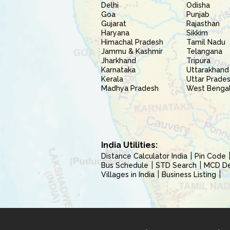
Delhi
Odisha
Goa
Punjab
Gujarat
Rajasthan
Haryana
Sikkim
Himachal Pradesh
Tamil Nadu
Jammu & Kashmir
Telangana
Jharkhand
Tripura
Karnataka
Uttarakhand
Kerala
Uttar Prade
Madhya Pradesh
West Benga
India Utilities:
Distance Calculator India
Pin Code
Bus Schedule
STD Search
MCD Del
Villages in India
Business Listing