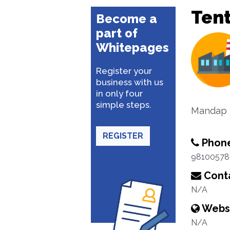
Ten
Become a
part of
Whitepages
Register your
business with us
in only four
simple steps.
Mandap D
REGISTER
Phon
98100578
Conta
N/A
Webs
N/A