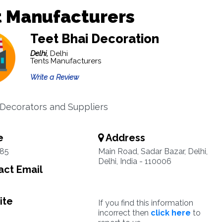
t Manufacturers
Teet Bhai Decoration
Delhi,
Delhi
Tents Manufacturers
Write a Review
ecorators and Suppliers
e
Address
85
Main Road, Sadar Bazar, Delhi,
Delhi, India - 110006
ct Email
ite
If you find this information
incorrect then
click here
to