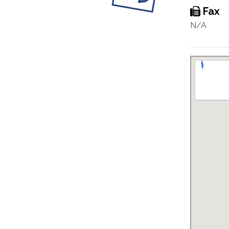
Fax
N/A