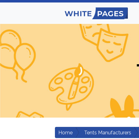
Home
Tents Manufacturers