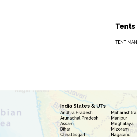
Tents
TENT MA
India States & UTs
Andhra Pradesh
Maharashtra
Arunachal Pradesh
Manipur
Assam
Meghalaya
Bihar
Mizoram
Chhattisgarh
Nagaland