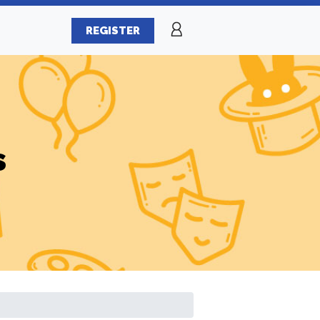
REGISTER
s