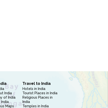
ndia
Travel to India
dia
Hotels in India
ut India
Tourist Places in India
 of India
Religious Places in
 India
India
sus Maps
Temples in India