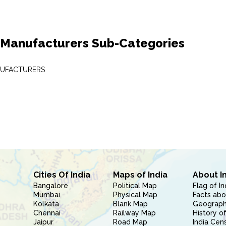
 Manufacturers Sub-Categories
NUFACTURERS
Cities Of India
Maps of India
About I
Bangalore
Political Map
Flag of In
Mumbai
Physical Map
Facts abo
Kolkata
Blank Map
Geography
Chennai
Railway Map
History of
Jaipur
Road Map
India Cen