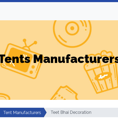
Tents Manufacturer
Teet Bhai Decoration
Tent Manufacturers