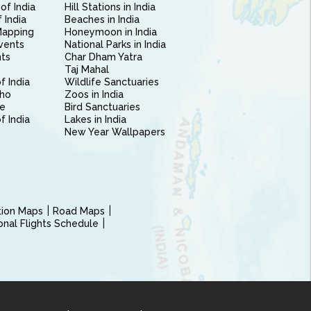
of India
Hill Stations in India
 India
Beaches in India
Mapping
Honeymoon in India
vents
National Parks in India
nts
Char Dham Yatra
Taj Mahal
f India
Wildlife Sanctuaries
ho
Zoos in India
e
Bird Sanctuaries
of India
Lakes in India
New Year Wallpapers
ction Maps
Road Maps
ional Flights Schedule