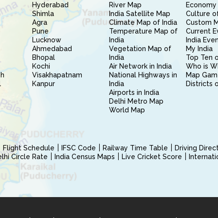
Hyderabad
River Map
Economy 
Shimla
India Satellite Map
Culture of
Agra
Climate Map of India
Custom 
Pune
Temperature Map of
Current E
Lucknow
India
India Eve
Ahmedabad
Vegetation Map of
My India
Bhopal
India
Top Ten o
Kochi
Air Network in India
Who is W
sh
Visakhapatnam
National Highways in
Map Gam
l
Kanpur
India
Districts 
Airports in India
Delhi Metro Map
World Map
Flight Schedule
IFSC Code
Railway Time Table
Driving Dire
hi Circle Rate
India Census Maps
Live Cricket Score
Internat