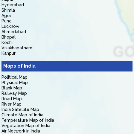
Hyderabad
Shimla
Agra
Pune
Lucknow
Ahmedabad
Bhopal
Kochi
Visakhapatnam
Kanpur
Maps of India
Political Map
Physical Map
Blank Map
Railway Map
Road Map
River Map
India Satellite Map
Climate Map of India
Temperature Map of India
Vegetation Map of India
Air Network in India