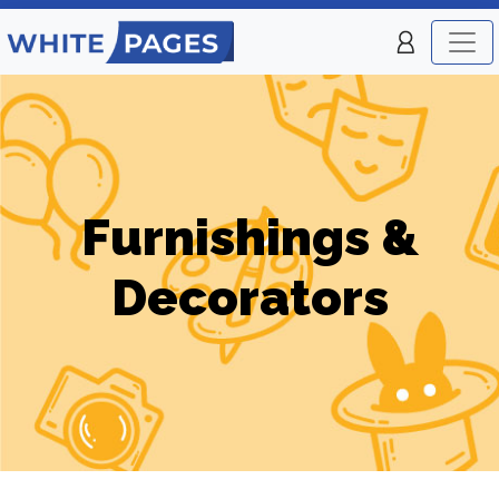
Furnishings &
Decorators