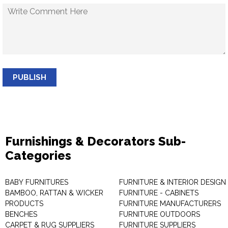
PUBLISH
Furnishings & Decorators Sub-
Categories
BABY FURNITURES
FURNITURE & INTERIOR DESIGN
BAMBOO, RATTAN & WICKER
FURNITURE - CABINETS
PRODUCTS
FURNITURE MANUFACTURERS
BENCHES
FURNITURE OUTDOORS
CARPET & RUG SUPPLIERS
FURNITURE SUPPLIERS