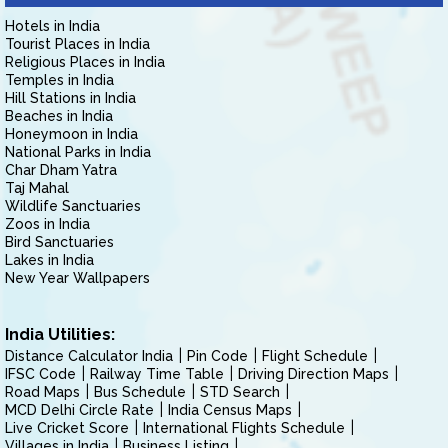
Hotels in India
Tourist Places in India
Religious Places in India
Temples in India
Hill Stations in India
Beaches in India
Honeymoon in India
National Parks in India
Char Dham Yatra
Taj Mahal
Wildlife Sanctuaries
Zoos in India
Bird Sanctuaries
Lakes in India
New Year Wallpapers
India Utilities:
Distance Calculator India
Pin Code
Flight Schedule
IFSC Code
Railway Time Table
Driving Direction Maps
Road Maps
Bus Schedule
STD Search
MCD Delhi Circle Rate
India Census Maps
Live Cricket Score
International Flights Schedule
Villages in India
Business Listing