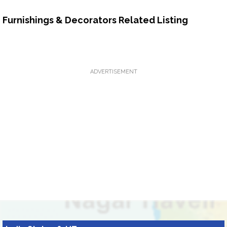
Furnishings & Decorators Related Listing
ADVERTISEMENT