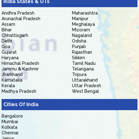
India States & UTs
Andhra Pradesh
Maharashtra
Arunachal Pradesh
Manipur
Assam
Meghalaya
Bihar
Mizoram
Chhattisgarh
Nagaland
Delhi
Odisha
Goa
Punjab
Gujarat
Rajasthan
Haryana
Sikkim
Himachal Pradesh
Tamil Nadu
Jammu & Kashmir
Telangana
Jharkhand
Tripura
Karnataka
Uttarakhand
Kerala
Uttar Pradesh
Madhya Pradesh
West Bengal
Cities Of India
Bangalore
Mumbai
Kolkata
Chennai
Jaipur