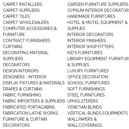
CARPET INSTALLERS
GARDEN FURNITURE SUPPLIERS
CARPET SUPPLIERS
GYPSUM INTERIOR DECORATOR
CARPET TILES
HANDMADE FURNITURES
CARPET WHOLESALERS
HOTEL & MOTEL EQUIPMENT &
COMPUTER ACCESSORIES &
SUPPLIES
FURNITURE
INTERIOR DECORATORS
CONTRACT FURNISHERS
INTERIOR FINISHERS
CURTAINS
INTERIOR SHOP FITTERS
DECORATING MATERIAL
KID'S FURNITURES
SUPPLIERS
LIBRARY EQUIPMENT, FURNITUR
DECORATORS
& SUPPLIES
DESIGN INTERIORS
LUXURY FURNITURES
DESIGNERS - INTERIOR
OFFICE DECORATION
DISPLAY FIXTURES & MATERIALS
SCHOOL FURNITURES
DRAPES & CURTAINS
SOFT FURNISHINGS
FABRIC FURNISHING
STEEL FURNITURES
FABRIC IMPORTERS & SUPPLIERS
UPHOLSTERERS
FABRICATED PORTACABINS
VENETIAN BLINDS
FABRICATION LATHE WORKS
VERTICAL BLINDS EQUIPMENTS
FURNITURE & CURTAIN
WALLPAPERS &
DECORATORS
WALLCOVERINGS