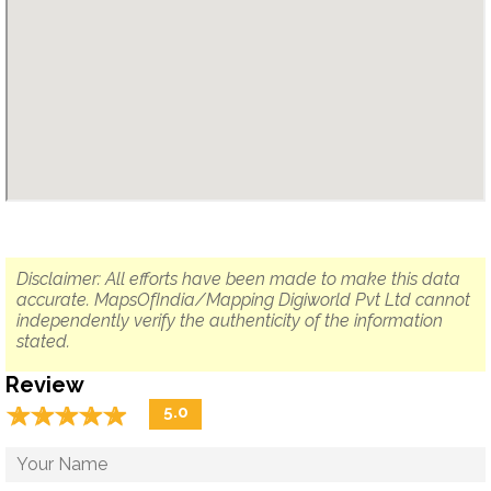
Disclaimer: All efforts have been made to make this data
accurate. MapsOfIndia/Mapping Digiworld Pvt Ltd cannot
independently verify the authenticity of the information
stated.
Review
☆
★
☆
★
☆
★
☆
★
☆
★
5.0