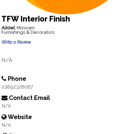
TFW Interior Finish
Aizawl,
Mizoram
Furnishings & Decorators
Write a Review
N/A
Phone
03892328087
Contact Email
N/A
Website
N/A