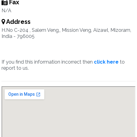
Fax
N/A
Address
H.No C-204 , Salem Veng,, Mission Veng, Aizawl, Mizoram,
India - 796005
If you find this information incorrect then
click here
to
report to us.