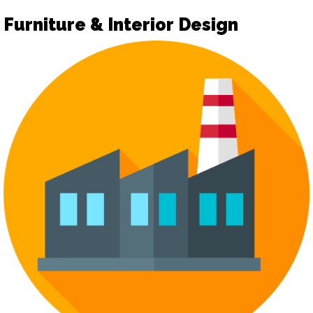
Furniture & Interior Design