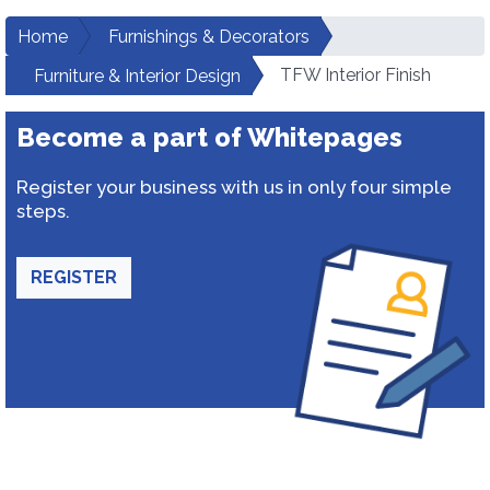
Home
Furnishings & Decorators
TFW Interior Finish
Furniture & Interior Design
Become a part of Whitepages
Register your business with us in only four simple
steps.
REGISTER