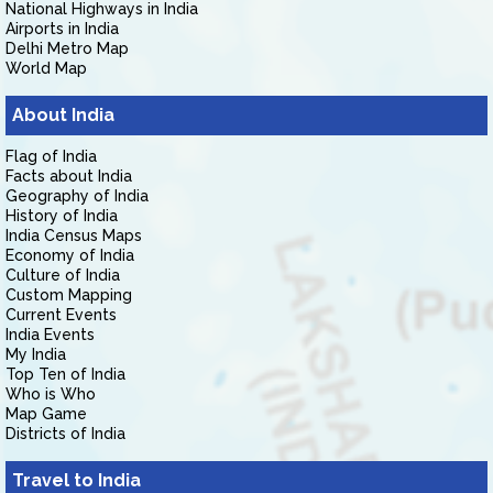
National Highways in India
Airports in India
Delhi Metro Map
World Map
About India
Flag of India
Facts about India
Geography of India
History of India
India Census Maps
Economy of India
Culture of India
Custom Mapping
Current Events
India Events
My India
Top Ten of India
Who is Who
Map Game
Districts of India
Travel to India