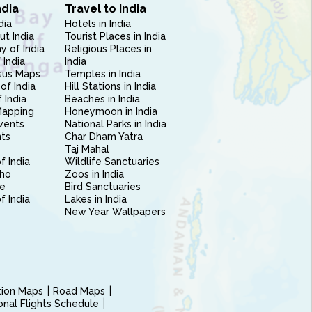
ndia
Travel to India
dia
Hotels in India
ut India
Tourist Places in India
 of India
Religious Places in
 India
India
sus Maps
Temples in India
of India
Hill Stations in India
 India
Beaches in India
Mapping
Honeymoon in India
vents
National Parks in India
nts
Char Dham Yatra
Taj Mahal
f India
Wildlife Sanctuaries
ho
Zoos in India
e
Bird Sanctuaries
of India
Lakes in India
New Year Wallpapers
ction Maps
Road Maps
ional Flights Schedule