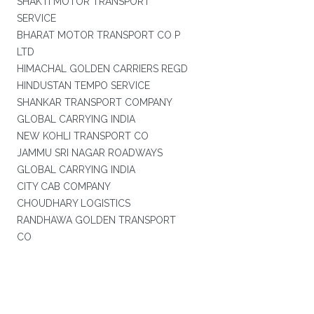
SHAKTI MOTOR TRANSPORT
SERVICE
BHARAT MOTOR TRANSPORT CO P
LTD
HIMACHAL GOLDEN CARRIERS REGD
HINDUSTAN TEMPO SERVICE
SHANKAR TRANSPORT COMPANY
GLOBAL CARRYING INDIA
NEW KOHLI TRANSPORT CO
JAMMU SRI NAGAR ROADWAYS
GLOBAL CARRYING INDIA
CITY CAB COMPANY
CHOUDHARY LOGISTICS
RANDHAWA GOLDEN TRANSPORT
CO