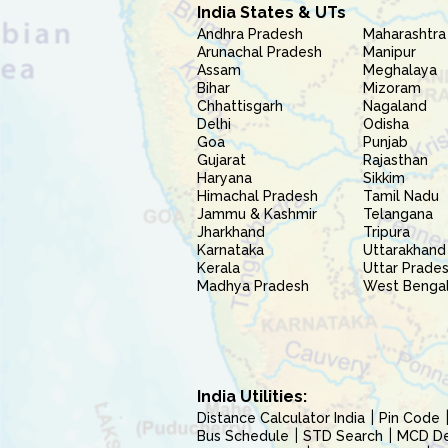
India States & UTs
Andhra Pradesh
Maharashtra
Arunachal Pradesh
Manipur
Assam
Meghalaya
Bihar
Mizoram
Chhattisgarh
Nagaland
Delhi
Odisha
Goa
Punjab
Gujarat
Rajasthan
Haryana
Sikkim
Himachal Pradesh
Tamil Nadu
Jammu & Kashmir
Telangana
Jharkhand
Tripura
Karnataka
Uttarakhand
Kerala
Uttar Prade
Madhya Pradesh
West Benga
India Utilities:
Distance Calculator India
Pin Code
Bus Schedule
STD Search
MCD Del