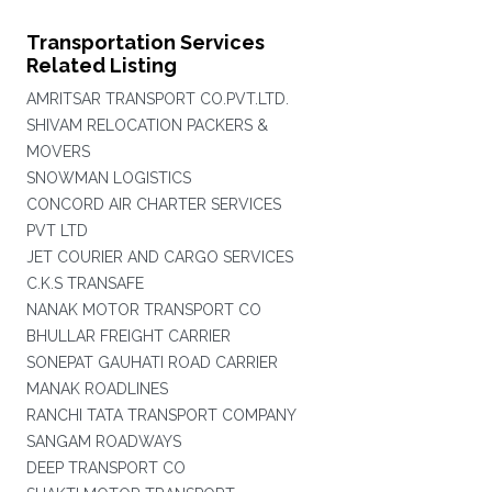
Transportation Services
Related Listing
AMRITSAR TRANSPORT CO.PVT.LTD.
SHIVAM RELOCATION PACKERS &
MOVERS
SNOWMAN LOGISTICS
CONCORD AIR CHARTER SERVICES
PVT LTD
JET COURIER AND CARGO SERVICES
C.K.S TRANSAFE
NANAK MOTOR TRANSPORT CO
BHULLAR FREIGHT CARRIER
SONEPAT GAUHATI ROAD CARRIER
MANAK ROADLINES
RANCHI TATA TRANSPORT COMPANY
SANGAM ROADWAYS
DEEP TRANSPORT CO