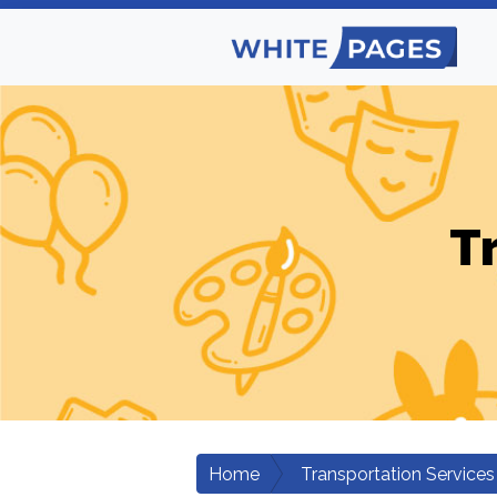
T
Home
Transportation Services