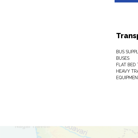
Trans
BUS SUPPL
BUSES
FLAT BED 
HEAVY TR
EQUIPMEN