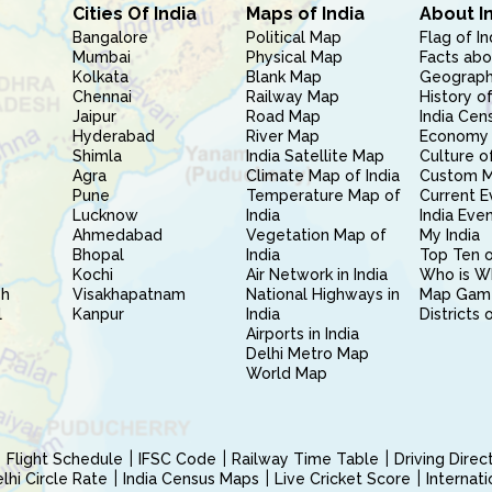
Cities Of India
Maps of India
About I
Bangalore
Political Map
Flag of In
Mumbai
Physical Map
Facts abo
Kolkata
Blank Map
Geography
Chennai
Railway Map
History of
Jaipur
Road Map
India Cen
Hyderabad
River Map
Economy 
Shimla
India Satellite Map
Culture of
Agra
Climate Map of India
Custom 
Pune
Temperature Map of
Current E
Lucknow
India
India Eve
Ahmedabad
Vegetation Map of
My India
Bhopal
India
Top Ten o
Kochi
Air Network in India
Who is W
sh
Visakhapatnam
National Highways in
Map Gam
l
Kanpur
India
Districts 
Airports in India
Delhi Metro Map
World Map
Flight Schedule
IFSC Code
Railway Time Table
Driving Dire
hi Circle Rate
India Census Maps
Live Cricket Score
Internat