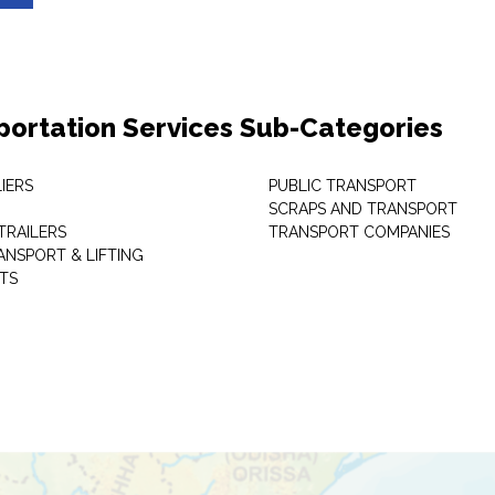
portation Services Sub-Categories
IERS
PUBLIC TRANSPORT
SCRAPS AND TRANSPORT
TRAILERS
TRANSPORT COMPANIES
ANSPORT & LIFTING
TS