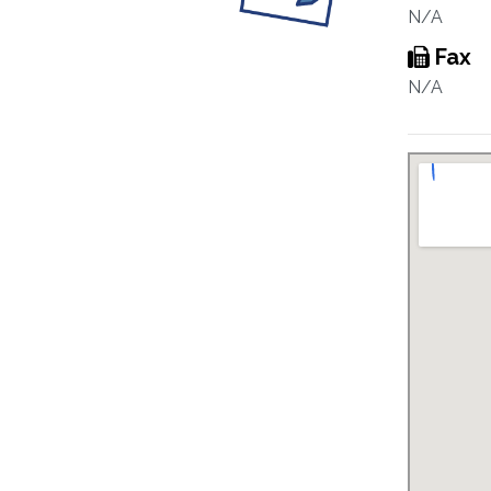
N/A
Fax
N/A