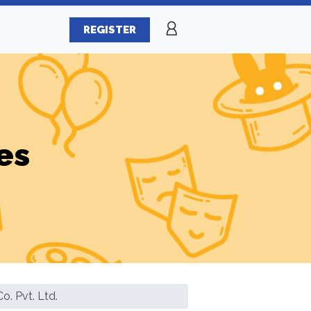
REGISTER
es
o. Pvt. Ltd.