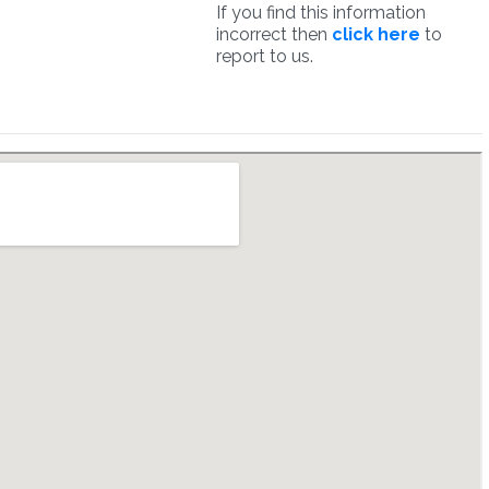
If you find this information
incorrect then
click here
to
report to us.