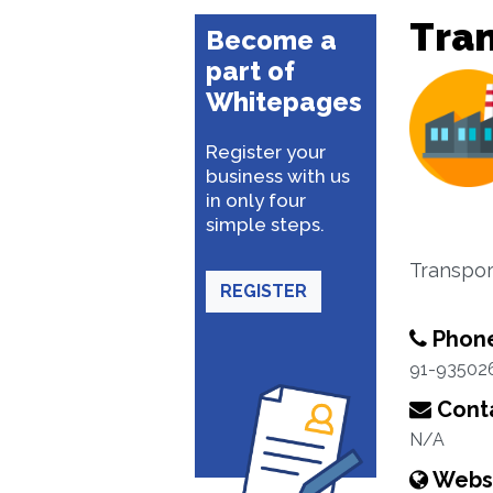
Tra
Become a
part of
Whitepages
Register your
business with us
in only four
simple steps.
Transpor
REGISTER
Phon
91-93502
Conta
N/A
Webs