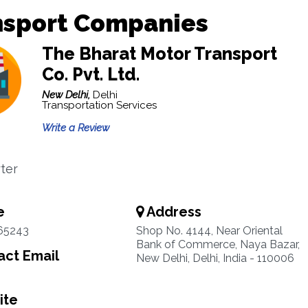
nsport Companies
The Bharat Motor Transport
Co. Pvt. Ltd.
New Delhi,
Delhi
Transportation Services
Write a Review
ter
e
Address
65243
Shop No. 4144, Near Oriental
Bank of Commerce, Naya Bazar,
ct Email
New Delhi, Delhi, India - 110006
ite