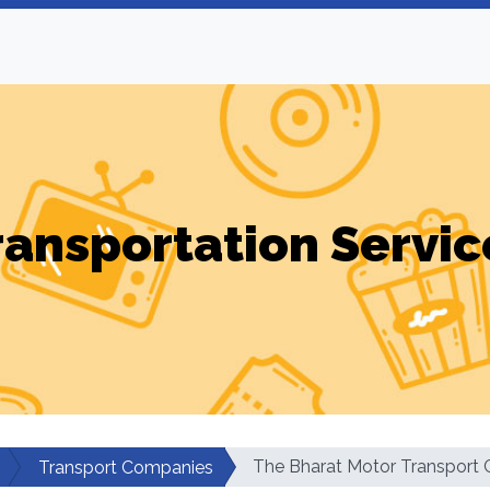
ransportation Servic
The Bharat Motor Transport C
Transport Companies