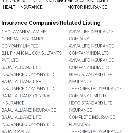
GENERAL ACCIDENT INSURANCE
MEDICAL INSURANCE
HEALTH INSURANCE
MOTOR INSURANCE
Insurance Companies Related Listing
CHOLAMANDALAM MS
AVIVA LIFE INSURANCE
GENERAL INSURANCE
COMPANY
COMPANY LIMITED
AVIVA LIFE INSURANCE
B.H. FINANCIAL CONSULTANTS
COMPANY INDIA LTD
PVT. LTD.
AVIVA LIFE INSURANCE
BAJAJ ALLIANZ LIFE
COMPANY INDIA LTD
INSURANCE COMPANY LTD.
HDFC STANDARD LIFE
BAJAJ ALLIANZ LIFE
INSURANCE
INSURANCE COMPANY LTD
THE ORIENTAL INSURANCE
BAJAJ ALLIANZ GENERAL
COMPANY LIMITED
INSURANCE
HDFC STANDARD LIFE
BAJAJ ALLIANZ INSURANCE
INSURANCE
BAJAJ ALLIANZ LIFE
COMPLETE INSURANCE
INSURANCE COMPANY LTD
PLANNERS
BAJAJ CAPITAL
THE ORIENTAL INSURANCE