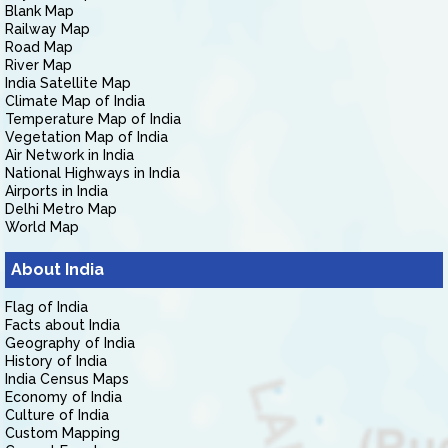
Blank Map
Railway Map
Road Map
River Map
India Satellite Map
Climate Map of India
Temperature Map of India
Vegetation Map of India
Air Network in India
National Highways in India
Airports in India
Delhi Metro Map
World Map
About India
Flag of India
Facts about India
Geography of India
History of India
India Census Maps
Economy of India
Culture of India
Custom Mapping