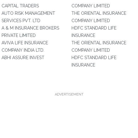
CAPITAL TRADERS
COMPANY LIMITED
AUTO RISK MANAGEMENT
THE ORIENTAL INSURANCE
SERVICES PVT. LTD
COMPANY LIMITED
A & M INSURANCE BROKERS
HDFC STANDARD LIFE
PRIVATE LIMITED
INSURANCE
AVIVA LIFE INSURANCE
THE ORIENTAL INSURANCE
COMPANY INDIA LTD.
COMPANY LIMITED
ABHI ASSURE INVEST
HDFC STANDARD LIFE
INSURANCE
ADVERTISEMENT