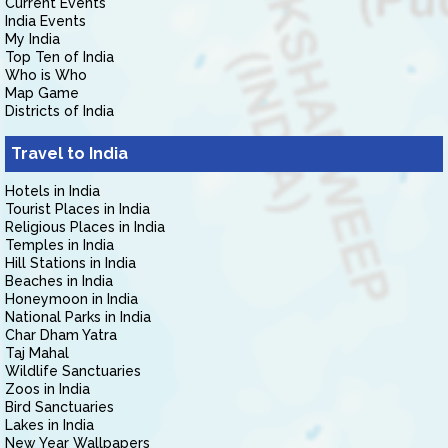
Current Events
India Events
My India
Top Ten of India
Who is Who
Map Game
Districts of India
Travel to India
Hotels in India
Tourist Places in India
Religious Places in India
Temples in India
Hill Stations in India
Beaches in India
Honeymoon in India
National Parks in India
Char Dham Yatra
Taj Mahal
Wildlife Sanctuaries
Zoos in India
Bird Sanctuaries
Lakes in India
New Year Wallpapers