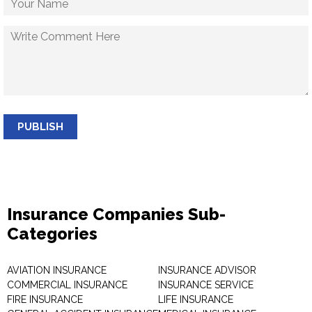
PUBLISH
Insurance Companies Sub-
Categories
AVIATION INSURANCE
INSURANCE ADVISOR
COMMERCIAL INSURANCE
INSURANCE SERVICE
FIRE INSURANCE
LIFE INSURANCE