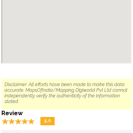
Disclaimer: All efforts have been made to make this data
accurate. MapsOfIndia/Mapping Digiworld Pvt Ltd cannot
independently verify the authenticity of the information
stated.
Review
☆
★
☆
★
☆
★
☆
★
☆
★
5.0