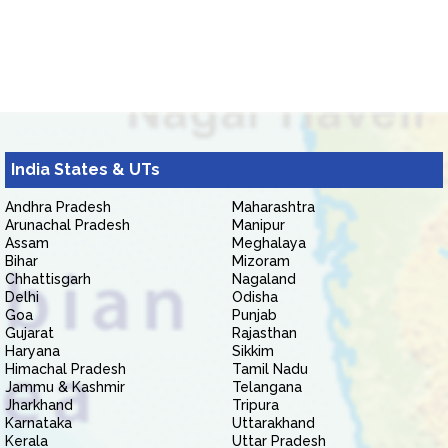
India States & UTs
Andhra Pradesh
Maharashtra
Arunachal Pradesh
Manipur
Assam
Meghalaya
Bihar
Mizoram
Chhattisgarh
Nagaland
Delhi
Odisha
Goa
Punjab
Gujarat
Rajasthan
Haryana
Sikkim
Himachal Pradesh
Tamil Nadu
Jammu & Kashmir
Telangana
Jharkhand
Tripura
Karnataka
Uttarakhand
Kerala
Uttar Pradesh