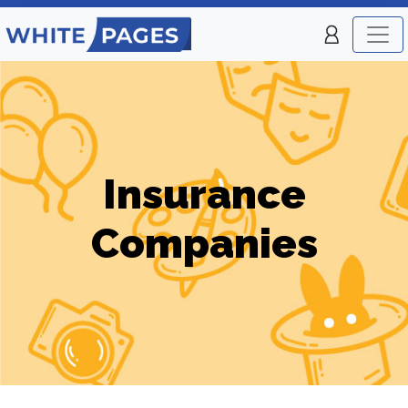
Insurance
Companies