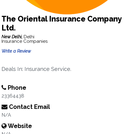
The Oriental Insurance Company
Ltd.
New Delhi,
Delhi
Insurance Companies
Write a Review
Deals In: Insurance Service.
Phone
23364438
Contact Email
N/A
Website