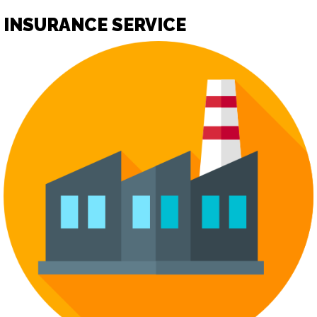
INSURANCE SERVICE