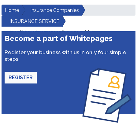
Home
Insurance Companies
INSURANCE SERVICE
The Oriental Insurance Company Ltd.
Become a part of Whitepages
Register your business with us in only four simple
steps.
REGISTER