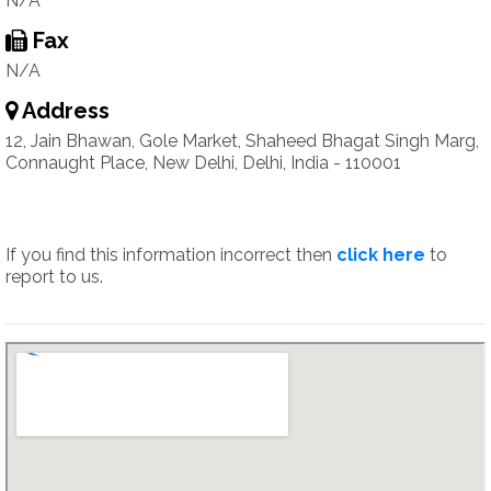
N/A
Fax
N/A
Address
12, Jain Bhawan, Gole Market, Shaheed Bhagat Singh Marg,
Connaught Place, New Delhi, Delhi, India - 110001
If you find this information incorrect then
click here
to
report to us.