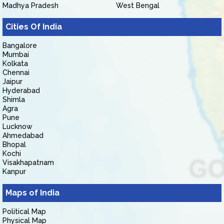
Madhya Pradesh
West Bengal
Cities Of India
Bangalore
Mumbai
Kolkata
Chennai
Jaipur
Hyderabad
Shimla
Agra
Pune
Lucknow
Ahmedabad
Bhopal
Kochi
Visakhapatnam
Kanpur
Maps of India
Political Map
Physical Map