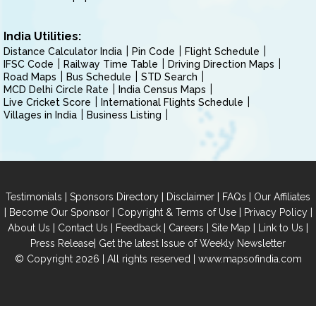
India Utilities:
Distance Calculator India
Pin Code
Flight Schedule
IFSC Code
Railway Time Table
Driving Direction Maps
Road Maps
Bus Schedule
STD Search
MCD Delhi Circle Rate
India Census Maps
Live Cricket Score
International Flights Schedule
Villages in India
Business Listing
|
|
|
|
Testimonials
Sponsors Directory
Disclaimer
FAQs
Our Affiliates
|
|
|
|
Become Our Sponsor
Copyright & Terms of Use
Privacy Policy
|
|
|
|
|
|
About Us
Contact Us
Feedback
Careers
Site Map
Link to Us
|
Press Release
Get the latest Issue of Weekly Newsletter
© Copyright 2026 | All rights reserved |
www.mapsofindia.com