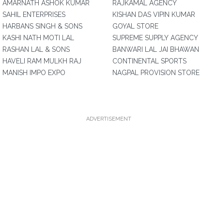
AMARNATH ASHOK KUMAR
RAJKAMAL AGENCY
SAHIL ENTERPRISES
KISHAN DAS VIPIN KUMAR
HARBANS SINGH & SONS
GOYAL STORE
KASHI NATH MOTI LAL
SUPREME SUPPLY AGENCY
RASHAN LAL & SONS
BANWARI LAL JAI BHAWAN
HAVELI RAM MULKH RAJ
CONTINENTAL SPORTS
MANISH IMPO EXPO
NAGPAL PROVISION STORE
ADVERTISEMENT