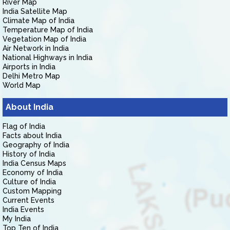
River Map
India Satellite Map
Climate Map of India
Temperature Map of India
Vegetation Map of India
Air Network in India
National Highways in India
Airports in India
Delhi Metro Map
World Map
About India
Flag of India
Facts about India
Geography of India
History of India
India Census Maps
Economy of India
Culture of India
Custom Mapping
Current Events
India Events
My India
Top Ten of India