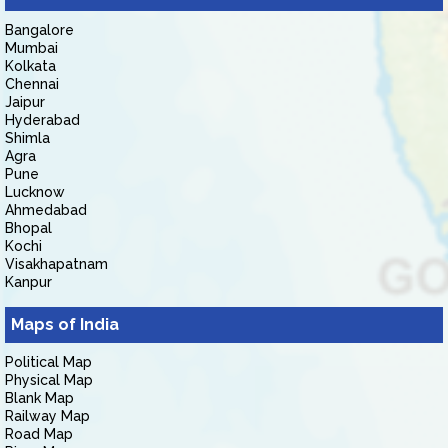
Bangalore
Mumbai
Kolkata
Chennai
Jaipur
Hyderabad
Shimla
Agra
Pune
Lucknow
Ahmedabad
Bhopal
Kochi
Visakhapatnam
Kanpur
Maps of India
Political Map
Physical Map
Blank Map
Railway Map
Road Map