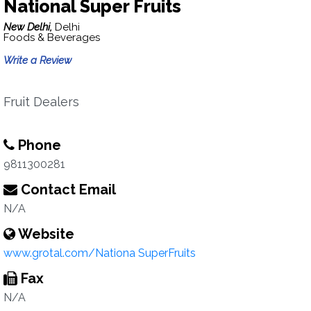
National Super Fruits
New Delhi,
Delhi
Foods & Beverages
Write a Review
Fruit Dealers
Phone
9811300281
Contact Email
N/A
Website
www.grotal.com/Nationa SuperFruits
Fax
N/A