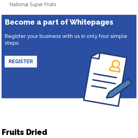
National Super Fruits
Become a part of Whitepages
Register your business with us in only four simple
steps.
REGISTER
Fruits Dried