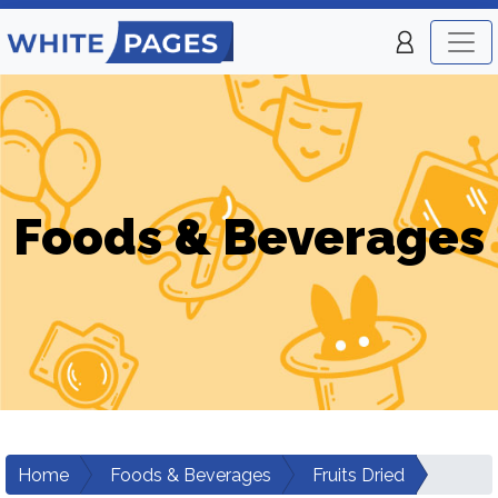
Foods & Beverages
Home
Foods & Beverages
Fruits Dried