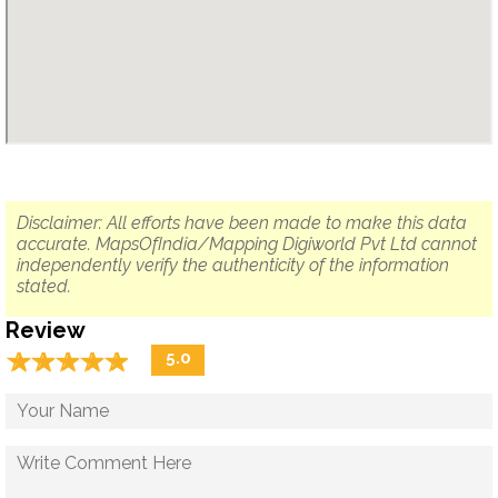
Disclaimer: All efforts have been made to make this data
accurate. MapsOfIndia/Mapping Digiworld Pvt Ltd cannot
independently verify the authenticity of the information
stated.
Review
☆
★
☆
★
☆
★
☆
★
☆
★
5.0