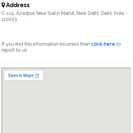
Address
C-114, Azadpur, New Subzi Mandi, New Delhi, Delhi, India -
110033
If you find this information incorrect then
click here
to
report to us.