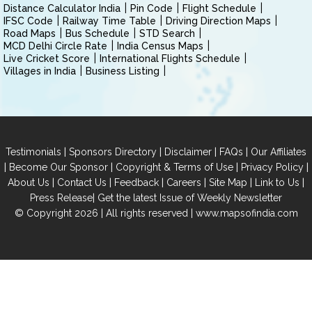
Distance Calculator India
Pin Code
Flight Schedule
IFSC Code
Railway Time Table
Driving Direction Maps
Road Maps
Bus Schedule
STD Search
MCD Delhi Circle Rate
India Census Maps
Live Cricket Score
International Flights Schedule
Villages in India
Business Listing
|
|
|
|
Testimonials
Sponsors Directory
Disclaimer
FAQs
Our Affiliates
|
|
|
|
Become Our Sponsor
Copyright & Terms of Use
Privacy Policy
|
|
|
|
|
|
About Us
Contact Us
Feedback
Careers
Site Map
Link to Us
|
Press Release
Get the latest Issue of Weekly Newsletter
© Copyright 2026 | All rights reserved |
www.mapsofindia.com