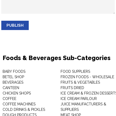
PUBLISH
Foods & Beverages Sub-Categories
BABY FOODS
FOOD SUPPLIERS
BETEL SHOP
FROZEN FOODS - WHOLESALE
BEVERAGES
FRUITS & VEGETABLES
CANTEEN
FRUITS DRIED
CHICKEN SHOPS
ICE CREAM & FROZEN DESSERT
COFFEE
ICE CREAM PARLOUR
COFFEE MACHINES
JUICE MANUFACTURERS &
COLD DRINKS & PICKLES
SUPPLIERS
DOUGH PRODUCTS
MEAT SHOP