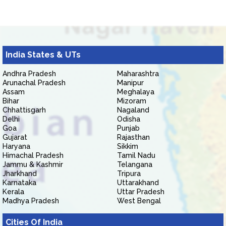
India States & UTs
Andhra Pradesh
Maharashtra
Arunachal Pradesh
Manipur
Assam
Meghalaya
Bihar
Mizoram
Chhattisgarh
Nagaland
Delhi
Odisha
Goa
Punjab
Gujarat
Rajasthan
Haryana
Sikkim
Himachal Pradesh
Tamil Nadu
Jammu & Kashmir
Telangana
Jharkhand
Tripura
Karnataka
Uttarakhand
Kerala
Uttar Pradesh
Madhya Pradesh
West Bengal
Cities Of India