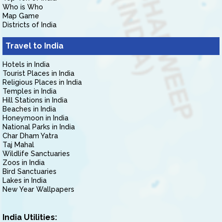
Who is Who
Map Game
Districts of India
Travel to India
Hotels in India
Tourist Places in India
Religious Places in India
Temples in India
Hill Stations in India
Beaches in India
Honeymoon in India
National Parks in India
Char Dham Yatra
Taj Mahal
Wildlife Sanctuaries
Zoos in India
Bird Sanctuaries
Lakes in India
New Year Wallpapers
India Utilities: