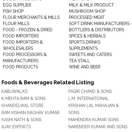
EGG SUPPLIER
MILK & MILK PRODUCT
FISH SHOP
MUSHROOM SHOP
FLOUR MERCHANTS & MILLS
PROCESSED MEAT
FLOUR MILLS
SOFT DRINK MANUFACTURERS 
FOOD - FROZEN & DRIED
BOTTLERS & DISTRIBUTORS
FOOD IMPORTERS
SPICES & HERBALS
FOOD IMPORTERS &
SPORTS DRINKS
WHOLESALERS
SUPPLEMENTS
FOOD PROCESSORS &
SWEETS AND CATERS
MANUFACTURERS
TEA STALL
FOOD PRODUCTS
WINE AND BEER
Foods & Beverages Related Listing
KABLIWALA'S
FAQIR CHAND & SONS
K MEHTA RAM & SONS
L.M. INTERNATIONAL
KHANDELWAL STORE
KRISHAN LAL MAHAJAN &
RAM KISHAN RAGHAV KUMAR
SONS
KASHI NATH & SONS
MAHENDRA KUMAR SONS
AJAY EXPORTS
NARENDER KUMAR AND SONS