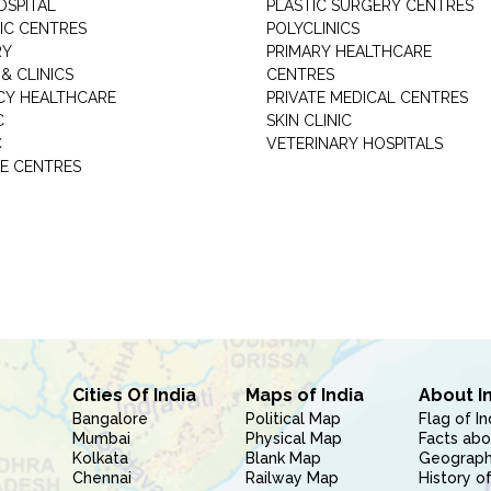
OSPITAL
PLASTIC SURGERY CENTRES
IC CENTRES
POLYCLINICS
RY
PRIMARY HEALTHCARE
& CLINICS
CENTRES
Y HEALTHCARE
PRIVATE MEDICAL CENTRES
C
SKIN CLINIC
C
VETERINARY HOSPITALS
E CENTRES
Cities Of India
Maps of India
About I
Bangalore
Political Map
Flag of In
Mumbai
Physical Map
Facts abo
Kolkata
Blank Map
Geography
Chennai
Railway Map
History of