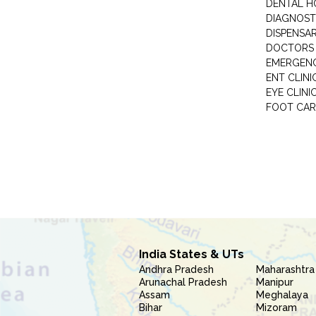
DENTAL H
DIAGNOST
DISPENSA
DOCTORS 
EMERGENC
ENT CLINI
EYE CLINI
FOOT CAR
India States & UTs
Andhra Pradesh
Maharashtra
Arunachal Pradesh
Manipur
Assam
Meghalaya
Bihar
Mizoram