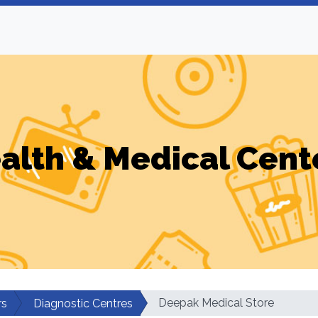
alth & Medical Cent
Deepak Medical Store
rs
Diagnostic Centres