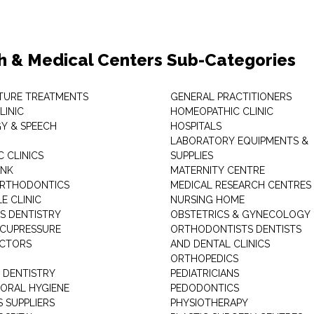
h & Medical Centers Sub-Categories
TURE TREATMENTS
GENERAL PRACTITIONERS
LINIC
HOMEOPATHIC CLINIC
Y & SPEECH
HOSPITALS
LABORATORY EQUIPMENTS &
 CLINICS
SUPPLIES
ANK
MATERNITY CENTRE
ORTHODONTICS
MEDICAL RESEARCH CENTRES
E CLINIC
NURSING HOME
'S DENTISTRY
OBSTETRICS & GYNECOLOGY
ACUPRESSURE
ORTHODONTISTS DENTISTS
ACTORS
AND DENTAL CLINICS
ORTHOPEDICS
 DENTISTRY
PEDIATRICIANS
 ORAL HYGIENE
PEDODONTICS
 SUPPLIERS
PHYSIOTHERAPY