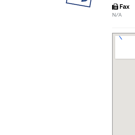
Fax
N/A