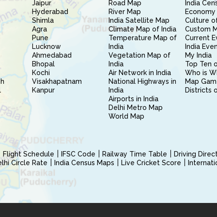
Jaipur
Road Map
India Cen
Hyderabad
River Map
Economy 
Shimla
India Satellite Map
Culture of
Agra
Climate Map of India
Custom 
Pune
Temperature Map of
Current E
Lucknow
India
India Eve
Ahmedabad
Vegetation Map of
My India
Bhopal
India
Top Ten o
Kochi
Air Network in India
Who is W
sh
Visakhapatnam
National Highways in
Map Gam
l
Kanpur
India
Districts 
Airports in India
Delhi Metro Map
World Map
Flight Schedule
IFSC Code
Railway Time Table
Driving Dire
hi Circle Rate
India Census Maps
Live Cricket Score
Internat