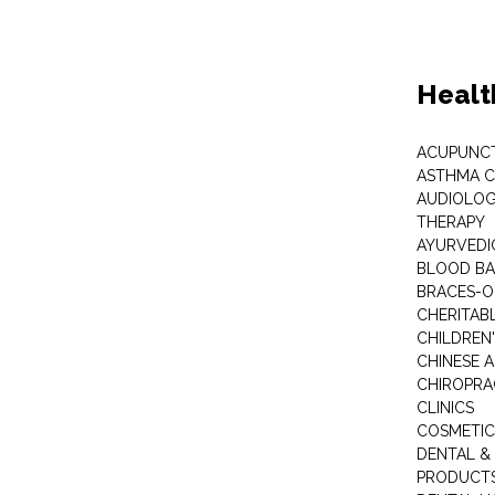
Healt
ACUPUNC
ASTHMA C
AUDIOLOG
THERAPY
AYURVEDIC
BLOOD B
BRACES-
CHERITABL
CHILDREN
CHINESE 
CHIROPR
CLINICS
COSMETIC
DENTAL &
PRODUCTS