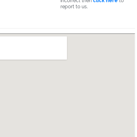
incorrect then
click here
to
report to us.