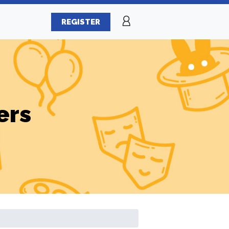
REGISTER
ers