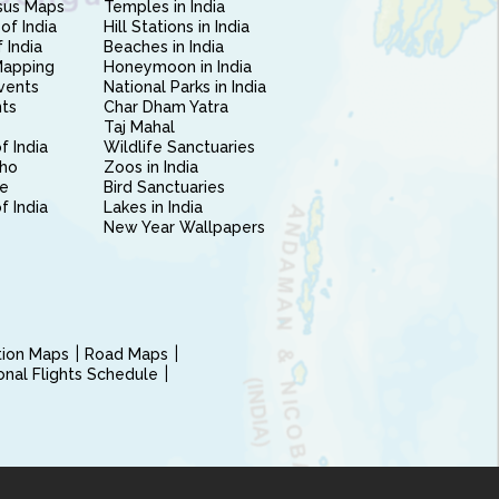
sus Maps
Temples in India
of India
Hill Stations in India
 India
Beaches in India
Mapping
Honeymoon in India
vents
National Parks in India
nts
Char Dham Yatra
Taj Mahal
f India
Wildlife Sanctuaries
ho
Zoos in India
e
Bird Sanctuaries
of India
Lakes in India
New Year Wallpapers
ction Maps
Road Maps
ional Flights Schedule