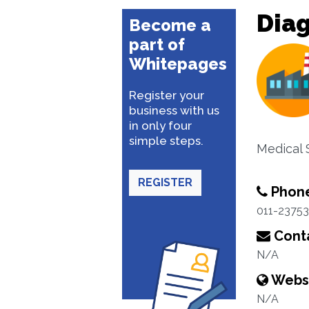
Diag
Become a
part of
Whitepages
Register your
business with us
in only four
simple steps.
Medical
REGISTER
Phon
011-2375
Conta
N/A
Webs
N/A