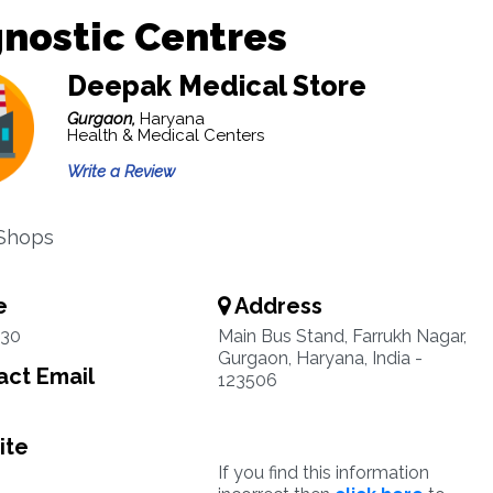
nostic Centres
Deepak Medical Store
Gurgaon,
Haryana
Health & Medical Centers
Write a Review
 Shops
e
Address
330
Main Bus Stand, Farrukh Nagar,
Gurgaon, Haryana, India -
ct Email
123506
ite
If you find this information