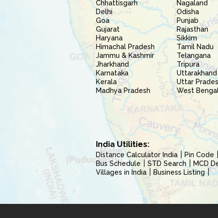
Chhattisgarh
Nagaland
Delhi
Odisha
Goa
Punjab
Gujarat
Rajasthan
Haryana
Sikkim
Himachal Pradesh
Tamil Nadu
Jammu & Kashmir
Telangana
Jharkhand
Tripura
Karnataka
Uttarakhand
Kerala
Uttar Prade
Madhya Pradesh
West Benga
India Utilities:
Distance Calculator India
Pin Code
Bus Schedule
STD Search
MCD Del
Villages in India
Business Listing