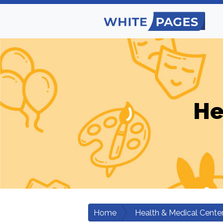
He
Home
Health & Medical Cente