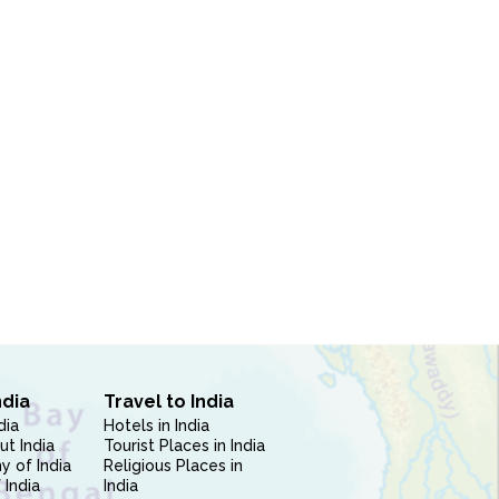
ndia
Travel to India
dia
Hotels in India
ut India
Tourist Places in India
 of India
Religious Places in
 India
India