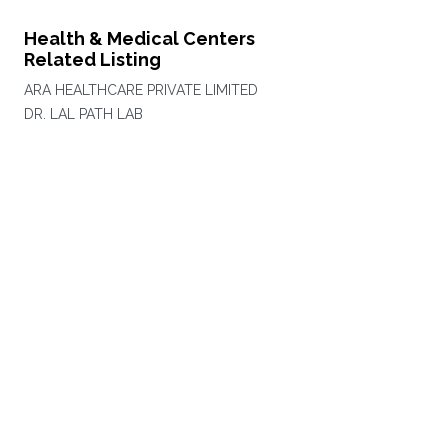
Health & Medical Centers
Related Listing
ARA HEALTHCARE PRIVATE LIMITED
DR. LAL PATH LAB