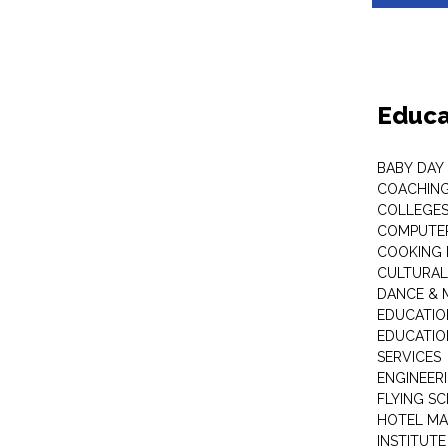
Educa
BABY DAY
COACHING
COLLEGES 
COMPUTER
COOKING 
CULTURAL
DANCE & M
EDUCATIO
EDUCATIO
SERVICES
ENGINEERI
FLYING S
HOTEL M
INSTITUTE