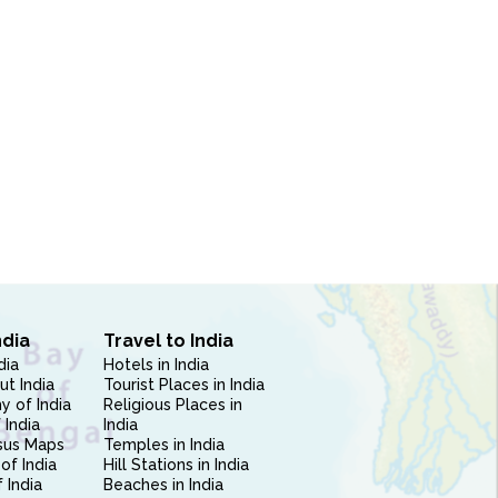
ndia
Travel to India
dia
Hotels in India
ut India
Tourist Places in India
 of India
Religious Places in
 India
India
sus Maps
Temples in India
of India
Hill Stations in India
 India
Beaches in India