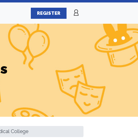
REGISTER
es
ical College