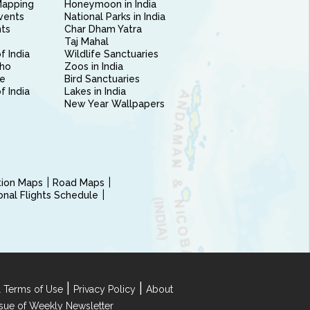
Mapping
Honeymoon in India
vents
National Parks in India
nts
Char Dham Yatra
Taj Mahal
f India
Wildlife Sanctuaries
ho
Zoos in India
e
Bird Sanctuaries
of India
Lakes in India
New Year Wallpapers
ction Maps
Road Maps
ional Flights Schedule
|
|
 Terms of Use
Privacy Policy
About
Issue of Weekly Newsletter