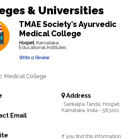
eges & Universities
TMAE Society's Ayurvedic
Medical College
Hospet,
Karnataka
Educational Institutes
Write a Review
c Medical College
e
Address
, Sankalpa Tanda, Hospet,
Karnataka, India - 583201
ct Email
ite
If you find this information