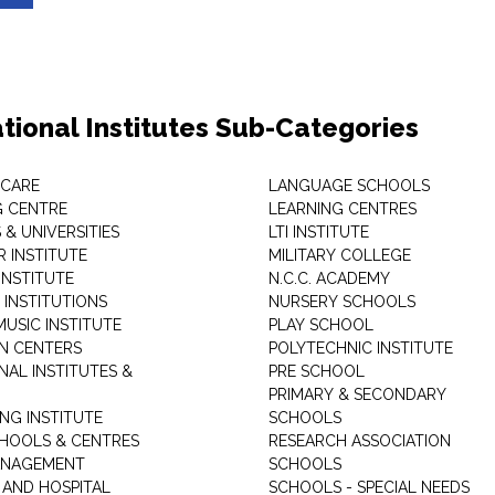
tional Institutes Sub-Categories
 CARE
LANGUAGE SCHOOLS
 CENTRE
LEARNING CENTRES
& UNIVERSITIES
LTI INSTITUTE
 INSTITUTE
MILITARY COLLEGE
INSTITUTE
N.C.C. ACADEMY
 INSTITUTIONS
NURSERY SCHOOLS
USIC INSTITUTE
PLAY SCHOOL
N CENTERS
POLYTECHNIC INSTITUTE
NAL INSTITUTES &
PRE SCHOOL
PRIMARY & SECONDARY
NG INSTITUTE
SCHOOLS
CHOOLS & CENTRES
RESEARCH ASSOCIATION
ANAGEMENT
SCHOOLS
 AND HOSPITAL
SCHOOLS - SPECIAL NEEDS