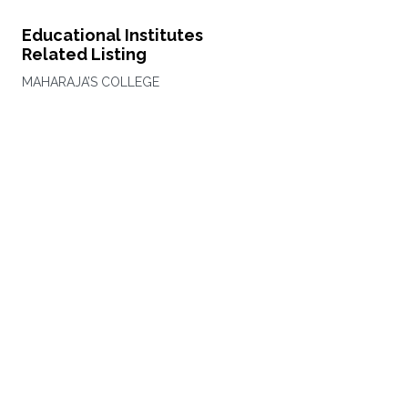
Educational Institutes
Related Listing
MAHARAJA’S COLLEGE