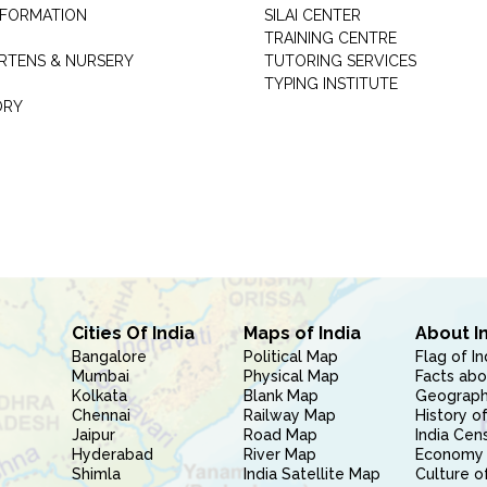
INFORMATION
SILAI CENTER
TRAINING CENTRE
RTENS & NURSERY
TUTORING SERVICES
TYPING INSTITUTE
ORY
Cities Of India
Maps of India
About I
Bangalore
Political Map
Flag of In
Mumbai
Physical Map
Facts abo
Kolkata
Blank Map
Geography
Chennai
Railway Map
History of
Jaipur
Road Map
India Cen
Hyderabad
River Map
Economy 
Shimla
India Satellite Map
Culture of