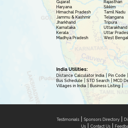
Gujarat
Rajasthan
Haryana
Sikkim
Himachal Pradesh
Tamil Nadu
Jammu & Kashmir
Telangana
Jharkhand
Tripura
Karnataka
Uttarakhand
Kerala
Uttar Prade
Madhya Pradesh
West Benga
India Utilities:
Distance Calculator India
Pin Code
Bus Schedule
STD Search
MCD Del
Villages in India
Business Listing
|
|
Testimonials
Sponsors Directory
Di
|
|
Us
Contact Us
Feedb