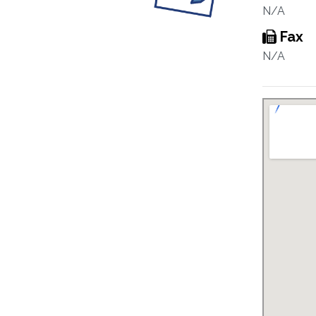
N/A
Fax
N/A