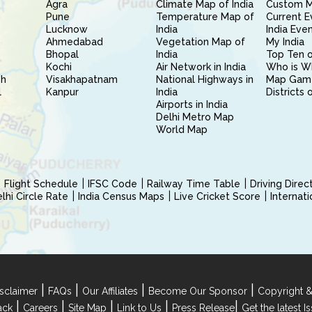
Agra
Climate Map of India
Custom 
Pune
Temperature Map of
Current E
Lucknow
India
India Eve
Ahmedabad
Vegetation Map of
My India
Bhopal
India
Top Ten o
Kochi
Air Network in India
Who is W
sh
Visakhapatnam
National Highways in
Map Gam
l
Kanpur
India
Districts 
Airports in India
Delhi Metro Map
World Map
Flight Schedule
IFSC Code
Railway Time Table
Driving Dire
hi Circle Rate
India Census Maps
Live Cricket Score
Internat
|
|
|
|
sclaimer
FAQs
Our Affiliates
Become Our Sponsor
Copyright &
|
|
|
|
|
ack
Careers
Site Map
Link to Us
Press Release
Get the latest 