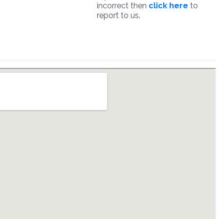
incorrect then
click here
to
report to us.