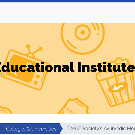
ducational Institut
TMAE Society's Ayurvedic Med
Colleges & Universities