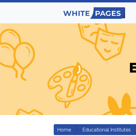
E
Home
Educational Institutes