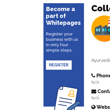
Coll
Become a
part of
Whitepages
Register your
business with us
in only four
simple steps.
Ayurvedi
REGISTER
Phon
N/A
Conta
N/A
Webs