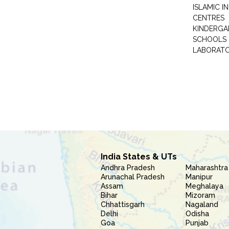
ISLAMIC 
CENTRES
KINDERGA
SCHOOLS
LABORAT
India States & UTs
Andhra Pradesh
Maharashtra
Arunachal Pradesh
Manipur
Assam
Meghalaya
Bihar
Mizoram
Chhattisgarh
Nagaland
Delhi
Odisha
Goa
Punjab