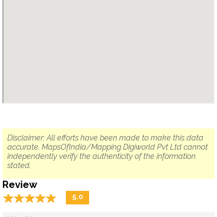
Disclaimer: All efforts have been made to make this data
accurate. MapsOfIndia/Mapping Digiworld Pvt Ltd cannot
independently verify the authenticity of the information
stated.
Review
☆
★
☆
★
☆
★
☆
★
☆
★
5.0