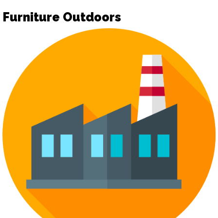
Furniture Outdoors