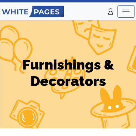
Furnishings &
Decorators