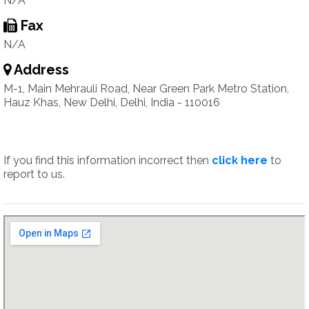
N/A
Fax
N/A
Address
M-1, Main Mehrauli Road, Near Green Park Metro Station,
Hauz Khas, New Delhi, Delhi, India - 110016
If you find this information incorrect then
click here
to
report to us.