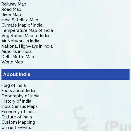
Railway Map
Road Map
River Map
India Satellite Map
Climate Map of India
Temperature Map of India
Vegetation Map of India
Air Network in India
National Highways in India
Airports in India
Delhi Metro Map
World Map
About India
Flag of India
Facts about India
Geography of India
History of India
India Census Maps
Economy of India
Culture of India
Custom Mapping
Current Events