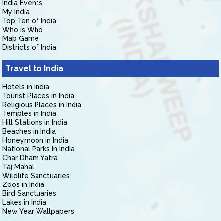
India Events
My India
Top Ten of India
Who is Who
Map Game
Districts of India
Travel to India
Hotels in India
Tourist Places in India
Religious Places in India
Temples in India
Hill Stations in India
Beaches in India
Honeymoon in India
National Parks in India
Char Dham Yatra
Taj Mahal
Wildlife Sanctuaries
Zoos in India
Bird Sanctuaries
Lakes in India
New Year Wallpapers