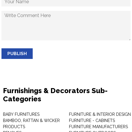
PUBLISH
Furnishings & Decorators Sub-
Categories
BABY FURNITURES
FURNITURE & INTERIOR DESIGN
BAMBOO, RATTAN & WICKER
FURNITURE - CABINETS
PRODUCTS
FURNITURE MANUFACTURERS