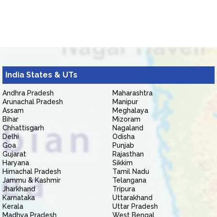
India States & UTs
Andhra Pradesh
Maharashtra
Arunachal Pradesh
Manipur
Assam
Meghalaya
Bihar
Mizoram
Chhattisgarh
Nagaland
Delhi
Odisha
Goa
Punjab
Gujarat
Rajasthan
Haryana
Sikkim
Himachal Pradesh
Tamil Nadu
Jammu & Kashmir
Telangana
Jharkhand
Tripura
Karnataka
Uttarakhand
Kerala
Uttar Pradesh
Madhya Pradesh
West Bengal