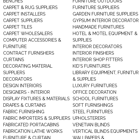
BENCHES
FURNITURE OUTDOORS
CARPET & RUG SUPPLIERS
FURNITURE SUPPLIERS
CARPET INSTALLERS
GARDEN FURNITURE SUPPLIERS
CARPET SUPPLIERS
GYPSUM INTERIOR DECORATOR
CARPET TILES
HANDMADE FURNITURES
CARPET WHOLESALERS
HOTEL & MOTEL EQUIPMENT &
COMPUTER ACCESSORIES &
SUPPLIES
FURNITURE
INTERIOR DECORATORS
CONTRACT FURNISHERS
INTERIOR FINISHERS
CURTAINS
INTERIOR SHOP FITTERS
DECORATING MATERIAL
KID'S FURNITURES
SUPPLIERS
LIBRARY EQUIPMENT, FURNITUR
DECORATORS
& SUPPLIES
DESIGN INTERIORS
LUXURY FURNITURES
DESIGNERS - INTERIOR
OFFICE DECORATION
DISPLAY FIXTURES & MATERIALS
SCHOOL FURNITURES
DRAPES & CURTAINS
SOFT FURNISHINGS
FABRIC FURNISHING
STEEL FURNITURES
FABRIC IMPORTERS & SUPPLIERS
UPHOLSTERERS
FABRICATED PORTACABINS
VENETIAN BLINDS
FABRICATION LATHE WORKS
VERTICAL BLINDS EQUIPMENTS
FURNITURE & CURTAIN
WALLPAPERS &