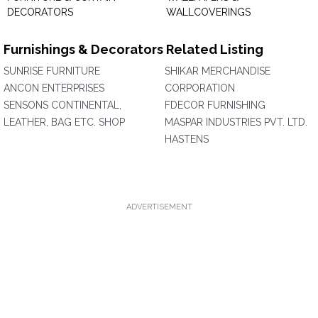
DECORATORS
WALLCOVERINGS
Furnishings & Decorators Related Listing
SUNRISE FURNITURE
SHIKAR MERCHANDISE
ANCON ENTERPRISES
CORPORATION
SENSONS CONTINENTAL,
FDECOR FURNISHING
LEATHER, BAG ETC. SHOP
MASPAR INDUSTRIES PVT. LTD.
HASTENS
ADVERTISEMENT