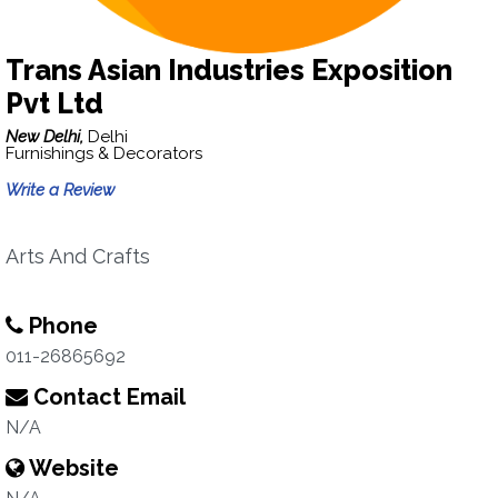
Trans Asian Industries Exposition
Pvt Ltd
New Delhi,
Delhi
Furnishings & Decorators
Write a Review
Arts And Crafts
Phone
011-26865692
Contact Email
N/A
Website