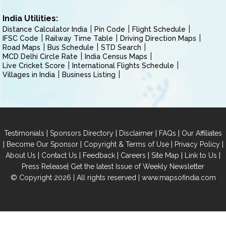
India Utilities:
Distance Calculator India
Pin Code
Flight Schedule
IFSC Code
Railway Time Table
Driving Direction Maps
Road Maps
Bus Schedule
STD Search
MCD Delhi Circle Rate
India Census Maps
Live Cricket Score
International Flights Schedule
Villages in India
Business Listing
|
|
|
|
Testimonials
Sponsors Directory
Disclaimer
FAQs
Our Affiliates
|
|
|
|
Become Our Sponsor
Copyright & Terms of Use
Privacy Policy
|
|
|
|
|
|
About Us
Contact Us
Feedback
Careers
Site Map
Link to Us
|
Press Release
Get the latest Issue of Weekly Newsletter
© Copyright 2026 | All rights reserved |
www.mapsofindia.com