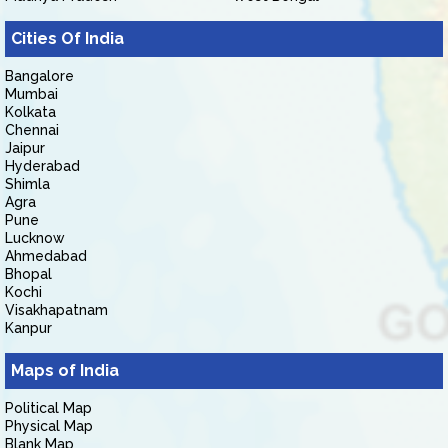
Cities Of India
Bangalore
Mumbai
Kolkata
Chennai
Jaipur
Hyderabad
Shimla
Agra
Pune
Lucknow
Ahmedabad
Bhopal
Kochi
Visakhapatnam
Kanpur
Maps of India
Political Map
Physical Map
Blank Map