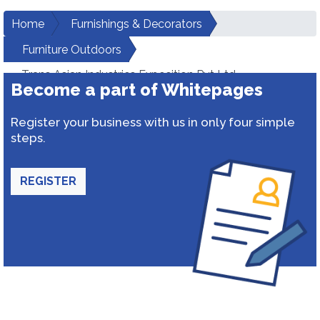
Home
Furnishings & Decorators
Furniture Outdoors
Trans Asian Industries Exposition Pvt Ltd
Become a part of Whitepages
Register your business with us in only four simple
steps.
REGISTER