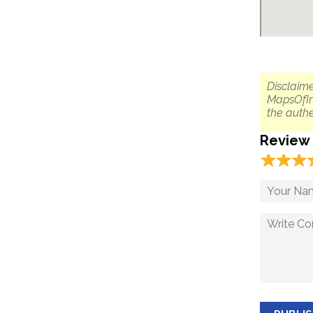
Disclaime
MapsOfIn
the authe
Review
☆
★
☆
★
☆
★