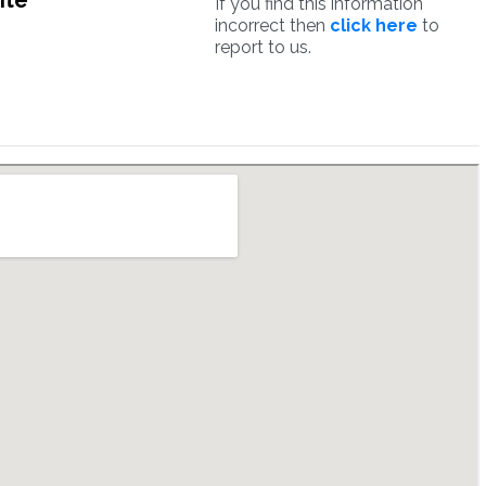
ite
If you find this information
incorrect then
click here
to
report to us.