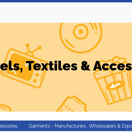
els, Textiles & Acces
cessories
Garments - Manufacturers , Wholesalers & Expo