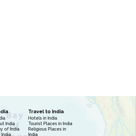
ndia
Travel to India
dia
Hotels in India
ut India
Tourist Places in India
 of India
Religious Places in
 India
India