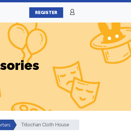
REGISTER
sories
Trilochan Cloth House
rters