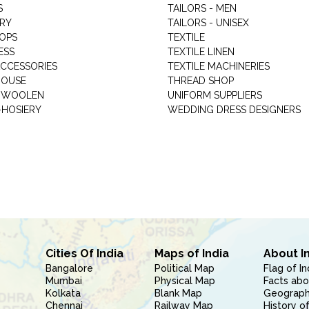
S
TAILORS - MEN
RY
TAILORS - UNISEX
HOPS
TEXTILE
ESS
TEXTILE LINEN
ACCESSORIES
TEXTILE MACHINERIES
HOUSE
THREAD SHOP
GARMENT WOOLEN
UNIFORM SUPPLIERS
HOSIERY
WEDDING DRESS DESIGNERS
Cities Of India
Maps of India
About I
Bangalore
Political Map
Flag of In
Mumbai
Physical Map
Facts abo
Kolkata
Blank Map
Geography
Chennai
Railway Map
History of