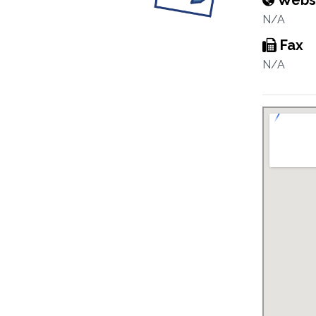
Webs
N/A
Fax
N/A