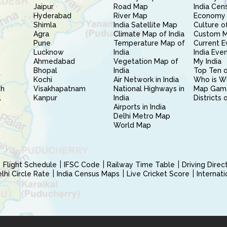
Jaipur
Road Map
India Cen
Hyderabad
River Map
Economy 
Shimla
India Satellite Map
Culture of
Agra
Climate Map of India
Custom 
Pune
Temperature Map of
Current E
Lucknow
India
India Eve
Ahmedabad
Vegetation Map of
My India
Bhopal
India
Top Ten o
Kochi
Air Network in India
Who is W
sh
Visakhapatnam
National Highways in
Map Gam
l
Kanpur
India
Districts 
Airports in India
Delhi Metro Map
World Map
Flight Schedule
IFSC Code
Railway Time Table
Driving Dire
hi Circle Rate
India Census Maps
Live Cricket Score
Internat