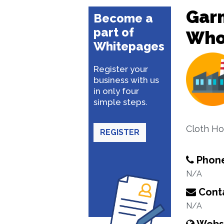
Garm
Become a
part of
Whol
Whitepages
Register your
business with us
in only four
simple steps.
Cloth H
REGISTER
Phon
N/A
Conta
N/A