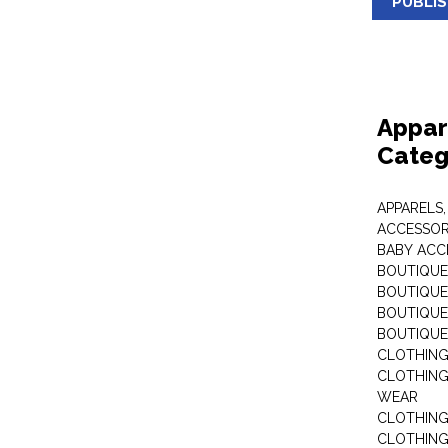
PUBLI
Appar
Categ
APPARELS,
ACCESSOR
BABY ACC
BOUTIQUE
BOUTIQUES
BOUTIQUES
BOUTIQUE
CLOTHIN
CLOTHING 
WEAR
CLOTHING
CLOTHING