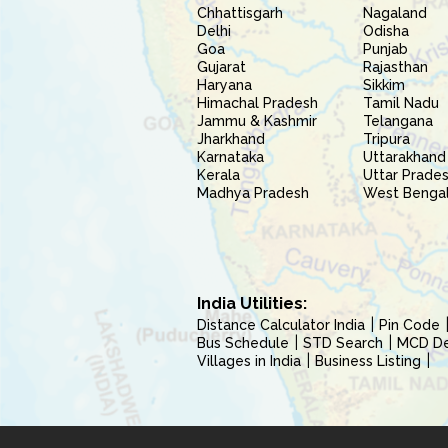
Chhattisgarh
Nagaland
Delhi
Odisha
Goa
Punjab
Gujarat
Rajasthan
Haryana
Sikkim
Himachal Pradesh
Tamil Nadu
Jammu & Kashmir
Telangana
Jharkhand
Tripura
Karnataka
Uttarakhand
Kerala
Uttar Prade
Madhya Pradesh
West Benga
India Utilities:
Distance Calculator India
Pin Code
Bus Schedule
STD Search
MCD Del
Villages in India
Business Listing