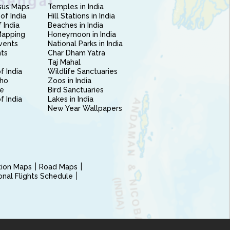
sus Maps
Temples in India
of India
Hill Stations in India
 India
Beaches in India
Mapping
Honeymoon in India
vents
National Parks in India
nts
Char Dham Yatra
Taj Mahal
f India
Wildlife Sanctuaries
ho
Zoos in India
e
Bird Sanctuaries
of India
Lakes in India
New Year Wallpapers
ction Maps
Road Maps
ional Flights Schedule