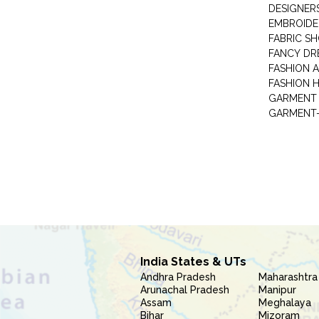
DESIGNER
EMBROIDE
FABRIC S
FANCY DR
FASHION 
FASHION 
GARMENT-
India States & UTs
Andhra Pradesh
Maharashtra
Arunachal Pradesh
Manipur
Assam
Meghalaya
Bihar
Mizoram