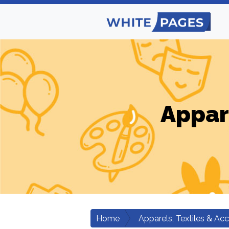
Appar
Home
Apparels, Textiles & Ac