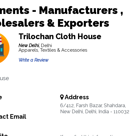
ents - Manufacturers ,
esalers & Exporters
Trilochan Cloth House
New Delhi,
Delhi
Apparels, Textiles & Accessories
Write a Review
ouse
e
Address
6/412, Farsh Bazar, Shahdara,
New Delhi, Delhi, India - 110032
ct Email