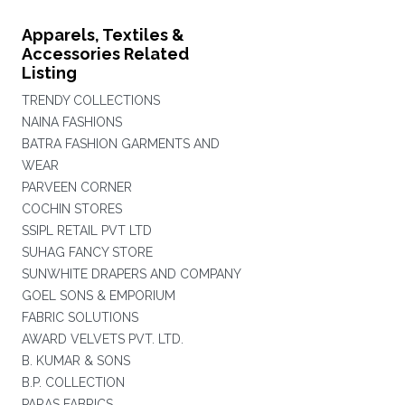
Apparels, Textiles &
Accessories Related
Listing
TRENDY COLLECTIONS
NAINA FASHIONS
BATRA FASHION GARMENTS AND
WEAR
PARVEEN CORNER
COCHIN STORES
SSIPL RETAIL PVT LTD
SUHAG FANCY STORE
SUNWHITE DRAPERS AND COMPANY
GOEL SONS & EMPORIUM
FABRIC SOLUTIONS
AWARD VELVETS PVT. LTD.
B. KUMAR & SONS
B.P. COLLECTION
PARAS FABRICS