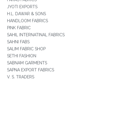
JYOTI EXPORTS
H.L. DAWAR & SONS
HANDLOOM FABRICS
PINK FABRIC
SAHIL INTERNATINAL FABRICS
SAHNI FABS
SALIM FABRIC SHOP
SETHI FASHION
SABNAM GARMENTS
SAPNA EXPORT FABRICS
V. S. TRADERS