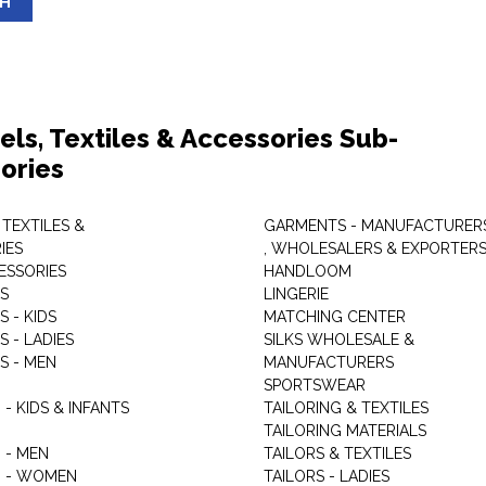
SH
els, Textiles & Accessories Sub-
ories
 TEXTILES &
GARMENTS - MANUFACTURER
IES
, WHOLESALERS & EXPORTER
ESSORIES
HANDLOOM
S
LINGERIE
 - KIDS
MATCHING CENTER
 - LADIES
SILKS WHOLESALE &
S - MEN
MANUFACTURERS
G
SPORTSWEAR
- KIDS & INFANTS
TAILORING & TEXTILES
TAILORING MATERIALS
 - MEN
TAILORS & TEXTILES
 - WOMEN
TAILORS - LADIES