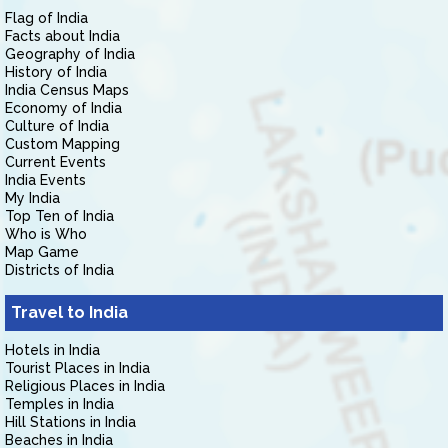
Flag of India
Facts about India
Geography of India
History of India
India Census Maps
Economy of India
Culture of India
Custom Mapping
Current Events
India Events
My India
Top Ten of India
Who is Who
Map Game
Districts of India
Travel to India
Hotels in India
Tourist Places in India
Religious Places in India
Temples in India
Hill Stations in India
Beaches in India