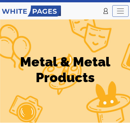
Metal & Metal
Products