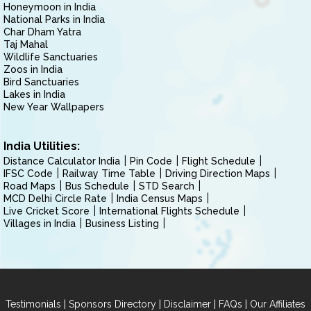
Honeymoon in India
National Parks in India
Char Dham Yatra
Taj Mahal
Wildlife Sanctuaries
Zoos in India
Bird Sanctuaries
Lakes in India
New Year Wallpapers
India Utilities:
Distance Calculator India
Pin Code
Flight Schedule
IFSC Code
Railway Time Table
Driving Direction Maps
Road Maps
Bus Schedule
STD Search
MCD Delhi Circle Rate
India Census Maps
Live Cricket Score
International Flights Schedule
Villages in India
Business Listing
|
|
|
|
Testimonials
Sponsors Directory
Disclaimer
FAQs
Our Affiliates