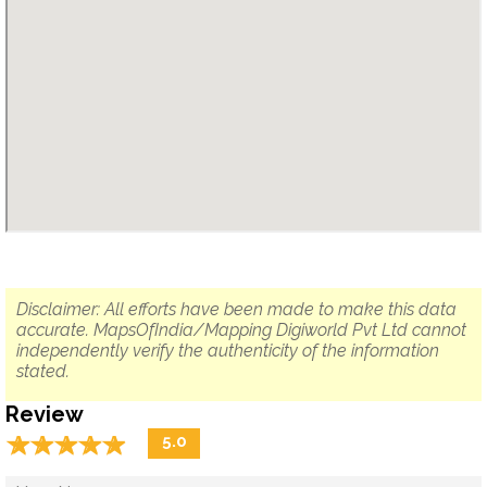
Disclaimer: All efforts have been made to make this data
accurate. MapsOfIndia/Mapping Digiworld Pvt Ltd cannot
independently verify the authenticity of the information
stated.
Review
☆
★
☆
★
☆
★
☆
★
☆
★
5.0