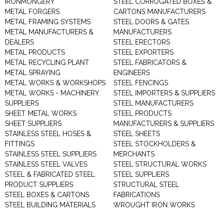
IRONMONGERY
STEEL CORRUGATED BOXES &
METAL FORGERS
CARTONS MANUFACTURERS
METAL FRAMING SYSTEMS
STEEL DOORS & GATES
METAL MANUFACTURERS &
MANUFACTURERS
DEALERS
STEEL ERECTORS
METAL PRODUCTS
STEEL EXPORTERS
METAL RECYCLING PLANT
STEEL FABRICATORS &
METAL SPRAYING
ENGINEERS
METAL WORKS & WORKSHOPS
STEEL FENCINGS
METAL WORKS - MACHINERY
STEEL IMPORTERS & SUPPLIERS
SUPPLIERS
STEEL MANUFACTURERS
SHEET METAL WORKS
STEEL PRODUCTS
SHEET SUPPLIERS
MANUFACTURERS & SUPPLIERS
STAINLESS STEEL HOSES &
STEEL SHEETS
FITTINGS
STEEL STOCKHOLDERS &
STAINLESS STEEL SUPPLIERS
MERCHANTS
STAINLESS STEEL VALVES
STEEL STRUCTURAL WORKS
STEEL & FABRICATED STEEL
STEEL SUPPLIERS
PRODUCT SUPPLIERS
STRUCTURAL STEEL
STEEL BOXES & CARTONS
FABRICATIONS
STEEL BUILDING MATERIALS
WROUGHT IRON WORKS