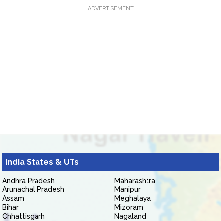
ADVERTISEMENT
India States & UTs
Andhra Pradesh
Maharashtra
Arunachal Pradesh
Manipur
Assam
Meghalaya
Bihar
Mizoram
Chhattisgarh
Nagaland