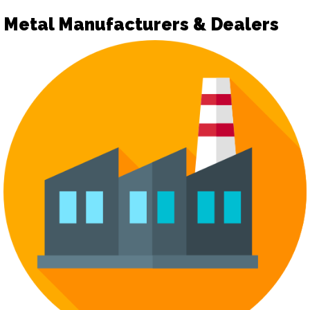
Metal Manufacturers & Dealers