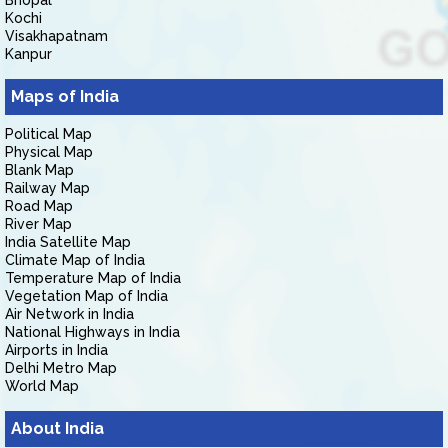
Bhopal
Kochi
Visakhapatnam
Kanpur
Maps of India
Political Map
Physical Map
Blank Map
Railway Map
Road Map
River Map
India Satellite Map
Climate Map of India
Temperature Map of India
Vegetation Map of India
Air Network in India
National Highways in India
Airports in India
Delhi Metro Map
World Map
About India