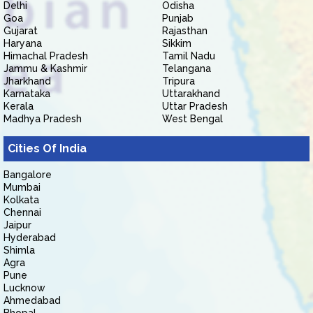
Delhi
Odisha
Goa
Punjab
Gujarat
Rajasthan
Haryana
Sikkim
Himachal Pradesh
Tamil Nadu
Jammu & Kashmir
Telangana
Jharkhand
Tripura
Karnataka
Uttarakhand
Kerala
Uttar Pradesh
Madhya Pradesh
West Bengal
Cities Of India
Bangalore
Mumbai
Kolkata
Chennai
Jaipur
Hyderabad
Shimla
Agra
Pune
Lucknow
Ahmedabad