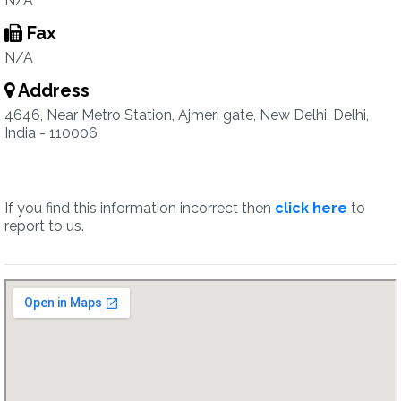
N/A
Fax
N/A
Address
4646, Near Metro Station, Ajmeri gate, New Delhi, Delhi,
India - 110006
If you find this information incorrect then
click here
to
report to us.