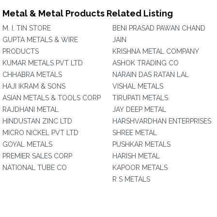
Metal & Metal Products Related Listing
M. I. TIN STORE
BENI PRASAD PAWAN CHAND
GUPTA METALS & WIRE
JAIN
PRODUCTS
KRISHNA METAL COMPANY
KUMAR METALS PVT LTD
ASHOK TRADING CO
CHHABRA METALS
NARAIN DAS RATAN LAL
HAJI IKRAM & SONS
VISHAL METALS
ASIAN METALS & TOOLS CORP
TIRUPATI METALS
RAJDHANI METAL
JAY DEEP METAL
HINDUSTAN ZINC LTD
HARSHVARDHAN ENTERPRISES
MICRO NICKEL PVT LTD
SHREE METAL
GOYAL METALS
PUSHKAR METALS
PREMIER SALES CORP
HARISH METAL
NATIONAL TUBE CO
KAPOOR METALS
R S METALS