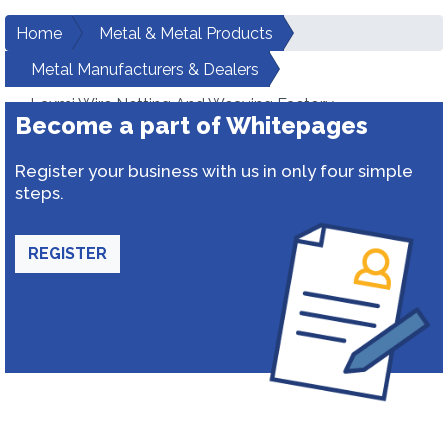
Home
Metal & Metal Products
Metal Manufacturers & Dealers
Laxmi Wire Netting And Weaving Factory
Become a part of Whitepages
Register your business with us in only four simple
steps.
REGISTER