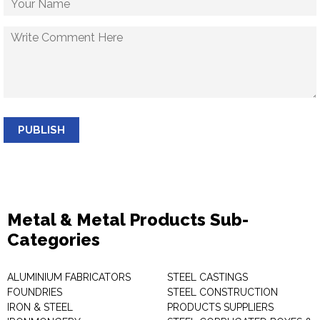
PUBLISH
Metal & Metal Products Sub-
Categories
ALUMINIUM FABRICATORS
STEEL CASTINGS
FOUNDRIES
STEEL CONSTRUCTION
IRON & STEEL
PRODUCTS SUPPLIERS