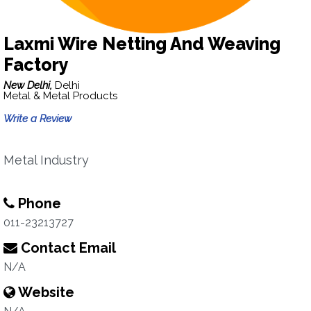
Laxmi Wire Netting And Weaving
Factory
New Delhi,
Delhi
Metal & Metal Products
Write a Review
Metal Industry
Phone
011-23213727
Contact Email
N/A
Website