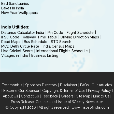
Bird Sanctuaries
Lakes in India
New Year Wallpapers
India Utilities:
Distance Calculator India
Pin Code
Flight Schedule
IFSC Code
Railway Time Table
Driving Direction Maps
Road Maps
Bus Schedule
STD Search
MCD Delhi Circle Rate
India Census Maps
Live Cricket Score
International Flights Schedule
Villages in India
Business Listing
|
|
|
|
Testimonials
Sponsors Directory
Disclaimer
FAQs
Our Affiliates
|
|
|
|
Become Our Sponsor
Copyright & Terms of Use
Privacy Policy
|
|
|
|
|
|
About Us
Contact Us
Feedback
Careers
Site Map
Link to Us
|
Press Release
Get the latest Issue of Weekly Newsletter
© Copyright 2026 | All rights reserved |
www.mapsofindia.com