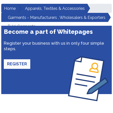
Home
Apparels, Textiles & Accessories
Garments - Manufacturers , Wholesalers & Exporters
Tulsi Garments
Become a part of Whitepages
Register your business with us in only four simple
steps.
REGISTER