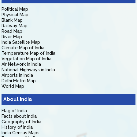
Political Map
Physical Map
Blank Map
Railway Map
Road Map
River Map
India Satellite Map
Climate Map of India
Temperature Map of India
Vegetation Map of India
Air Network in India
National Highways in India
Airports in India
Delhi Metro Map
World Map
About India
Flag of India
Facts about India
Geography of India
History of India
India Census Maps