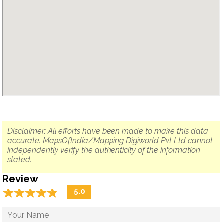
Disclaimer: All efforts have been made to make this data
accurate. MapsOfIndia/Mapping Digiworld Pvt Ltd cannot
independently verify the authenticity of the information
stated.
Review
☆
★
☆
★
☆
★
☆
★
☆
★
5.0