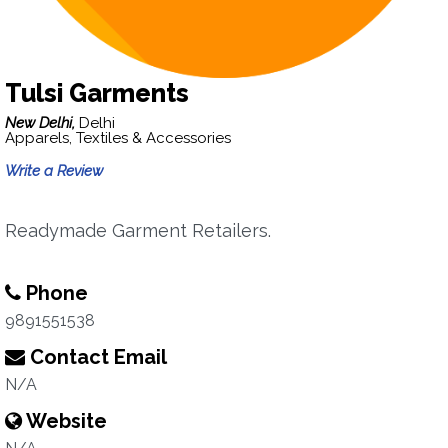
Tulsi Garments
New Delhi,
Delhi
Apparels, Textiles & Accessories
Write a Review
Readymade Garment Retailers.
Phone
9891551538
Contact Email
N/A
Website