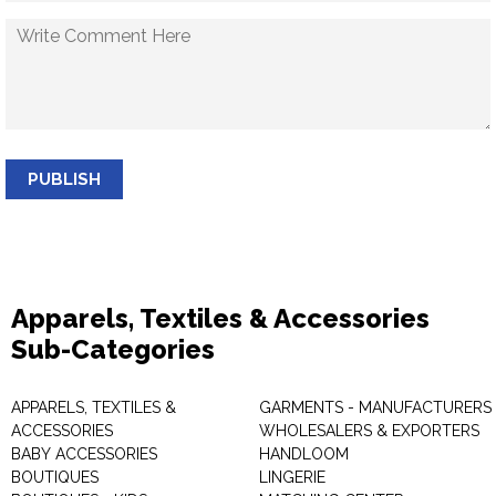
PUBLISH
Apparels, Textiles & Accessories
Sub-Categories
APPARELS, TEXTILES &
GARMENTS - MANUFACTURERS 
ACCESSORIES
WHOLESALERS & EXPORTERS
BABY ACCESSORIES
HANDLOOM
BOUTIQUES
LINGERIE