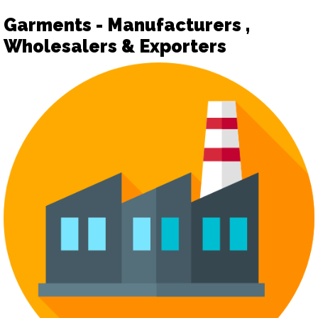
Garments - Manufacturers ,
Wholesalers & Exporters