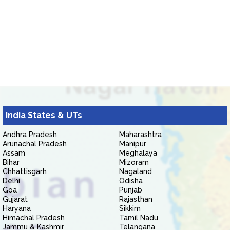
India States & UTs
Andhra Pradesh
Maharashtra
Arunachal Pradesh
Manipur
Assam
Meghalaya
Bihar
Mizoram
Chhattisgarh
Nagaland
Delhi
Odisha
Goa
Punjab
Gujarat
Rajasthan
Haryana
Sikkim
Himachal Pradesh
Tamil Nadu
Jammu & Kashmir
Telangana