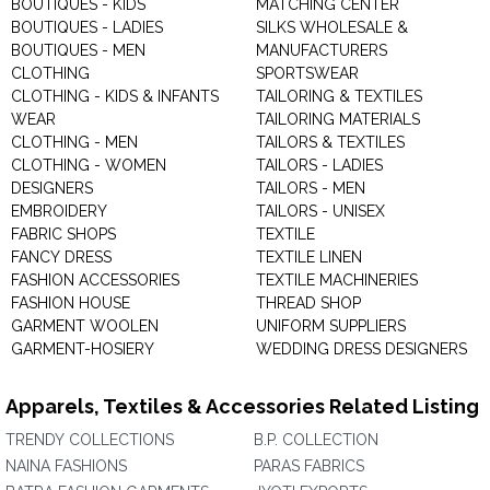
BOUTIQUES - KIDS
MATCHING CENTER
BOUTIQUES - LADIES
SILKS WHOLESALE &
BOUTIQUES - MEN
MANUFACTURERS
CLOTHING
SPORTSWEAR
CLOTHING - KIDS & INFANTS
TAILORING & TEXTILES
WEAR
TAILORING MATERIALS
CLOTHING - MEN
TAILORS & TEXTILES
CLOTHING - WOMEN
TAILORS - LADIES
DESIGNERS
TAILORS - MEN
EMBROIDERY
TAILORS - UNISEX
FABRIC SHOPS
TEXTILE
FANCY DRESS
TEXTILE LINEN
FASHION ACCESSORIES
TEXTILE MACHINERIES
FASHION HOUSE
THREAD SHOP
GARMENT WOOLEN
UNIFORM SUPPLIERS
GARMENT-HOSIERY
WEDDING DRESS DESIGNERS
Apparels, Textiles & Accessories Related Listing
TRENDY COLLECTIONS
B.P. COLLECTION
NAINA FASHIONS
PARAS FABRICS