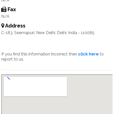
N/A
Fax
N/A
Address
C-183, Seemapuri, New Delhi, Delhi, India - 110085
If you find this information incorrect then
click here
to
report to us.