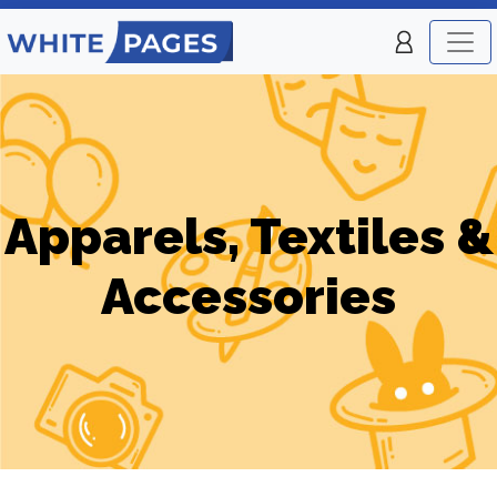
Apparels, Textiles &
Accessories