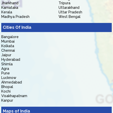
Jharkhand
Tripura
Karnataka
Uttarakhand
Kerala
Uttar Pradesh
Madhya Pradesh
West Bengal
Cities Of India
Bangalore
Mumbai
Kolkata
Chennai
Jaipur
Hyderabad
Shimla
Agra
Pune
Lucknow
Ahmedabad
Bhopal
Kochi
Visakhapatnam
Kanpur
Maps of India