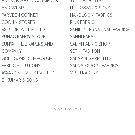
BATRA FASHION GARMENTS
JYOTI EXPORTS
AND WEAR
H.L. DAWAR & SONS
PARVEEN CORNER
HANDLOOM FABRICS
COCHIN STORES
PINK FABRIC
SSIPL RETAIL PVT LTD
SAHIL INTERNATINAL FABRICS
SUHAG FANCY STORE
SAHNI FABS
SUNWHITE DRAPERS AND
SALIM FABRIC SHOP
COMPANY
SETHI FASHION
GOEL SONS & EMPORIUM
SABNAM GARMENTS
FABRIC SOLUTIONS
SAPNA EXPORT FABRICS
AWARD VELVETS PVT. LTD.
V. S. TRADERS
B. KUMAR & SONS
ADVERTISEMENT