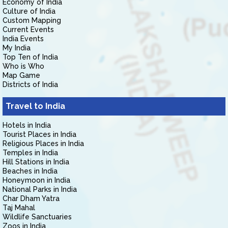
Economy of India
Culture of India
Custom Mapping
Current Events
India Events
My India
Top Ten of India
Who is Who
Map Game
Districts of India
Travel to India
Hotels in India
Tourist Places in India
Religious Places in India
Temples in India
Hill Stations in India
Beaches in India
Honeymoon in India
National Parks in India
Char Dham Yatra
Taj Mahal
Wildlife Sanctuaries
Zoos in India