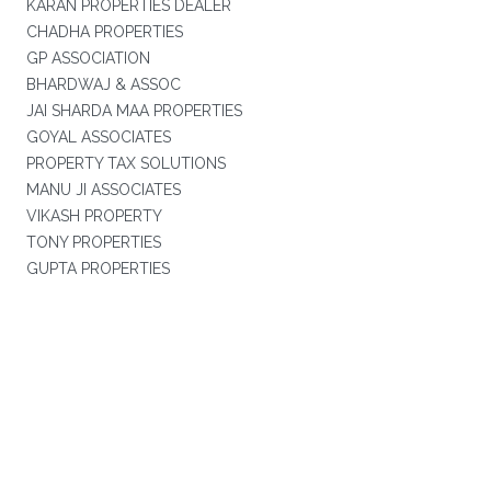
KARAN PROPERTIES DEALER
CHADHA PROPERTIES
GP ASSOCIATION
BHARDWAJ & ASSOC
JAI SHARDA MAA PROPERTIES
GOYAL ASSOCIATES
PROPERTY TAX SOLUTIONS
MANU JI ASSOCIATES
VIKASH PROPERTY
TONY PROPERTIES
GUPTA PROPERTIES