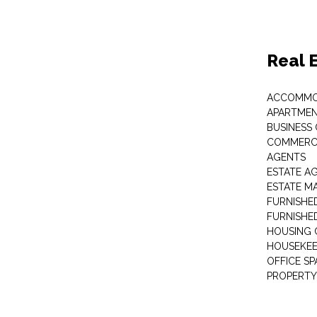
Real 
ACCOMMO
APARTMEN
BUSINESS
COMMERCI
AGENTS
ESTATE A
ESTATE 
FURNISHE
FURNISHE
HOUSING 
HOUSEKEE
OFFICE S
PROPERTY