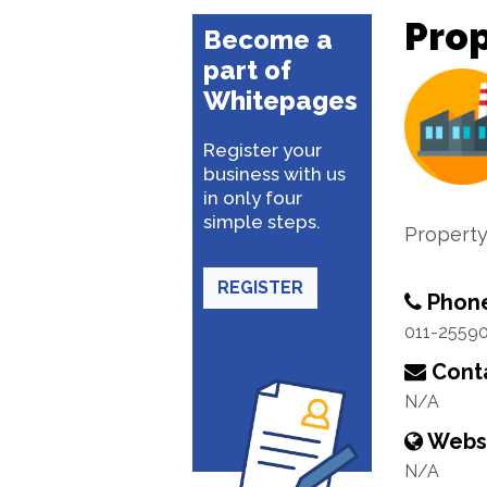
Pro
Become a
part of
Whitepages
Register your
business with us
in only four
simple steps.
Property
REGISTER
Phon
011-2559
Conta
N/A
Webs
N/A