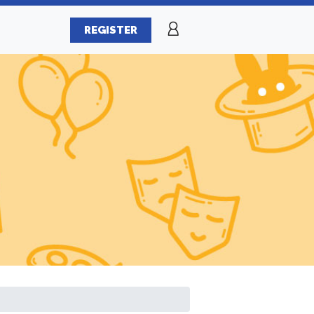
REGISTER