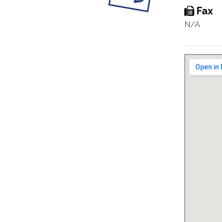
Fax
N/A