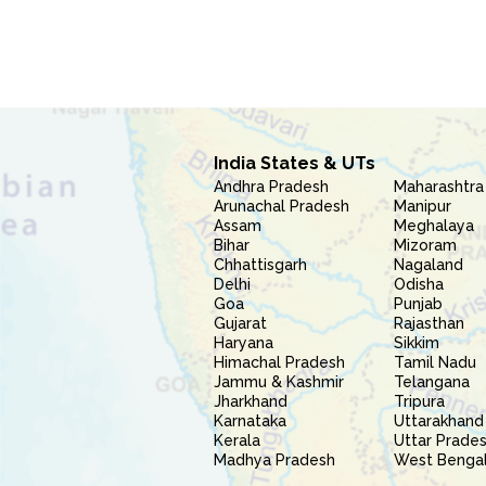
India States & UTs
Andhra Pradesh
Maharashtra
Arunachal Pradesh
Manipur
Assam
Meghalaya
Bihar
Mizoram
Chhattisgarh
Nagaland
Delhi
Odisha
Goa
Punjab
Gujarat
Rajasthan
Haryana
Sikkim
Himachal Pradesh
Tamil Nadu
Jammu & Kashmir
Telangana
Jharkhand
Tripura
Karnataka
Uttarakhand
Kerala
Uttar Prade
Madhya Pradesh
West Benga