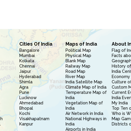
Cities Of India
Maps of India
About I
Bangalore
Political Map
Flag of In
Mumbai
Physical Map
Facts abo
Kolkata
Blank Map
Geography
Chennai
Railway Map
History of
Jaipur
Road Map
India Cen
Hyderabad
River Map
Economy 
Shimla
India Satellite Map
Culture of
Agra
Climate Map of India
Custom 
Pune
Temperature Map of
Current E
Lucknow
India
India Eve
Ahmedabad
Vegetation Map of
My India
Bhopal
India
Top Ten o
Kochi
Air Network in India
Who is W
sh
Visakhapatnam
National Highways in
Map Gam
l
Kanpur
India
Districts 
Airports in India