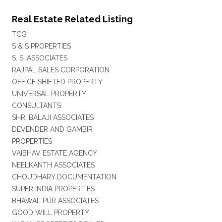
Real Estate Related Listing
TCG
S & S PROPERTIES
S. S. ASSOCIATES
RAJPAL SALES CORPORATION
OFFICE SHIFTED PROPERTY
UNIVERSAL PROPERTY
CONSULTANTS
SHRI BALAJI ASSOCIATES
DEVENDER AND GAMBIR
PROPERTIES
VAIBHAV ESTATE AGENCY
NEELKANTH ASSOCIATES
CHOUDHARY DOCUMENTATION
SUPER INDIA PROPERTIES
BHAWAL PUR ASSOCIATES
GOOD WILL PROPERTY