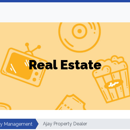
Real Estate
Ajay Property Dealer
ty Management