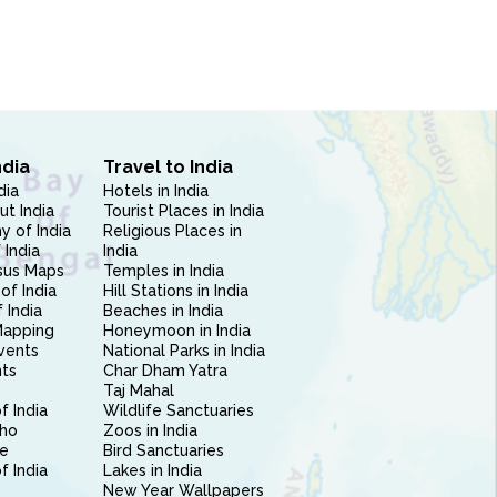
ndia
Travel to India
dia
Hotels in India
ut India
Tourist Places in India
 of India
Religious Places in
 India
India
sus Maps
Temples in India
of India
Hill Stations in India
 India
Beaches in India
Mapping
Honeymoon in India
vents
National Parks in India
nts
Char Dham Yatra
Taj Mahal
f India
Wildlife Sanctuaries
ho
Zoos in India
e
Bird Sanctuaries
of India
Lakes in India
New Year Wallpapers