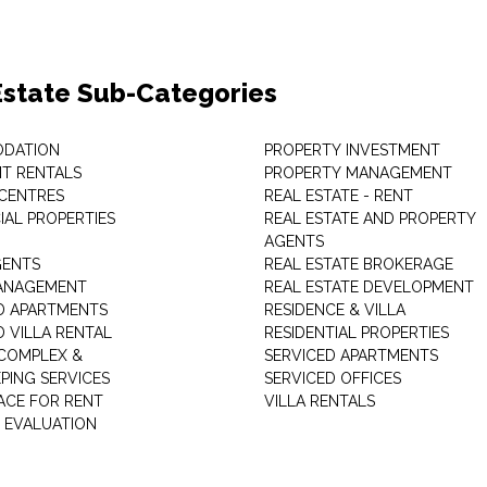
Estate Sub-Categories
DATION
PROPERTY INVESTMENT
T RENTALS
PROPERTY MANAGEMENT
 CENTRES
REAL ESTATE - RENT
AL PROPERTIES
REAL ESTATE AND PROPERTY
AGENTS
GENTS
REAL ESTATE BROKERAGE
MANAGEMENT
REAL ESTATE DEVELOPMENT
D APARTMENTS
RESIDENCE & VILLA
D VILLA RENTAL
RESIDENTIAL PROPERTIES
COMPLEX &
SERVICED APARTMENTS
PING SERVICES
SERVICED OFFICES
PACE FOR RENT
VILLA RENTALS
 EVALUATION