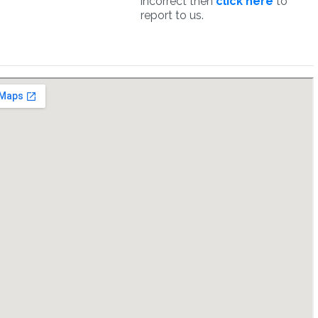
incorrect then
click here
to
report to us.