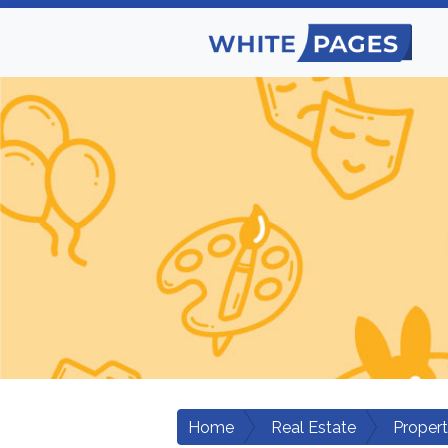
Home
Real Estate
Proper