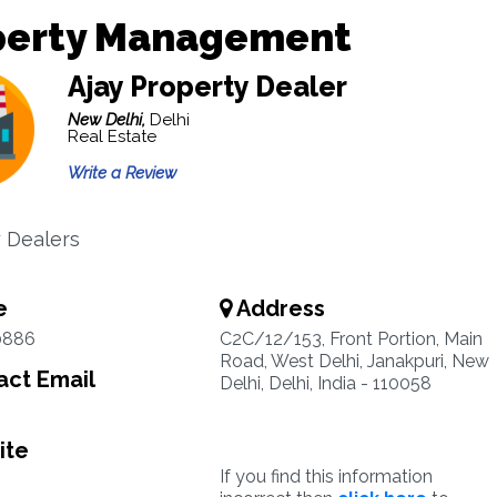
perty Management
Ajay Property Dealer
New Delhi,
Delhi
Real Estate
Write a Review
 Dealers
e
Address
0886
C2C/12/153, Front Portion, Main
Road, West Delhi, Janakpuri, New
ct Email
Delhi, Delhi, India - 110058
ite
If you find this information