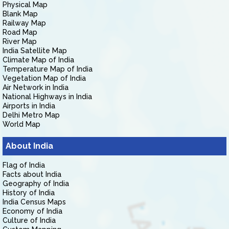
Physical Map
Blank Map
Railway Map
Road Map
River Map
India Satellite Map
Climate Map of India
Temperature Map of India
Vegetation Map of India
Air Network in India
National Highways in India
Airports in India
Delhi Metro Map
World Map
About India
Flag of India
Facts about India
Geography of India
History of India
India Census Maps
Economy of India
Culture of India