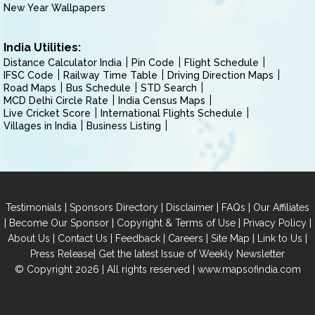
New Year Wallpapers
India Utilities:
Distance Calculator India
Pin Code
Flight Schedule
IFSC Code
Railway Time Table
Driving Direction Maps
Road Maps
Bus Schedule
STD Search
MCD Delhi Circle Rate
India Census Maps
Live Cricket Score
International Flights Schedule
Villages in India
Business Listing
|
|
|
|
Testimonials
Sponsors Directory
Disclaimer
FAQs
Our Affiliates
|
|
|
|
Become Our Sponsor
Copyright & Terms of Use
Privacy Policy
|
|
|
|
|
|
About Us
Contact Us
Feedback
Careers
Site Map
Link to Us
|
Press Release
Get the latest Issue of Weekly Newsletter
© Copyright 2026 | All rights reserved |
www.mapsofindia.com