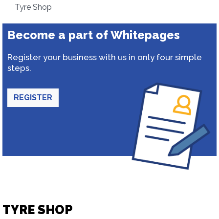
Tyre Shop
Become a part of Whitepages
Register your business with us in only four simple
steps.
REGISTER
TYRE SHOP