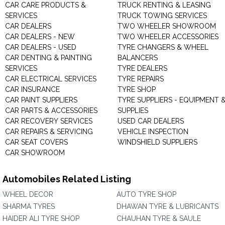
CAR CARE PRODUCTS &
TRUCK RENTING & LEASING
SERVICES
TRUCK TOWING SERVICES
CAR DEALERS
TWO WHEELER SHOWROOM
CAR DEALERS - NEW
TWO WHEELER ACCESSORIES
CAR DEALERS - USED
TYRE CHANGERS & WHEEL
CAR DENTING & PAINTING
BALANCERS
SERVICES
TYRE DEALERS
CAR ELECTRICAL SERVICES
TYRE REPAIRS
CAR INSURANCE
TYRE SHOP
CAR PAINT SUPPLIERS
TYRE SUPPLIERS - EQUIPMENT 
CAR PARTS & ACCESSORIES
SUPPLIES
CAR RECOVERY SERVICES
USED CAR DEALERS
CAR REPAIRS & SERVICING
VEHICLE INSPECTION
CAR SEAT COVERS
WINDSHIELD SUPPLIERS
CAR SHOWROOM
Automobiles Related Listing
WHEEL DECOR
AUTO TYRE SHOP
SHARMA TYRES
DHAWAN TYRE & LUBRICANTS
HAIDER ALI TYRE SHOP
CHAUHAN TYRE & SAULE