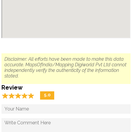
Disclaimer: All efforts have been made to make this data
accurate. MapsOfIndia/Mapping Digiworld Pvt Ltd cannot
independently verify the authenticity of the information
stated.
Review
☆
★
☆
★
☆
★
☆
★
☆
★
5.0