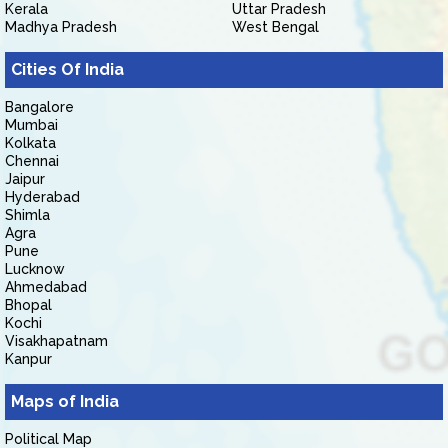
Kerala
Uttar Pradesh
Madhya Pradesh
West Bengal
Cities Of India
Bangalore
Mumbai
Kolkata
Chennai
Jaipur
Hyderabad
Shimla
Agra
Pune
Lucknow
Ahmedabad
Bhopal
Kochi
Visakhapatnam
Kanpur
Maps of India
Political Map