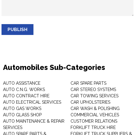
PUBLISH
Automobiles Sub-Categories
AUTO ASSISTANCE
CAR SPARE PARTS
AUTO C.N.G. WORKS
CAR STEREO SYSTEMS
AUTO CONTRACT HIRE
CAR TOWING SERVICES
AUTO ELECTRICAL SERVICES
CAR UPHOLSTERIES
AUTO GAS WORKS
CAR WASH & POLISHING
AUTO GLASS SHOP
COMMERCIAL VEHICLES
AUTO MAINTENANCE & REPAIR
CUSTOMER RELATIONS
SERVICES
FORKLIFT TRUCK HIRE
AUTO SPARE PARTS &
FORKLIFT TRUCK SUPPLIERS &