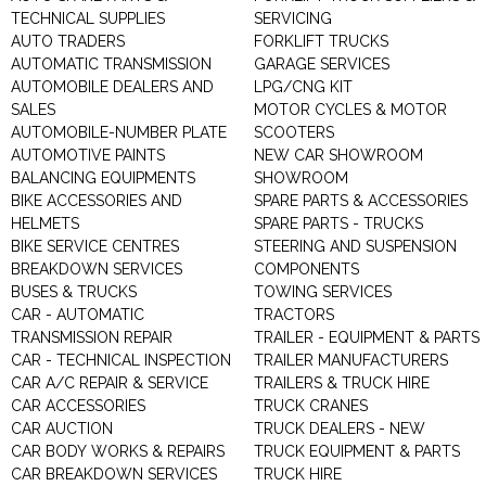
TECHNICAL SUPPLIES
SERVICING
AUTO TRADERS
FORKLIFT TRUCKS
AUTOMATIC TRANSMISSION
GARAGE SERVICES
AUTOMOBILE DEALERS AND
LPG/CNG KIT
SALES
MOTOR CYCLES & MOTOR
AUTOMOBILE-NUMBER PLATE
SCOOTERS
AUTOMOTIVE PAINTS
NEW CAR SHOWROOM
BALANCING EQUIPMENTS
SHOWROOM
BIKE ACCESSORIES AND
SPARE PARTS & ACCESSORIES
HELMETS
SPARE PARTS - TRUCKS
BIKE SERVICE CENTRES
STEERING AND SUSPENSION
BREAKDOWN SERVICES
COMPONENTS
BUSES & TRUCKS
TOWING SERVICES
CAR - AUTOMATIC
TRACTORS
TRANSMISSION REPAIR
TRAILER - EQUIPMENT & PARTS
CAR - TECHNICAL INSPECTION
TRAILER MANUFACTURERS
CAR A/C REPAIR & SERVICE
TRAILERS & TRUCK HIRE
CAR ACCESSORIES
TRUCK CRANES
CAR AUCTION
TRUCK DEALERS - NEW
CAR BODY WORKS & REPAIRS
TRUCK EQUIPMENT & PARTS
CAR BREAKDOWN SERVICES
TRUCK HIRE