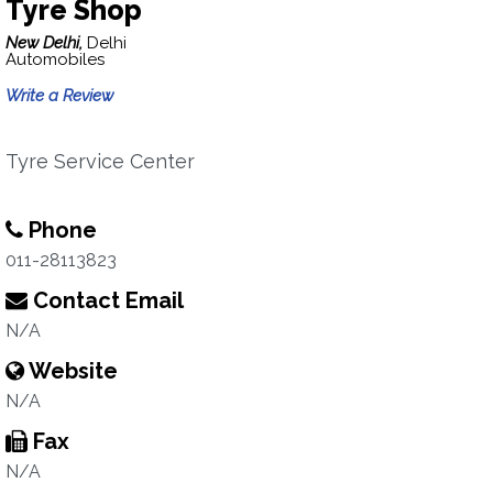
Tyre Shop
New Delhi,
Delhi
Automobiles
Write a Review
Tyre Service Center
Phone
011-28113823
Contact Email
N/A
Website
N/A
Fax
N/A