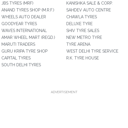
JBS TYRES (MRF)
KANISHKA SALE & CORP.
ANAND TYRES SHOP (M.R.F.)
SAHDEV AUTO CENTRE
WHEELS AUTO DEALER
CHAWLA TYRES
GOODYEAR TYRES
DELUXE TYRE
WAVES INTERNATIONAL
SHIV TYRE SALES
AMAR WHEEL MART (REGD.)
NEW METRO TYRE
MARUTI TRADERS
TYRE ARENA
GURU KRIPA TYRE SHOP
WEST DELHI TYRE SERVICE
CAPITAL TYRES
R.K. TYRE HOUSE
SOUTH DELHI TYRES
ADVERTISEMENT