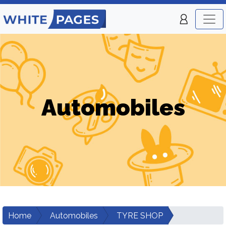
Automobiles
Home
Automobiles
TYRE SHOP