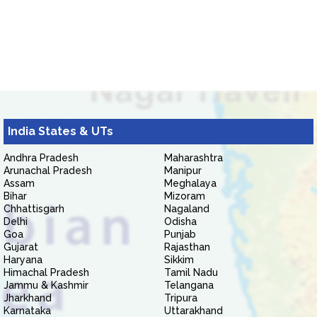
India States & UTs
Andhra Pradesh
Maharashtra
Arunachal Pradesh
Manipur
Assam
Meghalaya
Bihar
Mizoram
Chhattisgarh
Nagaland
Delhi
Odisha
Goa
Punjab
Gujarat
Rajasthan
Haryana
Sikkim
Himachal Pradesh
Tamil Nadu
Jammu & Kashmir
Telangana
Jharkhand
Tripura
Karnataka
Uttarakhand