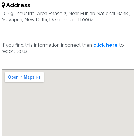
Address
D-49, Industrial Area Phase 2, Near Punjab National Bank ,
Mayapuri, New Delhi, Delhi, India - 110064
If you find this information incorrect then
click here
to
report to us.