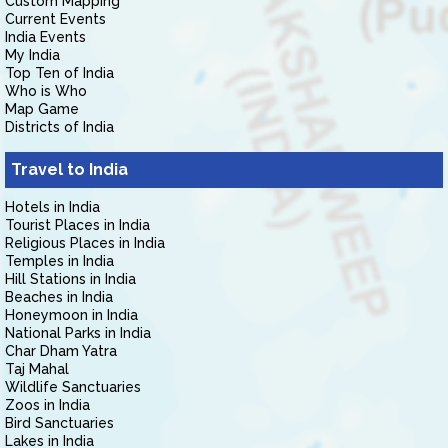
Custom Mapping
Current Events
India Events
My India
Top Ten of India
Who is Who
Map Game
Districts of India
Travel to India
Hotels in India
Tourist Places in India
Religious Places in India
Temples in India
Hill Stations in India
Beaches in India
Honeymoon in India
National Parks in India
Char Dham Yatra
Taj Mahal
Wildlife Sanctuaries
Zoos in India
Bird Sanctuaries
Lakes in India