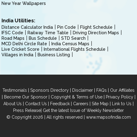
New Year Wallpapers
India Utilities:
Distance Calculator India
Pin Code
Flight Schedule
IFSC Code
Railway Time Table
Driving Direction Maps
Road Maps
Bus Schedule
STD Search
MCD Delhi Circle Rate
India Census Maps
Live Cricket Score
International Flights Schedule
Villages in India
Business Listing
|
|
|
|
Testimonials
Sponsors Directory
Disclaimer
FAQs
Our Affiliates
|
|
|
|
Become Our Sponsor
Copyright & Terms of Use
Privacy Policy
|
|
|
|
|
|
About Us
Contact Us
Feedback
Careers
Site Map
Link to Us
|
Press Release
Get the latest Issue of Weekly Newsletter
© Copyright 2026 | All rights reserved |
www.mapsofindia.com