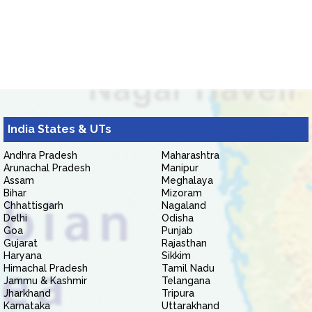
India States & UTs
Andhra Pradesh
Maharashtra
Arunachal Pradesh
Manipur
Assam
Meghalaya
Bihar
Mizoram
Chhattisgarh
Nagaland
Delhi
Odisha
Goa
Punjab
Gujarat
Rajasthan
Haryana
Sikkim
Himachal Pradesh
Tamil Nadu
Jammu & Kashmir
Telangana
Jharkhand
Tripura
Karnataka
Uttarakhand