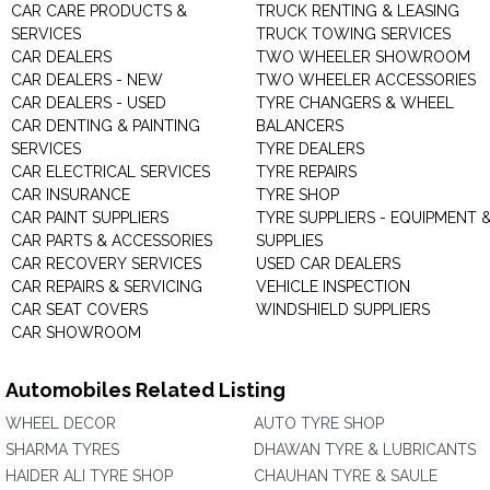
CAR CARE PRODUCTS &
TRUCK RENTING & LEASING
SERVICES
TRUCK TOWING SERVICES
CAR DEALERS
TWO WHEELER SHOWROOM
CAR DEALERS - NEW
TWO WHEELER ACCESSORIES
CAR DEALERS - USED
TYRE CHANGERS & WHEEL
CAR DENTING & PAINTING
BALANCERS
SERVICES
TYRE DEALERS
CAR ELECTRICAL SERVICES
TYRE REPAIRS
CAR INSURANCE
TYRE SHOP
CAR PAINT SUPPLIERS
TYRE SUPPLIERS - EQUIPMENT 
CAR PARTS & ACCESSORIES
SUPPLIES
CAR RECOVERY SERVICES
USED CAR DEALERS
CAR REPAIRS & SERVICING
VEHICLE INSPECTION
CAR SEAT COVERS
WINDSHIELD SUPPLIERS
CAR SHOWROOM
Automobiles Related Listing
WHEEL DECOR
AUTO TYRE SHOP
SHARMA TYRES
DHAWAN TYRE & LUBRICANTS
HAIDER ALI TYRE SHOP
CHAUHAN TYRE & SAULE