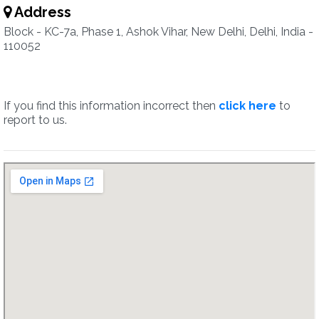
Address
Block - KC-7a, Phase 1, Ashok Vihar, New Delhi, Delhi, India -
110052
If you find this information incorrect then
click here
to
report to us.