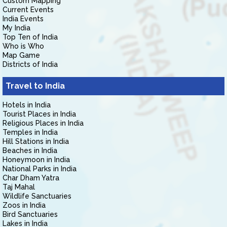
Custom Mapping
Current Events
India Events
My India
Top Ten of India
Who is Who
Map Game
Districts of India
Travel to India
Hotels in India
Tourist Places in India
Religious Places in India
Temples in India
Hill Stations in India
Beaches in India
Honeymoon in India
National Parks in India
Char Dham Yatra
Taj Mahal
Wildlife Sanctuaries
Zoos in India
Bird Sanctuaries
Lakes in India