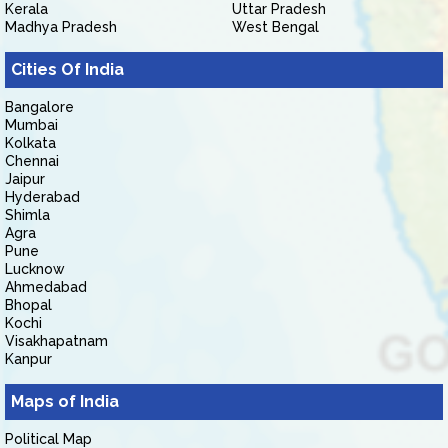
Kerala
Uttar Pradesh
Madhya Pradesh
West Bengal
Cities Of India
Bangalore
Mumbai
Kolkata
Chennai
Jaipur
Hyderabad
Shimla
Agra
Pune
Lucknow
Ahmedabad
Bhopal
Kochi
Visakhapatnam
Kanpur
Maps of India
Political Map