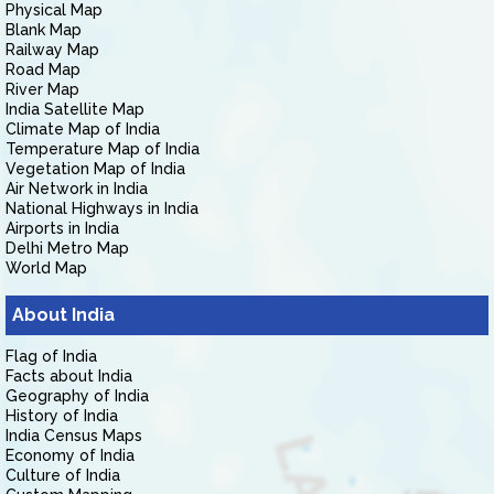
Physical Map
Blank Map
Railway Map
Road Map
River Map
India Satellite Map
Climate Map of India
Temperature Map of India
Vegetation Map of India
Air Network in India
National Highways in India
Airports in India
Delhi Metro Map
World Map
About India
Flag of India
Facts about India
Geography of India
History of India
India Census Maps
Economy of India
Culture of India