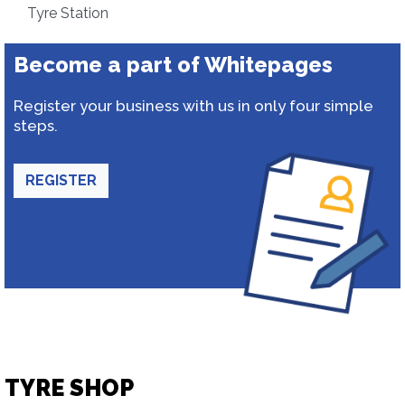
Tyre Station
Become a part of Whitepages
Register your business with us in only four simple
steps.
REGISTER
TYRE SHOP