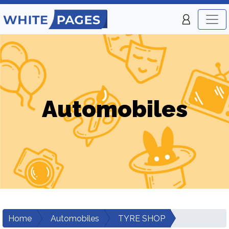
Automobiles
Home
Automobiles
TYRE SHOP