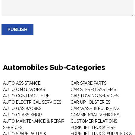
PUBLISH
Automobiles Sub-Categories
AUTO ASSISTANCE
CAR SPARE PARTS
AUTO C.N.G. WORKS
CAR STEREO SYSTEMS
AUTO CONTRACT HIRE
CAR TOWING SERVICES
AUTO ELECTRICAL SERVICES
CAR UPHOLSTERIES
AUTO GAS WORKS
CAR WASH & POLISHING
AUTO GLASS SHOP
COMMERCIAL VEHICLES
AUTO MAINTENANCE & REPAIR
CUSTOMER RELATIONS
SERVICES
FORKLIFT TRUCK HIRE
AUTO SPARE PARTS &
FORKLIFT TRUCK SUPPLIERS &