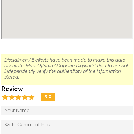
Disclaimer: All efforts have been made to make this data
accurate. MapsOfIndia/Mapping Digiworld Pvt Ltd cannot
independently verify the authenticity of the information
stated.
Review
☆
★
☆
★
☆
★
☆
★
☆
★
5.0