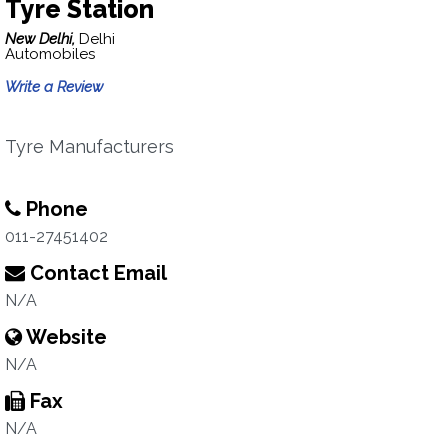
Tyre Station
New Delhi,
Delhi
Automobiles
Write a Review
Tyre Manufacturers
Phone
011-27451402
Contact Email
N/A
Website
N/A
Fax
N/A