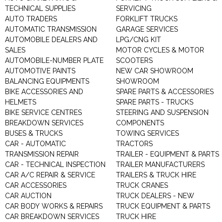
TECHNICAL SUPPLIES
SERVICING
AUTO TRADERS
FORKLIFT TRUCKS
AUTOMATIC TRANSMISSION
GARAGE SERVICES
AUTOMOBILE DEALERS AND
LPG/CNG KIT
SALES
MOTOR CYCLES & MOTOR
AUTOMOBILE-NUMBER PLATE
SCOOTERS
AUTOMOTIVE PAINTS
NEW CAR SHOWROOM
BALANCING EQUIPMENTS
SHOWROOM
BIKE ACCESSORIES AND
SPARE PARTS & ACCESSORIES
HELMETS
SPARE PARTS - TRUCKS
BIKE SERVICE CENTRES
STEERING AND SUSPENSION
BREAKDOWN SERVICES
COMPONENTS
BUSES & TRUCKS
TOWING SERVICES
CAR - AUTOMATIC
TRACTORS
TRANSMISSION REPAIR
TRAILER - EQUIPMENT & PARTS
CAR - TECHNICAL INSPECTION
TRAILER MANUFACTURERS
CAR A/C REPAIR & SERVICE
TRAILERS & TRUCK HIRE
CAR ACCESSORIES
TRUCK CRANES
CAR AUCTION
TRUCK DEALERS - NEW
CAR BODY WORKS & REPAIRS
TRUCK EQUIPMENT & PARTS
CAR BREAKDOWN SERVICES
TRUCK HIRE