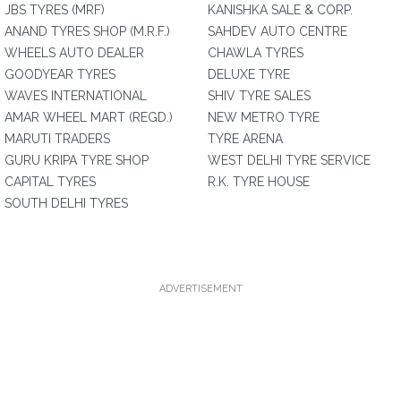
JBS TYRES (MRF)
KANISHKA SALE & CORP.
ANAND TYRES SHOP (M.R.F.)
SAHDEV AUTO CENTRE
WHEELS AUTO DEALER
CHAWLA TYRES
GOODYEAR TYRES
DELUXE TYRE
WAVES INTERNATIONAL
SHIV TYRE SALES
AMAR WHEEL MART (REGD.)
NEW METRO TYRE
MARUTI TRADERS
TYRE ARENA
GURU KRIPA TYRE SHOP
WEST DELHI TYRE SERVICE
CAPITAL TYRES
R.K. TYRE HOUSE
SOUTH DELHI TYRES
ADVERTISEMENT