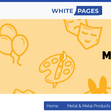
M
Home
Metal & Metal Products