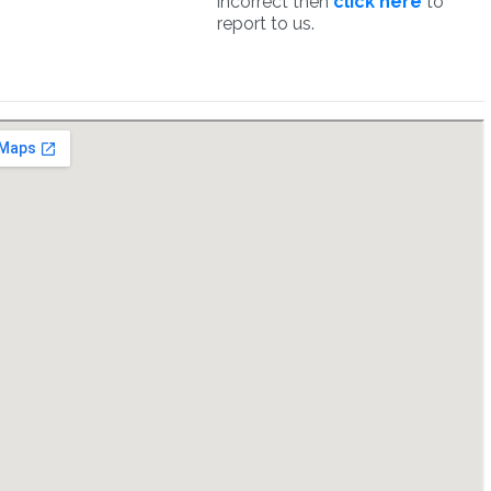
incorrect then
click here
to
report to us.