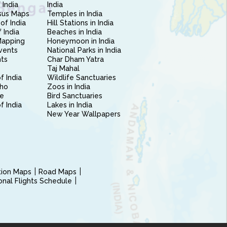
 India
India
sus Maps
Temples in India
of India
Hill Stations in India
 India
Beaches in India
Mapping
Honeymoon in India
vents
National Parks in India
nts
Char Dham Yatra
Taj Mahal
f India
Wildlife Sanctuaries
ho
Zoos in India
e
Bird Sanctuaries
of India
Lakes in India
New Year Wallpapers
ction Maps
Road Maps
ional Flights Schedule