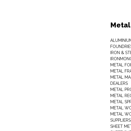
Metal
ALUMINIU
FOUNDRIE
IRON & ST
IRONMON
METAL FO
METAL FR
METAL MA
DEALERS
METAL PR
METAL RE
METAL SP
METAL W
METAL WO
SUPPLIERS
SHEET ME