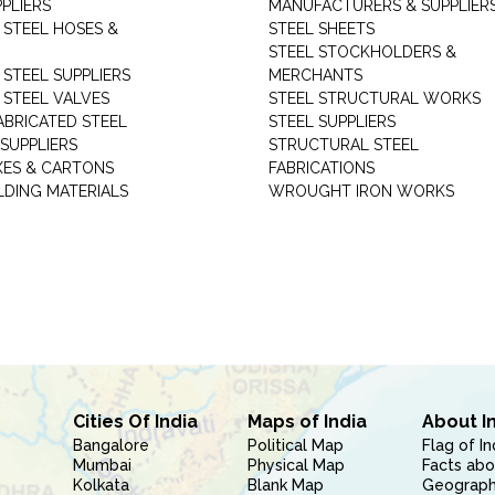
PLIERS
MANUFACTURERS & SUPPLIER
 STEEL HOSES &
STEEL SHEETS
STEEL STOCKHOLDERS &
 STEEL SUPPLIERS
MERCHANTS
 STEEL VALVES
STEEL STRUCTURAL WORKS
ABRICATED STEEL
STEEL SUPPLIERS
SUPPLIERS
STRUCTURAL STEEL
XES & CARTONS
FABRICATIONS
LDING MATERIALS
WROUGHT IRON WORKS
Cities Of India
Maps of India
About I
Bangalore
Political Map
Flag of In
Mumbai
Physical Map
Facts abo
Kolkata
Blank Map
Geography