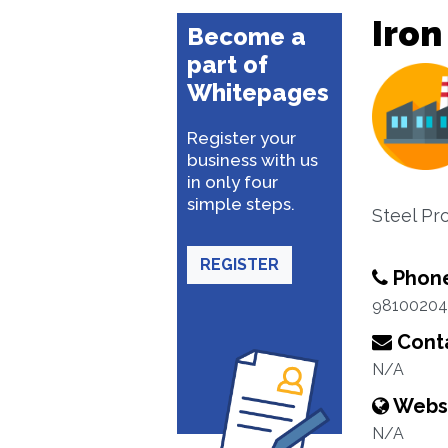
Iron
Become a
part of
Whitepages
Register your
business with us
in only four
simple steps.
Steel Pr
REGISTER
Phon
98100204
Conta
N/A
Webs
N/A