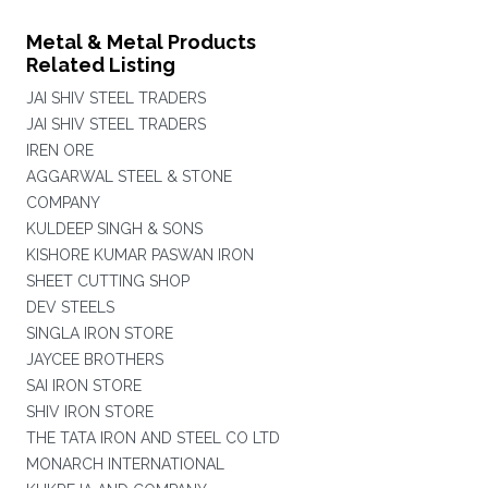
Metal & Metal Products
Related Listing
JAI SHIV STEEL TRADERS
JAI SHIV STEEL TRADERS
IREN ORE
AGGARWAL STEEL & STONE
COMPANY
KULDEEP SINGH & SONS
KISHORE KUMAR PASWAN IRON
SHEET CUTTING SHOP
DEV STEELS
SINGLA IRON STORE
JAYCEE BROTHERS
SAI IRON STORE
SHIV IRON STORE
THE TATA IRON AND STEEL CO LTD
MONARCH INTERNATIONAL