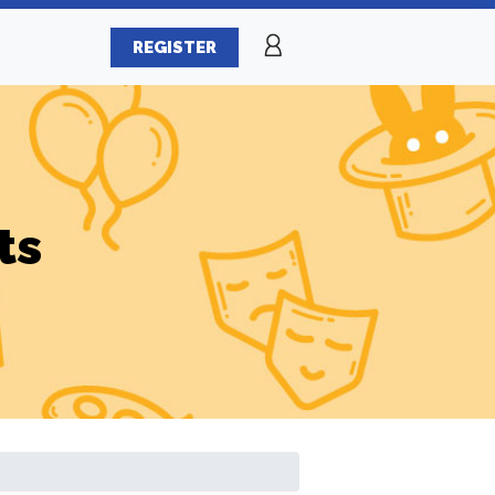
REGISTER
ts