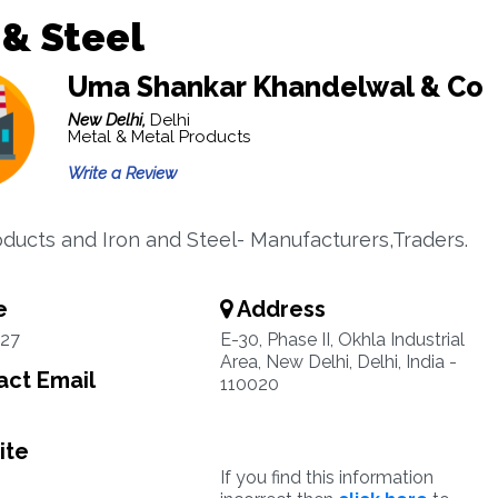
 & Steel
Uma Shankar Khandelwal & Co
New Delhi,
Delhi
Metal & Metal Products
Write a Review
oducts and Iron and Steel- Manufacturers,Traders.
e
Address
27
E-30, Phase II, Okhla Industrial
Area, New Delhi, Delhi, India -
ct Email
110020
ite
If you find this information