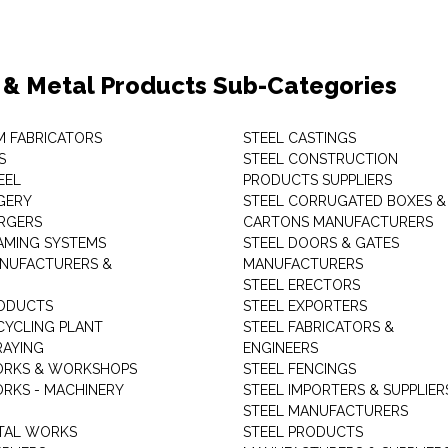
 & Metal Products Sub-Categories
M FABRICATORS
STEEL CASTINGS
S
STEEL CONSTRUCTION
EEL
PRODUCTS SUPPLIERS
GERY
STEEL CORRUGATED BOXES &
RGERS
CARTONS MANUFACTURERS
AMING SYSTEMS
STEEL DOORS & GATES
NUFACTURERS &
MANUFACTURERS
STEEL ERECTORS
ODUCTS
STEEL EXPORTERS
CYCLING PLANT
STEEL FABRICATORS &
RAYING
ENGINEERS
ORKS & WORKSHOPS
STEEL FENCINGS
RKS - MACHINERY
STEEL IMPORTERS & SUPPLIER
STEEL MANUFACTURERS
TAL WORKS
STEEL PRODUCTS