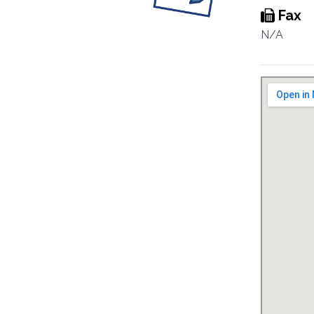
Fax
N/A