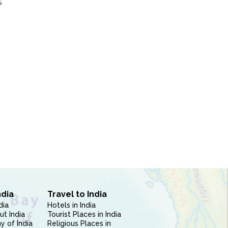
S
ndia
Travel to India
dia
Hotels in India
ut India
Tourist Places in India
 of India
Religious Places in