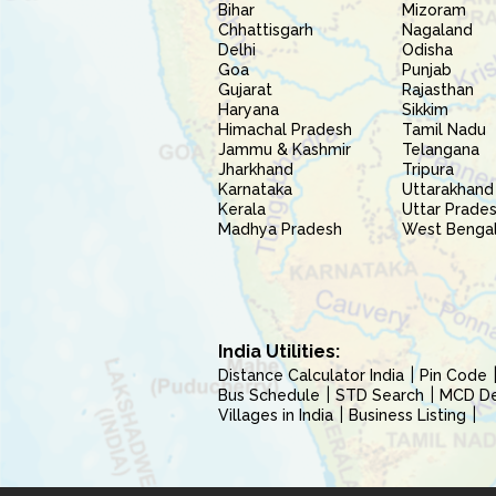
Bihar
Mizoram
Chhattisgarh
Nagaland
Delhi
Odisha
Goa
Punjab
Gujarat
Rajasthan
Haryana
Sikkim
Himachal Pradesh
Tamil Nadu
Jammu & Kashmir
Telangana
Jharkhand
Tripura
Karnataka
Uttarakhand
Kerala
Uttar Prade
Madhya Pradesh
West Benga
India Utilities:
Distance Calculator India
Pin Code
Bus Schedule
STD Search
MCD Del
Villages in India
Business Listing