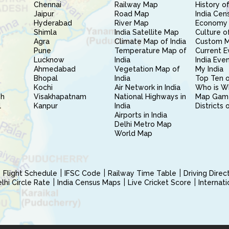
Chennai
Railway Map
History of
Jaipur
Road Map
India Cen
Hyderabad
River Map
Economy 
Shimla
India Satellite Map
Culture of
Agra
Climate Map of India
Custom 
Pune
Temperature Map of
Current E
Lucknow
India
India Eve
Ahmedabad
Vegetation Map of
My India
Bhopal
India
Top Ten o
Kochi
Air Network in India
Who is W
sh
Visakhapatnam
National Highways in
Map Gam
l
Kanpur
India
Districts 
Airports in India
Delhi Metro Map
World Map
Flight Schedule
IFSC Code
Railway Time Table
Driving Dire
hi Circle Rate
India Census Maps
Live Cricket Score
Internat