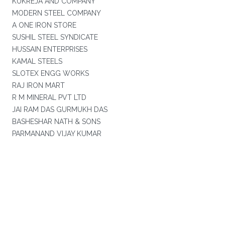
KUKREJA AND COMPANY
MODERN STEEL COMPANY
A ONE IRON STORE
SUSHIL STEEL SYNDICATE
HUSSAIN ENTERPRISES
KAMAL STEELS
SLOTEX ENGG WORKS
RAJ IRON MART
R M MINERAL PVT LTD
JAI RAM DAS GURMUKH DAS
BASHESHAR NATH & SONS
PARMANAND VIJAY KUMAR