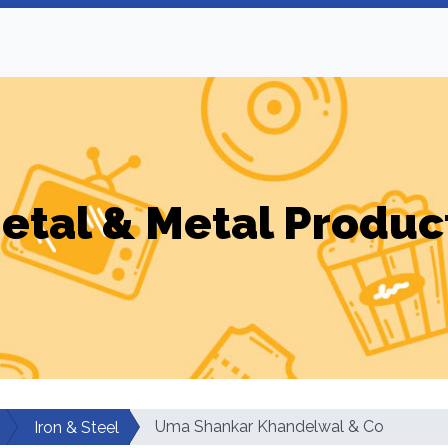
etal & Metal Produc
Uma Shankar Khandelwal & Co
Iron & Steel