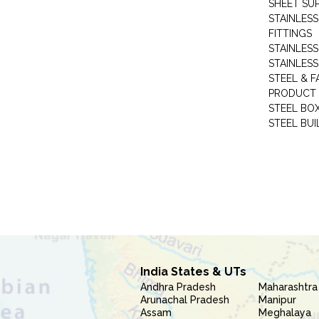
SHEET SUP
STAINLESS
FITTINGS
STAINLESS
STAINLESS
STEEL & F
PRODUCT 
STEEL BO
STEEL BUI
India States & UTs
Andhra Pradesh
Maharashtra
Arunachal Pradesh
Manipur
Assam
Meghalaya