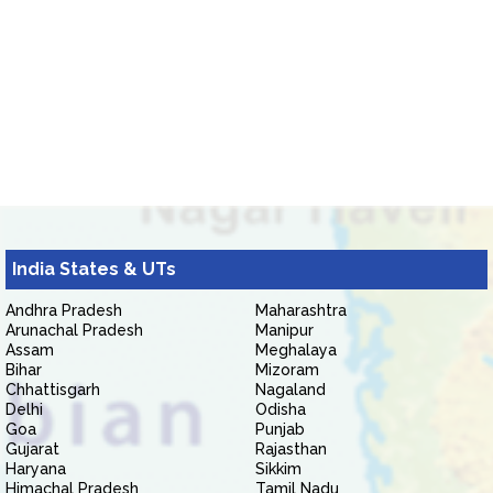
India States & UTs
Andhra Pradesh
Maharashtra
Arunachal Pradesh
Manipur
Assam
Meghalaya
Bihar
Mizoram
Chhattisgarh
Nagaland
Delhi
Odisha
Goa
Punjab
Gujarat
Rajasthan
Haryana
Sikkim
Himachal Pradesh
Tamil Nadu