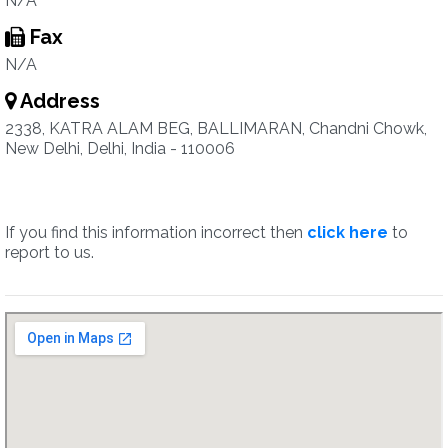
N/A
Fax
N/A
Address
2338, KATRA ALAM BEG, BALLIMARAN, Chandni Chowk,
New Delhi, Delhi, India - 110006
If you find this information incorrect then
click here
to
report to us.