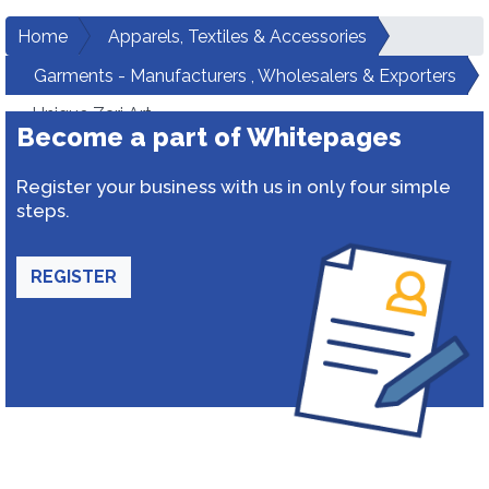
Home
Apparels, Textiles & Accessories
Garments - Manufacturers , Wholesalers & Exporters
Unique Zari Art
Become a part of Whitepages
Register your business with us in only four simple
steps.
REGISTER