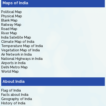
Maps of India
Political Map
Physical Map
Blank Map
Railway Map
Road Map
River Map
India Satellite Map
Climate Map of India
Temperature Map of India
Vegetation Map of India
Air Network in India
National Highways in India
Airports in India
Delhi Metro Map
World Map
About India
Flag of India
Facts about India
Geography of India
History of India