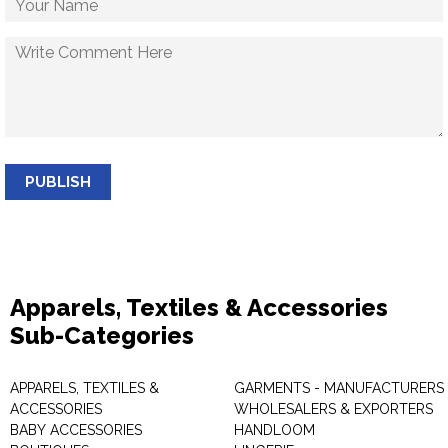
PUBLISH
Apparels, Textiles & Accessories
Sub-Categories
APPARELS, TEXTILES &
GARMENTS - MANUFACTURERS 
ACCESSORIES
WHOLESALERS & EXPORTERS
BABY ACCESSORIES
HANDLOOM