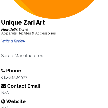
Unique Zari Art
New Delhi,
Delhi
Apparels, Textiles & Accessories
Write a Review
Saree Manufacturers
Phone
011-64589977
Contact Email
N/A
Website