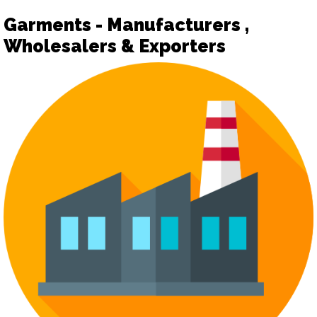
Garments - Manufacturers ,
Wholesalers & Exporters