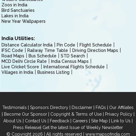
Zoos in India
Bird Sanctuaries
Lakes in India
New Year Wallpapers
India Utilities:
Distance Calculator India
Pin Code
Flight Schedule
IFSC Code
Railway Time Table
Driving Direction Maps
Road Maps
Bus Schedule
STD Search
MCD Delhi Circle Rate
India Census Maps
Live Cricket Score
International Flights Schedule
Villages in India
Business Listing
|
|
|
|
Testimonials
Sponsors Directory
Disclaimer
FAQs
Our Affiliates
|
|
|
|
Become Our Sponsor
Copyright & Terms of Use
Privacy Policy
|
|
|
|
|
|
About Us
Contact Us
Feedback
Careers
Site Map
Link to Us
|
Press Release
Get the latest Issue of Weekly Newsletter
© Copyright 2026 | All rights reserved |
www.mapsofindia.com