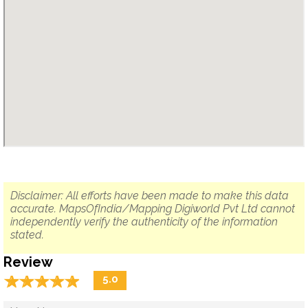
Disclaimer: All efforts have been made to make this data
accurate. MapsOfIndia/Mapping Digiworld Pvt Ltd cannot
independently verify the authenticity of the information
stated.
Review
☆
★
☆
★
☆
★
☆
★
☆
★
5.0