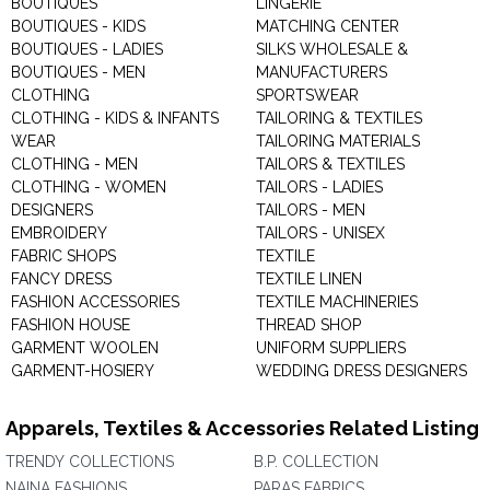
BOUTIQUES
LINGERIE
BOUTIQUES - KIDS
MATCHING CENTER
BOUTIQUES - LADIES
SILKS WHOLESALE &
BOUTIQUES - MEN
MANUFACTURERS
CLOTHING
SPORTSWEAR
CLOTHING - KIDS & INFANTS
TAILORING & TEXTILES
WEAR
TAILORING MATERIALS
CLOTHING - MEN
TAILORS & TEXTILES
CLOTHING - WOMEN
TAILORS - LADIES
DESIGNERS
TAILORS - MEN
EMBROIDERY
TAILORS - UNISEX
FABRIC SHOPS
TEXTILE
FANCY DRESS
TEXTILE LINEN
FASHION ACCESSORIES
TEXTILE MACHINERIES
FASHION HOUSE
THREAD SHOP
GARMENT WOOLEN
UNIFORM SUPPLIERS
GARMENT-HOSIERY
WEDDING DRESS DESIGNERS
Apparels, Textiles & Accessories Related Listing
TRENDY COLLECTIONS
B.P. COLLECTION
NAINA FASHIONS
PARAS FABRICS