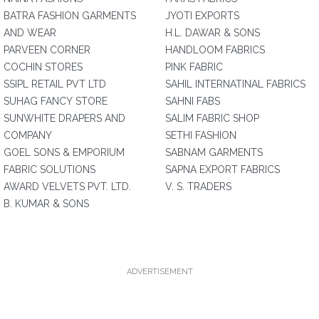
BATRA FASHION GARMENTS
JYOTI EXPORTS
AND WEAR
H.L. DAWAR & SONS
PARVEEN CORNER
HANDLOOM FABRICS
COCHIN STORES
PINK FABRIC
SSIPL RETAIL PVT LTD
SAHIL INTERNATINAL FABRICS
SUHAG FANCY STORE
SAHNI FABS
SUNWHITE DRAPERS AND
SALIM FABRIC SHOP
COMPANY
SETHI FASHION
GOEL SONS & EMPORIUM
SABNAM GARMENTS
FABRIC SOLUTIONS
SAPNA EXPORT FABRICS
AWARD VELVETS PVT. LTD.
V. S. TRADERS
B. KUMAR & SONS
ADVERTISEMENT