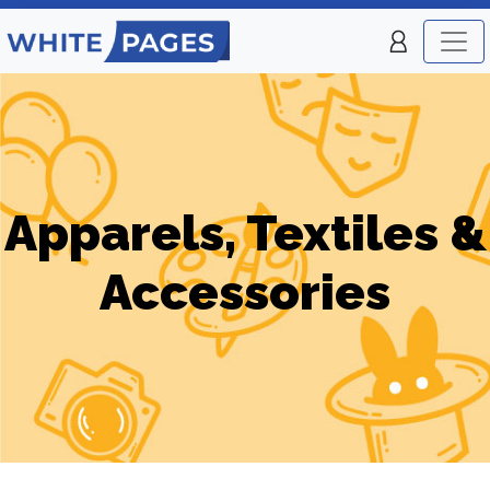
Apparels, Textiles &
Accessories