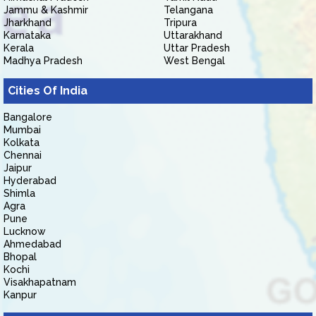
Jammu & Kashmir
Telangana
Jharkhand
Tripura
Karnataka
Uttarakhand
Kerala
Uttar Pradesh
Madhya Pradesh
West Bengal
Cities Of India
Bangalore
Mumbai
Kolkata
Chennai
Jaipur
Hyderabad
Shimla
Agra
Pune
Lucknow
Ahmedabad
Bhopal
Kochi
Visakhapatnam
Kanpur