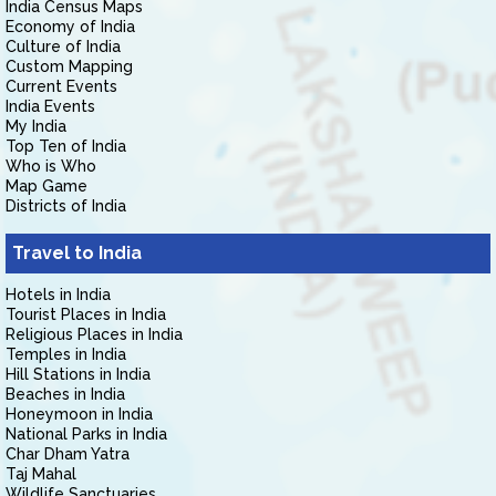
India Census Maps
Economy of India
Culture of India
Custom Mapping
Current Events
India Events
My India
Top Ten of India
Who is Who
Map Game
Districts of India
Travel to India
Hotels in India
Tourist Places in India
Religious Places in India
Temples in India
Hill Stations in India
Beaches in India
Honeymoon in India
National Parks in India
Char Dham Yatra
Taj Mahal
Wildlife Sanctuaries