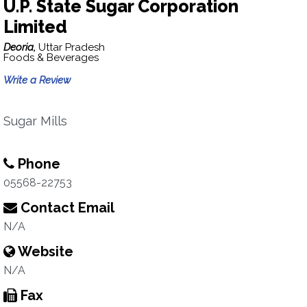
U.P. State Sugar Corporation
Limited
Deoria,
Uttar Pradesh
Foods & Beverages
Write a Review
Sugar Mills
Phone
05568-22753
Contact Email
N/A
Website
N/A
Fax