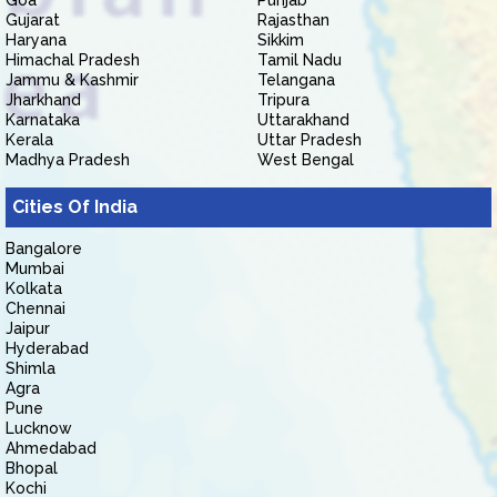
Goa
Punjab
Gujarat
Rajasthan
Haryana
Sikkim
Himachal Pradesh
Tamil Nadu
Jammu & Kashmir
Telangana
Jharkhand
Tripura
Karnataka
Uttarakhand
Kerala
Uttar Pradesh
Madhya Pradesh
West Bengal
Cities Of India
Bangalore
Mumbai
Kolkata
Chennai
Jaipur
Hyderabad
Shimla
Agra
Pune
Lucknow
Ahmedabad
Bhopal
Kochi