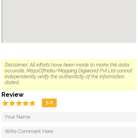
Disclaimer: All efforts have been made to make this data
accurate. MapsOfIndia/Mapping Digiworld Pvt Ltd cannot
independently verify the authenticity of the information
stated.
Review
☆
★
☆
★
☆
★
☆
★
☆
★
5.0