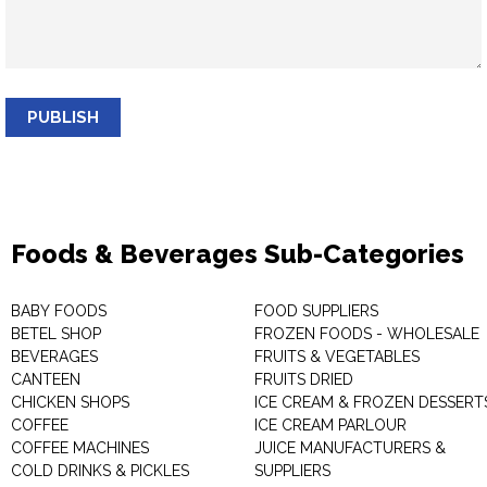
PUBLISH
Foods & Beverages Sub-Categories
BABY FOODS
FOOD SUPPLIERS
BETEL SHOP
FROZEN FOODS - WHOLESALE
BEVERAGES
FRUITS & VEGETABLES
CANTEEN
FRUITS DRIED
CHICKEN SHOPS
ICE CREAM & FROZEN DESSERT
COFFEE
ICE CREAM PARLOUR
COFFEE MACHINES
JUICE MANUFACTURERS &
COLD DRINKS & PICKLES
SUPPLIERS