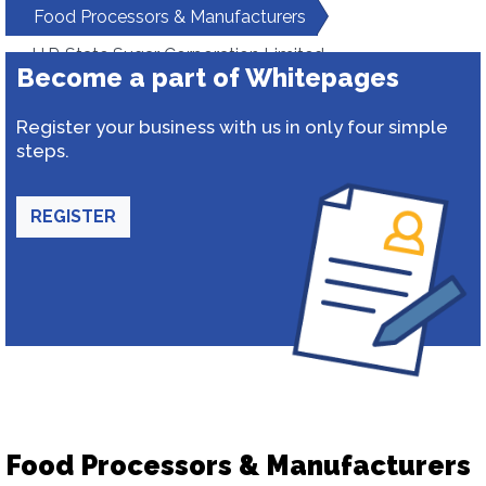
Food Processors & Manufacturers
U.P. State Sugar Corporation Limited
Become a part of Whitepages
Register your business with us in only four simple
steps.
REGISTER
Food Processors & Manufacturers