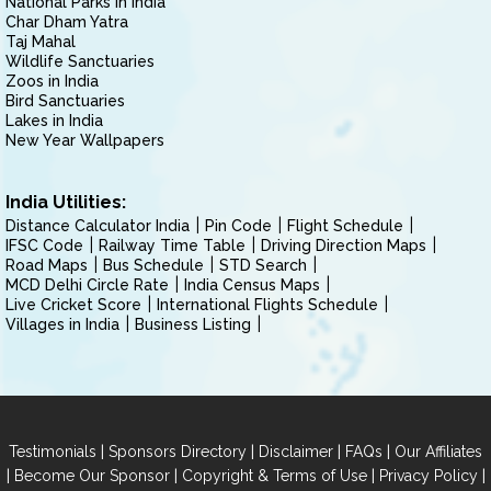
National Parks in India
Char Dham Yatra
Taj Mahal
Wildlife Sanctuaries
Zoos in India
Bird Sanctuaries
Lakes in India
New Year Wallpapers
India Utilities:
Distance Calculator India
Pin Code
Flight Schedule
IFSC Code
Railway Time Table
Driving Direction Maps
Road Maps
Bus Schedule
STD Search
MCD Delhi Circle Rate
India Census Maps
Live Cricket Score
International Flights Schedule
Villages in India
Business Listing
|
|
|
|
Testimonials
Sponsors Directory
Disclaimer
FAQs
Our Affiliates
|
|
|
|
Become Our Sponsor
Copyright & Terms of Use
Privacy Policy