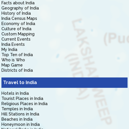
Facts about India
Geography of India
History of India
India Census Maps
Economy of India
Culture of India
Custom Mapping
Current Events
India Events
My India
Top Ten of India
Who is Who
Map Game
Districts of India
Travel to India
Hotels in India
Tourist Places in India
Religious Places in India
Temples in India
Hill Stations in India
Beaches in India
Honeymoon in India