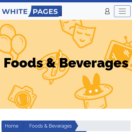
Foods & Beverages
Home
Foods & Beverages