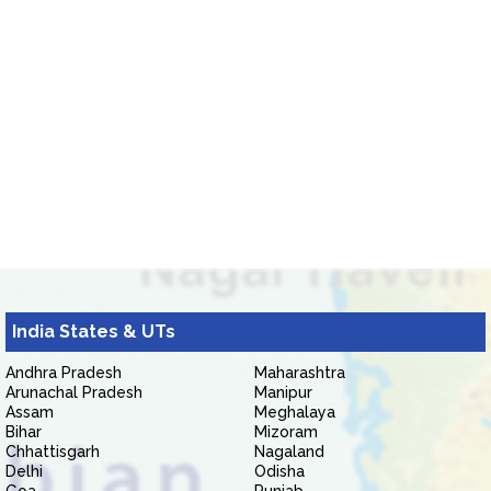
India States & UTs
Andhra Pradesh
Maharashtra
Arunachal Pradesh
Manipur
Assam
Meghalaya
Bihar
Mizoram
Chhattisgarh
Nagaland
Delhi
Odisha