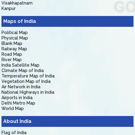
Visakhapatnam
Kanpur
Maps of India
Political Map
Physical Map
Blank Map
Railway Map
Road Map
River Map
India Satellite Map
Climate Map of India
Temperature Map of India
Vegetation Map of India
Air Network in India
National Highways in India
Airports in India
Delhi Metro Map
World Map
About India
Flag of India