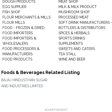
DOUGH PRODUCTS
MEAT SHOP
EGG SUPPLIER
MILK & MILK PRODUCT
FISH SHOP
MUSHROOM SHOP
FLOUR MERCHANTS & MILLS
PROCESSED MEAT
FLOUR MILLS
SOFT DRINK MANUFACTURERS 
FOOD - FROZEN & DRIED
BOTTLERS & DISTRIBUTORS
FOOD IMPORTERS
SPICES & HERBALS
FOOD IMPORTERS &
SPORTS DRINKS
WHOLESALERS
SUPPLEMENTS
FOOD PROCESSORS &
SWEETS AND CATERS
MANUFACTURERS
TEA STALL
FOOD PRODUCTS
WINE AND BEER
Foods & Beverages Related Listing
BAJAJ HINDUSTHAN SUGAR
AND INDUSTRIES LIMITED
ADVERTISEMENT