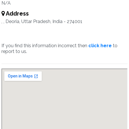
N/A
Address
, , Deoria, Uttar Pradesh, India - 274001
If you find this information incorrect then
click here
to
report to us.