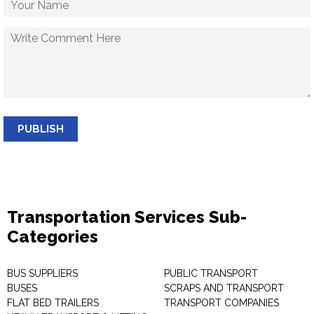
PUBLISH
Transportation Services Sub-
Categories
BUS SUPPLIERS
PUBLIC TRANSPORT
BUSES
SCRAPS AND TRANSPORT
FLAT BED TRAILERS
TRANSPORT COMPANIES