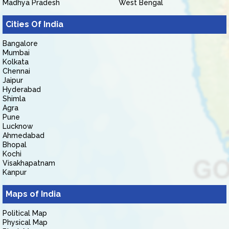
Madhya Pradesh
West Bengal
Cities Of India
Bangalore
Mumbai
Kolkata
Chennai
Jaipur
Hyderabad
Shimla
Agra
Pune
Lucknow
Ahmedabad
Bhopal
Kochi
Visakhapatnam
Kanpur
Maps of India
Political Map
Physical Map