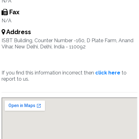
N/A
Fax
N/A
Address
ISBT Building, Counter Number -160, D Plate Farm, Anand
Vihar, New Delhi, Delhi, India - 110092
If you find this information incorrect then
click here
to
report to us.