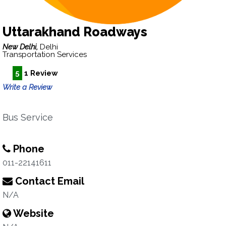
Uttarakhand Roadways
New Delhi,
Delhi
Transportation Services
5
1 Review
Write a Review
Bus Service
Phone
011-22141611
Contact Email
N/A
Website