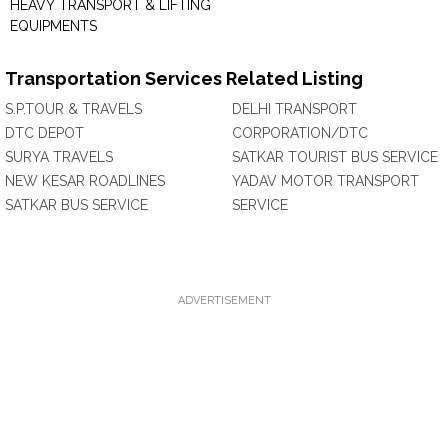
HEAVY TRANSPORT & LIFTING
EQUIPMENTS
Transportation Services Related Listing
S.P.TOUR & TRAVELS
DELHI TRANSPORT
DTC DEPOT
CORPORATION/DTC
SURYA TRAVELS
SATKAR TOURIST BUS SERVICE
NEW KESAR ROADLINES
YADAV MOTOR TRANSPORT
SATKAR BUS SERVICE
SERVICE
ADVERTISEMENT