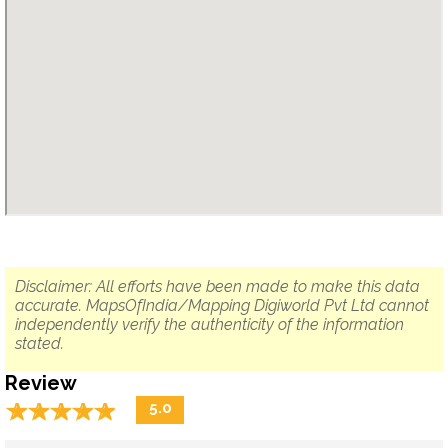
Disclaimer: All efforts have been made to make this data
accurate. MapsOfIndia/Mapping Digiworld Pvt Ltd cannot
independently verify the authenticity of the information
stated.
Review
☆
★
☆
★
☆
★
☆
★
☆
★
5.0