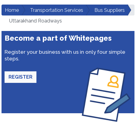
Home
Transportation Services
Bus Suppliers
Uttarakhand Roadways
Become a part of Whitepages
Register your business with us in only four simple
steps.
REGISTER