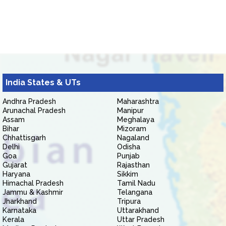
India States & UTs
Andhra Pradesh
Maharashtra
Arunachal Pradesh
Manipur
Assam
Meghalaya
Bihar
Mizoram
Chhattisgarh
Nagaland
Delhi
Odisha
Goa
Punjab
Gujarat
Rajasthan
Haryana
Sikkim
Himachal Pradesh
Tamil Nadu
Jammu & Kashmir
Telangana
Jharkhand
Tripura
Karnataka
Uttarakhand
Kerala
Uttar Pradesh