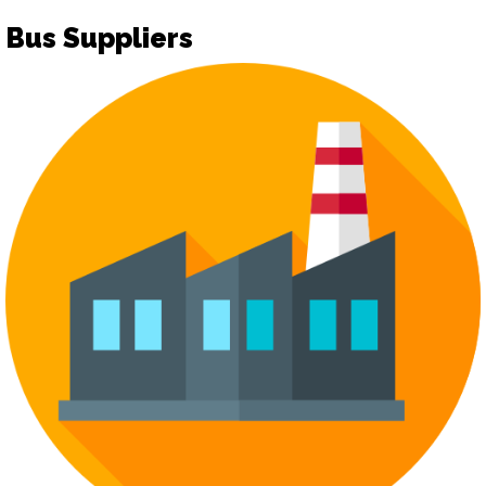
Bus Suppliers