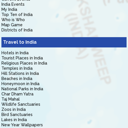
India Events
My India
Top Ten of India
Who is Who
Map Game
Districts of India
Travel to India
Hotels in India
Tourist Places in India
Religious Places in India
Temples in India
Hill Stations in India
Beaches in India
Honeymoon in India
National Parks in India
Char Dham Yatra
Taj Mahal
Wildlife Sanctuaries
Zoos in India
Bird Sanctuaries
Lakes in India
New Year Wallpapers