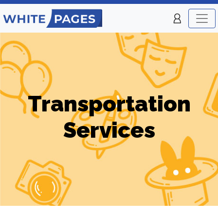
Transportation
Services