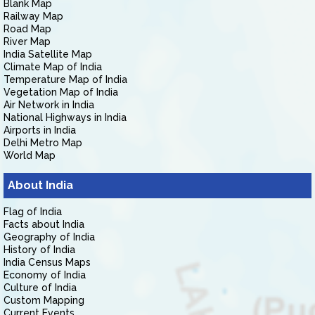
Blank Map
Railway Map
Road Map
River Map
India Satellite Map
Climate Map of India
Temperature Map of India
Vegetation Map of India
Air Network in India
National Highways in India
Airports in India
Delhi Metro Map
World Map
About India
Flag of India
Facts about India
Geography of India
History of India
India Census Maps
Economy of India
Culture of India
Custom Mapping
Current Events