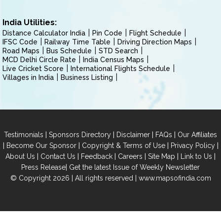
India Utilities:
Distance Calculator India
Pin Code
Flight Schedule
IFSC Code
Railway Time Table
Driving Direction Maps
Road Maps
Bus Schedule
STD Search
MCD Delhi Circle Rate
India Census Maps
Live Cricket Score
International Flights Schedule
Villages in India
Business Listing
|
|
|
|
Testimonials
Sponsors Directory
Disclaimer
FAQs
Our Affiliates
|
|
|
|
Become Our Sponsor
Copyright & Terms of Use
Privacy Policy
|
|
|
|
|
|
About Us
Contact Us
Feedback
Careers
Site Map
Link to Us
|
Press Release
Get the latest Issue of Weekly Newsletter
© Copyright 2026 | All rights reserved |
www.mapsofindia.com