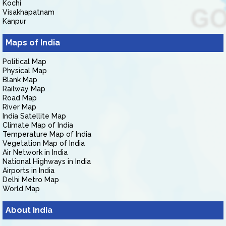
Kochi
Visakhapatnam
Kanpur
Maps of India
Political Map
Physical Map
Blank Map
Railway Map
Road Map
River Map
India Satellite Map
Climate Map of India
Temperature Map of India
Vegetation Map of India
Air Network in India
National Highways in India
Airports in India
Delhi Metro Map
World Map
About India