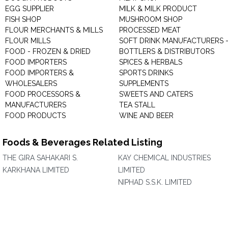
EGG SUPPLIER
MILK & MILK PRODUCT
FISH SHOP
MUSHROOM SHOP
FLOUR MERCHANTS & MILLS
PROCESSED MEAT
FLOUR MILLS
SOFT DRINK MANUFACTURERS 
FOOD - FROZEN & DRIED
BOTTLERS & DISTRIBUTORS
FOOD IMPORTERS
SPICES & HERBALS
FOOD IMPORTERS &
SPORTS DRINKS
WHOLESALERS
SUPPLEMENTS
FOOD PROCESSORS &
SWEETS AND CATERS
MANUFACTURERS
TEA STALL
FOOD PRODUCTS
WINE AND BEER
Foods & Beverages Related Listing
THE GIRA SAHAKARI S.
KAY CHEMICAL INDUSTRIES
KARKHANA LIMITED
LIMITED
NIPHAD S.S.K. LIMITED