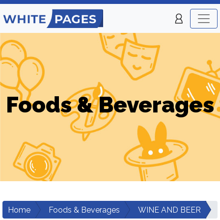
Foods & Beverages
Home
Foods & Beverages
WINE AND BEER