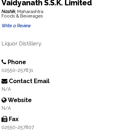
Vaidyanath S.S.K. Limited
Nashik,
Maharashtra
Foods & Beverages
Write a Review
Liquor Distillery.
Phone
02550-257831
Contact Email
N/A
Website
N/A
Fax
02550-257807