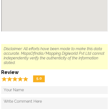
Disclaimer: All efforts have been made to make this data
accurate. MapsOfIndia/Mapping Digiworld Pvt Ltd cannot
independently verify the authenticity of the information
stated.
Review
☆
★
☆
★
☆
★
☆
★
☆
★
5.0