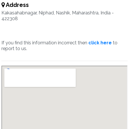
Address
Kakasahabnagar, Niphad, Nashik, Maharashtra, India -
422308
If you find this information incorrect then
click here
to
report to us.