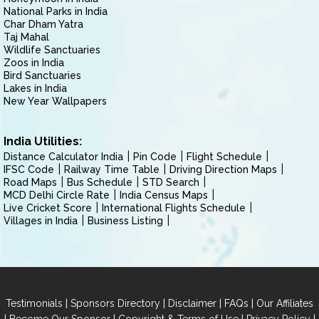
National Parks in India
Char Dham Yatra
Taj Mahal
Wildlife Sanctuaries
Zoos in India
Bird Sanctuaries
Lakes in India
New Year Wallpapers
India Utilities:
Distance Calculator India
Pin Code
Flight Schedule
IFSC Code
Railway Time Table
Driving Direction Maps
Road Maps
Bus Schedule
STD Search
MCD Delhi Circle Rate
India Census Maps
Live Cricket Score
International Flights Schedule
Villages in India
Business Listing
|
|
|
|
Testimonials
Sponsors Directory
Disclaimer
FAQs
Our Affiliates