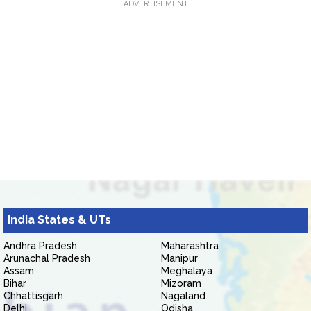
ADVERTISEMENT
India States & UTs
Andhra Pradesh
Maharashtra
Arunachal Pradesh
Manipur
Assam
Meghalaya
Bihar
Mizoram
Chhattisgarh
Nagaland
Delhi
Odisha