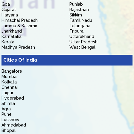
Goa
Punjab
Gujarat
Rajasthan
Haryana
Sikkim
Himachal Pradesh
Tamil Nadu
Jammu & Kashmir
Telangana
Jharkhand
Tripura
Karnataka
Uttarakhand
Kerala
Uttar Pradesh
Madhya Pradesh
West Bengal
Cities Of India
Bangalore
Mumbai
Kolkata
Chennai
Jaipur
Hyderabad
Shimla
Agra
Pune
Lucknow
Ahmedabad
Bhopal