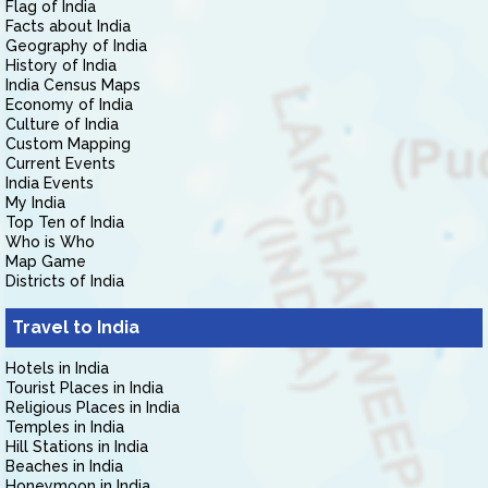
Flag of India
Facts about India
Geography of India
History of India
India Census Maps
Economy of India
Culture of India
Custom Mapping
Current Events
India Events
My India
Top Ten of India
Who is Who
Map Game
Districts of India
Travel to India
Hotels in India
Tourist Places in India
Religious Places in India
Temples in India
Hill Stations in India
Beaches in India
Honeymoon in India