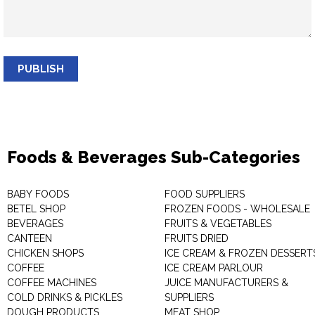
PUBLISH
Foods & Beverages Sub-Categories
BABY FOODS
FOOD SUPPLIERS
BETEL SHOP
FROZEN FOODS - WHOLESALE
BEVERAGES
FRUITS & VEGETABLES
CANTEEN
FRUITS DRIED
CHICKEN SHOPS
ICE CREAM & FROZEN DESSERT
COFFEE
ICE CREAM PARLOUR
COFFEE MACHINES
JUICE MANUFACTURERS &
COLD DRINKS & PICKLES
SUPPLIERS
DOUGH PRODUCTS
MEAT SHOP