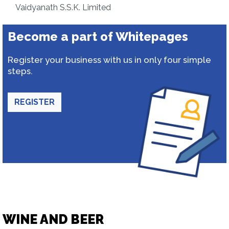
Vaidyanath S.S.K. Limited
Become a part of Whitepages
Register your business with us in only four simple
steps.
REGISTER
WINE AND BEER