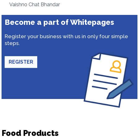
Vaishno Chat Bhandar
Become a part of Whitepages
Register your business with us in only four simple
steps.
REGISTER
Food Products