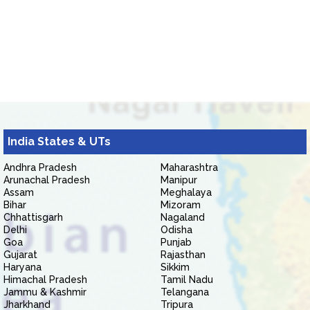
India States & UTs
Andhra Pradesh
Maharashtra
Arunachal Pradesh
Manipur
Assam
Meghalaya
Bihar
Mizoram
Chhattisgarh
Nagaland
Delhi
Odisha
Goa
Punjab
Gujarat
Rajasthan
Haryana
Sikkim
Himachal Pradesh
Tamil Nadu
Jammu & Kashmir
Telangana
Jharkhand
Tripura