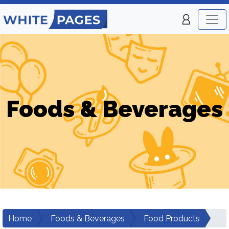
Foods & Beverages
Home
Foods & Beverages
Food Products