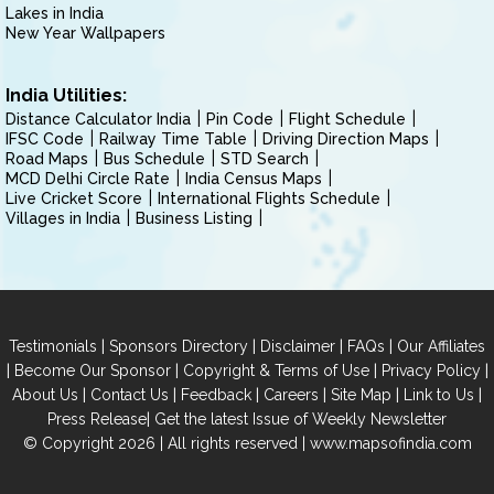
Lakes in India
New Year Wallpapers
India Utilities:
Distance Calculator India
Pin Code
Flight Schedule
IFSC Code
Railway Time Table
Driving Direction Maps
Road Maps
Bus Schedule
STD Search
MCD Delhi Circle Rate
India Census Maps
Live Cricket Score
International Flights Schedule
Villages in India
Business Listing
|
|
|
|
Testimonials
Sponsors Directory
Disclaimer
FAQs
Our Affiliates
|
|
|
|
Become Our Sponsor
Copyright & Terms of Use
Privacy Policy
|
|
|
|
|
|
About Us
Contact Us
Feedback
Careers
Site Map
Link to Us
|
Press Release
Get the latest Issue of Weekly Newsletter
© Copyright 2026 | All rights reserved |
www.mapsofindia.com