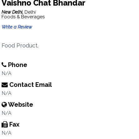
Vaishno Chat Bhandar
New Delhi,
Delhi
Foods & Beverages
Write a Review
Food Product.
Phone
N/A
Contact Email
N/A
Website
N/A
Fax
N/A