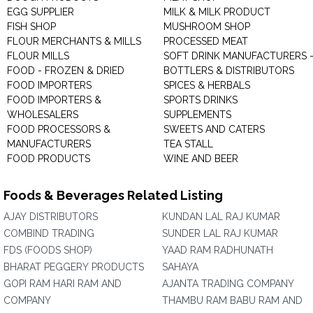
EGG SUPPLIER
MILK & MILK PRODUCT
FISH SHOP
MUSHROOM SHOP
FLOUR MERCHANTS & MILLS
PROCESSED MEAT
FLOUR MILLS
SOFT DRINK MANUFACTURERS 
FOOD - FROZEN & DRIED
BOTTLERS & DISTRIBUTORS
FOOD IMPORTERS
SPICES & HERBALS
FOOD IMPORTERS &
SPORTS DRINKS
WHOLESALERS
SUPPLEMENTS
FOOD PROCESSORS &
SWEETS AND CATERS
MANUFACTURERS
TEA STALL
FOOD PRODUCTS
WINE AND BEER
Foods & Beverages Related Listing
AJAY DISTRIBUTORS
KUNDAN LAL RAJ KUMAR
COMBIND TRADING
SUNDER LAL RAJ KUMAR
FDS (FOODS SHOP)
YAAD RAM RADHUNATH
BHARAT PEGGERY PRODUCTS
SAHAYA
GOPI RAM HARI RAM AND
AJANTA TRADING COMPANY
COMPANY
THAMBU RAM BABU RAM AND