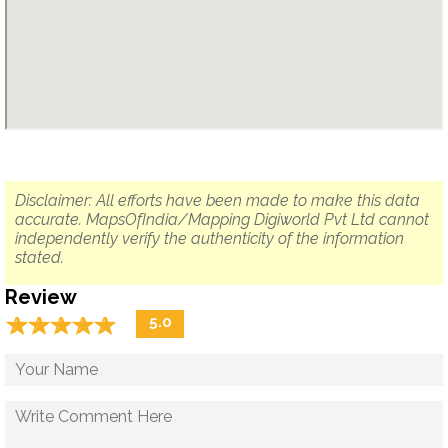
Disclaimer: All efforts have been made to make this data
accurate. MapsOfIndia/Mapping Digiworld Pvt Ltd cannot
independently verify the authenticity of the information
stated.
Review
☆
★
☆
★
☆
★
☆
★
☆
★
5.0