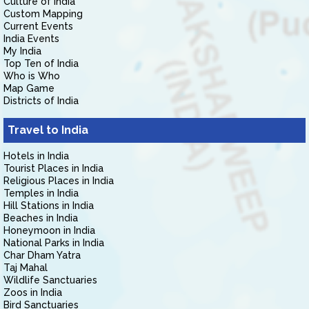
Culture of India
Custom Mapping
Current Events
India Events
My India
Top Ten of India
Who is Who
Map Game
Districts of India
Travel to India
Hotels in India
Tourist Places in India
Religious Places in India
Temples in India
Hill Stations in India
Beaches in India
Honeymoon in India
National Parks in India
Char Dham Yatra
Taj Mahal
Wildlife Sanctuaries
Zoos in India
Bird Sanctuaries