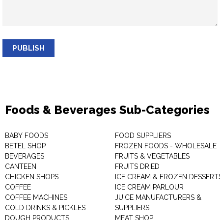
PUBLISH
Foods & Beverages Sub-Categories
BABY FOODS
FOOD SUPPLIERS
BETEL SHOP
FROZEN FOODS - WHOLESALE
BEVERAGES
FRUITS & VEGETABLES
CANTEEN
FRUITS DRIED
CHICKEN SHOPS
ICE CREAM & FROZEN DESSERT
COFFEE
ICE CREAM PARLOUR
COFFEE MACHINES
JUICE MANUFACTURERS &
COLD DRINKS & PICKLES
SUPPLIERS
DOUGH PRODUCTS
MEAT SHOP