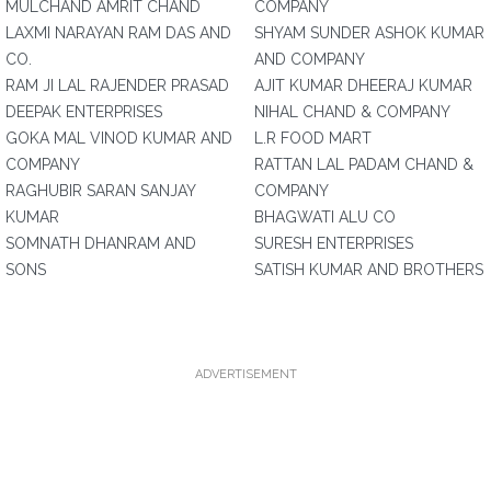
MULCHAND AMRIT CHAND
COMPANY
LAXMI NARAYAN RAM DAS AND
SHYAM SUNDER ASHOK KUMAR
CO.
AND COMPANY
RAM JI LAL RAJENDER PRASAD
AJIT KUMAR DHEERAJ KUMAR
DEEPAK ENTERPRISES
NIHAL CHAND & COMPANY
GOKA MAL VINOD KUMAR AND
L.R FOOD MART
COMPANY
RATTAN LAL PADAM CHAND &
RAGHUBIR SARAN SANJAY
COMPANY
KUMAR
BHAGWATI ALU CO
SOMNATH DHANRAM AND
SURESH ENTERPRISES
SONS
SATISH KUMAR AND BROTHERS
ADVERTISEMENT