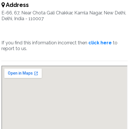
Address
E-66, 67, Near Chota Gali Chakkar, Kamla Nagar, New Delhi,
Delhi, India - 110007
If you find this information incorrect then
click here
to
report to us.