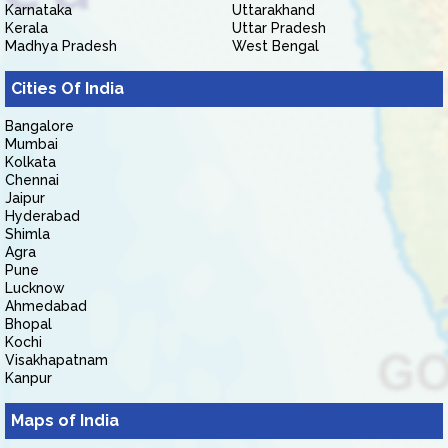
Karnataka
Uttarakhand
Kerala
Uttar Pradesh
Madhya Pradesh
West Bengal
Cities Of India
Bangalore
Mumbai
Kolkata
Chennai
Jaipur
Hyderabad
Shimla
Agra
Pune
Lucknow
Ahmedabad
Bhopal
Kochi
Visakhapatnam
Kanpur
Maps of India