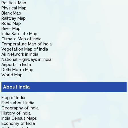
Political Map
Physical Map
Blank Map
Railway Map
Road Map
River Map
India Satellite Map
Climate Map of India
Temperature Map of India
Vegetation Map of India
Air Network in India
National Highways in India
Airports in India
Delhi Metro Map
World Map
About India
Flag of India
Facts about India
Geography of India
History of India
India Census Maps
Economy of India