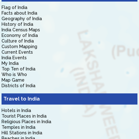
Flag of India
Facts about India
Geography of India
History of India
India Census Maps
Economy of India
Culture of India
Custom Mapping
Current Events
India Events
My India
Top Ten of India
Who is Who
Map Game
Districts of India
Travel to India
Hotels in India
Tourist Places in India
Religious Places in India
Temples in India
Hill Stations in India
Beaches in India