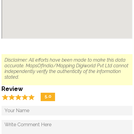
Disclaimer: All efforts have been made to make this data
accurate. MapsOfIndia/Mapping Digiworld Pvt Ltd cannot
independently verify the authenticity of the information
stated.
Review
☆
★
☆
★
☆
★
☆
★
☆
★
5.0