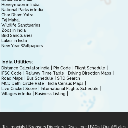
Honeymoon in India
National Parks in India
Char Dham Yatra
Taj Mahal
Wildlife Sanctuaries
Zoos in India
Bird Sanctuaries
Lakes in India
New Year Wallpapers
India Utilities:
Distance Calculator India
Pin Code
Flight Schedule
IFSC Code
Railway Time Table
Driving Direction Maps
Road Maps
Bus Schedule
STD Search
MCD Delhi Circle Rate
India Census Maps
Live Cricket Score
International Flights Schedule
Villages in India
Business Listing
|
|
|
|
Testimonials
Sponsors Directory
Disclaimer
FAQs
Our Affiliates