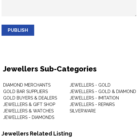
PUBLISH
Jewellers Sub-Categories
DIAMOND MERCHANTS
JEWELLERS - GOLD
GOLD BAR SUPPLIERS
JEWELLERS - GOLD & DIAMOND
GOLD BUYERS & DEALERS
JEWELLERS - IMITATION
JEWELLERS & GIFT SHOP
JEWELLERS - REPAIRS
JEWELLERS & WATCHES
SILVERWARE
JEWELLERS - DIAMONDS
Jewellers Related Listing