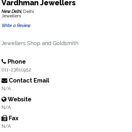
Vardhman Jewellers
New Delhi,
Delhi
Jewellers
Write a Review
Jewellers Shop and Goldsmith
Phone
011-23611952
Contact Email
N/A
Website
N/A
Fax
N/A