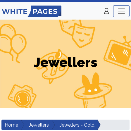
Jewellers
Home
Jewellers
Jewellers - Gold