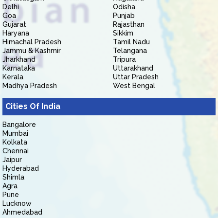
Delhi
Odisha
Goa
Punjab
Gujarat
Rajasthan
Haryana
Sikkim
Himachal Pradesh
Tamil Nadu
Jammu & Kashmir
Telangana
Jharkhand
Tripura
Karnataka
Uttarakhand
Kerala
Uttar Pradesh
Madhya Pradesh
West Bengal
Cities Of India
Bangalore
Mumbai
Kolkata
Chennai
Jaipur
Hyderabad
Shimla
Agra
Pune
Lucknow
Ahmedabad