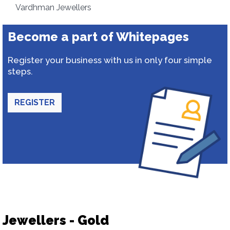
Vardhman Jewellers
Become a part of Whitepages
Register your business with us in only four simple
steps.
REGISTER
Jewellers - Gold