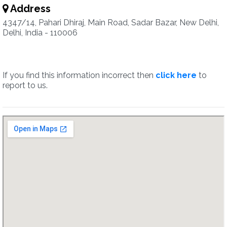
Address
4347/14, Pahari Dhiraj, Main Road, Sadar Bazar, New Delhi,
Delhi, India - 110006
If you find this information incorrect then
click here
to
report to us.