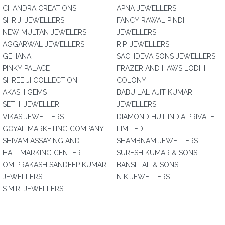
CHANDRA CREATIONS
APNA JEWELLERS
SHRIJI JEWELLERS
FANCY RAWAL PINDI
NEW MULTAN JEWELERS
JEWELLERS
AGGARWAL JEWELLERS
R.P. JEWELLERS
GEHANA
SACHDEVA SONS JEWELLERS
PINKY PALACE
FRAZER AND HAWS LODHI
SHREE JI COLLECTION
COLONY
AKASH GEMS
BABU LAL AJIT KUMAR
SETHI JEWELLER
JEWELLERS
VIKAS JEWELLERS
DIAMOND HUT INDIA PRIVATE
GOYAL MARKETING COMPANY
LIMITED
SHIVAM ASSAYING AND
SHAMBNAM JEWELLERS
HALLMARKING CENTER
SURESH KUMAR & SONS
OM PRAKASH SANDEEP KUMAR
BANSI LAL & SONS
JEWELLERS
N K JEWELLERS
S.M.R. JEWELLERS