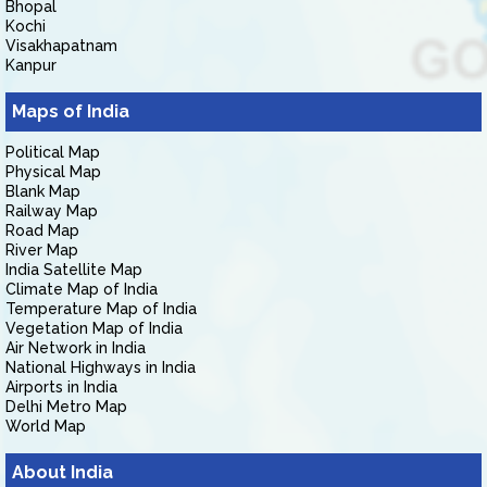
Bhopal
Kochi
Visakhapatnam
Kanpur
Maps of India
Political Map
Physical Map
Blank Map
Railway Map
Road Map
River Map
India Satellite Map
Climate Map of India
Temperature Map of India
Vegetation Map of India
Air Network in India
National Highways in India
Airports in India
Delhi Metro Map
World Map
About India