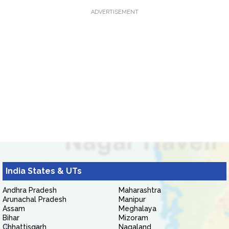
ADVERTISEMENT
India States & UTs
Andhra Pradesh
Maharashtra
Arunachal Pradesh
Manipur
Assam
Meghalaya
Bihar
Mizoram
Chhattisgarh
Nagaland