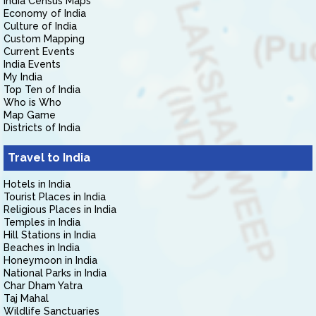
India Census Maps
Economy of India
Culture of India
Custom Mapping
Current Events
India Events
My India
Top Ten of India
Who is Who
Map Game
Districts of India
Travel to India
Hotels in India
Tourist Places in India
Religious Places in India
Temples in India
Hill Stations in India
Beaches in India
Honeymoon in India
National Parks in India
Char Dham Yatra
Taj Mahal
Wildlife Sanctuaries