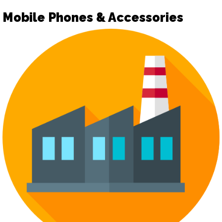
Mobile Phones & Accessories