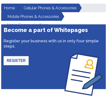
Home
Cellular Phones & Accessories
Mobile Phones & Accessories
Varun Communications
Become a part of Whitepages
Register your business with us in only four simple
steps.
REGISTER