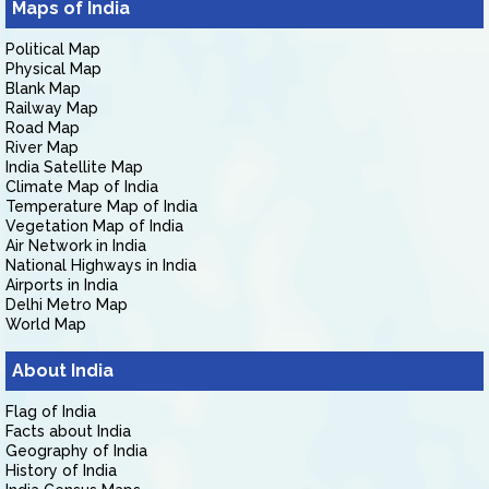
Maps of India
Political Map
Physical Map
Blank Map
Railway Map
Road Map
River Map
India Satellite Map
Climate Map of India
Temperature Map of India
Vegetation Map of India
Air Network in India
National Highways in India
Airports in India
Delhi Metro Map
World Map
About India
Flag of India
Facts about India
Geography of India
History of India