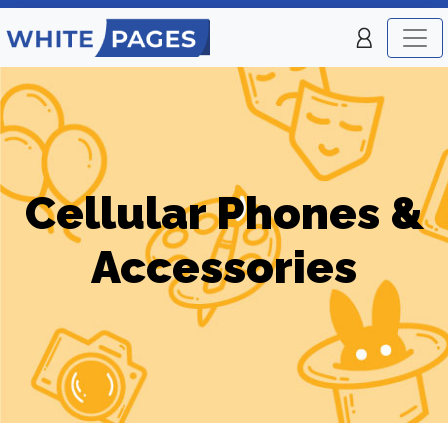
Cellular Phones &
Accessories