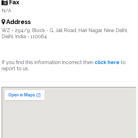
Fax
N/A
Address
WZ - 294/9, Block - G, Jail Road, Hari Nagar, New Delhi,
Delhi, India - 110064
If you find this information incorrect then
click here
to
report to us.