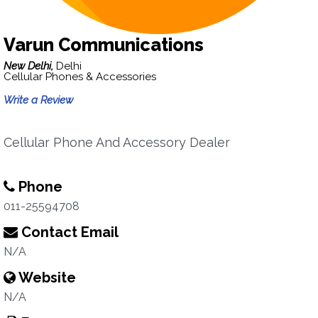
Varun Communications
New Delhi,
Delhi
Cellular Phones & Accessories
Write a Review
Cellular Phone And Accessory Dealer
Phone
011-25594708
Contact Email
N/A
Website
N/A