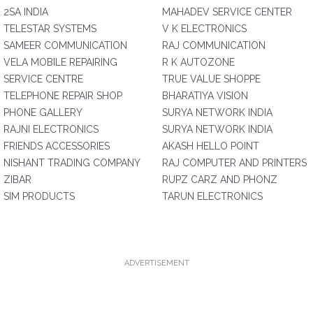
2SA INDIA
MAHADEV SERVICE CENTER
TELESTAR SYSTEMS
V K ELECTRONICS
SAMEER COMMUNICATION
RAJ COMMUNICATION
VELA MOBILE REPAIRING
R K AUTOZONE
SERVICE CENTRE
TRUE VALUE SHOPPE
TELEPHONE REPAIR SHOP
BHARATIYA VISION
PHONE GALLERY
SURYA NETWORK INDIA
RAJNI ELECTRONICS
SURYA NETWORK INDIA
FRIENDS ACCESSORIES
AKASH HELLO POINT
NISHANT TRADING COMPANY
RAJ COMPUTER AND PRINTERS
ZIBAR
RUPZ CARZ AND PHONZ
SIM PRODUCTS
TARUN ELECTRONICS
ADVERTISEMENT