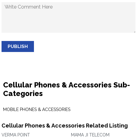
PUBLISH
Cellular Phones & Accessories Sub-
Categories
MOBILE PHONES & ACCESSORIES
Cellular Phones & Accessories Related Listing
VERMA POINT
MAMA JI TELECOM