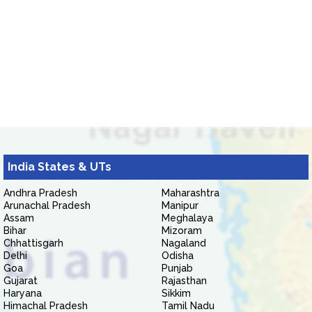
India States & UTs
Andhra Pradesh
Maharashtra
Arunachal Pradesh
Manipur
Assam
Meghalaya
Bihar
Mizoram
Chhattisgarh
Nagaland
Delhi
Odisha
Goa
Punjab
Gujarat
Rajasthan
Haryana
Sikkim
Himachal Pradesh
Tamil Nadu