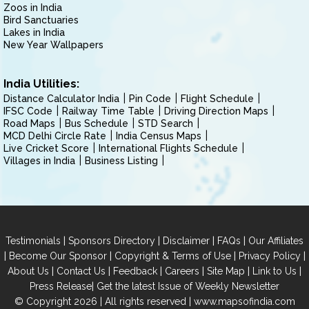
Zoos in India
Bird Sanctuaries
Lakes in India
New Year Wallpapers
India Utilities:
Distance Calculator India
Pin Code
Flight Schedule
IFSC Code
Railway Time Table
Driving Direction Maps
Road Maps
Bus Schedule
STD Search
MCD Delhi Circle Rate
India Census Maps
Live Cricket Score
International Flights Schedule
Villages in India
Business Listing
|
|
|
|
Testimonials
Sponsors Directory
Disclaimer
FAQs
Our Affiliates
|
|
|
|
Become Our Sponsor
Copyright & Terms of Use
Privacy Policy
|
|
|
|
|
|
About Us
Contact Us
Feedback
Careers
Site Map
Link to Us
|
Press Release
Get the latest Issue of Weekly Newsletter
© Copyright 2026 | All rights reserved |
www.mapsofindia.com