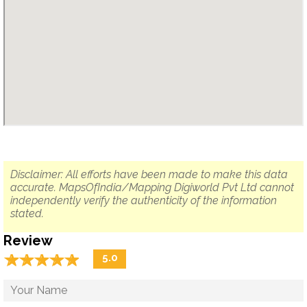
Disclaimer: All efforts have been made to make this data
accurate. MapsOfIndia/Mapping Digiworld Pvt Ltd cannot
independently verify the authenticity of the information
stated.
Review
☆
★
☆
★
☆
★
☆
★
☆
★
5.0