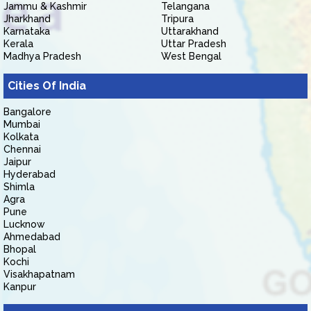
Jammu & Kashmir
Telangana
Jharkhand
Tripura
Karnataka
Uttarakhand
Kerala
Uttar Pradesh
Madhya Pradesh
West Bengal
Cities Of India
Bangalore
Mumbai
Kolkata
Chennai
Jaipur
Hyderabad
Shimla
Agra
Pune
Lucknow
Ahmedabad
Bhopal
Kochi
Visakhapatnam
Kanpur