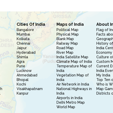
Cities Of India
Maps of India
About I
Bangalore
Political Map
Flag of In
Mumbai
Physical Map
Facts abo
Kolkata
Blank Map
Geography
Chennai
Railway Map
History of
Jaipur
Road Map
India Cen
Hyderabad
River Map
Economy 
Shimla
India Satellite Map
Culture of
Agra
Climate Map of India
Custom 
Pune
Temperature Map of
Current E
Lucknow
India
India Eve
Ahmedabad
Vegetation Map of
My India
Bhopal
India
Top Ten o
Kochi
Air Network in India
Who is W
sh
Visakhapatnam
National Highways in
Map Gam
l
Kanpur
India
Districts 
Airports in India
Delhi Metro Map
World Map