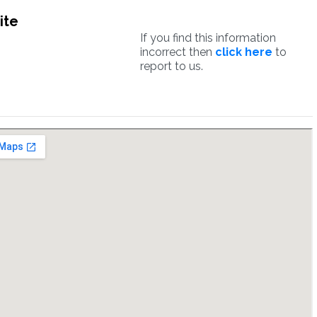
ite
If you find this information
incorrect then
click here
to
report to us.