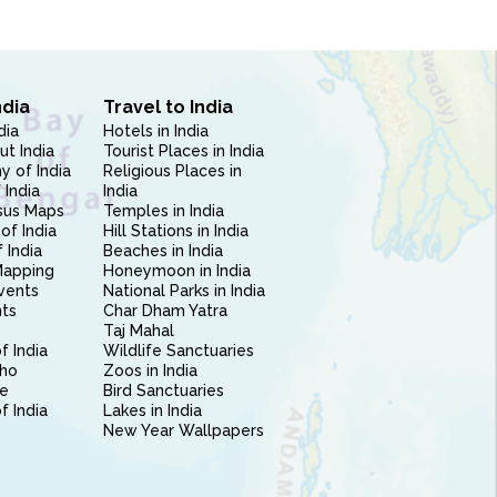
ndia
Travel to India
dia
Hotels in India
ut India
Tourist Places in India
 of India
Religious Places in
 India
India
sus Maps
Temples in India
of India
Hill Stations in India
 India
Beaches in India
Mapping
Honeymoon in India
vents
National Parks in India
nts
Char Dham Yatra
Taj Mahal
f India
Wildlife Sanctuaries
ho
Zoos in India
e
Bird Sanctuaries
of India
Lakes in India
New Year Wallpapers