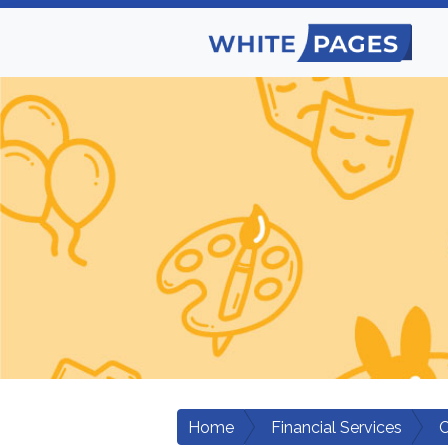
Home
Financial Services
C