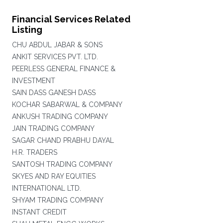
Financial Services Related
Listing
CHU ABDUL JABAR & SONS
ANKIT SERVICES PVT. LTD.
PEERLESS GENERAL FINANCE &
INVESTMENT
SAIN DASS GANESH DASS
KOCHAR SABARWAL & COMPANY
ANKUSH TRADING COMPANY
JAIN TRADING COMPANY
SAGAR CHAND PRABHU DAYAL
H.R. TRADERS
SANTOSH TRADING COMPANY
SKYES AND RAY EQUITIES
INTERNATIONAL LTD.
SHYAM TRADING COMPANY
INSTANT CREDIT