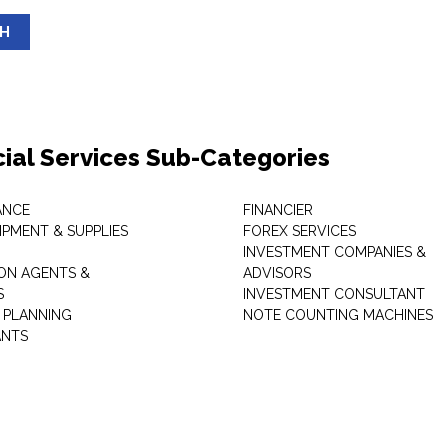
SH
cial Services Sub-Categories
ANCE
FINANCIER
IPMENT & SUPPLIES
FOREX SERVICES
INVESTMENT COMPANIES &
ON AGENTS &
ADVISORS
S
INVESTMENT CONSULTANT
L PLANNING
NOTE COUNTING MACHINES
ANTS