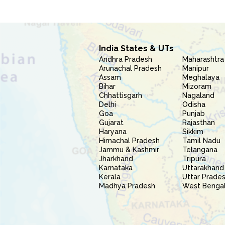
India States & UTs
Andhra Pradesh
Maharashtra
Arunachal Pradesh
Manipur
Assam
Meghalaya
Bihar
Mizoram
Chhattisgarh
Nagaland
Delhi
Odisha
Goa
Punjab
Gujarat
Rajasthan
Haryana
Sikkim
Himachal Pradesh
Tamil Nadu
Jammu & Kashmir
Telangana
Jharkhand
Tripura
Karnataka
Uttarakhand
Kerala
Uttar Prade
Madhya Pradesh
West Benga