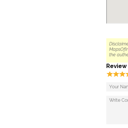
Disclaime
MapsOfIn
the authe
Review
☆
★
☆
★
☆
★