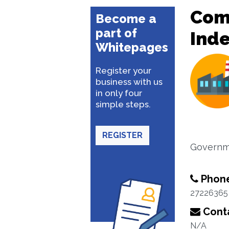
Com
Become a
part of
Ind
Whitepages
Register your
business with us
in only four
simple steps.
REGISTER
Governm
Phon
27226365
Conta
N/A