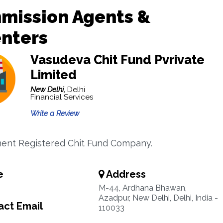
mission Agents &
enters
Vasudeva Chit Fund Pvrivate
Limited
New Delhi,
Delhi
Financial Services
Write a Review
ent Registered Chit Fund Company.
e
Address
M-44, Ardhana Bhawan,
Azadpur, New Delhi, Delhi, India -
ct Email
110033