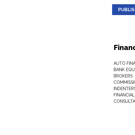
PUBLI
Finan
AUTO FIN
BANK EQU
BROKERS
COMMISSI
INDENTER
FINANCIA
CONSULT