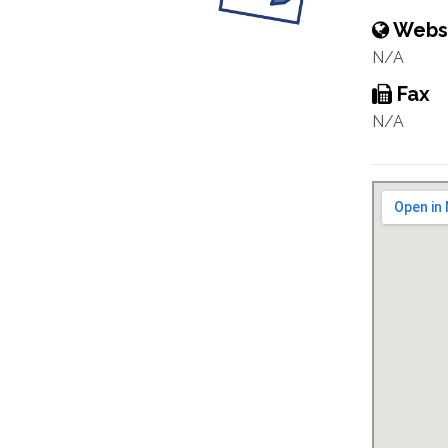
Webs
N/A
Fax
N/A