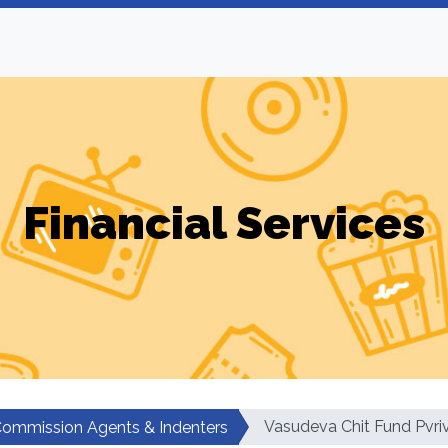
Financial Services
Vasudeva Chit Fund Pvri
ommission Agents & Indenters