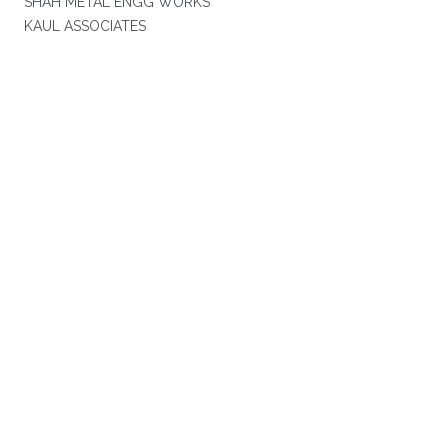
SHAH METAL ENGG WORKS
KAUL ASSOCIATES