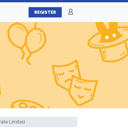
REGISTER
vate Limited