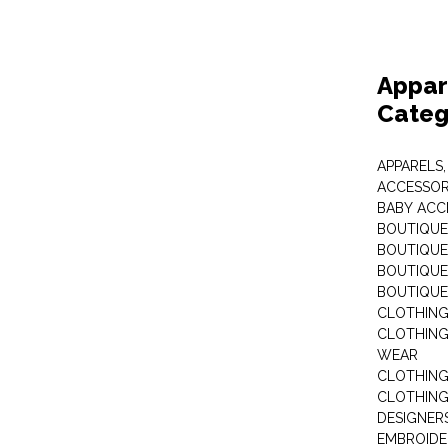
Appar
Categ
APPARELS,
ACCESSOR
BABY ACC
BOUTIQUE
BOUTIQUES
BOUTIQUES
BOUTIQUE
CLOTHIN
CLOTHING 
WEAR
CLOTHING
CLOTHING
DESIGNER
EMBROIDE