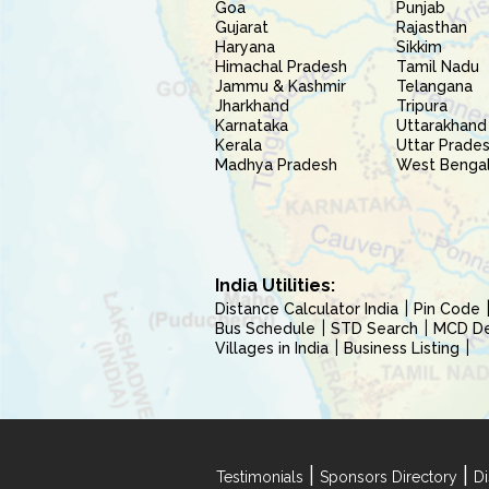
Goa
Punjab
Gujarat
Rajasthan
Haryana
Sikkim
Himachal Pradesh
Tamil Nadu
Jammu & Kashmir
Telangana
Jharkhand
Tripura
Karnataka
Uttarakhand
Kerala
Uttar Prade
Madhya Pradesh
West Benga
India Utilities:
Distance Calculator India
Pin Code
Bus Schedule
STD Search
MCD Del
Villages in India
Business Listing
|
|
Testimonials
Sponsors Directory
Di