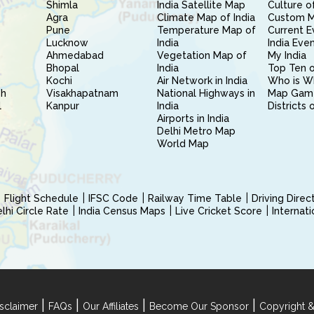
Shimla
India Satellite Map
Culture of
Agra
Climate Map of India
Custom 
Pune
Temperature Map of
Current E
Lucknow
India
India Eve
Ahmedabad
Vegetation Map of
My India
Bhopal
India
Top Ten o
Kochi
Air Network in India
Who is W
sh
Visakhapatnam
National Highways in
Map Gam
l
Kanpur
India
Districts 
Airports in India
Delhi Metro Map
World Map
Flight Schedule
IFSC Code
Railway Time Table
Driving Dire
hi Circle Rate
India Census Maps
Live Cricket Score
Internat
|
|
|
|
sclaimer
FAQs
Our Affiliates
Become Our Sponsor
Copyright &