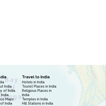
ndia
Travel to India
dia
Hotels in India
ut India
Tourist Places in India
 of India
Religious Places in
 India
India
sus Maps
Temples in India
of India
Hill Stations in India