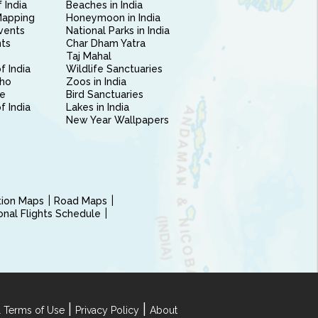
 India
Beaches in India
Mapping
Honeymoon in India
vents
National Parks in India
nts
Char Dham Yatra
Taj Mahal
f India
Wildlife Sanctuaries
ho
Zoos in India
e
Bird Sanctuaries
of India
Lakes in India
New Year Wallpapers
ction Maps
Road Maps
ional Flights Schedule
|
|
 Terms of Use
Privacy Policy
About