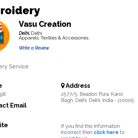
roidery
Vasu Creation
Delhi,
Delhi
Apparels, Textiles & Accessories
Write a Review
ry Service
e
Address
98
2577/5, Beadon Pura, Karol
Bagh, Delhi, Delhi, India - 110005
ct Email
ite
If you find this information
incorrect then
click here
to