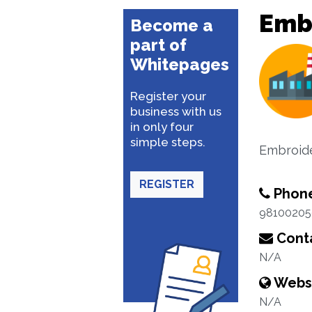
Emb
Become a
part of
Whitepages
Register your
business with us
in only four
simple steps.
Embroide
REGISTER
Phon
98100205
Conta
N/A
Webs
N/A