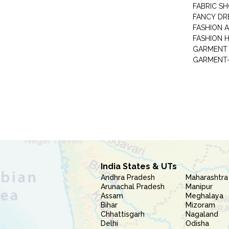
FABRIC S
FANCY DR
FASHION 
FASHION 
GARMENT-
India States & UTs
Andhra Pradesh
Maharashtra
Arunachal Pradesh
Manipur
Assam
Meghalaya
Bihar
Mizoram
Chhattisgarh
Nagaland
Delhi
Odisha