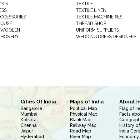
HOPS
TEXTILE
ESS
TEXTILE LINEN
ACCESSORIES
TEXTILE MACHINERIES
HOUSE
THREAD SHOP
GARMENT WOOLEN
UNIFORM SUPPLIERS
HOSIERY
WEDDING DRESS DESIGNERS
Cities Of India
Maps of India
About I
Bangalore
Political Map
Flag of In
Mumbai
Physical Map
Facts abo
Kolkata
Blank Map
Geography
Chennai
Railway Map
History of
Jaipur
Road Map
India Cen
Hyderabad
River Map
Economy 