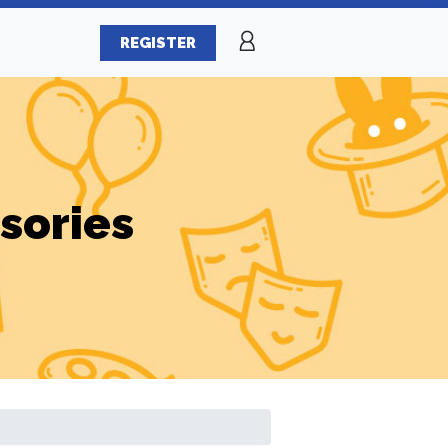
REGISTER
sories