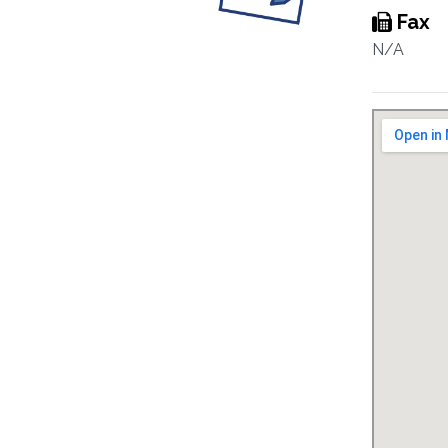
Fax
N/A