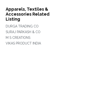
Apparels, Textiles &
Accessories Related
Listing
DURGA TRADING CO
SURAJ PARKASH & CO
M S CREATIONS
VIKAS PRODUCT INDIA