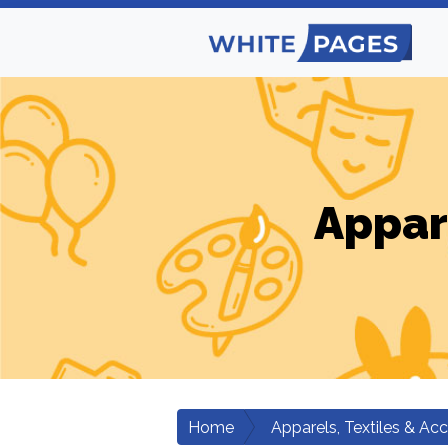
Appar
Home
Apparels, Textiles & Ac