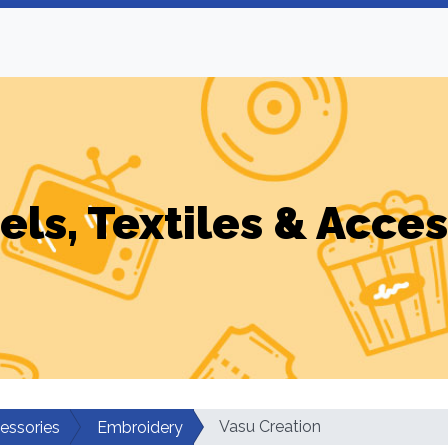
els, Textiles & Acces
Vasu Creation
cessories
Embroidery