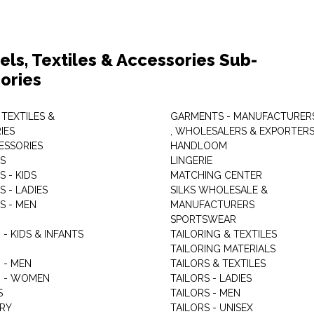
els, Textiles & Accessories Sub-
ories
 TEXTILES &
GARMENTS - MANUFACTURER
IES
, WHOLESALERS & EXPORTER
ESSORIES
HANDLOOM
S
LINGERIE
 - KIDS
MATCHING CENTER
 - LADIES
SILKS WHOLESALE &
S - MEN
MANUFACTURERS
G
SPORTSWEAR
- KIDS & INFANTS
TAILORING & TEXTILES
TAILORING MATERIALS
 - MEN
TAILORS & TEXTILES
 - WOMEN
TAILORS - LADIES
S
TAILORS - MEN
RY
TAILORS - UNISEX