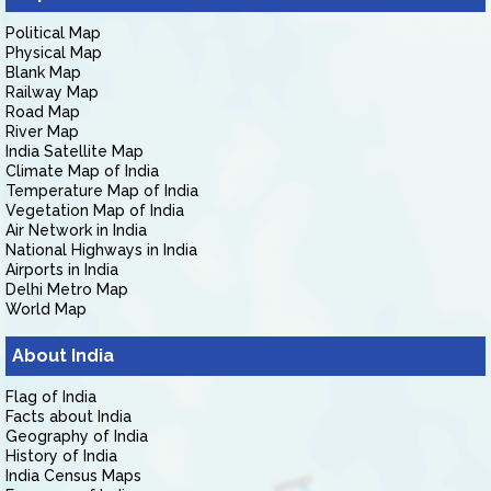
Political Map
Physical Map
Blank Map
Railway Map
Road Map
River Map
India Satellite Map
Climate Map of India
Temperature Map of India
Vegetation Map of India
Air Network in India
National Highways in India
Airports in India
Delhi Metro Map
World Map
About India
Flag of India
Facts about India
Geography of India
History of India
India Census Maps