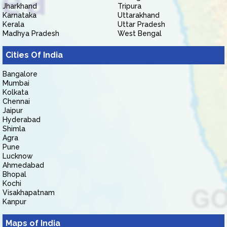
Jharkhand
Tripura
Karnataka
Uttarakhand
Kerala
Uttar Pradesh
Madhya Pradesh
West Bengal
Cities Of India
Bangalore
Mumbai
Kolkata
Chennai
Jaipur
Hyderabad
Shimla
Agra
Pune
Lucknow
Ahmedabad
Bhopal
Kochi
Visakhapatnam
Kanpur
Maps of India