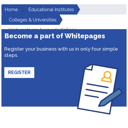
Home
Educational Institutes
Colleges & Universities
Vaidyaratnam Ayurveda College
Become a part of Whitepages
Register your business with us in only four simple
steps.
REGISTER