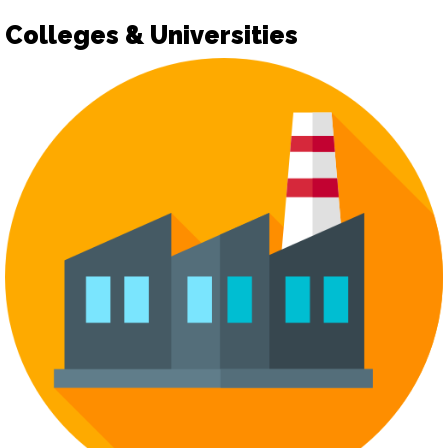
Colleges & Universities