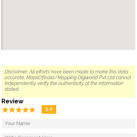
Disclaimer: All efforts have been made to make this data
accurate. MapsOfIndia/Mapping Digiworld Pvt Ltd cannot
independently verify the authenticity of the information
stated.
Review
☆
★
☆
★
☆
★
☆
★
☆
★
5.0