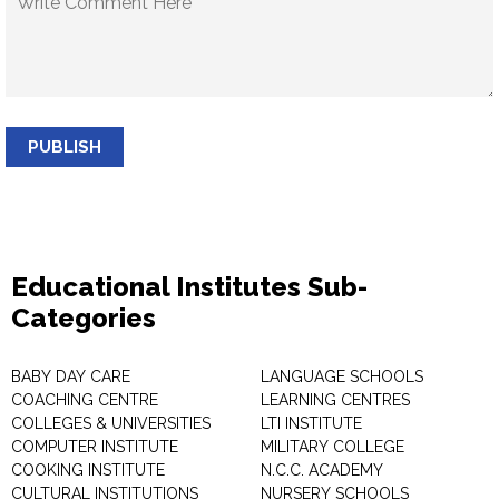
PUBLISH
Educational Institutes Sub-
Categories
BABY DAY CARE
LANGUAGE SCHOOLS
COACHING CENTRE
LEARNING CENTRES
COLLEGES & UNIVERSITIES
LTI INSTITUTE
COMPUTER INSTITUTE
MILITARY COLLEGE
COOKING INSTITUTE
N.C.C. ACADEMY
CULTURAL INSTITUTIONS
NURSERY SCHOOLS