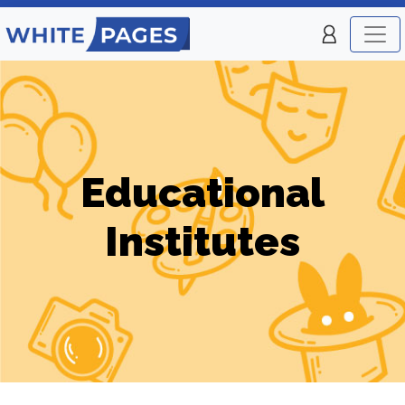
Educational
Institutes