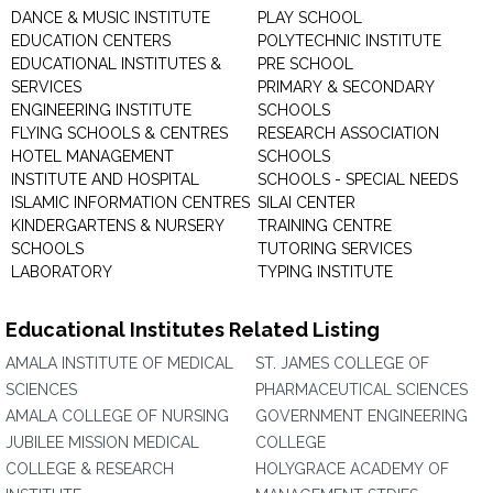
DANCE & MUSIC INSTITUTE
PLAY SCHOOL
EDUCATION CENTERS
POLYTECHNIC INSTITUTE
EDUCATIONAL INSTITUTES &
PRE SCHOOL
SERVICES
PRIMARY & SECONDARY
ENGINEERING INSTITUTE
SCHOOLS
FLYING SCHOOLS & CENTRES
RESEARCH ASSOCIATION
HOTEL MANAGEMENT
SCHOOLS
INSTITUTE AND HOSPITAL
SCHOOLS - SPECIAL NEEDS
ISLAMIC INFORMATION CENTRES
SILAI CENTER
KINDERGARTENS & NURSERY
TRAINING CENTRE
SCHOOLS
TUTORING SERVICES
LABORATORY
TYPING INSTITUTE
Educational Institutes Related Listing
AMALA INSTITUTE OF MEDICAL
ST. JAMES COLLEGE OF
SCIENCES
PHARMACEUTICAL SCIENCES
AMALA COLLEGE OF NURSING
GOVERNMENT ENGINEERING
JUBILEE MISSION MEDICAL
COLLEGE
COLLEGE & RESEARCH
HOLYGRACE ACADEMY OF