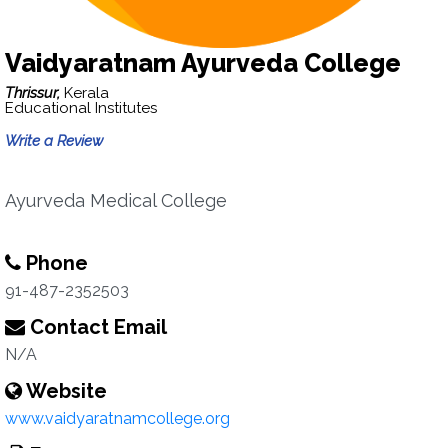
Vaidyaratnam Ayurveda College
Thrissur,
Kerala
Educational Institutes
Write a Review
Ayurveda Medical College
Phone
91-487-2352503
Contact Email
N/A
Website
www.vaidyaratnamcollege.org