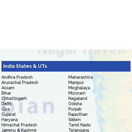
India States & UTs
Andhra Pradesh
Maharashtra
Arunachal Pradesh
Manipur
Assam
Meghalaya
Bihar
Mizoram
Chhattisgarh
Nagaland
Delhi
Odisha
Goa
Punjab
Gujarat
Rajasthan
Haryana
Sikkim
Himachal Pradesh
Tamil Nadu
Jammu & Kashmir
Telangana