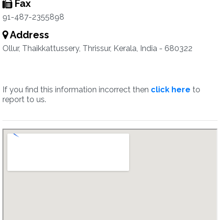
Fax
91-487-2355898
Address
Ollur, Thaikkattussery, Thrissur, Kerala, India - 680322
If you find this information incorrect then
click here
to
report to us.