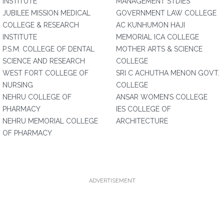
INSTITUTE
MANAGEMENT STDIES
JUBILEE MISSION MEDICAL
GOVERNMENT LAW COLLEGE
COLLEGE & RESEARCH
AC KUNHUMON HAJI
INSTITUTE
MEMORIAL ICA COLLEGE
P.S.M. COLLEGE OF DENTAL
MOTHER ARTS & SCIENCE
SCIENCE AND RESEARCH
COLLEGE
WEST FORT COLLEGE OF
SRI C ACHUTHA MENON GOVT.
NURSING
COLLEGE
NEHRU COLLEGE OF
ANSAR WOMEN’S COLLEGE
PHARMACY
IES COLLEGE OF
NEHRU MEMORIAL COLLEGE
ARCHITECTURE
OF PHARMACY
ADVERTISEMENT