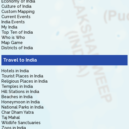
Economy of India
Culture of India
Custom Mapping
Current Events
India Events
My India
Top Ten of India
Who is Who
Map Game
Districts of India
Travel to India
Hotels in India
Tourist Places in India
Religious Places in India
Temples in India
Hill Stations in India
Beaches in India
Honeymoon in India
National Parks in India
Char Dham Yatra
Taj Mahal
Wildlife Sanctuaries
Zoos in India