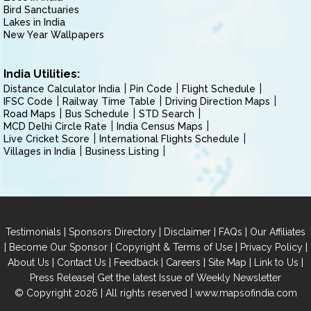
Bird Sanctuaries
Lakes in India
New Year Wallpapers
India Utilities:
Distance Calculator India
Pin Code
Flight Schedule
IFSC Code
Railway Time Table
Driving Direction Maps
Road Maps
Bus Schedule
STD Search
MCD Delhi Circle Rate
India Census Maps
Live Cricket Score
International Flights Schedule
Villages in India
Business Listing
|
|
|
|
Testimonials
Sponsors Directory
Disclaimer
FAQs
Our Affiliates
|
|
|
|
Become Our Sponsor
Copyright & Terms of Use
Privacy Policy
|
|
|
|
|
|
About Us
Contact Us
Feedback
Careers
Site Map
Link to Us
|
Press Release
Get the latest Issue of Weekly Newsletter
© Copyright 2026 | All rights reserved |
www.mapsofindia.com