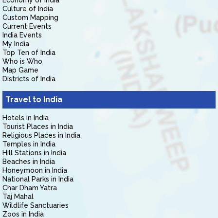
Economy of India
Culture of India
Custom Mapping
Current Events
India Events
My India
Top Ten of India
Who is Who
Map Game
Districts of India
Travel to India
Hotels in India
Tourist Places in India
Religious Places in India
Temples in India
Hill Stations in India
Beaches in India
Honeymoon in India
National Parks in India
Char Dham Yatra
Taj Mahal
Wildlife Sanctuaries
Zoos in India