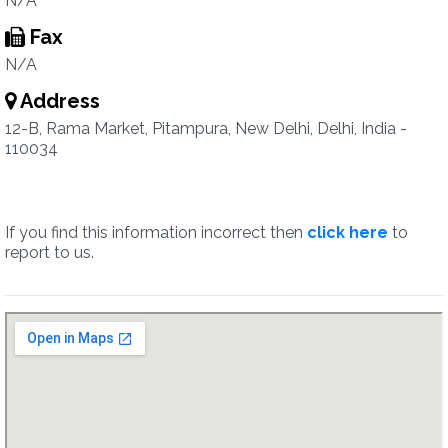
N/A
Fax
N/A
Address
12-B, Rama Market, Pitampura, New Delhi, Delhi, India -
110034
If you find this information incorrect then
click here
to
report to us.