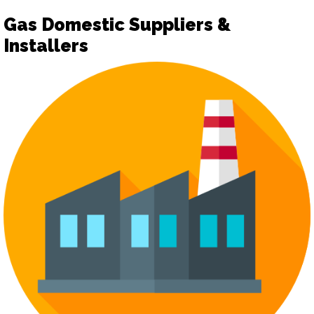
Gas Domestic Suppliers &
Installers