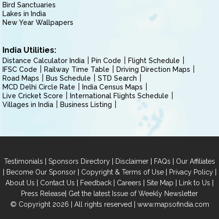
Bird Sanctuaries
Lakes in India
New Year Wallpapers
India Utilities:
Distance Calculator India
Pin Code
Flight Schedule
IFSC Code
Railway Time Table
Driving Direction Maps
Road Maps
Bus Schedule
STD Search
MCD Delhi Circle Rate
India Census Maps
Live Cricket Score
International Flights Schedule
Villages in India
Business Listing
|
|
|
|
Testimonials
Sponsors Directory
Disclaimer
FAQs
Our Affiliates
|
|
|
|
Become Our Sponsor
Copyright & Terms of Use
Privacy Policy
|
|
|
|
|
|
About Us
Contact Us
Feedback
Careers
Site Map
Link to Us
|
Press Release
Get the latest Issue of Weekly Newsletter
© Copyright 2026 | All rights reserved |
www.mapsofindia.com