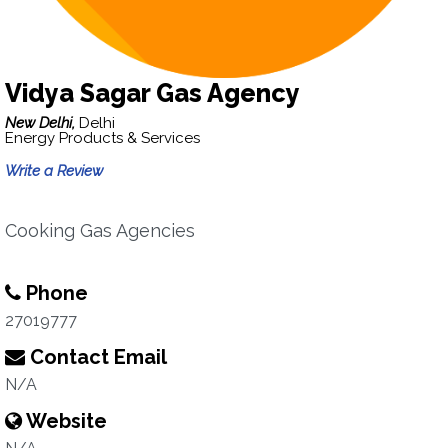
Vidya Sagar Gas Agency
New Delhi,
Delhi
Energy Products & Services
Write a Review
Cooking Gas Agencies
Phone
27019777
Contact Email
N/A
Website