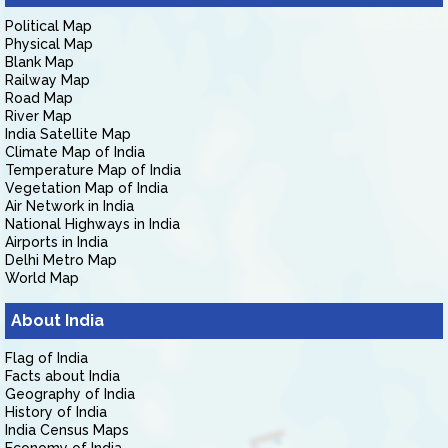
Political Map
Physical Map
Blank Map
Railway Map
Road Map
River Map
India Satellite Map
Climate Map of India
Temperature Map of India
Vegetation Map of India
Air Network in India
National Highways in India
Airports in India
Delhi Metro Map
World Map
About India
Flag of India
Facts about India
Geography of India
History of India
India Census Maps