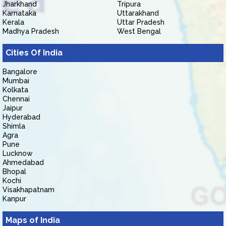
Jharkhand
Tripura
Karnataka
Uttarakhand
Kerala
Uttar Pradesh
Madhya Pradesh
West Bengal
Cities Of India
Bangalore
Mumbai
Kolkata
Chennai
Jaipur
Hyderabad
Shimla
Agra
Pune
Lucknow
Ahmedabad
Bhopal
Kochi
Visakhapatnam
Kanpur
Maps of India