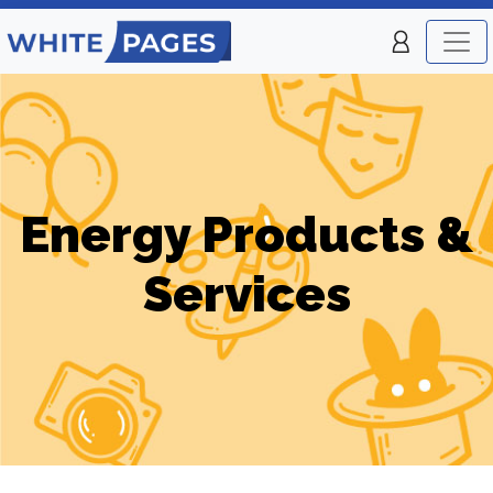
Energy Products &
Services