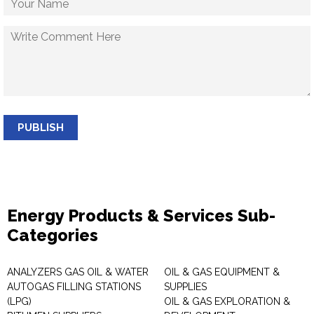
PUBLISH
Energy Products & Services Sub-
Categories
ANALYZERS GAS OIL & WATER
OIL & GAS EQUIPMENT &
AUTOGAS FILLING STATIONS
SUPPLIES
(LPG)
OIL & GAS EXPLORATION &