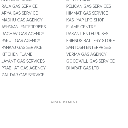
RAJA GAS SERVICE
PELICAN GAS SERVICES
ARYA GAS SERVICE
HIMMAT GAS SERVICE
MADHU GAS AGENCY
KASHYAP LPG SHOP
ASHWANI ENTERPRISES
FLAME CENTRE
RAGHAV GAS AGENCY
RAKANT ENTERPRISES
PARUL GAS AGENCY
FRIENDS BATTERY STORE
PANKAJ GAS SERVICE
SANTOSH ENTERPRISES
KITCHEN FLAME
VERMA GAS AGENCY
JAYANT GAS SERVICES
GOODWILL GAS SERVICE
PRABHAT GAS AGENCY
BHARAT GAS LTD
ZAILDAR GAS SERVICE
ADVERTISEMENT