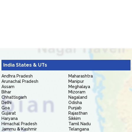
India States & UTs
Andhra Pradesh
Maharashtra
Arunachal Pradesh
Manipur
Assam
Meghalaya
Bihar
Mizoram
Chhattisgarh
Nagaland
Delhi
Odisha
Goa
Punjab
Gujarat
Rajasthan
Haryana
Sikkim
Himachal Pradesh
Tamil Nadu
Jammu & Kashmir
Telangana