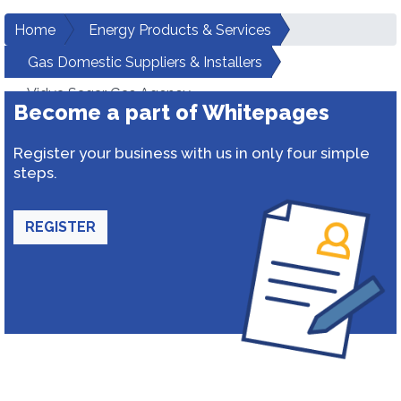
Home
Energy Products & Services
Gas Domestic Suppliers & Installers
Vidya Sagar Gas Agency
Become a part of Whitepages
Register your business with us in only four simple
steps.
REGISTER