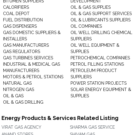
BITUMEN SUPPLIERS
DEVELOPMENT
CALORIFIERS
OIL & GAS SUPPLIES
COAL DEPOT
OIL & GAS SUPPORT SERVICES
FUEL DISTRIBUTION
OIL & LUBRICANTS SUPPLIERS
GAS DISPENSERS
OIL COMPANIES
GAS DOMESTIC SUPPLIERS &
OIL WELL DRILLING CHEMICAL
INSTALLERS
SUPPLIERS
GAS MANUFACTURERS
OIL WELL EQUIPMENT &
GAS REGULATORS
SUPPLIES
GAS TURBINES SERVICES
PETROCHEMICAL COMPANIES
INDUSTRIAL & MEDICAL GAS
PETROL FILLING STATIONS
MANUFACTURERS
PETROLEUM PRODUCT
MOTORS & PETROL STATIONS
SUPPLIERS
NATURAL GAS
POWER STATION PROJECTS
NITROGEN GAS
SOLAR ENERGY EQUIPMENT &
OIL & GAS
SUPPLIES
OIL & GAS DRILLING
Energy Products & Services Related Listing
VIRAT GAS AGENCY
SHARMA GAS SERVICE
ANAND STORES
SHIVAM GAS