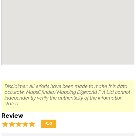
Disclaimer: All efforts have been made to make this data
accurate. MapsOfIndia/Mapping Digiworld Pvt Ltd cannot
independently verify the authenticity of the information
stated.
Review
☆
★
☆
★
☆
★
☆
★
☆
★
5.0