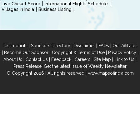
Live Cricket Score
International Flights Schedule
Villages in India
Business Listing
|
|
|
|
Testimonials
Sponsors Directory
Disclaimer
FAQs
Our Affiliates
|
|
|
|
Become Our Sponsor
Copyright & Terms of Use
Privacy Policy
|
|
|
|
|
|
About Us
Contact Us
Feedback
Careers
Site Map
Link to Us
|
Press Release
Get the latest Issue of Weekly Newsletter
© Copyright 2026 | All rights reserved |
www.mapsofindia.com