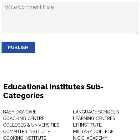
PUBLISH
Educational Institutes Sub-
Categories
BABY DAY CARE
LANGUAGE SCHOOLS
COACHING CENTRE
LEARNING CENTRES
COLLEGES & UNIVERSITIES
LTI INSTITUTE
COMPUTER INSTITUTE
MILITARY COLLEGE
COOKING INSTITUTE
N.C.C. ACADEMY