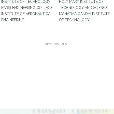
INSTITUTE OF TECHNOLOGY
HOLY MARY INSTITUTE OF
MVSR ENGINEERING COLLEGE
TECHNOLOGY AND SCIENCE
INSTITUTE OF AERONAUTICAL
MAHATMA GANDHI INSTITUTE
ENGINEERING
OF TECHNOLOGY
ADVERTISEMENT