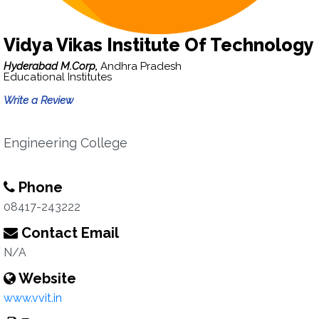
Vidya Vikas Institute Of Technology
Hyderabad M.Corp,
Andhra Pradesh
Educational Institutes
Write a Review
Engineering College
Phone
08417-243222
Contact Email
N/A
Website
www.vvit.in