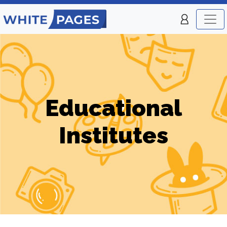
Educational
Institutes