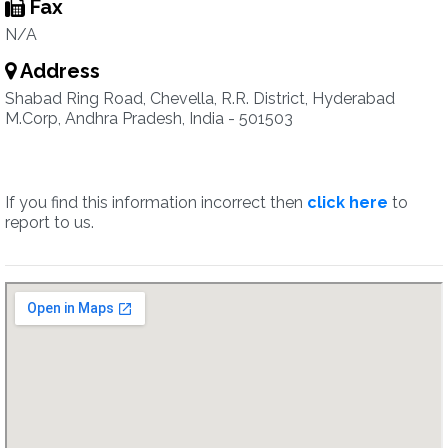
Fax
N/A
Address
Shabad Ring Road, Chevella, R.R. District, Hyderabad
M.Corp, Andhra Pradesh, India - 501503
If you find this information incorrect then
click here
to
report to us.