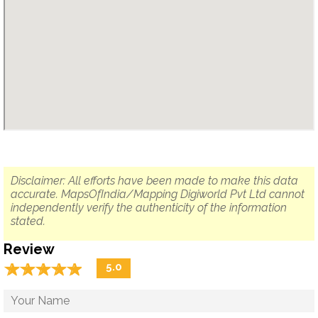
Disclaimer: All efforts have been made to make this data
accurate. MapsOfIndia/Mapping Digiworld Pvt Ltd cannot
independently verify the authenticity of the information
stated.
Review
☆
★
☆
★
☆
★
☆
★
☆
★
5.0