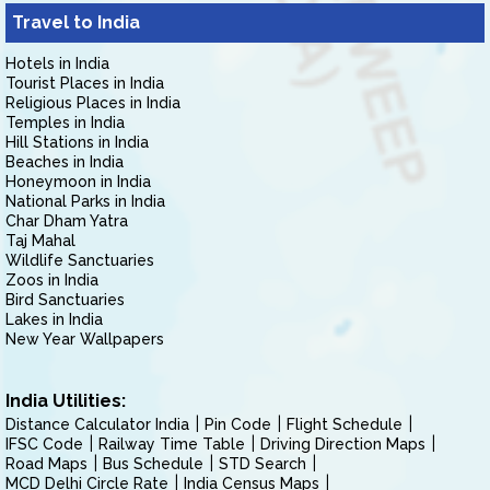
Travel to India
Hotels in India
Tourist Places in India
Religious Places in India
Temples in India
Hill Stations in India
Beaches in India
Honeymoon in India
National Parks in India
Char Dham Yatra
Taj Mahal
Wildlife Sanctuaries
Zoos in India
Bird Sanctuaries
Lakes in India
New Year Wallpapers
India Utilities:
Distance Calculator India
Pin Code
Flight Schedule
IFSC Code
Railway Time Table
Driving Direction Maps
Road Maps
Bus Schedule
STD Search
MCD Delhi Circle Rate
India Census Maps