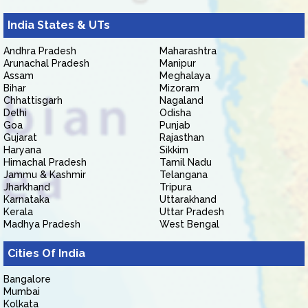
India States & UTs
Andhra Pradesh
Maharashtra
Arunachal Pradesh
Manipur
Assam
Meghalaya
Bihar
Mizoram
Chhattisgarh
Nagaland
Delhi
Odisha
Goa
Punjab
Gujarat
Rajasthan
Haryana
Sikkim
Himachal Pradesh
Tamil Nadu
Jammu & Kashmir
Telangana
Jharkhand
Tripura
Karnataka
Uttarakhand
Kerala
Uttar Pradesh
Madhya Pradesh
West Bengal
Cities Of India
Bangalore
Mumbai
Kolkata