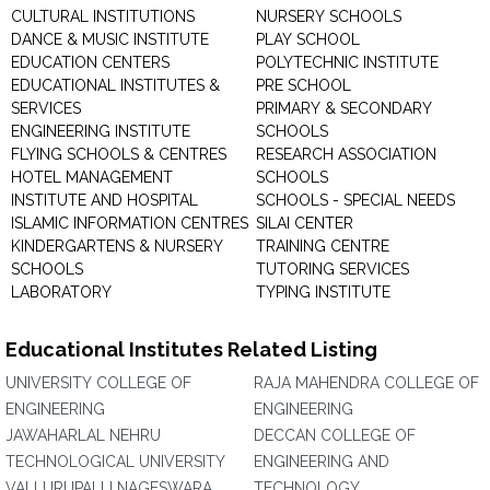
CULTURAL INSTITUTIONS
NURSERY SCHOOLS
DANCE & MUSIC INSTITUTE
PLAY SCHOOL
EDUCATION CENTERS
POLYTECHNIC INSTITUTE
EDUCATIONAL INSTITUTES &
PRE SCHOOL
SERVICES
PRIMARY & SECONDARY
ENGINEERING INSTITUTE
SCHOOLS
FLYING SCHOOLS & CENTRES
RESEARCH ASSOCIATION
HOTEL MANAGEMENT
SCHOOLS
INSTITUTE AND HOSPITAL
SCHOOLS - SPECIAL NEEDS
ISLAMIC INFORMATION CENTRES
SILAI CENTER
KINDERGARTENS & NURSERY
TRAINING CENTRE
SCHOOLS
TUTORING SERVICES
LABORATORY
TYPING INSTITUTE
Educational Institutes Related Listing
UNIVERSITY COLLEGE OF
RAJA MAHENDRA COLLEGE OF
ENGINEERING
ENGINEERING
JAWAHARLAL NEHRU
DECCAN COLLEGE OF
TECHNOLOGICAL UNIVERSITY
ENGINEERING AND
VALLURUPALLI NAGESWARA
TECHNOLOGY