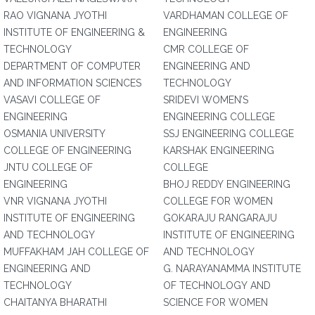
RAO VIGNANA JYOTHI
VARDHAMAN COLLEGE OF
INSTITUTE OF ENGINEERING &
ENGINEERING
TECHNOLOGY
CMR COLLEGE OF
DEPARTMENT OF COMPUTER
ENGINEERING AND
AND INFORMATION SCIENCES
TECHNOLOGY
VASAVI COLLEGE OF
SRIDEVI WOMEN’S
ENGINEERING
ENGINEERING COLLEGE
OSMANIA UNIVERSITY
SSJ ENGINEERING COLLEGE
COLLEGE OF ENGINEERING
KARSHAK ENGINEERING
JNTU COLLEGE OF
COLLEGE
ENGINEERING
BHOJ REDDY ENGINEERING
VNR VIGNANA JYOTHI
COLLEGE FOR WOMEN
INSTITUTE OF ENGINEERING
GOKARAJU RANGARAJU
AND TECHNOLOGY
INSTITUTE OF ENGINEERING
MUFFAKHAM JAH COLLEGE OF
AND TECHNOLOGY
ENGINEERING AND
G. NARAYANAMMA INSTITUTE
TECHNOLOGY
OF TECHNOLOGY AND
CHAITANYA BHARATHI
SCIENCE FOR WOMEN