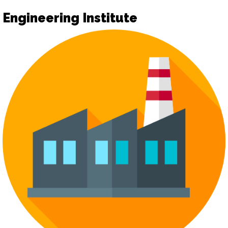
Engineering Institute