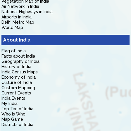
Vegetation Map of India
Air Network in India
National Highways in India
Airports in India
Delhi Metro Map
World Map
About India
Flag of India
Facts about India
Geography of India
History of India
India Census Maps
Economy of India
Culture of India
Custom Mapping
Current Events
India Events
My India
Top Ten of India
Who is Who
Map Game
Districts of India