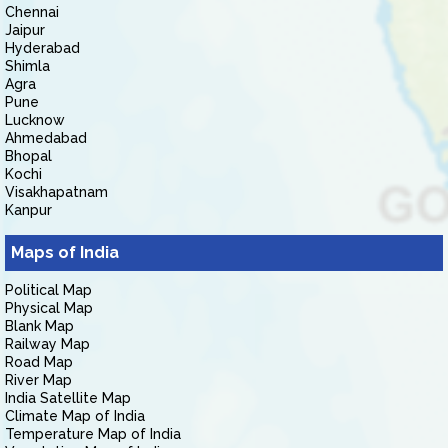
Chennai
Jaipur
Hyderabad
Shimla
Agra
Pune
Lucknow
Ahmedabad
Bhopal
Kochi
Visakhapatnam
Kanpur
Maps of India
Political Map
Physical Map
Blank Map
Railway Map
Road Map
River Map
India Satellite Map
Climate Map of India
Temperature Map of India