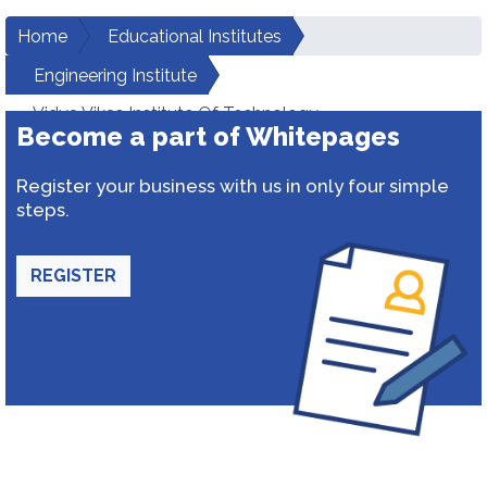
Home
Educational Institutes
Engineering Institute
Vidya Vikas Institute Of Technology
Become a part of Whitepages
Register your business with us in only four simple
steps.
REGISTER