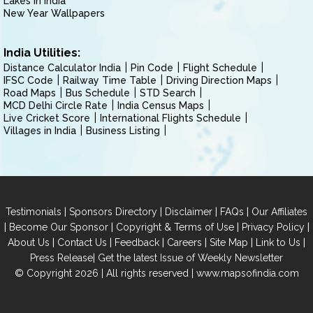
Lakes in India
New Year Wallpapers
India Utilities:
Distance Calculator India
Pin Code
Flight Schedule
IFSC Code
Railway Time Table
Driving Direction Maps
Road Maps
Bus Schedule
STD Search
MCD Delhi Circle Rate
India Census Maps
Live Cricket Score
International Flights Schedule
Villages in India
Business Listing
|
|
|
|
Testimonials
Sponsors Directory
Disclaimer
FAQs
Our Affiliates
|
|
|
|
Become Our Sponsor
Copyright & Terms of Use
Privacy Policy
|
|
|
|
|
|
About Us
Contact Us
Feedback
Careers
Site Map
Link to Us
|
Press Release
Get the latest Issue of Weekly Newsletter
© Copyright 2026 | All rights reserved |
www.mapsofindia.com