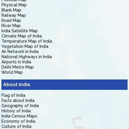
Physical Map
Blank Map
Railway Map
Road Map
River Map
India Satellite Map
Climate Map of India
Temperature Map of India
Vegetation Map of India
Air Network in India
National Highways in India
Airports in India
Delhi Metro Map
World Map
About India
Flag of India
Facts about India
Geography of India
History of India
India Census Maps
Economy of India
Culture of India