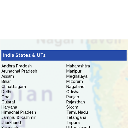
India States & UTs
Andhra Pradesh
Maharashtra
Arunachal Pradesh
Manipur
Assam
Meghalaya
Bihar
Mizoram
Chhattisgarh
Nagaland
Delhi
Odisha
Goa
Punjab
Gujarat
Rajasthan
Haryana
Sikkim
Himachal Pradesh
Tamil Nadu
Jammu & Kashmir
Telangana
Jharkhand
Tripura
Karnataka
Uttarakhand