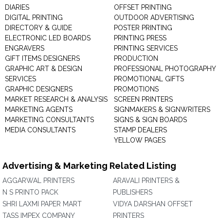
DIARIES
OFFSET PRINTING
DIGITAL PRINTING
OUTDOOR ADVERTISING
DIRECTORY & GUIDE
POSTER PRINTING
ELECTRONIC LED BOARDS
PRINTING PRESS
ENGRAVERS
PRINTING SERVICES
GIFT ITEMS DESIGNERS
PRODUCTION
GRAPHIC ART & DESIGN
PROFESSIONAL PHOTOGRAPHY
SERVICES
PROMOTIONAL GIFTS
GRAPHIC DESIGNERS
PROMOTIONS
MARKET RESEARCH & ANALYSIS
SCREEN PRINTERS
MARKETING AGENTS
SIGNMAKERS & SIGNWRITERS
MARKETING CONSULTANTS
SIGNS & SIGN BOARDS
MEDIA CONSULTANTS
STAMP DEALERS
YELLOW PAGES
Advertising & Marketing Related Listing
AGGARWAL PRINTERS
ARAVALI PRINTERS &
N S PRINTO PACK
PUBLISHERS
SHRI LAXMI PAPER MART
VIDYA DARSHAN OFFSET
TASS IMPEX COMPANY
PRINTERS