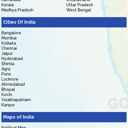
Kerala
Uttar Pradesh
Madhya Pradesh
West Bengal
Cities Of India
Bangalore
Mumbai
Kolkata
Chennai
Jaipur
Hyderabad
Shimla
Agra
Pune
Lucknow
Ahmedabad
Bhopal
Kochi
Visakhapatnam
Kanpur
Maps of India
Political Map