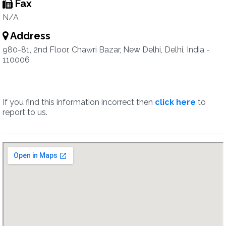
Fax
N/A
Address
980-81, 2nd Floor, Chawri Bazar, New Delhi, Delhi, India -
110006
If you find this information incorrect then
click here
to
report to us.