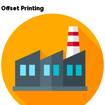
Offset Printing