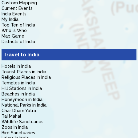
Custom Mapping
Current Events
India Events
My India
Top Ten of India
Who is Who
Map Game
Districts of India
Travel to India
Hotels in India
Tourist Places in India
Religious Places in India
Temples in India
Hill Stations in India
Beaches in India
Honeymoon in India
National Parks in India
Char Dham Yatra
Taj Mahal
Wildlife Sanctuaries
Zoos in India
Bird Sanctuaries