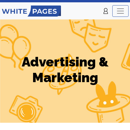
Advertising &
Marketing