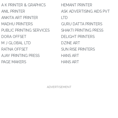
A K PRINTER & GRAPHICS
HEMANT PRINTER
ANIL PRINTER
ASK ADVERTISING AIDS PVT
ANKITA ART PRINTER
LTD
MADHU PRINTERS
GURU DATTA PRINTERS
PUBLIC PRINTING SERVICES
SHAKTI PRINTING PRESS
DORA OFFSET
DELIGHT PRINTERS
M J GLOBAL LTD
DZINE ART
RATNA OFFSET
SUN RISE PRINTERS
AJAY PRINTING PRESS
HANS ART
PAGE MAKERS
HANS ART
ADVERTISEMENT