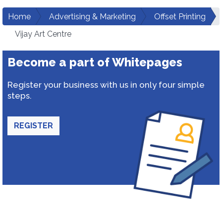
Home
Advertising & Marketing
Offset Printing
Vijay Art Centre
Become a part of Whitepages
Register your business with us in only four simple
steps.
REGISTER