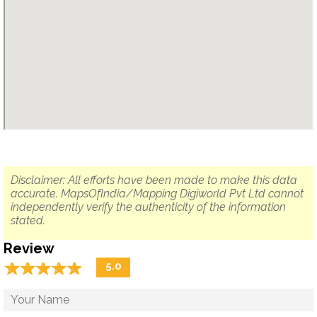
Disclaimer: All efforts have been made to make this data
accurate. MapsOfIndia/Mapping Digiworld Pvt Ltd cannot
independently verify the authenticity of the information
stated.
Review
☆
★
☆
★
☆
★
☆
★
☆
★
5.0