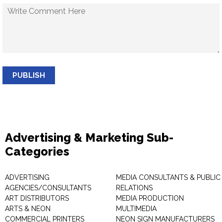
PUBLISH
Advertising & Marketing Sub-
Categories
ADVERTISING
MEDIA CONSULTANTS & PUBLIC
AGENCIES/CONSULTANTS
RELATIONS
ART DISTRIBUTORS
MEDIA PRODUCTION
ARTS & NEON
MULTIMEDIA
COMMERCIAL PRINTERS
NEON SIGN MANUFACTURERS