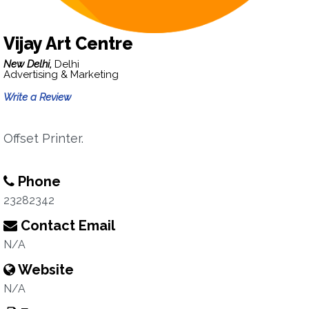
Vijay Art Centre
New Delhi,
Delhi
Advertising & Marketing
Write a Review
Offset Printer.
Phone
23282342
Contact Email
N/A
Website
N/A