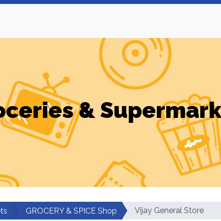
oceries & Supermark
Vijay General Store
ts
GROCERY & SPICE Shop