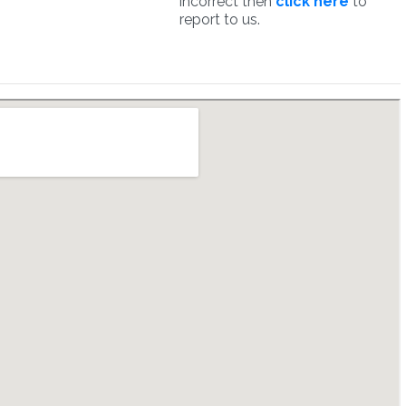
incorrect then
click here
to
report to us.