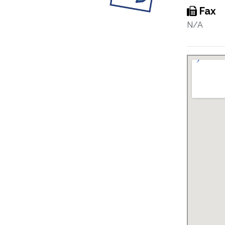
Fax
N/A