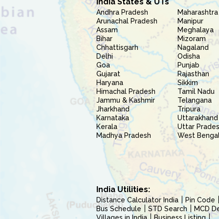
India States & UTs
Andhra Pradesh
Maharashtra
Arunachal Pradesh
Manipur
Assam
Meghalaya
Bihar
Mizoram
Chhattisgarh
Nagaland
Delhi
Odisha
Goa
Punjab
Gujarat
Rajasthan
Haryana
Sikkim
Himachal Pradesh
Tamil Nadu
Jammu & Kashmir
Telangana
Jharkhand
Tripura
Karnataka
Uttarakhand
Kerala
Uttar Prade
Madhya Pradesh
West Benga
India Utilities:
Distance Calculator India
Pin Code
Bus Schedule
STD Search
MCD Del
Villages in India
Business Listing