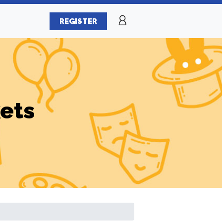
REGISTER
ets