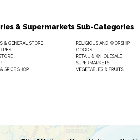
ries & Supermarkets Sub-Categories
TS & GENERAL STORE
RELIGIOUS AND WORSHIP
TRES
GOODS
STORE
RETAIL & WHOLESALE
P
SUPERMARKETS
& SPICE SHOP
VEGETABLES & FRUITS