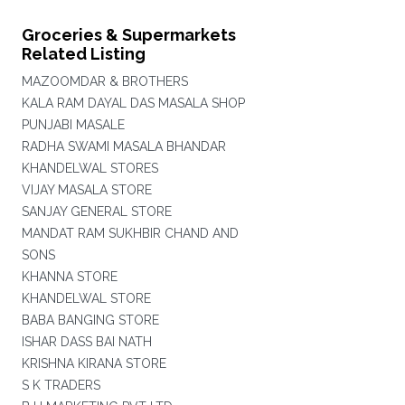
Groceries & Supermarkets
Related Listing
MAZOOMDAR & BROTHERS
KALA RAM DAYAL DAS MASALA SHOP
PUNJABI MASALE
RADHA SWAMI MASALA BHANDAR
KHANDELWAL STORES
VIJAY MASALA STORE
SANJAY GENERAL STORE
MANDAT RAM SUKHBIR CHAND AND
SONS
KHANNA STORE
KHANDELWAL STORE
BABA BANGING STORE
ISHAR DASS BAI NATH
KRISHNA KIRANA STORE
S K TRADERS