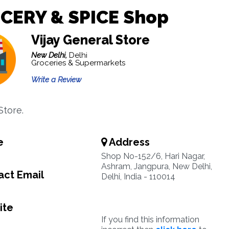
CERY & SPICE Shop
Vijay General Store
New Delhi,
Delhi
Groceries & Supermarkets
Write a Review
Store.
e
Address
8
Shop No-152/6, Hari Nagar,
Ashram, Jangpura, New Delhi,
ct Email
Delhi, India - 110014
ite
If you find this information