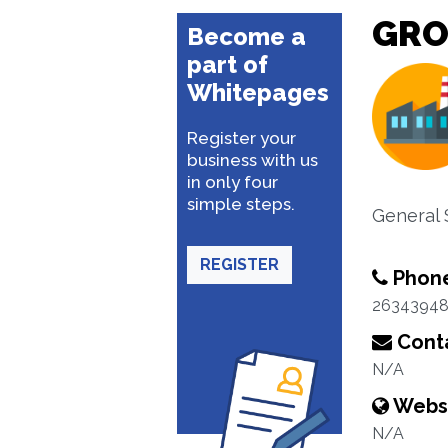
GRO
Become a
part of
Whitepages
Register your
business with us
in only four
simple steps.
General 
REGISTER
Phon
2634394
Conta
N/A
Webs
N/A