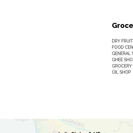
Groce
DRY FRUI
FOOD CEN
GENERAL 
GHEE SHO
GROCERY 
OIL SHOP