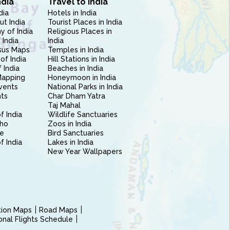
ndia
Travel to India
dia
Hotels in India
ut India
Tourist Places in India
 of India
Religious Places in
 India
India
sus Maps
Temples in India
of India
Hill Stations in India
 India
Beaches in India
Mapping
Honeymoon in India
vents
National Parks in India
nts
Char Dham Yatra
Taj Mahal
f India
Wildlife Sanctuaries
ho
Zoos in India
e
Bird Sanctuaries
of India
Lakes in India
New Year Wallpapers
ction Maps
Road Maps
ional Flights Schedule