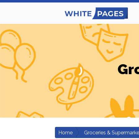
Gr
Home
Groceries & Supermarke