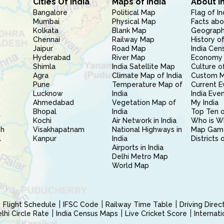
Cities Of India
Maps of India
About I
Bangalore
Political Map
Flag of In
Mumbai
Physical Map
Facts abo
Kolkata
Blank Map
Geography
Chennai
Railway Map
History of
Jaipur
Road Map
India Cen
Hyderabad
River Map
Economy 
Shimla
India Satellite Map
Culture of
Agra
Climate Map of India
Custom 
Pune
Temperature Map of
Current E
Lucknow
India
India Eve
Ahmedabad
Vegetation Map of
My India
Bhopal
India
Top Ten o
Kochi
Air Network in India
Who is W
sh
Visakhapatnam
National Highways in
Map Gam
l
Kanpur
India
Districts 
Airports in India
Delhi Metro Map
World Map
Flight Schedule
IFSC Code
Railway Time Table
Driving Dire
hi Circle Rate
India Census Maps
Live Cricket Score
Internat