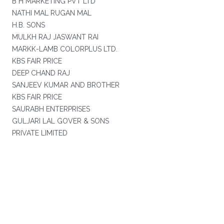
B H MARKETING PVT LTD
NATHI MAL RUGAN MAL
H.B. SONS
MULKH RAJ JASWANT RAI
MARKK-LAMB COLORPLUS LTD.
KBS FAIR PRICE
DEEP CHAND RAJ
SANJEEV KUMAR AND BROTHER
KBS FAIR PRICE
SAURABH ENTERPRISES
GULJARI LAL GOVER & SONS
PRIVATE LIMITED