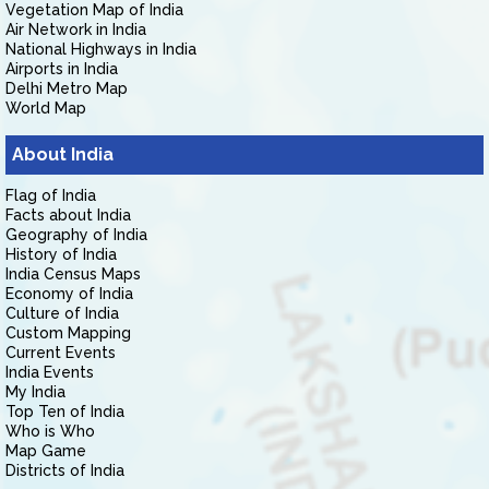
Vegetation Map of India
Air Network in India
National Highways in India
Airports in India
Delhi Metro Map
World Map
About India
Flag of India
Facts about India
Geography of India
History of India
India Census Maps
Economy of India
Culture of India
Custom Mapping
Current Events
India Events
My India
Top Ten of India
Who is Who
Map Game
Districts of India