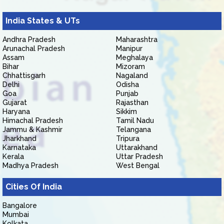
India States & UTs
Andhra Pradesh
Maharashtra
Arunachal Pradesh
Manipur
Assam
Meghalaya
Bihar
Mizoram
Chhattisgarh
Nagaland
Delhi
Odisha
Goa
Punjab
Gujarat
Rajasthan
Haryana
Sikkim
Himachal Pradesh
Tamil Nadu
Jammu & Kashmir
Telangana
Jharkhand
Tripura
Karnataka
Uttarakhand
Kerala
Uttar Pradesh
Madhya Pradesh
West Bengal
Cities Of India
Bangalore
Mumbai
Kolkata