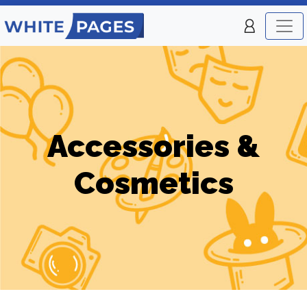
Accessories &
Cosmetics