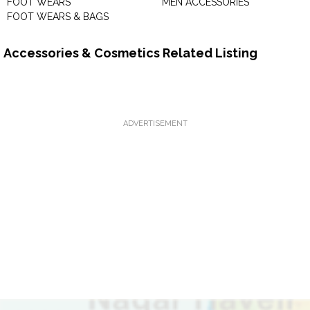
FOOT WEARS
MEN ACCESSORIES
FOOT WEARS & BAGS
Accessories & Cosmetics Related Listing
ADVERTISEMENT