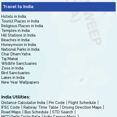
Travel to India
Hotels in India
Tourist Places in India
Religious Places in India
Temples in India
Hill Stations in India
Beaches in India
Honeymoon in India
National Parks in India
Char Dham Yatra
Taj Mahal
Wildlife Sanctuaries
Zoos in India
Bird Sanctuaries
Lakes in India
New Year Wallpapers
India Utilities:
Distance Calculator India
Pin Code
Flight Schedule
IFSC Code
Railway Time Table
Driving Direction Maps
Road Maps
Bus Schedule
STD Search
MCD Delhi Circle Rate
India Census Maps