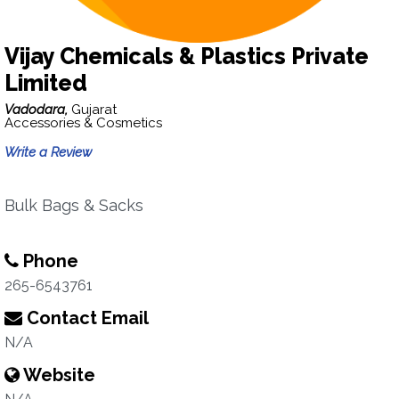
Vijay Chemicals & Plastics Private
Limited
Vadodara,
Gujarat
Accessories & Cosmetics
Write a Review
Bulk Bags & Sacks
Phone
265-6543761
Contact Email
N/A
Website