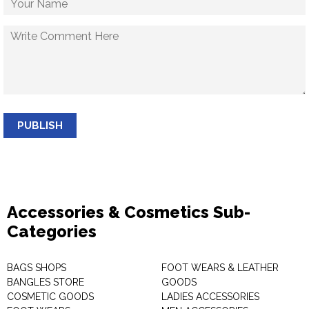
PUBLISH
Accessories & Cosmetics Sub-
Categories
BAGS SHOPS
FOOT WEARS & LEATHER
BANGLES STORE
GOODS
COSMETIC GOODS
LADIES ACCESSORIES