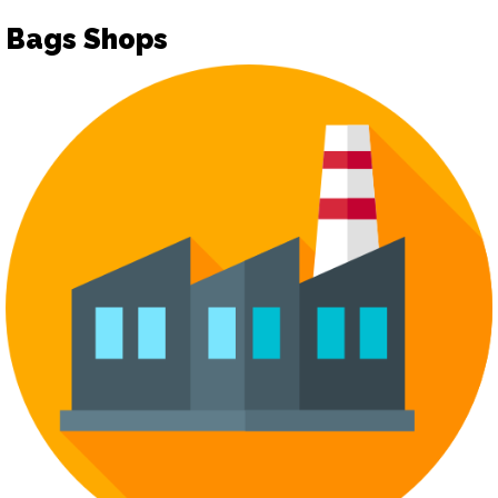
Bags Shops