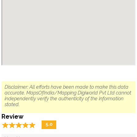
Disclaimer: All efforts have been made to make this data
accurate. MapsOfIndia/Mapping Digiworld Pvt Ltd cannot
independently verify the authenticity of the information
stated.
Review
☆
★
☆
★
☆
★
☆
★
☆
★
5.0