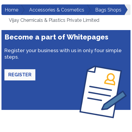
Home
Accessories & Cosmetics
Bags Shops
Vijay Chemicals & Plastics Private Limited
Become a part of Whitepages
Register your business with us in only four simple
steps.
REGISTER