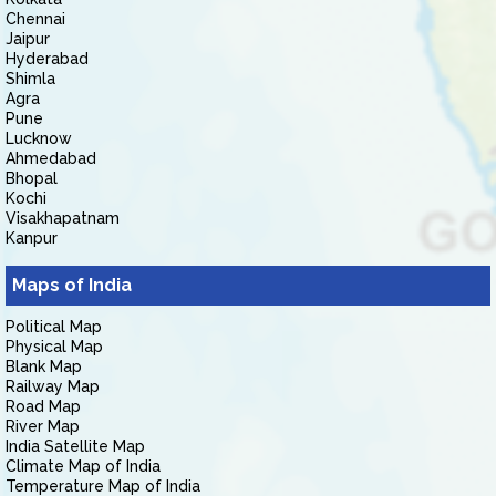
Chennai
Jaipur
Hyderabad
Shimla
Agra
Pune
Lucknow
Ahmedabad
Bhopal
Kochi
Visakhapatnam
Kanpur
Maps of India
Political Map
Physical Map
Blank Map
Railway Map
Road Map
River Map
India Satellite Map
Climate Map of India
Temperature Map of India