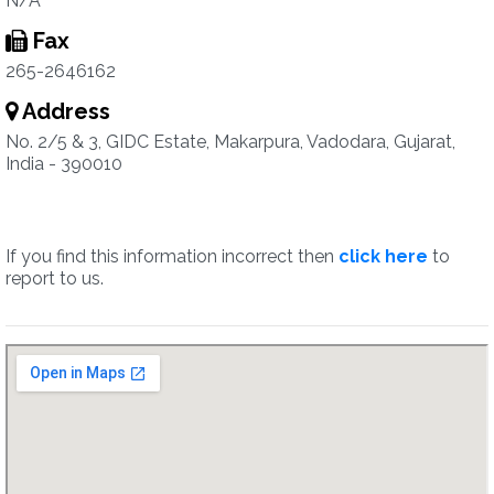
N/A
Fax
265-2646162
Address
No. 2/5 & 3, GIDC Estate, Makarpura, Vadodara, Gujarat,
India - 390010
If you find this information incorrect then
click here
to
report to us.