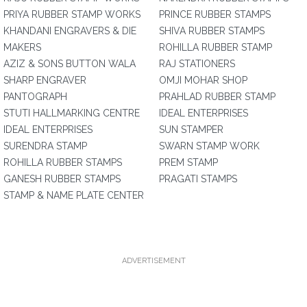
PRIYA RUBBER STAMP WORKS
PRINCE RUBBER STAMPS
KHANDANI ENGRAVERS & DIE
SHIVA RUBBER STAMPS
MAKERS
ROHILLA RUBBER STAMP
AZIZ & SONS BUTTON WALA
RAJ STATIONERS
SHARP ENGRAVER
OMJI MOHAR SHOP
PANTOGRAPH
PRAHLAD RUBBER STAMP
STUTI HALLMARKING CENTRE
IDEAL ENTERPRISES
IDEAL ENTERPRISES
SUN STAMPER
SURENDRA STAMP
SWARN STAMP WORK
ROHILLA RUBBER STAMPS
PREM STAMP
GANESH RUBBER STAMPS
PRAGATI STAMPS
STAMP & NAME PLATE CENTER
ADVERTISEMENT