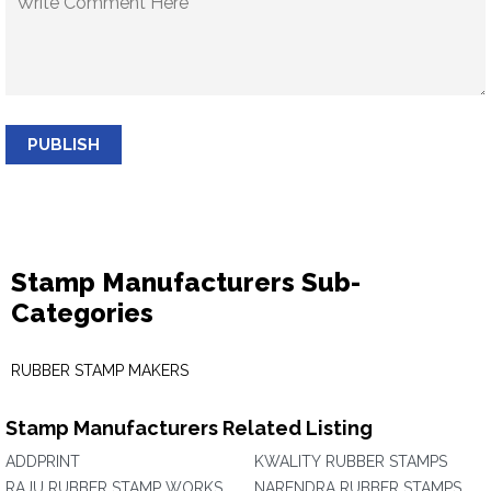
PUBLISH
Stamp Manufacturers Sub-
Categories
RUBBER STAMP MAKERS
Stamp Manufacturers Related Listing
ADDPRINT
KWALITY RUBBER STAMPS
RAJU RUBBER STAMP WORKS
NARENDRA RUBBER STAMPS