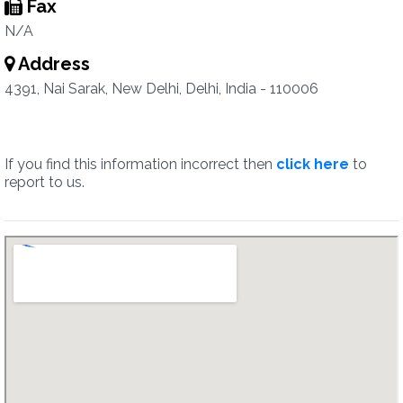
Fax
N/A
Address
4391, Nai Sarak, New Delhi, Delhi, India - 110006
If you find this information incorrect then
click here
to
report to us.