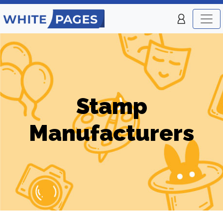
Stamp
Manufacturers