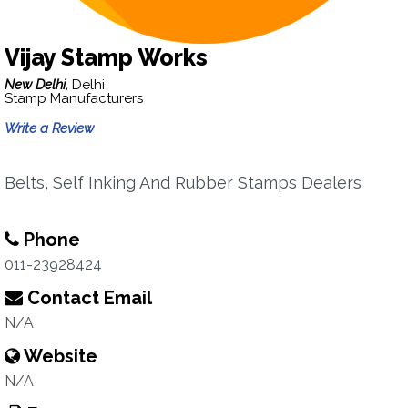
Vijay Stamp Works
New Delhi,
Delhi
Stamp Manufacturers
Write a Review
Belts, Self Inking And Rubber Stamps Dealers
Phone
011-23928424
Contact Email
N/A
Website
N/A