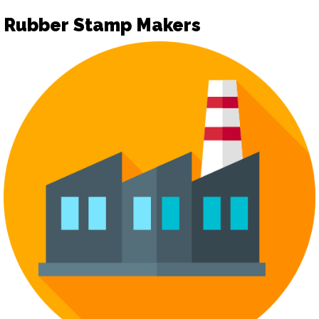
Rubber Stamp Makers