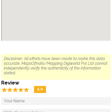
Disclaimer: All efforts have been made to make this data
accurate. MapsOfIndia/Mapping Digiworld Pvt Ltd cannot
independently verify the authenticity of the information
stated.
Review
☆
★
☆
★
☆
★
☆
★
☆
★
5.0