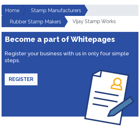
Home
Stamp Manufacturers
Vijay Stamp Works
Rubber Stamp Makers
Become a part of Whitepages
Register your business with us in only four simple
steps.
REGISTER