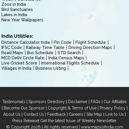
Zoos in India
Bird Sanctuaries
Lakes in India
New Year Wallpapers
India Utilities:
Distance Calculator India
Pin Code
Flight Schedule
IFSC Code
Railway Time Table
Driving Direction Maps
Road Maps
Bus Schedule
STD Search
MCD Delhi Circle Rate
India Census Maps
Live Cricket Score
International Flights Schedule
Villages in India
Business Listing
|
|
|
|
Testimonials
Sponsors Directory
Disclaimer
FAQs
Our Affiliates
|
|
|
|
Become Our Sponsor
Copyright & Terms of Use
Privacy Policy
|
|
|
|
|
|
About Us
Contact Us
Feedback
Careers
Site Map
Link to Us
|
Press Release
Get the latest Issue of Weekly Newsletter
© Copyright 2026 | All rights reserved |
www.mapsofindia.com