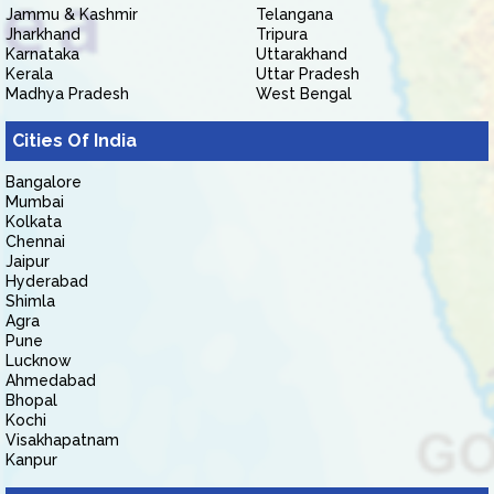
Jammu & Kashmir
Telangana
Jharkhand
Tripura
Karnataka
Uttarakhand
Kerala
Uttar Pradesh
Madhya Pradesh
West Bengal
Cities Of India
Bangalore
Mumbai
Kolkata
Chennai
Jaipur
Hyderabad
Shimla
Agra
Pune
Lucknow
Ahmedabad
Bhopal
Kochi
Visakhapatnam
Kanpur