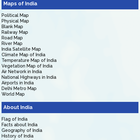
Maps of India
Political Map
Physical Map
Blank Map
Railway Map
Road Map
River Map
India Satellite Map
Climate Map of India
Temperature Map of India
Vegetation Map of India
Air Network in India
National Highways in India
Airports in India
Delhi Metro Map
World Map
About India
Flag of India
Facts about India
Geography of India
History of India