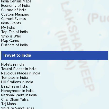
India Census Maps
Economy of India
Culture of India
Custom Mapping
Current Events
India Events
My India
Top Ten of India
Who is Who
Map Game
Districts of India
Travel to India
Hotels in India
Tourist Places in India
Religious Places in India
Temples in India
Hill Stations in India
Beaches in India
Honeymoon in India
National Parks in India
Char Dham Yatra
Taj Mahal
Wildlife Sanctuaries