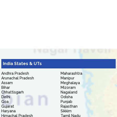
India States & UTs
Andhra Pradesh
Maharashtra
Arunachal Pradesh
Manipur
Assam
Meghalaya
Bihar
Mizoram
Chhattisgarh
Nagaland
Delhi
Odisha
Goa
Punjab
Gujarat
Rajasthan
Haryana
Sikkim
Himachal Pradesh
Tamil Nadu