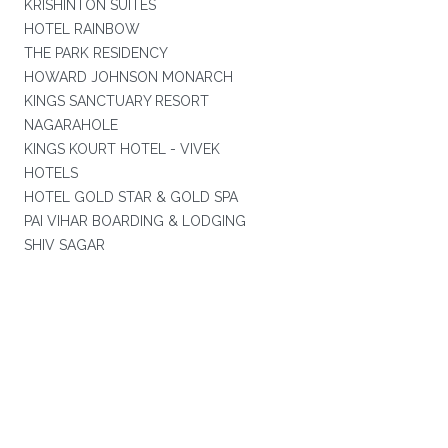
KRISHINTON SUITES
HOTEL RAINBOW
THE PARK RESIDENCY
HOWARD JOHNSON MONARCH
KINGS SANCTUARY RESORT
NAGARAHOLE
KINGS KOURT HOTEL - VIVEK
HOTELS
HOTEL GOLD STAR & GOLD SPA
PAI VIHAR BOARDING & LODGING
SHIV SAGAR