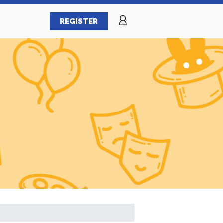
REGISTER