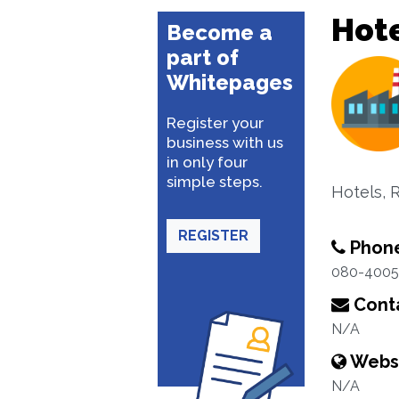
Hote
Become a
part of
Whitepages
Register your
business with us
in only four
simple steps.
Hotels, 
REGISTER
Phon
080-400
Conta
N/A
Webs
N/A