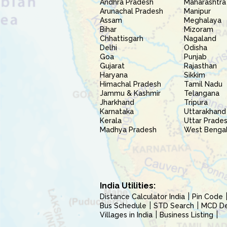
Andhra Pradesh
Maharashtra
Arunachal Pradesh
Manipur
Assam
Meghalaya
Bihar
Mizoram
Chhattisgarh
Nagaland
Delhi
Odisha
Goa
Punjab
Gujarat
Rajasthan
Haryana
Sikkim
Himachal Pradesh
Tamil Nadu
Jammu & Kashmir
Telangana
Jharkhand
Tripura
Karnataka
Uttarakhand
Kerala
Uttar Prade
Madhya Pradesh
West Benga
India Utilities:
Distance Calculator India
Pin Code
Bus Schedule
STD Search
MCD Del
Villages in India
Business Listing