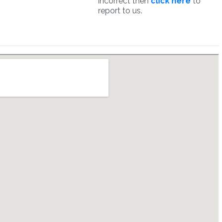
incorrect then
click here
to
report to us.