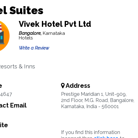
l Suites
Vivek Hotel Pvt Ltd
Bangalore,
Karnataka
Hotels
Write a Review
Resorts & Inns
e
Address
54647
Prestige Maridian 1, Unit-909,
2nd Floor, M.G. Road, Bangalore,
ct Email
Karnataka, India - 560001
ite
If you find this information