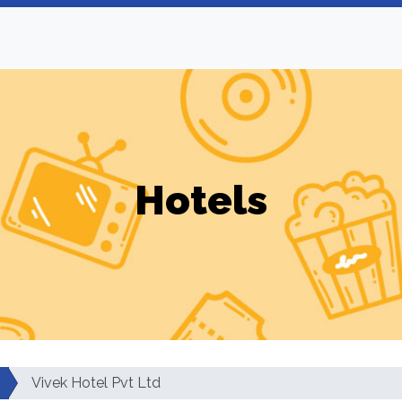
Hotels
Vivek Hotel Pvt Ltd