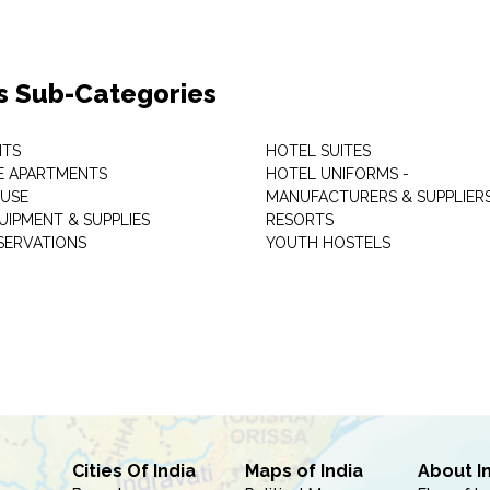
s Sub-Categories
NTS
HOTEL SUITES
E APARTMENTS
HOTEL UNIFORMS -
USE
MANUFACTURERS & SUPPLIER
UIPMENT & SUPPLIES
RESORTS
SERVATIONS
YOUTH HOSTELS
Cities Of India
Maps of India
About I