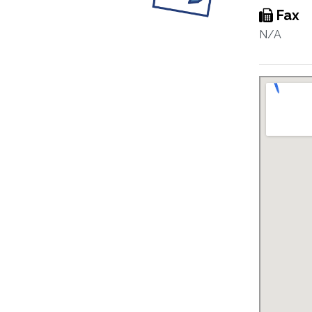
Fax
N/A