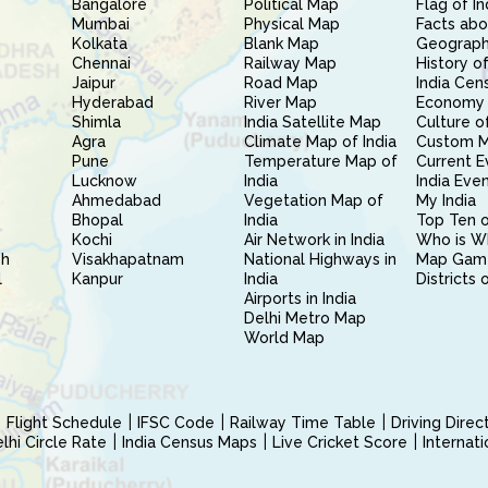
Bangalore
Political Map
Flag of In
Mumbai
Physical Map
Facts abo
Kolkata
Blank Map
Geography
Chennai
Railway Map
History of
Jaipur
Road Map
India Cen
Hyderabad
River Map
Economy 
Shimla
India Satellite Map
Culture of
Agra
Climate Map of India
Custom 
Pune
Temperature Map of
Current E
Lucknow
India
India Eve
Ahmedabad
Vegetation Map of
My India
Bhopal
India
Top Ten o
Kochi
Air Network in India
Who is W
sh
Visakhapatnam
National Highways in
Map Gam
l
Kanpur
India
Districts 
Airports in India
Delhi Metro Map
World Map
Flight Schedule
IFSC Code
Railway Time Table
Driving Dire
hi Circle Rate
India Census Maps
Live Cricket Score
Internat