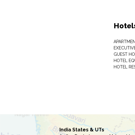
Hotel
APARTME
EXECUTIV
GUEST HO
HOTEL EQ
HOTEL RE
India States & UTs