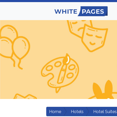
Home
Hotels
Hotel Suites