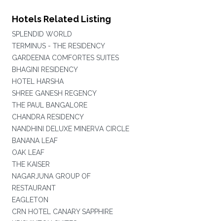
Hotels Related Listing
SPLENDID WORLD
TERMINUS - THE RESIDENCY
GARDEENIA COMFORTES SUITES
BHAGINI RESIDENCY
HOTEL HARSHA
SHREE GANESH REGENCY
THE PAUL BANGALORE
CHANDRA RESIDENCY
NANDHINI DELUXE MINERVA CIRCLE
BANANA LEAF
OAK LEAF
THE KAISER
NAGARJUNA GROUP OF
RESTAURANT
EAGLETON
CRN HOTEL CANARY SAPPHIRE