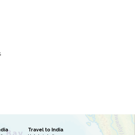
S
ndia
Travel to India