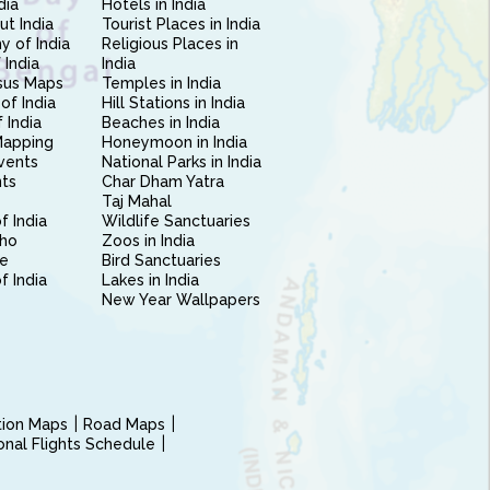
dia
Hotels in India
ut India
Tourist Places in India
 of India
Religious Places in
 India
India
sus Maps
Temples in India
of India
Hill Stations in India
 India
Beaches in India
Mapping
Honeymoon in India
vents
National Parks in India
nts
Char Dham Yatra
Taj Mahal
f India
Wildlife Sanctuaries
ho
Zoos in India
e
Bird Sanctuaries
of India
Lakes in India
New Year Wallpapers
ction Maps
Road Maps
ional Flights Schedule