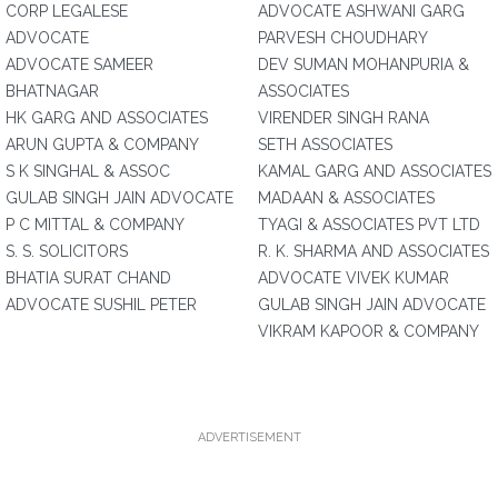
CORP LEGALESE
ADVOCATE ASHWANI GARG
ADVOCATE
PARVESH CHOUDHARY
ADVOCATE SAMEER
DEV SUMAN MOHANPURIA &
BHATNAGAR
ASSOCIATES
HK GARG AND ASSOCIATES
VIRENDER SINGH RANA
ARUN GUPTA & COMPANY
SETH ASSOCIATES
S K SINGHAL & ASSOC
KAMAL GARG AND ASSOCIATES
GULAB SINGH JAIN ADVOCATE
MADAAN & ASSOCIATES
P C MITTAL & COMPANY
TYAGI & ASSOCIATES PVT LTD
S. S. SOLICITORS
R. K. SHARMA AND ASSOCIATES
BHATIA SURAT CHAND
ADVOCATE VIVEK KUMAR
ADVOCATE SUSHIL PETER
GULAB SINGH JAIN ADVOCATE
VIKRAM KAPOOR & COMPANY
ADVERTISEMENT