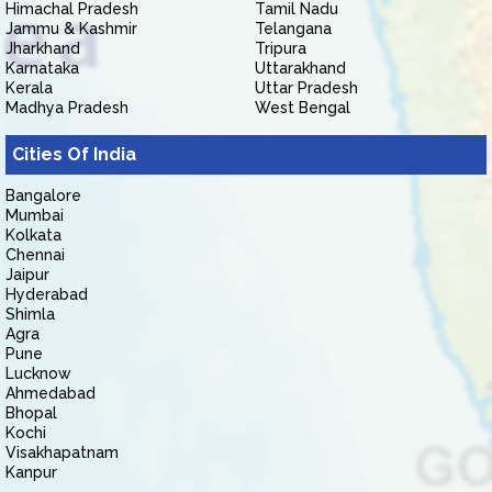
Himachal Pradesh
Tamil Nadu
Jammu & Kashmir
Telangana
Jharkhand
Tripura
Karnataka
Uttarakhand
Kerala
Uttar Pradesh
Madhya Pradesh
West Bengal
Cities Of India
Bangalore
Mumbai
Kolkata
Chennai
Jaipur
Hyderabad
Shimla
Agra
Pune
Lucknow
Ahmedabad
Bhopal
Kochi
Visakhapatnam
Kanpur