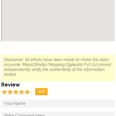
Disclaimer: All efforts have been made to make this data
accurate. MapsOfIndia/Mapping Digiworld Pvt Ltd cannot
independently verify the authenticity of the information
stated.
Review
☆
★
☆
★
☆
★
☆
★
☆
★
5.0