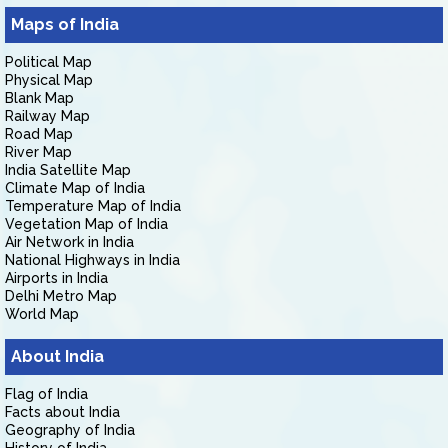
Maps of India
Political Map
Physical Map
Blank Map
Railway Map
Road Map
River Map
India Satellite Map
Climate Map of India
Temperature Map of India
Vegetation Map of India
Air Network in India
National Highways in India
Airports in India
Delhi Metro Map
World Map
About India
Flag of India
Facts about India
Geography of India