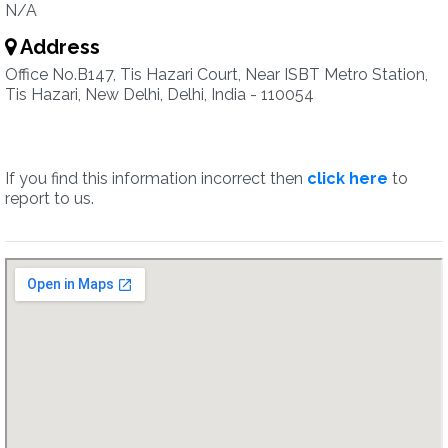
N/A
Address
Office No.B147, Tis Hazari Court, Near ISBT Metro Station,
Tis Hazari, New Delhi, Delhi, India - 110054
If you find this information incorrect then
click here
to
report to us.