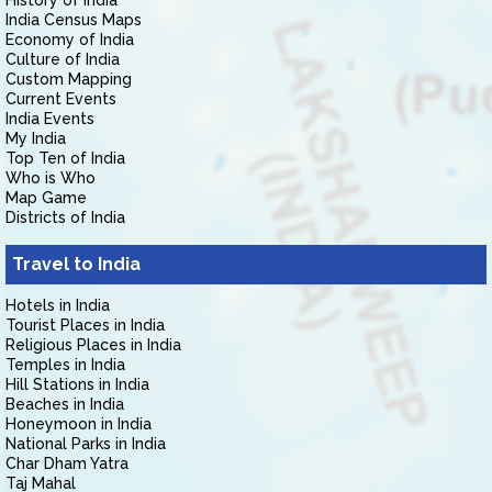
History of India
India Census Maps
Economy of India
Culture of India
Custom Mapping
Current Events
India Events
My India
Top Ten of India
Who is Who
Map Game
Districts of India
Travel to India
Hotels in India
Tourist Places in India
Religious Places in India
Temples in India
Hill Stations in India
Beaches in India
Honeymoon in India
National Parks in India
Char Dham Yatra
Taj Mahal