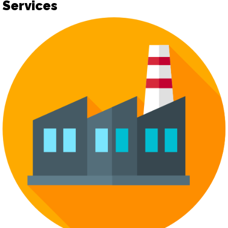
Services