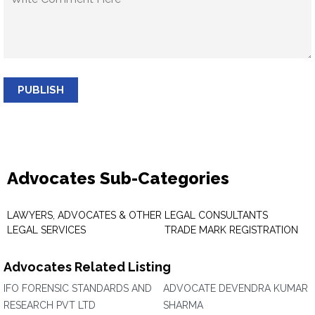
PUBLISH
Advocates Sub-Categories
LAWYERS, ADVOCATES & OTHER
LEGAL CONSULTANTS
LEGAL SERVICES
TRADE MARK REGISTRATION
Advocates Related Listing
IFO FORENSIC STANDARDS AND
ADVOCATE DEVENDRA KUMAR
RESEARCH PVT LTD
SHARMA