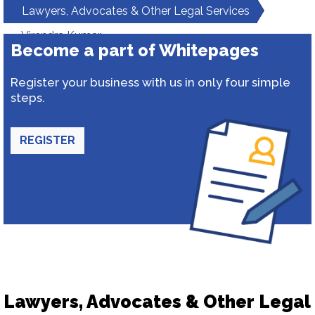
Lawyers, Advocates & Other Legal Services
Virendra Kumar
Become a part of Whitepages
Register your business with us in only four simple
steps.
REGISTER
Lawyers, Advocates & Other Legal