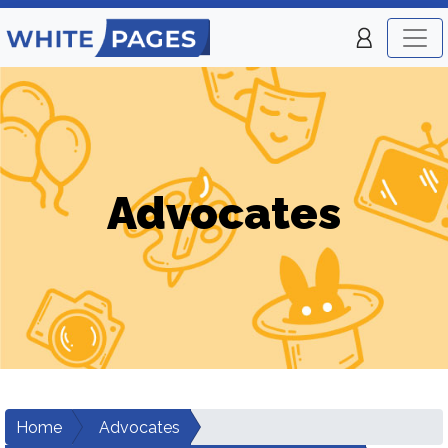
Advocates
Home
Advocates