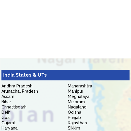
India States & UTs
Andhra Pradesh
Maharashtra
Arunachal Pradesh
Manipur
Assam
Meghalaya
Bihar
Mizoram
Chhattisgarh
Nagaland
Delhi
Odisha
Goa
Punjab
Gujarat
Rajasthan
Haryana
Sikkim