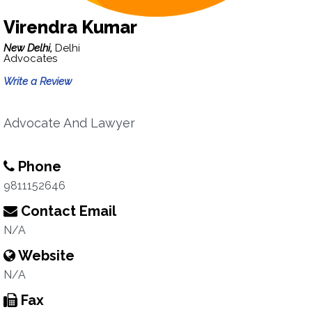
Virendra Kumar
New Delhi,
Delhi
Advocates
Write a Review
Advocate And Lawyer
Phone
9811152646
Contact Email
N/A
Website
N/A
Fax