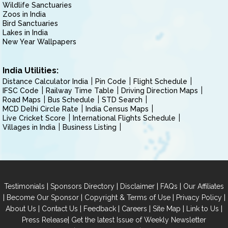
Wildlife Sanctuaries
Zoos in India
Bird Sanctuaries
Lakes in India
New Year Wallpapers
India Utilities:
Distance Calculator India
Pin Code
Flight Schedule
IFSC Code
Railway Time Table
Driving Direction Maps
Road Maps
Bus Schedule
STD Search
MCD Delhi Circle Rate
India Census Maps
Live Cricket Score
International Flights Schedule
Villages in India
Business Listing
|
|
|
|
Testimonials
Sponsors Directory
Disclaimer
FAQs
Our Affiliates
|
|
|
|
Become Our Sponsor
Copyright & Terms of Use
Privacy Policy
|
|
|
|
|
|
About Us
Contact Us
Feedback
Careers
Site Map
Link to Us
|
Press Release
Get the latest Issue of Weekly Newsletter