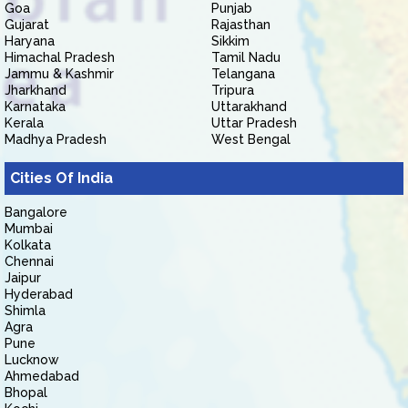
Goa
Punjab
Gujarat
Rajasthan
Haryana
Sikkim
Himachal Pradesh
Tamil Nadu
Jammu & Kashmir
Telangana
Jharkhand
Tripura
Karnataka
Uttarakhand
Kerala
Uttar Pradesh
Madhya Pradesh
West Bengal
Cities Of India
Bangalore
Mumbai
Kolkata
Chennai
Jaipur
Hyderabad
Shimla
Agra
Pune
Lucknow
Ahmedabad
Bhopal