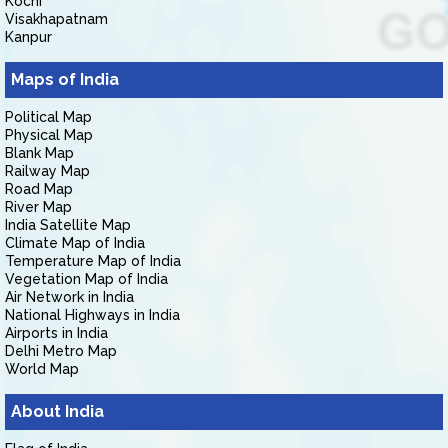
Kochi
Visakhapatnam
Kanpur
Maps of India
Political Map
Physical Map
Blank Map
Railway Map
Road Map
River Map
India Satellite Map
Climate Map of India
Temperature Map of India
Vegetation Map of India
Air Network in India
National Highways in India
Airports in India
Delhi Metro Map
World Map
About India