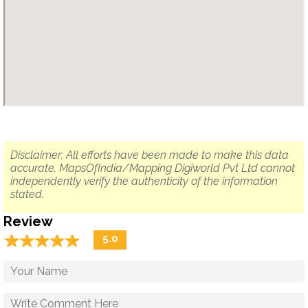
Disclaimer: All efforts have been made to make this data
accurate. MapsOfIndia/Mapping Digiworld Pvt Ltd cannot
independently verify the authenticity of the information
stated.
Review
☆
★
☆
★
☆
★
☆
★
☆
★
5.0