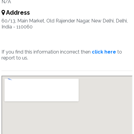
N/A
Address
60/13, Main Market, Old Rajender Nagar, New Delhi, Delhi,
India - 110060
If you find this information incorrect then
click here
to
report to us.