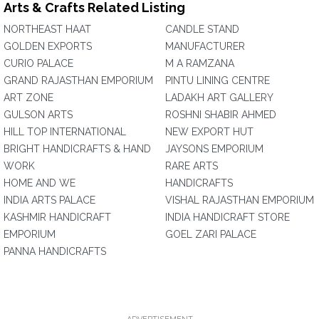
Arts & Crafts Related Listing
NORTHEAST HAAT
CANDLE STAND
GOLDEN EXPORTS
MANUFACTURER
CURIO PALACE
M A RAMZANA
GRAND RAJASTHAN EMPORIUM
PINTU LINING CENTRE
ART ZONE
LADAKH ART GALLERY
GULSON ARTS
ROSHNI SHABIR AHMED
HILL TOP INTERNATIONAL
NEW EXPORT HUT
BRIGHT HANDICRAFTS & HAND
JAYSONS EMPORIUM
WORK
RARE ARTS
HOME AND WE
HANDICRAFTS
INDIA ARTS PALACE
VISHAL RAJASTHAN EMPORIUM
KASHMIR HANDICRAFT
INDIA HANDICRAFT STORE
EMPORIUM
GOEL ZARI PALACE
PANNA HANDICRAFTS