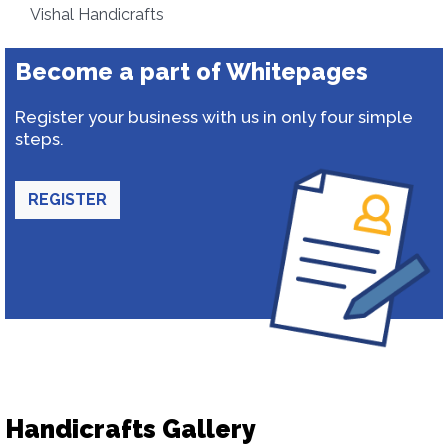
Vishal Handicrafts
Become a part of Whitepages
Register your business with us in only four simple
steps.
REGISTER
Handicrafts Gallery