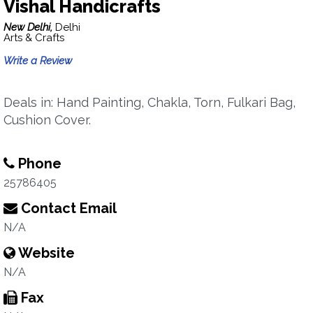
Vishal Handicrafts
New Delhi,
Delhi
Arts & Crafts
Write a Review
Deals in: Hand Painting, Chakla, Torn, Fulkari Bag,
Cushion Cover.
Phone
25786405
Contact Email
N/A
Website
N/A
Fax