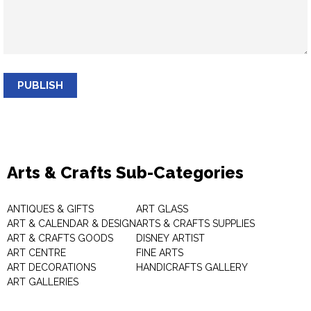
PUBLISH
Arts & Crafts Sub-Categories
ANTIQUES & GIFTS
ART GLASS
ART & CALENDAR & DESIGN
ARTS & CRAFTS SUPPLIES
ART & CRAFTS GOODS
DISNEY ARTIST
ART CENTRE
FINE ARTS
ART DECORATIONS
HANDICRAFTS GALLERY
ART GALLERIES