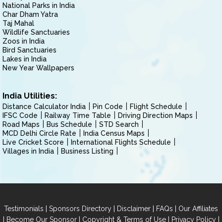
National Parks in India
Char Dham Yatra
Taj Mahal
Wildlife Sanctuaries
Zoos in India
Bird Sanctuaries
Lakes in India
New Year Wallpapers
India Utilities:
Distance Calculator India
Pin Code
Flight Schedule
IFSC Code
Railway Time Table
Driving Direction Maps
Road Maps
Bus Schedule
STD Search
MCD Delhi Circle Rate
India Census Maps
Live Cricket Score
International Flights Schedule
Villages in India
Business Listing
|
|
|
|
Testimonials
Sponsors Directory
Disclaimer
FAQs
Our Affiliates
|
|
|
|
Become Our Sponsor
Copyright & Terms of Use
Privacy Policy