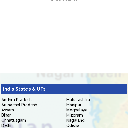
ADVERTISEMENT
India States & UTs
Andhra Pradesh
Maharashtra
Arunachal Pradesh
Manipur
Assam
Meghalaya
Bihar
Mizoram
Chhattisgarh
Nagaland
Delhi
Odisha