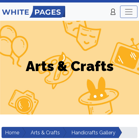
Arts & Crafts
Home
Arts & Crafts
Handicrafts Gallery