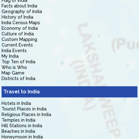
Flag of India
Facts about India
Geography of India
History of India
India Census Maps
Economy of India
Culture of India
Custom Mapping
Current Events
India Events
My India
Top Ten of India
Who is Who
Map Game
Districts of India
Travel to India
Hotels in India
Tourist Places in India
Religious Places in India
Temples in India
Hill Stations in India
Beaches in India
Honeymoon in India