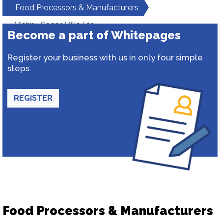
Food Processors & Manufacturers
Vishnu Sagar Mills Ltd.
Become a part of Whitepages
Register your business with us in only four simple
steps.
REGISTER
Food Processors & Manufacturers