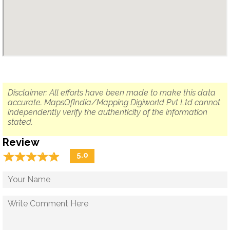
Disclaimer: All efforts have been made to make this data
accurate. MapsOfIndia/Mapping Digiworld Pvt Ltd cannot
independently verify the authenticity of the information
stated.
Review
☆
★
☆
★
☆
★
☆
★
☆
★
5.0