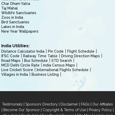
Char Dham Yatra
Taj Mahal
Wildlife Sanctuaries
Zoos in India
Bird Sanctuaries
Lakes in India
New Year Wallpapers
India Utilities:
Distance Calculator India
Pin Code
Flight Schedule
IFSC Code
Railway Time Table
Driving Direction Maps
Road Maps
Bus Schedule
STD Search
MCD Delhi Circle Rate
India Census Maps
Live Cricket Score
International Flights Schedule
Villages in India
Business Listing
|
|
|
|
Testimonials
Sponsors Directory
Disclaimer
FAQs
Our Affiliates
|
|
|
|
Become Our Sponsor
Copyright & Terms of Use
Privacy Policy