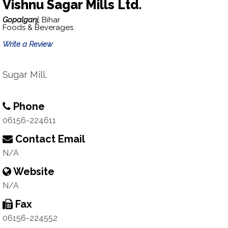
Vishnu Sagar Mills Ltd.
Gopalganj,
Bihar
Foods & Beverages
Write a Review
Sugar Mill.
Phone
06156-224611
Contact Email
N/A
Website
N/A
Fax
06156-224552