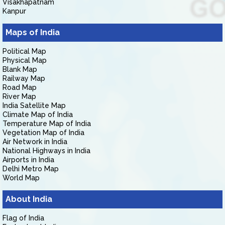
Visakhapatnam
Kanpur
Maps of India
Political Map
Physical Map
Blank Map
Railway Map
Road Map
River Map
India Satellite Map
Climate Map of India
Temperature Map of India
Vegetation Map of India
Air Network in India
National Highways in India
Airports in India
Delhi Metro Map
World Map
About India
Flag of India