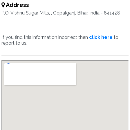
Address
P.O. Vishnu Sugar Mills, , Gopalganj, Bihar, India - 841428
If you find this information incorrect then
click here
to
report to us.