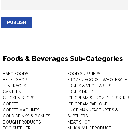
PUBLISH
Foods & Beverages Sub-Categories
BABY FOODS
FOOD SUPPLIERS
BETEL SHOP
FROZEN FOODS - WHOLESALE
BEVERAGES
FRUITS & VEGETABLES
CANTEEN
FRUITS DRIED
CHICKEN SHOPS
ICE CREAM & FROZEN DESSERT
COFFEE
ICE CREAM PARLOUR
COFFEE MACHINES
JUICE MANUFACTURERS &
COLD DRINKS & PICKLES
SUPPLIERS
DOUGH PRODUCTS
MEAT SHOP
EGG SUPPLIER
MILK & MILK PRODUCT