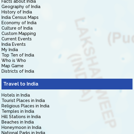
Facts about India
Geography of India
History of India
India Census Maps
Economy of India
Culture of India
Custom Mapping
Current Events
India Events
My India
Top Ten of India
Who is Who
Map Game
Districts of India
Travel to India
Hotels in India
Tourist Places in India
Religious Places in India
Temples in India
Hill Stations in India
Beaches in India
Honeymoon in India
National Parks in India