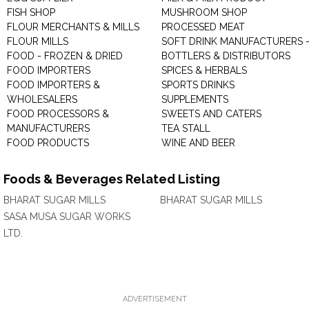
FISH SHOP
MUSHROOM SHOP
FLOUR MERCHANTS & MILLS
PROCESSED MEAT
FLOUR MILLS
SOFT DRINK MANUFACTURERS 
FOOD - FROZEN & DRIED
BOTTLERS & DISTRIBUTORS
FOOD IMPORTERS
SPICES & HERBALS
FOOD IMPORTERS &
SPORTS DRINKS
WHOLESALERS
SUPPLEMENTS
FOOD PROCESSORS &
SWEETS AND CATERS
MANUFACTURERS
TEA STALL
FOOD PRODUCTS
WINE AND BEER
Foods & Beverages Related Listing
BHARAT SUGAR MILLS
BHARAT SUGAR MILLS
SASA MUSA SUGAR WORKS
LTD.
ADVERTISEMENT