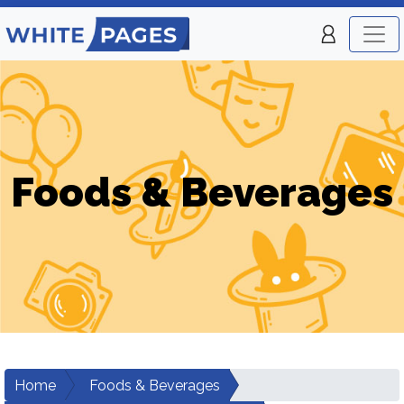
Foods & Beverages
Home
Foods & Beverages