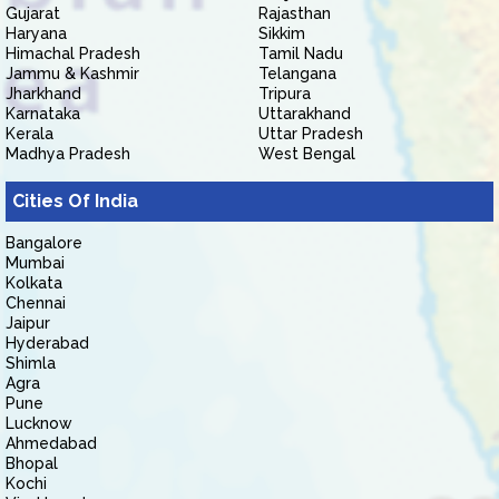
Gujarat
Rajasthan
Haryana
Sikkim
Himachal Pradesh
Tamil Nadu
Jammu & Kashmir
Telangana
Jharkhand
Tripura
Karnataka
Uttarakhand
Kerala
Uttar Pradesh
Madhya Pradesh
West Bengal
Cities Of India
Bangalore
Mumbai
Kolkata
Chennai
Jaipur
Hyderabad
Shimla
Agra
Pune
Lucknow
Ahmedabad
Bhopal
Kochi