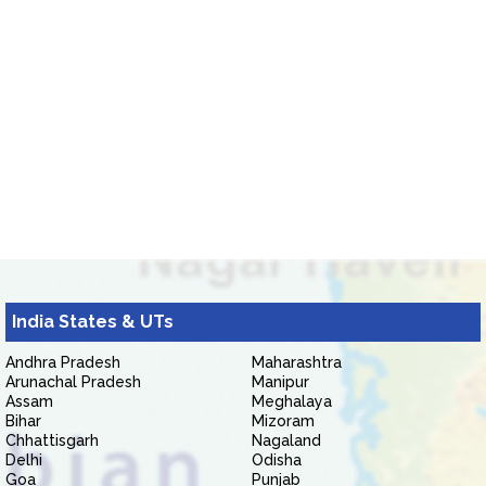
India States & UTs
Andhra Pradesh
Maharashtra
Arunachal Pradesh
Manipur
Assam
Meghalaya
Bihar
Mizoram
Chhattisgarh
Nagaland
Delhi
Odisha
Goa
Punjab