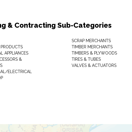
ng & Contracting Sub-Categories
SCRAP MERCHANTS
 PRODUCTS
TIMBER MERCHANTS
AL APPLIANCES
TIMBERS & PLYWOODS
CESSORS &
TIRES & TUBES
S
VALVES & ACTUATORS
AL/ELECTRICAL
P