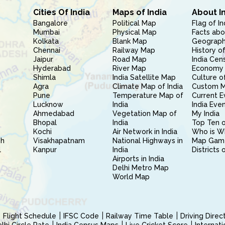
Cities Of India
Maps of India
About I
Bangalore
Political Map
Flag of In
Mumbai
Physical Map
Facts abo
Kolkata
Blank Map
Geography
Chennai
Railway Map
History of
Jaipur
Road Map
India Cen
Hyderabad
River Map
Economy 
Shimla
India Satellite Map
Culture of
Agra
Climate Map of India
Custom 
Pune
Temperature Map of
Current E
Lucknow
India
India Eve
Ahmedabad
Vegetation Map of
My India
Bhopal
India
Top Ten o
Kochi
Air Network in India
Who is W
sh
Visakhapatnam
National Highways in
Map Gam
l
Kanpur
India
Districts 
Airports in India
Delhi Metro Map
World Map
Flight Schedule
IFSC Code
Railway Time Table
Driving Dire