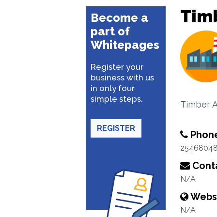
Tim
Become a
part of
Whitepages
Register your
business with us
in only four
simple steps.
Timber A
REGISTER
Phon
2546804
Conta
N/A
Webs
N/A