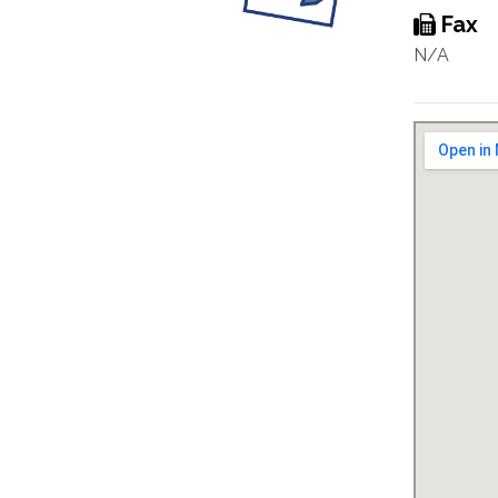
Fax
N/A