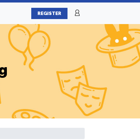
REGISTER
g