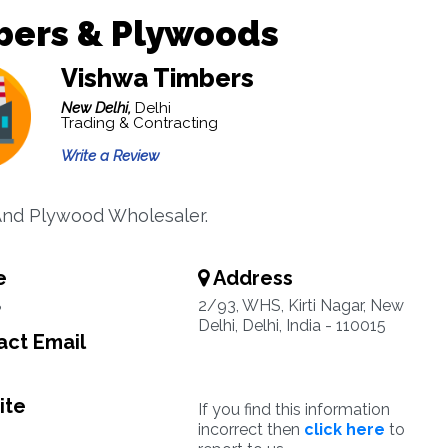
bers & Plywoods
Vishwa Timbers
New Delhi,
Delhi
Trading & Contracting
Write a Review
nd Plywood Wholesaler.
e
Address
8
2/93, WHS, Kirti Nagar, New
Delhi, Delhi, India - 110015
ct Email
ite
If you find this information
incorrect then
click here
to