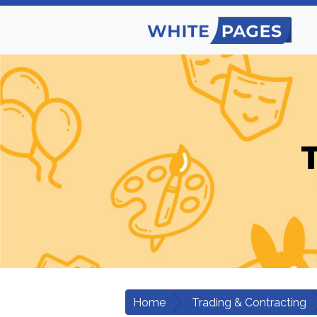
Home
Trading & Contracting