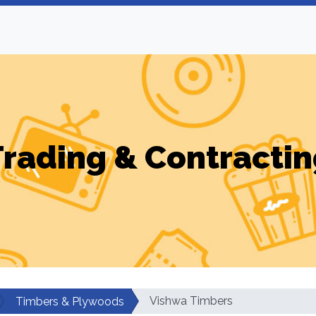
Trading & Contractin
Vishwa Timbers
Timbers & Plywoods