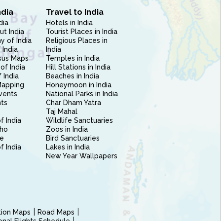
ndia
Travel to India
dia
Hotels in India
ut India
Tourist Places in India
 of India
Religious Places in
 India
India
sus Maps
Temples in India
of India
Hill Stations in India
 India
Beaches in India
Mapping
Honeymoon in India
vents
National Parks in India
nts
Char Dham Yatra
Taj Mahal
f India
Wildlife Sanctuaries
ho
Zoos in India
e
Bird Sanctuaries
of India
Lakes in India
New Year Wallpapers
ction Maps
Road Maps