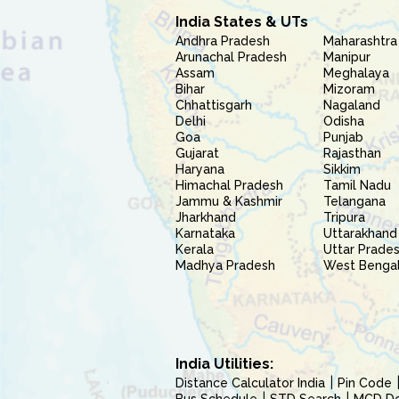
India States & UTs
Andhra Pradesh
Maharashtra
Arunachal Pradesh
Manipur
Assam
Meghalaya
Bihar
Mizoram
Chhattisgarh
Nagaland
Delhi
Odisha
Goa
Punjab
Gujarat
Rajasthan
Haryana
Sikkim
Himachal Pradesh
Tamil Nadu
Jammu & Kashmir
Telangana
Jharkhand
Tripura
Karnataka
Uttarakhand
Kerala
Uttar Prade
Madhya Pradesh
West Benga
India Utilities:
Distance Calculator India
Pin Code