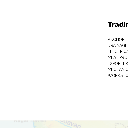
Tradi
ANCHOR
DRAINAGE
ELECTRIC
MEAT PRO
EXPORTER
MECHANIC
WORKSHO