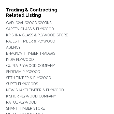
Trading & Contracting
Related Listing
GADHWAL WOOD WORKS
SAREEN GLASS & PLYWOOD
KRISHNA GLASS & PLYWOOD STORE
RAJESH TIMBER & PLYWOOD
AGENCY
BHAGWATI TIMBER TRADERS
INDIA PLYWOOD
GUPTA PLYWOOD COMPANY
SHRIRAM PLYWOOD
SETH TIMBER & PLYWOOD
SUPER PLYWOODS
NEW SHAKTI TIMBER & PLYWOOD
KISHOR PLYWOOD COMPANY
RAHUL PLYWOOD
SHANTI TIMBER STORE