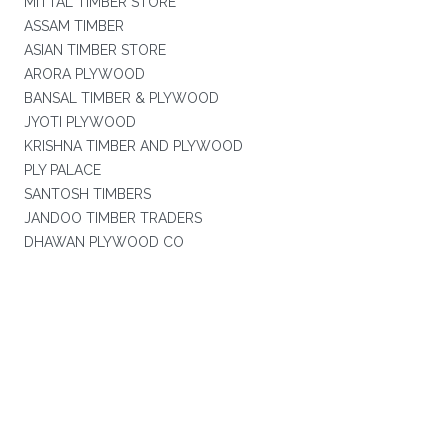
MITTAL TIMBER STORE
ASSAM TIMBER
ASIAN TIMBER STORE
ARORA PLYWOOD
BANSAL TIMBER & PLYWOOD
JYOTI PLYWOOD
KRISHNA TIMBER AND PLYWOOD
PLY PALACE
SANTOSH TIMBERS
JANDOO TIMBER TRADERS
DHAWAN PLYWOOD CO