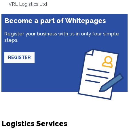
VRL Logistics Ltd
Become a part of Whitepages
Register your business with us in only four simple
steps.
REGISTER
Logistics Services