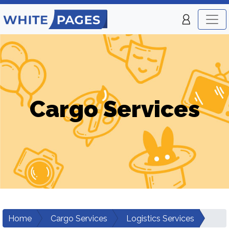
Cargo Services
Home
Cargo Services
Logistics Services