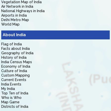
Vegetation Map of India
Air Network in India
National Highways in India
Airports in India
Delhi Metro Map
World Map
About India
Flag of India
Facts about India
Geography of India
History of India
India Census Maps
Economy of India
Culture of India
Custom Mapping
Current Events
India Events
My India
Top Ten of India
Who is Who
Map Game
Districts of India