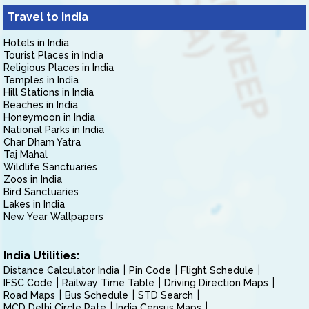
Travel to India
Hotels in India
Tourist Places in India
Religious Places in India
Temples in India
Hill Stations in India
Beaches in India
Honeymoon in India
National Parks in India
Char Dham Yatra
Taj Mahal
Wildlife Sanctuaries
Zoos in India
Bird Sanctuaries
Lakes in India
New Year Wallpapers
India Utilities:
Distance Calculator India
Pin Code
Flight Schedule
IFSC Code
Railway Time Table
Driving Direction Maps
Road Maps
Bus Schedule
STD Search
MCD Delhi Circle Rate
India Census Maps