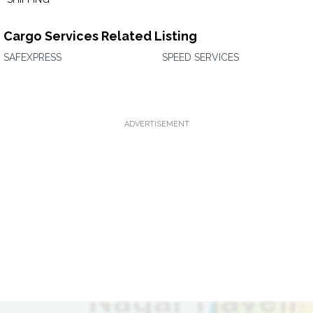
Cargo Services Related Listing
SAFEXPRESS
SPEED SERVICES
ADVERTISEMENT