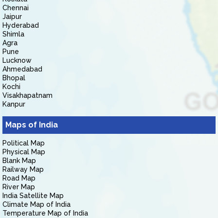
Chennai
Jaipur
Hyderabad
Shimla
Agra
Pune
Lucknow
Ahmedabad
Bhopal
Kochi
Visakhapatnam
Kanpur
Maps of India
Political Map
Physical Map
Blank Map
Railway Map
Road Map
River Map
India Satellite Map
Climate Map of India
Temperature Map of India