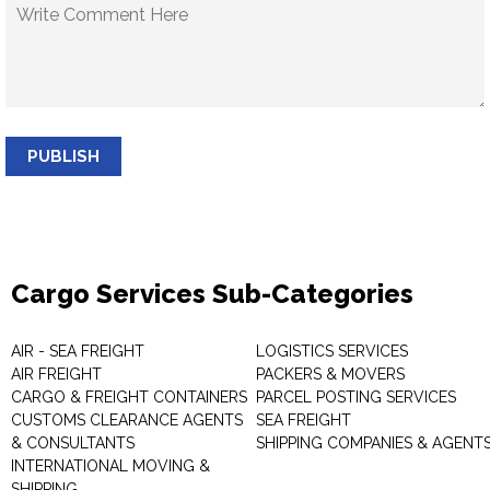
PUBLISH
Cargo Services Sub-Categories
AIR - SEA FREIGHT
LOGISTICS SERVICES
AIR FREIGHT
PACKERS & MOVERS
CARGO & FREIGHT CONTAINERS
PARCEL POSTING SERVICES
CUSTOMS CLEARANCE AGENTS
SEA FREIGHT
& CONSULTANTS
SHIPPING COMPANIES & AGENT
INTERNATIONAL MOVING &
SHIPPING