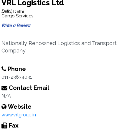
VRL Logistics Ltd
Delhi,
Delhi
Cargo Services
Write a Review
Nationally Renowned Logistics and Transport
Company
Phone
011-23634031
Contact Email
N/A
Website
www.vrlgroup.in
Fax