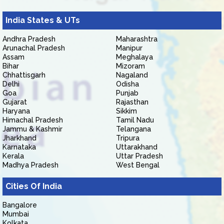
India States & UTs
Andhra Pradesh
Maharashtra
Arunachal Pradesh
Manipur
Assam
Meghalaya
Bihar
Mizoram
Chhattisgarh
Nagaland
Delhi
Odisha
Goa
Punjab
Gujarat
Rajasthan
Haryana
Sikkim
Himachal Pradesh
Tamil Nadu
Jammu & Kashmir
Telangana
Jharkhand
Tripura
Karnataka
Uttarakhand
Kerala
Uttar Pradesh
Madhya Pradesh
West Bengal
Cities Of India
Bangalore
Mumbai
Kolkata