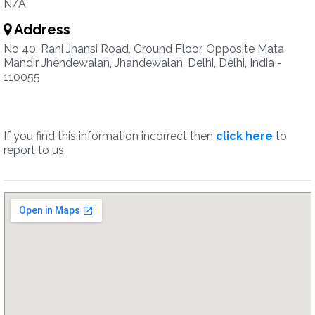
N/A
Address
No 40, Rani Jhansi Road, Ground Floor, Opposite Mata
Mandir Jhendewalan, Jhandewalan, Delhi, Delhi, India -
110055
If you find this information incorrect then
click here
to
report to us.