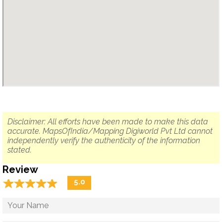
Disclaimer: All efforts have been made to make this data
accurate. MapsOfIndia/Mapping Digiworld Pvt Ltd cannot
independently verify the authenticity of the information
stated.
Review
☆
★
☆
★
☆
★
☆
★
☆
★
5.0