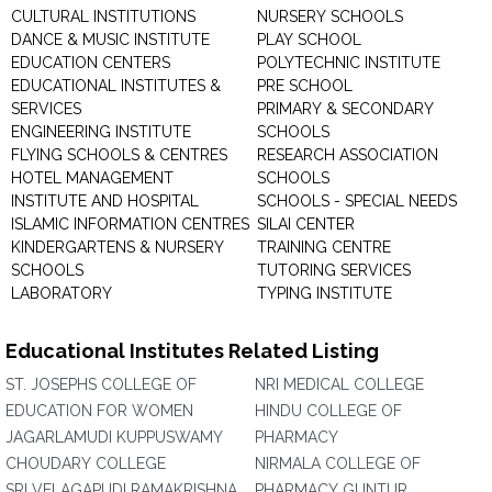
CULTURAL INSTITUTIONS
NURSERY SCHOOLS
DANCE & MUSIC INSTITUTE
PLAY SCHOOL
EDUCATION CENTERS
POLYTECHNIC INSTITUTE
EDUCATIONAL INSTITUTES &
PRE SCHOOL
SERVICES
PRIMARY & SECONDARY
ENGINEERING INSTITUTE
SCHOOLS
FLYING SCHOOLS & CENTRES
RESEARCH ASSOCIATION
HOTEL MANAGEMENT
SCHOOLS
INSTITUTE AND HOSPITAL
SCHOOLS - SPECIAL NEEDS
ISLAMIC INFORMATION CENTRES
SILAI CENTER
KINDERGARTENS & NURSERY
TRAINING CENTRE
SCHOOLS
TUTORING SERVICES
LABORATORY
TYPING INSTITUTE
Educational Institutes Related Listing
ST. JOSEPHS COLLEGE OF
NRI MEDICAL COLLEGE
EDUCATION FOR WOMEN
HINDU COLLEGE OF
JAGARLAMUDI KUPPUSWAMY
PHARMACY
CHOUDARY COLLEGE
NIRMALA COLLEGE OF
SRI VELAGAPUDI RAMAKRISHNA
PHARMACY GUNTUR