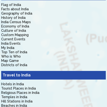
Flag of India
Facts about India
Geography of India
History of India
India Census Maps
Economy of India
Culture of India
Custom Mapping
Current Events
India Events
My India
Top Ten of India
Who is Who
Map Game
Districts of India
Travel to India
Hotels in India
Tourist Places in India
Religious Places in India
Temples in India
Hill Stations in India
Beaches in India