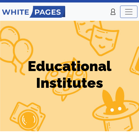
Educational
Institutes