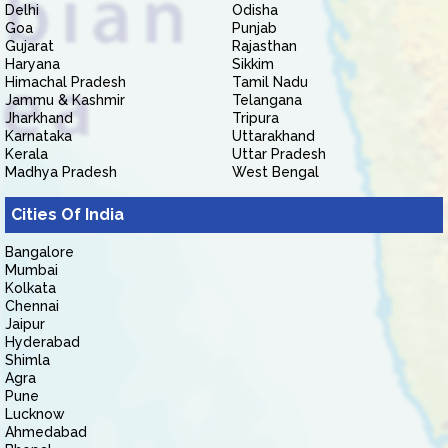
Delhi
Odisha
Goa
Punjab
Gujarat
Rajasthan
Haryana
Sikkim
Himachal Pradesh
Tamil Nadu
Jammu & Kashmir
Telangana
Jharkhand
Tripura
Karnataka
Uttarakhand
Kerala
Uttar Pradesh
Madhya Pradesh
West Bengal
Cities Of India
Bangalore
Mumbai
Kolkata
Chennai
Jaipur
Hyderabad
Shimla
Agra
Pune
Lucknow
Ahmedabad