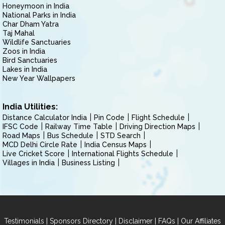
Honeymoon in India
National Parks in India
Char Dham Yatra
Taj Mahal
Wildlife Sanctuaries
Zoos in India
Bird Sanctuaries
Lakes in India
New Year Wallpapers
India Utilities:
Distance Calculator India
Pin Code
Flight Schedule
IFSC Code
Railway Time Table
Driving Direction Maps
Road Maps
Bus Schedule
STD Search
MCD Delhi Circle Rate
India Census Maps
Live Cricket Score
International Flights Schedule
Villages in India
Business Listing
|
|
|
|
Testimonials
Sponsors Directory
Disclaimer
FAQs
Our Affiliates