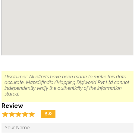
Disclaimer: All efforts have been made to make this data
accurate. MapsOfIndia/Mapping Digiworld Pvt Ltd cannot
independently verify the authenticity of the information
stated.
Review
☆
★
☆
★
☆
★
☆
★
☆
★
5.0