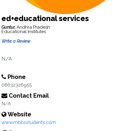
ed+educational services
Guntur,
Andhra Pradesh
Educational Institutes
Write a Review
N/A
Phone
08632326955
Contact Email
N/A
Website
www.mbbsstudents.com