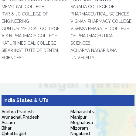
MEMORIAL COLLEGE
SARADA COLLEGE OF
RVR & JC COLLEGE OF
PHARMACEUTICAL SCIENCES
ENGINEERING
VIGNAN PHARMACY COLLEGE
GUNTUR MEDICAL COLLEGE
VISHWA BHARATHI COLLEGE
A S N PHARMACY COLLEGE
OF PHARMACEUTICAL
KATURI MEDICAL COLLEGE
SCIENCES
SIBAR INSTITUTE OF DENTAL
ACHARYA NAGARJUNA
SCIENCES
UNIVERSITY
India States & UTs
Andhra Pradesh
Maharashtra
Arunachal Pradesh
Manipur
Assam
Meghalaya
Bihar
Mizoram
Chhattisgarh
Nagaland