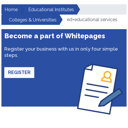
Home
Educational Institutes
ed+educational services
Colleges & Universities
Become a part of Whitepages
Register your business with us in only four simple
steps.
REGISTER