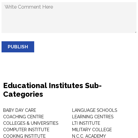
PUBLISH
Educational Institutes Sub-
Categories
BABY DAY CARE
LANGUAGE SCHOOLS
COACHING CENTRE
LEARNING CENTRES
COLLEGES & UNIVERSITIES
LTI INSTITUTE
COMPUTER INSTITUTE
MILITARY COLLEGE
COOKING INSTITUTE
N.C.C. ACADEMY