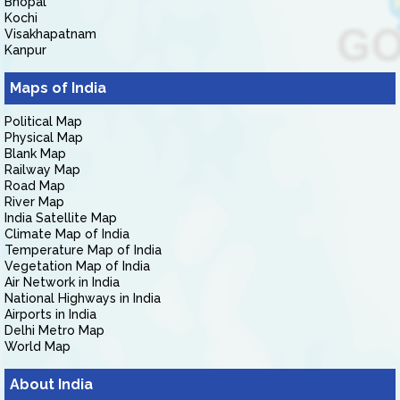
Bhopal
Kochi
Visakhapatnam
Kanpur
Maps of India
Political Map
Physical Map
Blank Map
Railway Map
Road Map
River Map
India Satellite Map
Climate Map of India
Temperature Map of India
Vegetation Map of India
Air Network in India
National Highways in India
Airports in India
Delhi Metro Map
World Map
About India