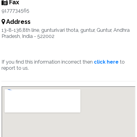
Fax
9177734565
Address
13-8-136,8th line, gunturivari thota, guntur, Guntur, Andhra
Pradesh, India - 522002
If you find this information incorrect then
click here
to
report to us.