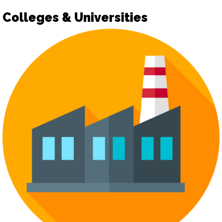
Colleges & Universities