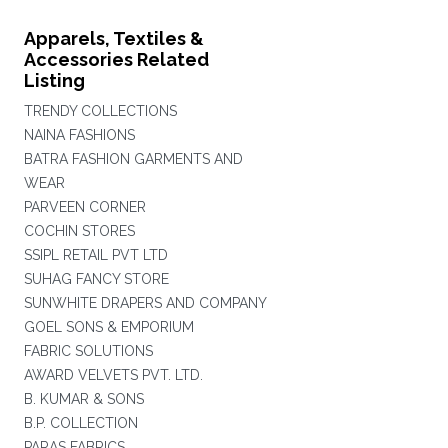
Apparels, Textiles &
Accessories Related
Listing
TRENDY COLLECTIONS
NAINA FASHIONS
BATRA FASHION GARMENTS AND
WEAR
PARVEEN CORNER
COCHIN STORES
SSIPL RETAIL PVT LTD
SUHAG FANCY STORE
SUNWHITE DRAPERS AND COMPANY
GOEL SONS & EMPORIUM
FABRIC SOLUTIONS
AWARD VELVETS PVT. LTD.
B. KUMAR & SONS
B.P. COLLECTION
PARAS FABRICS