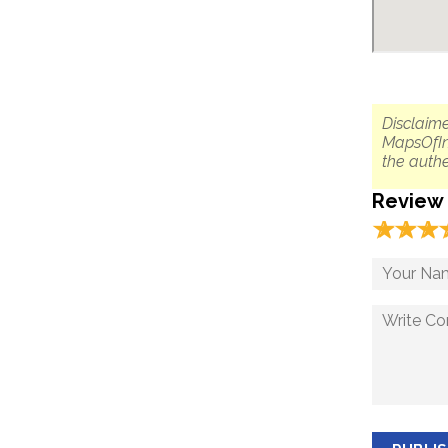
Disclaime
MapsOfIn
the authe
Review
☆
★
☆
★
☆
★