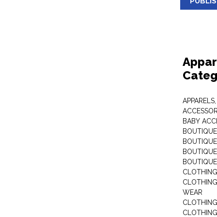
PUBLI
Appar
Categ
APPARELS,
ACCESSOR
BABY ACC
BOUTIQUE
BOUTIQUES
BOUTIQUES
BOUTIQUE
CLOTHIN
CLOTHING 
WEAR
CLOTHING
CLOTHING