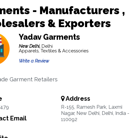
ents - Manufacturers ,
esalers & Exporters
Yadav Garments
New Delhi,
Delhi
Apparels, Textiles & Accessories
Write a Review
de Garment Retailers
e
Address
7479
R-155, Ramesh Park, Laxmi
Nagar, New Delhi, Delhi, India -
ct Email
110092