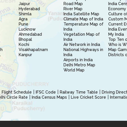
Jaipur
Road Map
India Cen
Hyderabad
River Map
Economy 
Shimla
India Satellite Map
Culture of
Agra
Climate Map of India
Custom 
Pune
Temperature Map of
Current E
Lucknow
India
India Eve
Ahmedabad
Vegetation Map of
My India
Bhopal
India
Top Ten o
Kochi
Air Network in India
Who is W
sh
Visakhapatnam
National Highways in
Map Gam
l
Kanpur
India
Districts 
Airports in India
Delhi Metro Map
World Map
Flight Schedule
IFSC Code
Railway Time Table
Driving Dire
hi Circle Rate
India Census Maps
Live Cricket Score
Internat