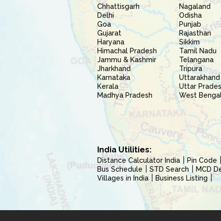
Chhattisgarh
Nagaland
Delhi
Odisha
Goa
Punjab
Gujarat
Rajasthan
Haryana
Sikkim
Himachal Pradesh
Tamil Nadu
Jammu & Kashmir
Telangana
Jharkhand
Tripura
Karnataka
Uttarakhand
Kerala
Uttar Prade
Madhya Pradesh
West Benga
India Utilities:
Distance Calculator India
Pin Code
Bus Schedule
STD Search
MCD Del
Villages in India
Business Listing