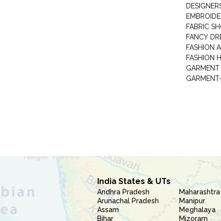
DESIGNER
EMBROIDE
FABRIC S
FANCY DR
FASHION 
FASHION 
GARMENT-
India States & UTs
Andhra Pradesh
Maharashtra
Arunachal Pradesh
Manipur
Assam
Meghalaya
Bihar
Mizoram