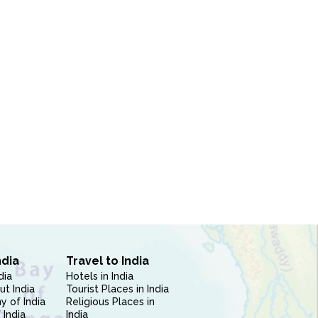
ndia
Travel to India
dia
Hotels in India
ut India
Tourist Places in India
 of India
Religious Places in
 India
India