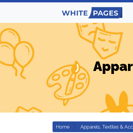
Appar
Home
Apparels, Textiles & Ac