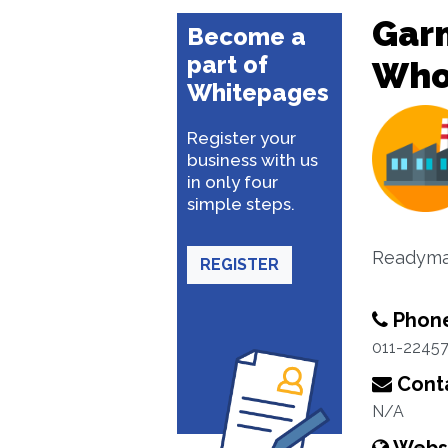
Garm
Become a
part of
Whol
Whitepages
Register your
business with us
in only four
simple steps.
Readyma
REGISTER
Phon
011-2245
Conta
N/A