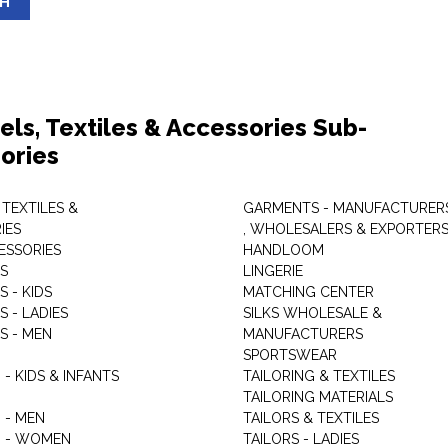
SH
els, Textiles & Accessories Sub-
ories
 TEXTILES &
GARMENTS - MANUFACTURER
IES
, WHOLESALERS & EXPORTER
ESSORIES
HANDLOOM
S
LINGERIE
 - KIDS
MATCHING CENTER
 - LADIES
SILKS WHOLESALE &
S - MEN
MANUFACTURERS
G
SPORTSWEAR
- KIDS & INFANTS
TAILORING & TEXTILES
TAILORING MATERIALS
 - MEN
TAILORS & TEXTILES
 - WOMEN
TAILORS - LADIES