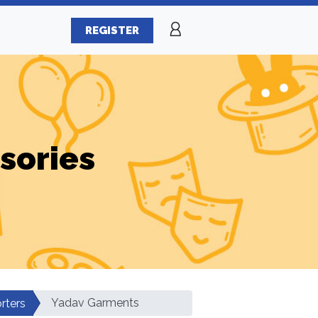
REGISTER
sories
Yadav Garments
rters