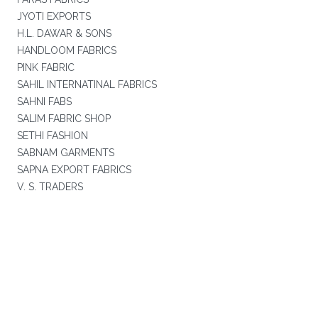
JYOTI EXPORTS
H.L. DAWAR & SONS
HANDLOOM FABRICS
PINK FABRIC
SAHIL INTERNATINAL FABRICS
SAHNI FABS
SALIM FABRIC SHOP
SETHI FASHION
SABNAM GARMENTS
SAPNA EXPORT FABRICS
V. S. TRADERS