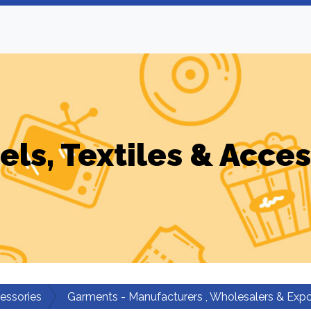
els, Textiles & Acces
cessories
Garments - Manufacturers , Wholesalers & Expo