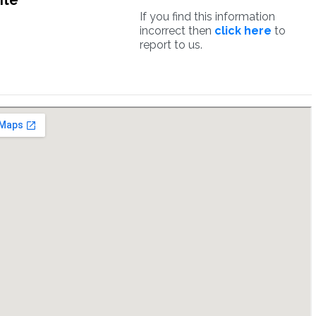
ite
If you find this information
incorrect then
click here
to
report to us.