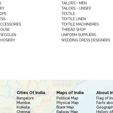
S
TAILORS - MEN
RY
TAILORS - UNISEX
HOPS
TEXTILE
ESS
TEXTILE LINEN
ACCESSORIES
TEXTILE MACHINERIES
HOUSE
THREAD SHOP
GARMENT WOOLEN
UNIFORM SUPPLIERS
HOSIERY
WEDDING DRESS DESIGNERS
Cities Of India
Maps of India
About I
Bangalore
Political Map
Flag of In
Mumbai
Physical Map
Facts abo
Kolkata
Blank Map
Geography
Chennai
Railway Map
History of