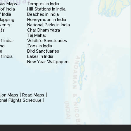
sus Maps
Temples in India
of India
Hill Stations in India
 India
Beaches in India
Mapping
Honeymoon in India
vents
National Parks in India
nts
Char Dham Yatra
Taj Mahal
f India
Wildlife Sanctuaries
ho
Zoos in India
e
Bird Sanctuaries
of India
Lakes in India
New Year Wallpapers
ction Maps
Road Maps
ional Flights Schedule