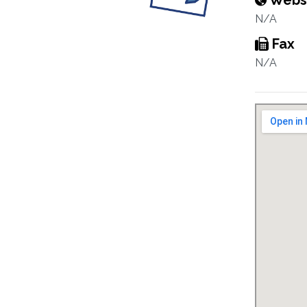
Webs
N/A
Fax
N/A